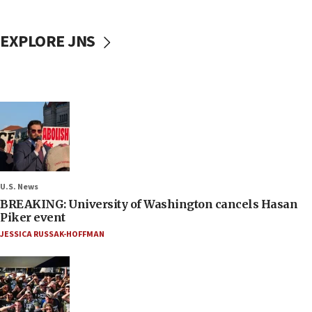
EXPLORE JNS
U.S. News
BREAKING: University of Washington cancels Hasan
Piker event
JESSICA RUSSAK-HOFFMAN