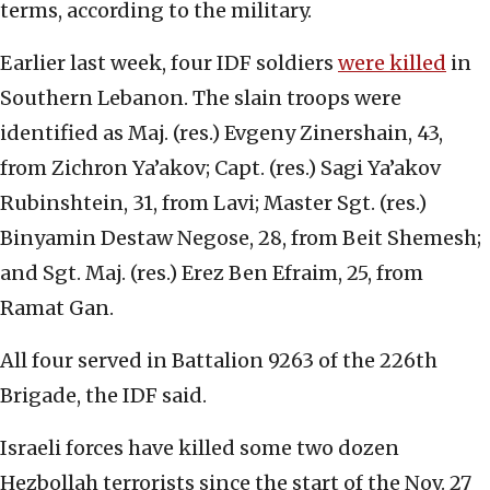
terms, according to the military.
Earlier last week, four IDF soldiers
were killed
in
Southern Lebanon. The slain troops were
identified as Maj. (res.) Evgeny Zinershain, 43,
from Zichron Ya’akov; Capt. (res.) Sagi Ya’akov
Rubinshtein, 31, from Lavi; Master Sgt. (res.)
Binyamin Destaw Negose, 28, from Beit Shemesh;
and Sgt. Maj. (res.) Erez Ben Efraim, 25, from
Ramat Gan.
All four served in Battalion 9263 of the 226th
Brigade, the IDF said.
Israeli forces have killed some two dozen
Hezbollah terrorists since the start of the Nov. 27