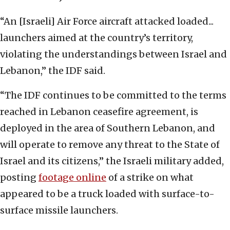
“An [Israeli] Air Force aircraft attacked loaded...
launchers aimed at the country’s territory,
violating the understandings between Israel and
Lebanon,” the IDF said.
“The IDF continues to be committed to the terms
reached in Lebanon ceasefire agreement, is
deployed in the area of Southern Lebanon, and
will operate to remove any threat to the State of
Israel and its citizens,” the Israeli military added,
posting
footage online
of a strike on what
appeared to be a truck loaded with surface-to-
surface missile launchers.