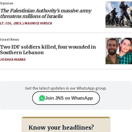
Opinion
The Palestinian Authority’s massive army
threatens millions of Israelis
LT. COL. (RES.) MAURICE HIRSCH
Israel News
Two IDF soldiers killed, four wounded in
Southern Lebanon
JOSHUA MARKS
Get the latest updates in our WhatsApp group.
Join JNS on WhatsApp
Know your headlines?