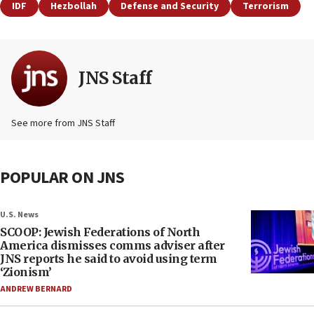
IDF
Hezbollah
Defense and Security
Terrorism
JNS Staff
See more from JNS Staff
POPULAR ON JNS
U.S. News
SCOOP: Jewish Federations of North
America dismisses comms adviser after
JNS reports he said to avoid using term
‘Zionism’
ANDREW BERNARD