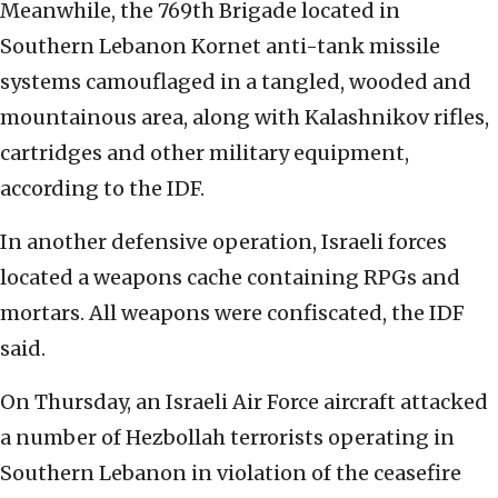
Meanwhile, the 769th Brigade located in
Southern Lebanon Kornet anti-tank missile
systems camouflaged in a tangled, wooded and
mountainous area, along with Kalashnikov rifles,
cartridges and other military equipment,
according to the IDF.
In another defensive operation, Israeli forces
located a weapons cache containing RPGs and
mortars. All weapons were confiscated, the IDF
said.
On Thursday, an Israeli Air Force aircraft attacked
a number of Hezbollah terrorists operating in
Southern Lebanon in violation of the ceasefire