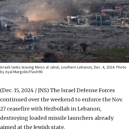
Israeli tanks leaving Meiss al Jabal, southern Lebanon, Dec. 4, 2024. Photo
by Ayal Margolin/Flash90.
(Dec. 15, 2024 / JNS)
The Israel Defense Forces
continued over the weekend to enforce the Nov.
27 ceasefire with Hezbollah in Lebanon,
destroying loaded missile launchers already
aimed at the Jewish state.