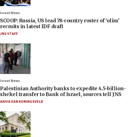
Israel News
SCOOP: Russia, US lead 78-country roster of ‘olim’
recruits in latest IDF draft
JNS STAFF
Israel News
Palestinian Authority banks to expedite 4.5-billion-
shekel transfer to Bank of Israel, sources tell JNS
AKIVA VAN KONINGSVELD