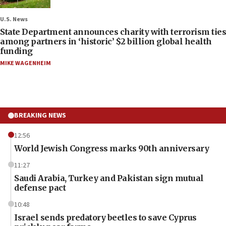
U.S. News
State Department announces charity with terrorism ties
among partners in ‘historic’ $2 billion global health
funding
MIKE WAGENHEIM
BREAKING NEWS
12:56
World Jewish Congress marks 90th anniversary
11:27
Saudi Arabia, Turkey and Pakistan sign mutual
defense pact
10:48
Israel sends predatory beetles to save Cyprus