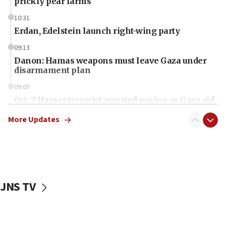
prickly pear farms
10:31
Erdan, Edelstein launch right-wing party
09:13
Danon: Hamas weapons must leave Gaza under
disarmament plan
09:05
Oct. 7 Hamas terrorist arrested posing as Gaza aid
truck driver
More Updates
08:50
UNICEF study: Malnutrition lower in Gaza than in
surrounding Arab countries
08:13
CENTCOM: US has redirected 49 commercial
JNS TV
vessels under Iran blockade
08:11
Convicted hate offender quits UK election race