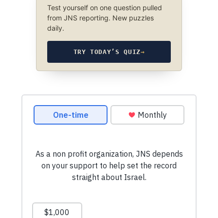
Test yourself on one question pulled
from JNS reporting. New puzzles
daily.
TRY TODAY’S QUIZ
→