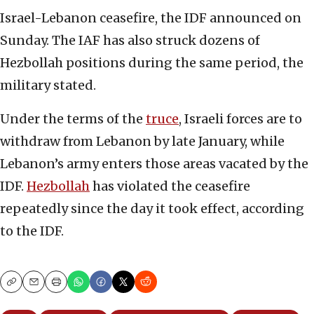
Israel-Lebanon ceasefire, the IDF announced on
Sunday. The IAF has also struck dozens of
Hezbollah positions during the same period, the
military stated.
Under the terms of the
truce
, Israeli forces are to
withdraw from Lebanon by late January, while
Lebanon’s army enters those areas vacated by the
IDF.
Hezbollah
has violated the ceasefire
repeatedly since the day it took effect, according
to the IDF.
Copy
Email
Print