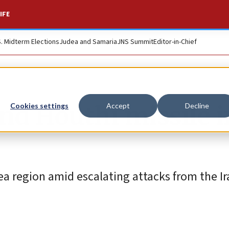
IFE
S. Midterm Elections
Judea and Samaria
JNS Summit
Editor-in-Chief
nd Houthi missile i
Cookies settings
Accept
Decline
a region amid escalating attacks from the Ir