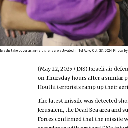
Israelis take cover as air-raid sirens are activated in Tel Aviv, Oct. 23, 2024. Photo
(May 22, 2025 / JNS)
Israeli air def
on Thursday, hours after a similar 
Houthi terrorists ramp up their aeri
The latest missile was detected sho
Jerusalem, the Dead Sea area and 
Forces confirmed that the missile 