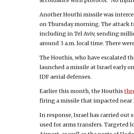
accordance with protocol.” No inju
Another Houthi missile was intercep
on Thursday morning. The attack tri
including in Tel Aviv, sending mill
around 3 a.m. local time. There wer
The Houthis, who have escalated the
launched a missile at Israel early o
IDF aerial defenses.
Earlier this month, the Houthis
thr
firing a missile that impacted near
In response, Israel has carried out
used for arms transfers. Targeted 