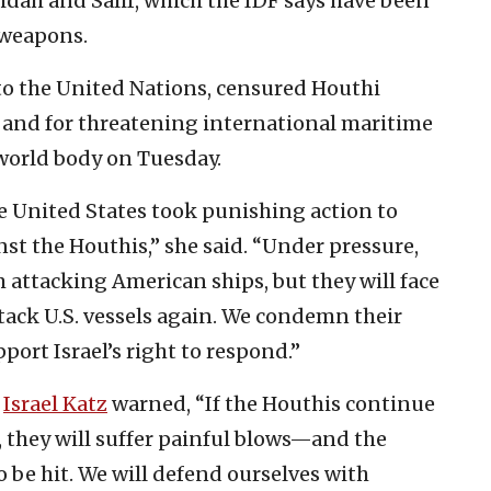
eidah and Salif, which the IDF says have been
 weapons.
 to the United Nations, censured Houthi
el and for threatening international maritime
 world body on Tuesday.
he United States took punishing action to
st the Houthis,” she said. “Under pressure,
attacking American ships, but they will face
ttack U.S. vessels again. We condemn their
port Israel’s right to respond.”
r
Israel Katz
warned, “If the Houthis continue
el, they will suffer painful blows—and the
so be hit. We will defend ourselves with