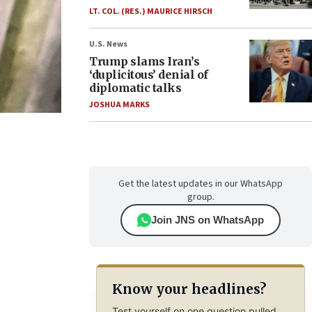
LT. COL. (RES.) MAURICE HIRSCH
U.S. News
Trump slams Iran’s
‘duplicitous’ denial of
diplomatic talks
JOSHUA MARKS
Get the latest updates in our WhatsApp
group.
Join JNS on WhatsApp
Know your headlines?
Test yourself on one question pulled