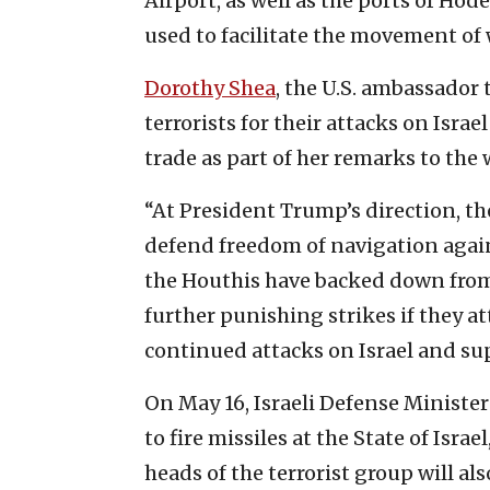
Airport, as well as the ports of Hod
used to facilitate the movement of
Dorothy Shea
, the U.S. ambassador
terrorists for their attacks on Isra
trade as part of her remarks to the
“At President Trump’s direction, t
defend freedom of navigation again
the Houthis have backed down from 
further punishing strikes if they a
continued attacks on Israel and sup
On May 16, Israeli Defense Ministe
to fire missiles at the State of Isra
heads of the terrorist group will al