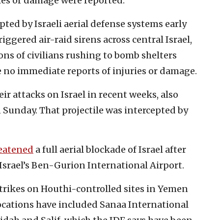
ries or damage were reported.
ted by Israeli aerial defense systems early
ggered air-raid sirens across central Israel,
ions of civilians rushing to bomb shelters
e no immediate reports of injuries or damage.
ir attacks on Israel in recent weeks, also
n Sunday. That projectile was intercepted by
eatened
a full aerial blockade of Israel after
 Israel’s Ben-Gurion International Airport.
 strikes on Houthi-controlled sites in Yemen
locations have included Sanaa International