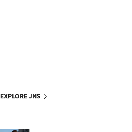
EXPLORE JNS