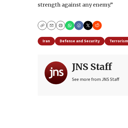
strength against any enemy.”
Copy
Email
Print
Iran
Defense and Security
Terroris
JNS Staff
See more from JNS Staff