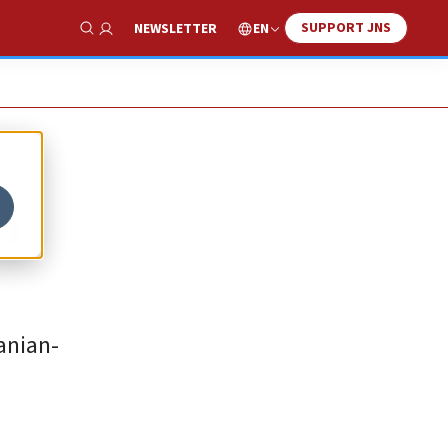
SUPPORT JNS
EN
NEWSLETTER
Show Search
n
anian-