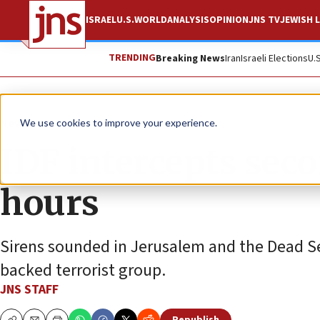
ISRAEL
U.S.
WORLD
ANALYSIS
OPINION
JNS TV
JEWISH L
TRENDING
Breaking News
Iran
Israeli Elections
U.
News
Israel News
We use cookies to improve your experience.
IDF intercepts seco
hours
Sirens sounded in Jerusalem and the Dead Se
backed terrorist group.
JNS STAFF