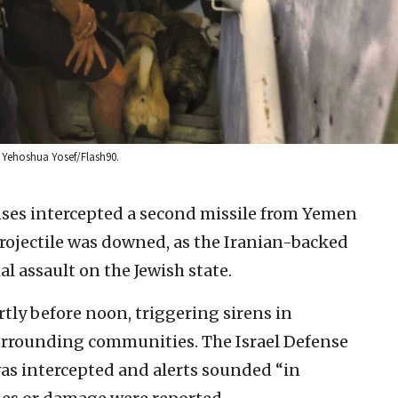
 by Yehoshua Yosef/Flash90.
enses intercepted a second missile from Yemen
projectile was downed, as the Iranian-backed
al assault on the Jewish state.
rtly before noon, triggering sirens in
surrounding communities. The Israel Defense
was intercepted and alerts sounded “in