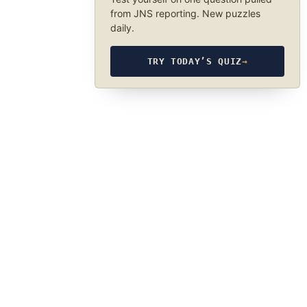
from JNS reporting. New puzzles
daily.
TRY TODAY’S QUIZ
→