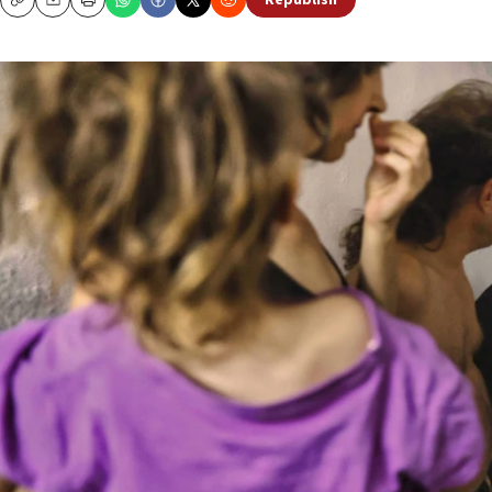
Republish
Copy
Email
Print