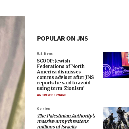
POPULAR ON JNS
U.S. News
SCOOP: Jewish
Federations of North
America dismisses
comms adviser after JNS
reports he said to avoid
using term ‘Zionism’
ANDREW BERNARD
Opinion
The Palestinian Authority’s
massive army threatens
millions of Israelis