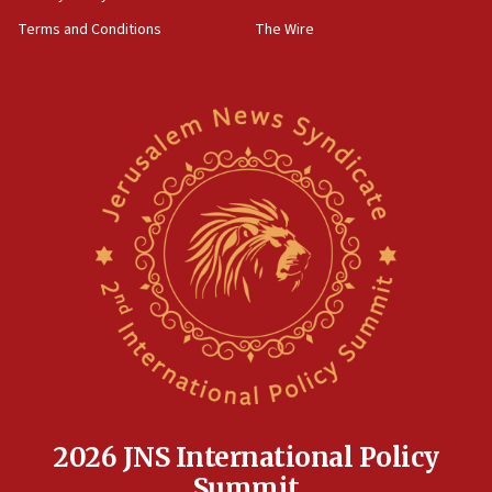
groups tell Rotary
Terms and Conditions
The Wire
18:02
Trump says clash with Hegseth ‘completely
unfounded rumors’
17:56
Newsom appoints former US ed department civil
rights lawyer as head of California civil rights
office
17:20
Anti-Israel activists protested outside Brooklyn
Navy Yard on Wednesday, called on industrial
park to evict Crye Precision, which makes
equipment worn by IDF soldiers
17:10
Indian prime minister says he talked ‘special’
India-Israel strategic partnership on phone with
Netanyahu
2026 JNS International Policy
17:05
Summit