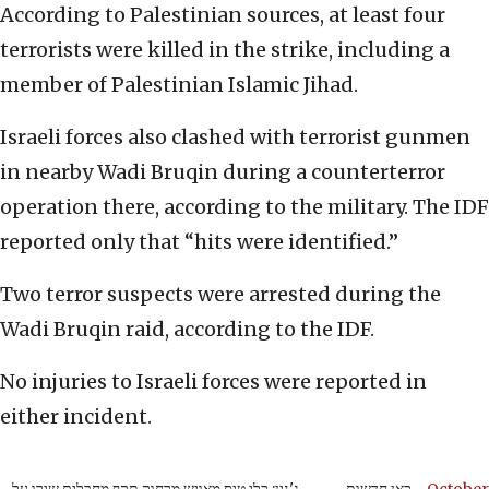
According to Palestinian sources, at least four
terrorists were killed in the strike, including a
member of Palestinian Islamic Jihad.
Israeli forces also clashed with terrorist gunmen
in nearby Wadi Bruqin during a counterterror
operation there, according to the military. The IDF
reported only that “hits were identified.”
Two terror suspects were arrested during the
Wadi Bruqin raid, according to the IDF.
No injuries to Israeli forces were reported in
either incident.