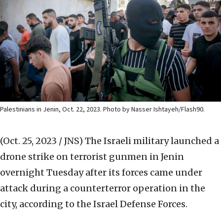
Palestinians in Jenin, Oct. 22, 2023. Photo by Nasser Ishtayeh/Flash90.
(Oct. 25, 2023 / JNS)
The Israeli military launched a
drone strike on terrorist gunmen in Jenin
overnight Tuesday after its forces came under
attack during a counterterror operation in the
city, according to the Israel Defense Forces.