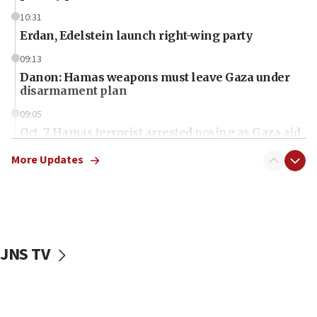
10:31
Erdan, Edelstein launch right-wing party
09:13
Danon: Hamas weapons must leave Gaza under
disarmament plan
09:05
Oct. 7 Hamas terrorist arrested posing as Gaza aid
truck driver
More Updates
08:50
UNICEF study: Malnutrition lower in Gaza than in
surrounding Arab countries
08:13
CENTCOM: US has redirected 49 commercial
JNS TV
vessels under Iran blockade
08:11
Convicted hate offender quits UK election race