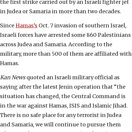
the first strike carried out by an Israeli fighter jet
in Judea or Samaria in more than two decades.
Since
Hamas’s
Oct. 7 invasion of southern Israel,
Israeli forces have arrested some 860 Palestinians
across Judea and Samaria. According to the
military, more than 500 of them are affiliated with
Hamas.
Kan News
quoted an Israeli military official as
saying after the latest Jenin operation that “the
situation has changed, the Central Command is
in the war against Hamas, ISIS and Islamic Jihad.
There is no safe place for any terrorist in Judea
and Samaria, we will continue to pursue them