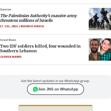
Opinion
The Palestinian Authority’s massive army
threatens millions of Israelis
LT. COL. (RES.) MAURICE HIRSCH
Israel News
Two IDF soldiers killed, four wounded in
Southern Lebanon
JOSHUA MARKS
Get the latest updates in our WhatsApp group.
Join JNS on WhatsApp