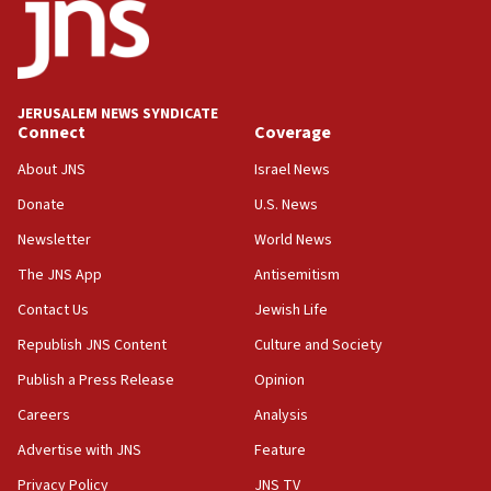
18:52
Teacher, who said ‘ethnic-studies means free
Palestine,’ won’t talk ‘Israeli-Palestinian conflict’
at UC Berkeley workshop, school spokesman
tells JNS
JERUSALEM NEWS SYNDICATE
Connect
Coverage
18:39
‘No famine in Gaza,’ Israeli foreign ministry says,
About JNS
Israel News
‘anyone who is still open to arguments can look at
the empirical data’
Donate
U.S. News
Newsletter
World News
18:28
CAMERA says it got ‘Financial Times’ to correct
The JNS App
Antisemitism
‘false claim that linked AIPAC to Benjamin
Netanyahu’
Contact Us
Jewish Life
Republish JNS Content
Culture and Society
18:23
AAUP member in Michigan opposes professor
Publish a Press Release
Opinion
group endorsing El-Sayed
Careers
Analysis
18:18
Advertise with JNS
Feature
Act in response to new local club president’s Jew-
hatred, 30 southern California rabbis, Jewish
Privacy Policy
JNS TV