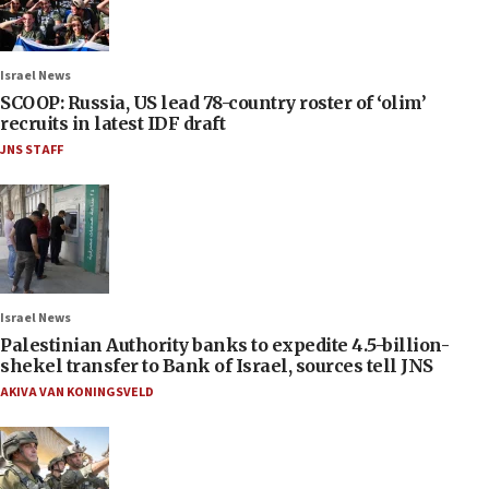
Israel News
SCOOP: Russia, US lead 78-country roster of ‘olim’
recruits in latest IDF draft
JNS STAFF
Israel News
Palestinian Authority banks to expedite 4.5-billion-
shekel transfer to Bank of Israel, sources tell JNS
AKIVA VAN KONINGSVELD