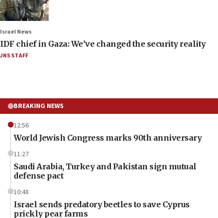
Israel News
IDF chief in Gaza: We’ve changed the security reality
JNS STAFF
BREAKING NEWS
12:56
World Jewish Congress marks 90th anniversary
11:27
Saudi Arabia, Turkey and Pakistan sign mutual
defense pact
10:48
Israel sends predatory beetles to save Cyprus
prickly pear farms