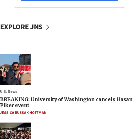
EXPLORE JNS
U.S. News
BREAKING: University of Washington cancels Hasan
Piker event
JESSICA RUSSAK-HOFFMAN