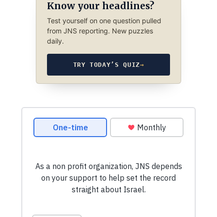
Know your headlines?
Test yourself on one question pulled
from JNS reporting. New puzzles
daily.
TRY TODAY’S QUIZ
→