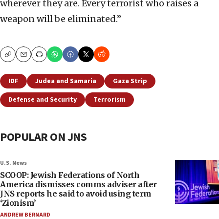
wherever they are. Every terrorist who raises a
weapon will be eliminated.”
Copy
Email
Print
IDF
Judea and Samaria
Gaza Strip
Defense and Security
Terrorism
POPULAR ON JNS
U.S. News
SCOOP: Jewish Federations of North
America dismisses comms adviser after
JNS reports he said to avoid using term
‘Zionism’
ANDREW BERNARD