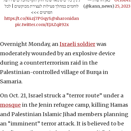
ג'נין: כלי טיס מאויש מרחוק תקף מחבלים שירו על
— כאן חדשות
October
לוחמים במהלך פעילות לעצירת מבוקשים | לכל
(@kann_news)
25, 2023
הפרטים >>>
https://t.co/K4zj7PGqyS
@sharonidan
pic.twitter.com/EJAZqit92x
Overnight Monday, an
Israeli soldier
was
moderately wounded by an explosive device
during a counterterrorism raid in the
Palestinian-controlled village of Burqa in
Samaria.
On Oct. 21, Israel struck a “terror route” under a
mosque
in the Jenin refugee camp, killing Hamas
and Palestinian Islamic Jihad members planning
an “imminent” terror attack. It is believed to be