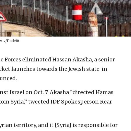
witz/Flash90.
se Forces eliminated Hassan Akasha, a senior
ket launches towards the Jewish state, in
ounced.
st Israel on Oct. 7, Akasha “directed Hamas
 from Syria,” tweeted IDF Spokesperson Rear
ian territory, and it [Syria] is responsible for