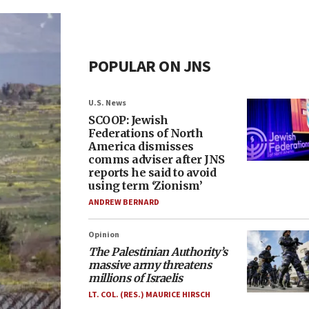
POPULAR ON JNS
U.S. News
SCOOP: Jewish
Federations of North
America dismisses
comms adviser after JNS
reports he said to avoid
using term ‘Zionism’
ANDREW BERNARD
Opinion
The Palestinian Authority’s
massive army threatens
millions of Israelis
LT. COL. (RES.) MAURICE HIRSCH