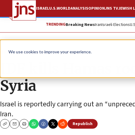
ISRAEL
U.S.
WORLD
ANALYSIS
OPINION
JNS TV
JEWISH L
TRENDING
Breaking News
Iran
Israeli Elections
U.
News
Israel News
We use cookies to improve your experience.
IDF kills Hamas r
Syria
Israel is reportedly carrying out an “unprece
Iran.
Republish
Copy
Email
Print