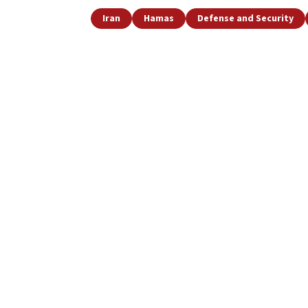
Iran
Hamas
Defense and Security