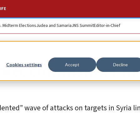
IFE
S. Midterm Elections
Judea and Samaria
JNS Summit
Editor-in-Chief
ocket commander in
Cookies settings
Accept
Decline
dented” wave of attacks on targets in Syria li