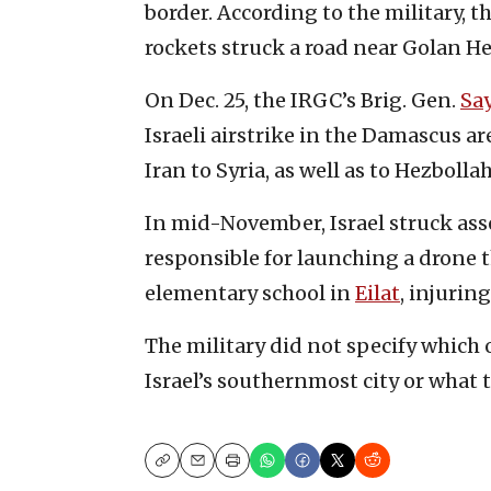
border. According to the military, t
rockets struck a road near Golan H
On Dec. 25, the IRGC’s Brig. Gen.
Sa
Israeli airstrike in the Damascus a
Iran to Syria, as well as to Hezboll
In mid-November, Israel struck ass
responsible for launching a drone t
elementary school in
Eilat
, injuring
The military did not specify which
Israel’s southernmost city or what t
Copy
Email
Print