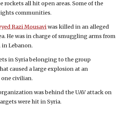
he rockets all hit open areas. Some of the
eights communities.
yyed Razi Mousavi
was killed in an alleged
rea. He was in charge of smuggling arms from
ah in Lebanon.
ets in Syria belonging to the group
hat caused a large explosion at an
 one civilian.
 organization was behind the UAV attack on
argets were hit in Syria.