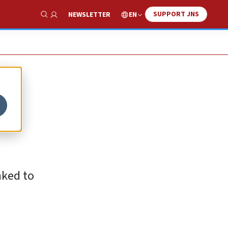
SUPPORT JNS
EN
NEWSLETTER
Show Search
nked to