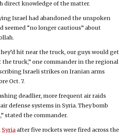
th direct knowledge of the matter.
saying Israel had abandoned the unspoken
and seemed “no longer cautious” about
ollah.
hey’d hit near the truck, our guys would get
it the truck,” one commander in the regional
cribing Israeli strikes on Iranian arms
re Oct. 7.
ashing deadlier, more frequent air raids
 air defense systems in Syria. They bomb
l,” stated the commander.
n
Syria
after five rockets were fired across the