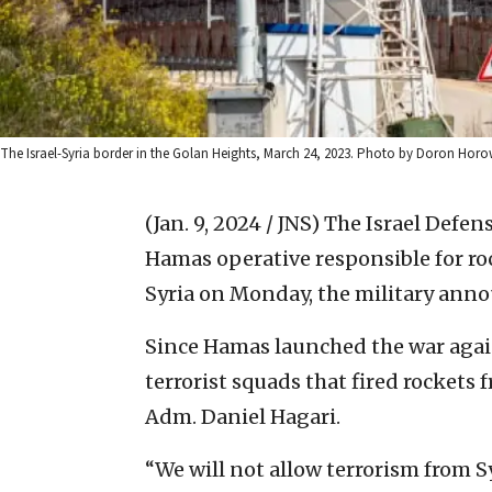
The Israel-Syria border in the Golan Heights, March 24, 2023. Photo by Doron Horo
(Jan. 9, 2024 / JNS)
The Israel Defen
Hamas operative responsible for roc
Syria on Monday, the military ann
Since Hamas launched the war again
terrorist squads that fired rockets
Adm. Daniel Hagari.
“We will not allow terrorism from Syr