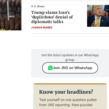
U.S. News
Trump slams Iran’s
‘duplicitous’ denial of
diplomatic talks
JOSHUA MARKS
Get the latest updates in our WhatsApp
group.
Join JNS on WhatsApp
Know your headlines?
Test yourself on one question pulled
from JNS reporting. New puzzles