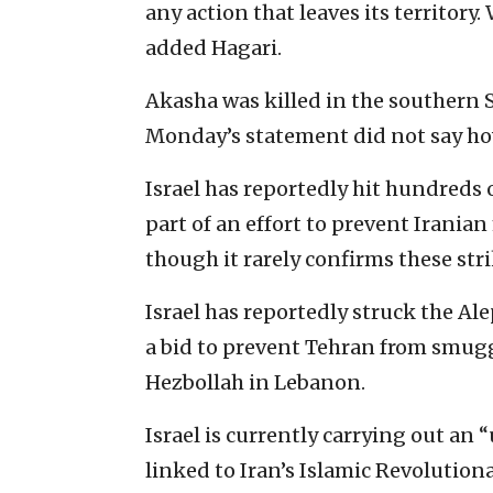
any action that leaves its territory.
added Hagari.
Akasha was killed in the southern S
Monday’s statement did not say how
Israel has reportedly hit hundreds o
part of an effort to prevent Irania
though it rarely confirms these stri
Israel has reportedly struck the A
a bid to prevent Tehran from smuggl
Hezbollah in Lebanon.
Israel is currently carrying out an
linked to Iran’s Islamic Revolution