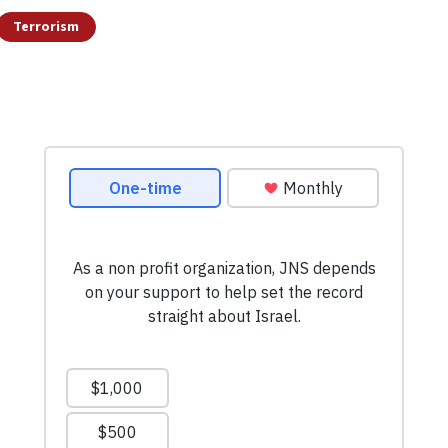
Terrorism