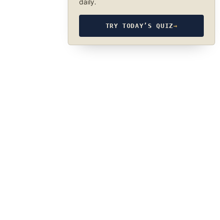
daily.
TRY TODAY’S QUIZ
→