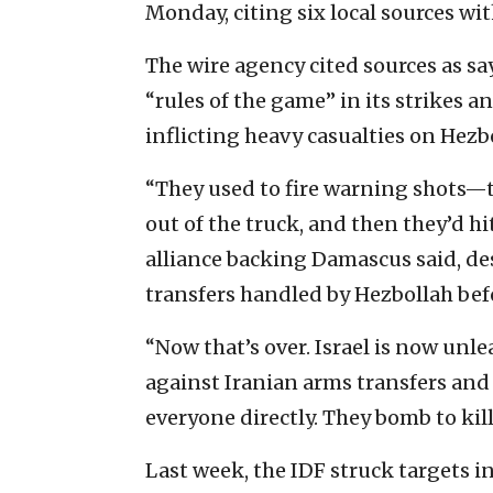
Monday, citing six local sources wi
The wire agency cited sources as 
“rules of the game” in its strikes 
inflicting heavy casualties on Hezb
“They used to fire warning shots—t
out of the truck, and then they’d h
alliance backing Damascus said, des
transfers handled by Hezbollah befo
“Now that’s over. Israel is now unle
against Iranian arms transfers and
everyone directly. They bomb to kil
Last week, the IDF struck targets i