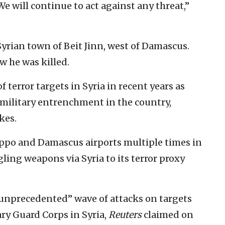
 We will continue to act against any threat,”
yrian town of Beit Jinn, west of Damascus.
 he was killed.
f terror targets in Syria in recent years as
n military entrenchment in the country,
kes.
leppo and Damascus airports multiple times in
ing weapons via Syria to its terror proxy
 “unprecedented” wave of attacks on targets
ary Guard Corps in Syria,
Reuters
claimed on