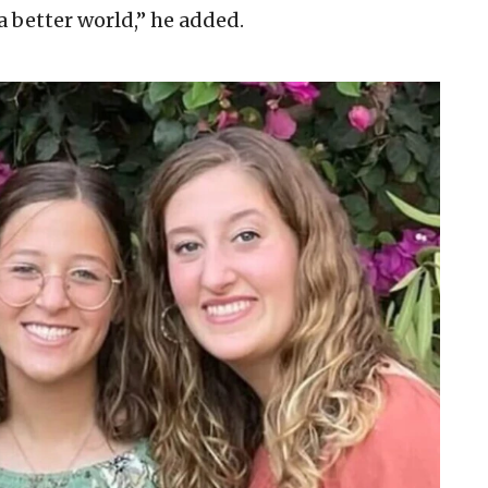
 a better world,” he added.