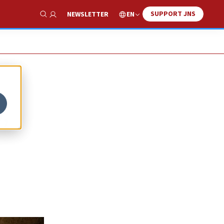
SUPPORT JNS
EN
NEWSLETTER
Show Search
,