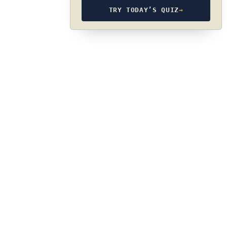
TRY TODAY’S QUIZ
→