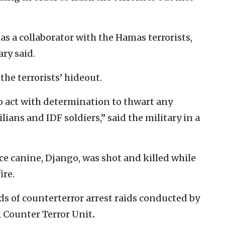
as a collaborator with the Hamas terrorists,
ary said.
the terrorists’ hideout.
to act with determination to thwart any
ilians and IDF soldiers,” said the military in a
ce canine, Django, was shot and killed while
ire.
s of counterterror arrest raids conducted by
 Counter Terror Unit
.