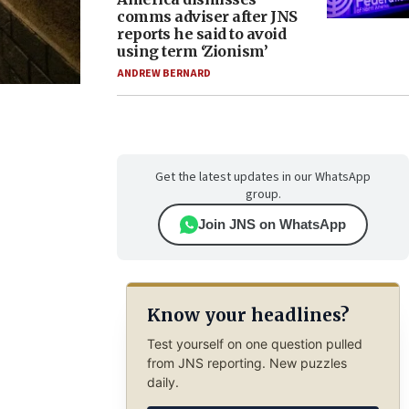
comms adviser after JNS
reports he said to avoid
using term ‘Zionism’
ANDREW BERNARD
Get the latest updates in our WhatsApp
group.
Join JNS on WhatsApp
Know your headlines?
Test yourself on one question pulled
from JNS reporting. New puzzles
daily.