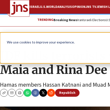
ISRAEL
U.S.
WORLD
ANALYSIS
OPINION
JNS TV
JEWISH L
TRENDING
Breaking News
Iran
Israeli Elections
U.
News
Israel News
We use cookies to improve your experience.
IDF kills terrorist
Maia and Rina Dee
Hamas members Hassan Katnani and Muad Masr
Republish
Copy
Email
Print