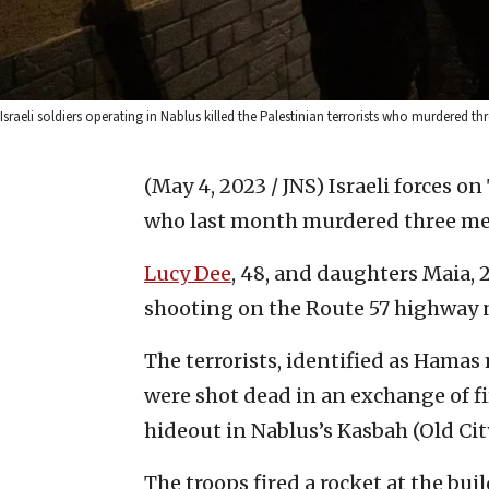
Israeli soldiers operating in Nablus killed the Palestinian terrorists who murdered th
(May 4, 2023 / JNS)
Israeli forces on
who last month murdered three memb
Lucy Dee
, 48, and daughters Maia, 2
shooting on the Route 57 highway 
The terrorists, identified as Ham
were shot dead in an exchange of fir
hideout in Nablus’s Kasbah (Old City
The troops fired a rocket at the buil