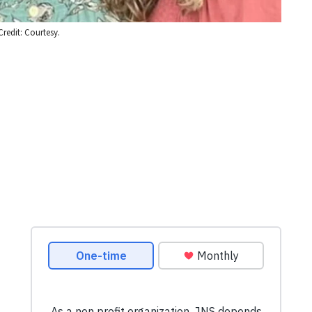
Credit: Courtesy.