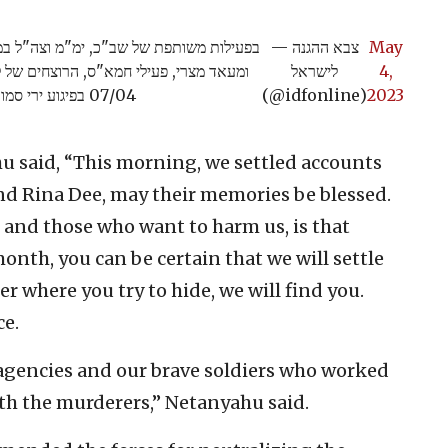
— צבא ההגנה
May
), מאיה ורינה די ז"ל אשר נרצחו בתאריך
לישראל
4,
07/04 בפיגוע ירי סמוך לישוב חמרה בבקעת הירדן>>
(@idfonline)
2023
 said, “This morning, we settled accounts
nd Rina Dee, may their memories be blessed.
and those who want to harm us, is that
month, you can be certain that we will settle
r where you try to hide, we will find you.
ce.
y agencies and our brave soldiers who worked
ith the murderers,” Netanyahu said.