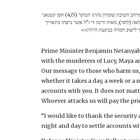
בפעילות משותפת של שב"כ, ימ"מ וצה"ל במרחב חטיבת שומרון נהרגו הבוקר (4/5) חסן קטנאני
ומעאד מצרי, פעילי חמא"ס, הרוצחים של לאה (לוסי
Prime Minister Benjamin Netanyahu
with the murderers of Lucy, Maya a
Our message to those who harm us, 
whether it takes a day, a week or a 
accounts with you. It does not matte
Whoever attacks us will pay the pri
“I would like to thank the securit
night and day to settle accounts w