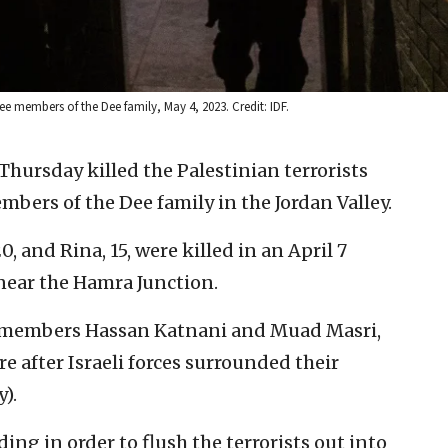
ree members of the Dee family, May 4, 2023. Credit: IDF.
 Thursday killed the Palestinian terrorists
ers of the Dee family in the Jordan Valley.
0, and Rina, 15, were killed in an April 7
near the Hamra Junction.
as members Hassan Katnani and Muad Masri,
e after Israeli forces surrounded their
).
ding in order to flush the terrorists out into