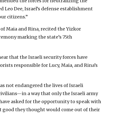
mended the forces for neutralizing the
sed Leo Dee, Israel’s defense establishment
ur citizens.”
 of Maia and Rina, recited the Yizkor
eremony marking the state’s 75th
ar that the Israeli security forces have
rists responsible for Lucy, Maia, and Rina’s
as not endangered the lives of Israeli
civilians—in a way that only the Israeli army
have asked for the opportunity to speak with
at good they thought would come out of their