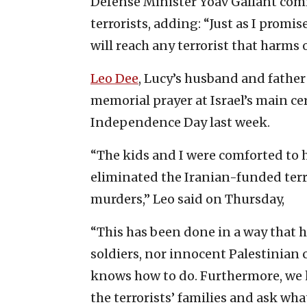
Defense Minister Yoav Gallant com
terrorists, adding: “Just as I promi
will reach any terrorist that harms o
Leo Dee
, Lucy’s husband and father
memorial prayer at Israel’s main c
Independence Day last week.
“The kids and I were comforted to he
eliminated the Iranian-funded terro
murders,” Leo said on Thursday,
“This has been done in a way that h
soldiers, nor innocent Palestinian 
knows how to do. Furthermore, we 
the terrorists’ families and ask wh