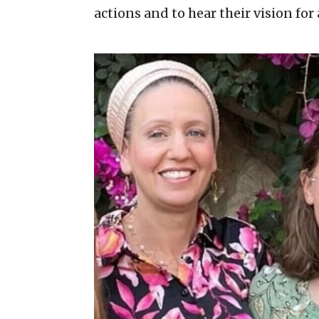
actions and to hear their vision for