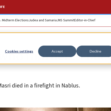
IFE
S. Midterm Elections
Judea and Samaria
JNS Summit
Editor-in-Chief
s who murdered Lucy
Cookies settings
Accept
Decline
i died in a firefight in Nablus.