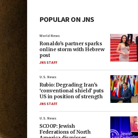
POPULAR ON JNS
World News
Ronaldo’s partner sparks
online storm with Hebrew
post
JNS STAFF
U.S. News
Rubio: Degrading Iran’s
‘conventional shield’ puts
US in position of strength
JNS STAFF
U.S. News
SCOOP: Jewish
Federations of North
America dismisses