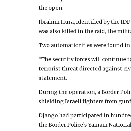
the open.
Ibrahim Hura, identified by the IDF 
was also killed in the raid, the milit
Two automatic rifles were found in 
“The security forces will continue 
terrorist threat directed against civ
statement.
During the operation, a Border Poli
shielding Israeli fighters from gunf
Django had participated in hundred
the Border Police’s Yamam National