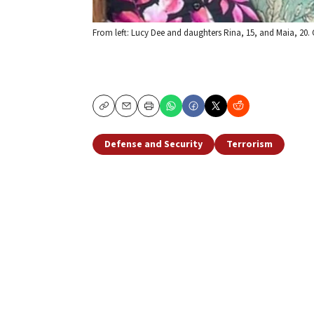
From left: Lucy Dee and daughters Rina, 15, and Maia, 20. 
Copy
Email
Print
Defense and Security
Terrorism