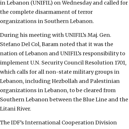
in Lebanon (UNIFIL) on Wednesday and called for
the complete disarmament of terror
organizations in Southern Lebanon.
During his meeting with UNIFIL’s Maj. Gen.
Stefano Del Col, Baram noted that it was the
nation of Lebanon and UNIFIL’s responsibility to
implement U.N. Security Council Resolution 1701,
which calls for all non-state military groups in
Lebanon, including Hezbollah and Palestinian
organizations in Lebanon, to be cleared from
Southern Lebanon between the Blue Line and the
Litani River.
The IDF’s International Cooperation Division