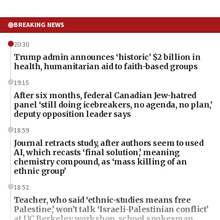
BREAKING NEWS
20:30
Trump admin announces ‘historic’ $2 billion in
health, humanitarian aid to faith-based groups
19:15
After six months, federal Canadian Jew-hatred
panel ‘still doing icebreakers, no agenda, no plan,’
deputy opposition leader says
18:59
Journal retracts study, after authors seem to used
AI, which recasts ‘final solution,’ meaning
chemistry compound, as ‘mass killing of an
ethnic group’
18:52
Teacher, who said ‘ethnic-studies means free
Palestine,’ won’t talk ‘Israeli-Palestinian conflict’
at UC Berkeley workshop, school spokesman