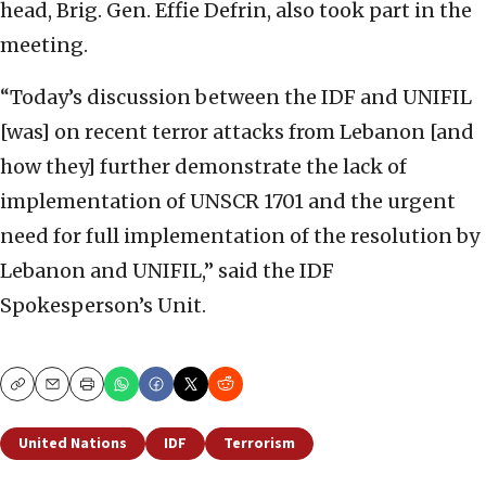
head, Brig. Gen. Effie Defrin, also took part in the
meeting.
“Today’s discussion between the IDF and UNIFIL
[was] on recent terror attacks from Lebanon [and
how they] further demonstrate the lack of
implementation of UNSCR 1701 and the urgent
need for full implementation of the resolution by
Lebanon and UNIFIL,” said the IDF
Spokesperson’s Unit.
Copy
Email
Print
United Nations
IDF
Terrorism