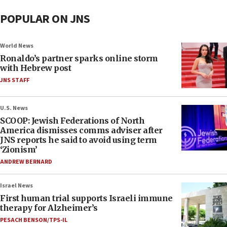
POPULAR ON JNS
World News
Ronaldo’s partner sparks online storm
with Hebrew post
JNS STAFF
U.S. News
SCOOP: Jewish Federations of North
America dismisses comms adviser after
JNS reports he said to avoid using term
‘Zionism’
ANDREW BERNARD
Israel News
First human trial supports Israeli immune
therapy for Alzheimer’s
PESACH BENSON/TPS-IL