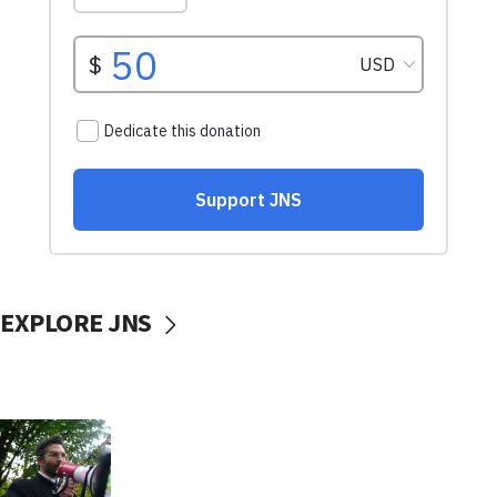
EXPLORE JNS