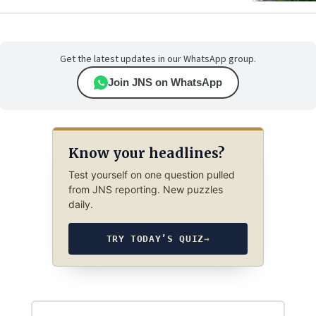
Get the latest updates in our WhatsApp group.
Join JNS on WhatsApp
Know your headlines?
Test yourself on one question pulled
from JNS reporting. New puzzles
daily.
TRY TODAY’S QUIZ
→