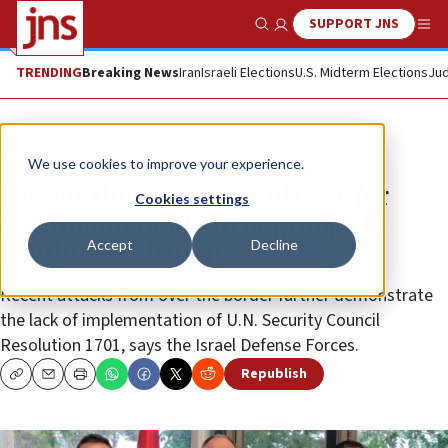
SUPPORT JNS
Show Search
Me
TRENDING
Breaking News
Iran
Israeli Elections
U.S. Midterm Elections
Jud
News
Israel News
We use cookies to improve your experience.
IDF Northern Command calls for
Cookies settings
disarmament of terror groups in
Accept
Decline
Southern Lebanon
Recent attacks from over the border further demonstrate
the lack of implementation of U.N. Security Council
Resolution 1701, says the Israel Defense Forces.
Republish
Copy
Email
Print