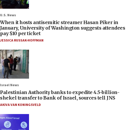
U.S. News
When it hosts antisemitic streamer Hasan Piker in
January, University of Washington suggests attendees
pay $10 per ticket
JESSICA RUSSAK-HOFFMAN
Israel News
Palestinian Authority banks to expedite 4.5-billion-
shekel transfer to Bank of Israel, sources tell JNS
AKIVA VAN KONINGSVELD