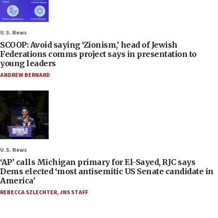
U.S. News
SCOOP: Avoid saying ‘Zionism,’ head of Jewish
Federations comms project says in presentation to
young leaders
ANDREW BERNARD
U.S. News
‘AP’ calls Michigan primary for El-Sayed, RJC says
Dems elected ‘most antisemitic US Senate candidate in
America’
REBECCA SZLECHTER
,
JNS STAFF