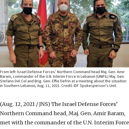
From left: Israel Defense Forces’ Northern Command head Maj. Gen. Amir
Baram, commander of the U.N. Interim Force in Lebanon (UNIFIL) Maj. Gen.
Stefano Del Col and Brig. Gen. Effie Defrin at a meeting about the situation
in Southern Lebanon, Aug. 11, 2021. Credit: IDF Spokesperson’s Unit.
(Aug. 12, 2021 / JNS)
The Israel Defense Forces’
Northern Command head, Maj. Gen. Amir Baram,
met with the commander of the U.N. Interim Force