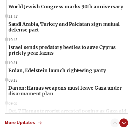
World Jewish Congress marks 90th anniversary
11:27
Saudi Arabia, Turkey and Pakistan sign mutual
defense pact
10:48
Israel sends predatory beetles to save Cyprus
prickly pear farms
10:31
Erdan, Edelstein launch right-wing party
09:13
Danon: Hamas weapons must leave Gaza under
disarmament plan
09:05
Oct. 7 Hamas terrorist arrested posing as Gaza aid
truck driver
More Updates
08:50