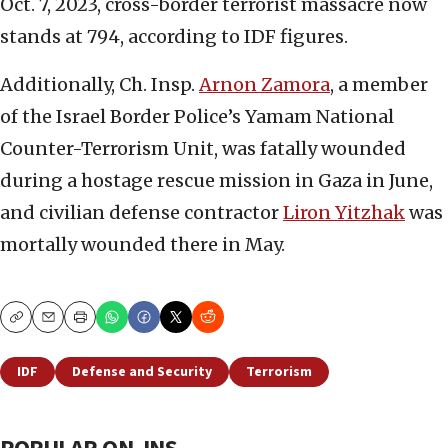
Oct. 7, 2023, cross-border terrorist massacre now
stands at 794, according to IDF figures.
Additionally, Ch. Insp.
Arnon Zamora
, a member
of the Israel Border Police’s Yamam National
Counter-Terrorism Unit, was fatally wounded
during a hostage rescue mission in Gaza in June,
and civilian defense contractor
Liron Yitzhak
was
mortally wounded there in May.
Copy
Email
Print
IDF
Defense and Security
Terrorism