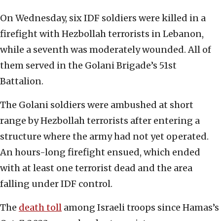
On Wednesday, six IDF soldiers were killed in a
firefight with Hezbollah terrorists in Lebanon,
while a seventh was moderately wounded. All of
them served in the Golani Brigade’s 51st
Battalion.
The Golani soldiers were ambushed at short
range by Hezbollah terrorists after entering a
structure where the army had not yet operated.
An hours-long firefight ensued, which ended
with at least one terrorist dead and the area
falling under IDF control.
The
death toll
among Israeli troops since Hamas’s