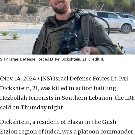
Slain Israel Defense Forces Lt. Ivri Dickshtein, 21. Credit: IDF.
(Nov. 14, 2024 / JNS)
Israel Defense Forces Lt. Ivri
Dickshtein, 21, was killed in action battling
Hezbollah terrorists in Southern Lebanon, the IDF
said on Thursday night.
Dickshtein, a resident of Elazar in the Gush
Etzion region of Judea, was a platoon commander