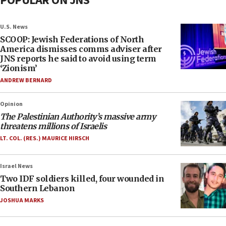
POPULAR ON JNS
U.S. News
SCOOP: Jewish Federations of North
America dismisses comms adviser after
JNS reports he said to avoid using term
‘Zionism’
ANDREW BERNARD
Opinion
The Palestinian Authority’s massive army
threatens millions of Israelis
LT. COL. (RES.) MAURICE HIRSCH
Israel News
Two IDF soldiers killed, four wounded in
Southern Lebanon
JOSHUA MARKS