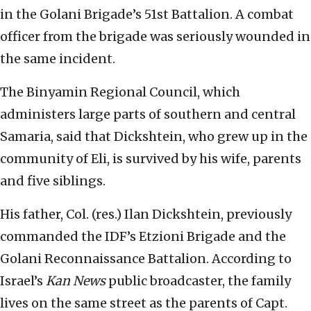
in the Golani Brigade’s 51st Battalion. A combat
officer from the brigade was seriously wounded in
the same incident.
The Binyamin Regional Council, which
administers large parts of southern and central
Samaria, said that Dickshtein, who grew up in the
community of Eli, is survived by his wife, parents
and five siblings.
His father, Col. (res.) Ilan Dickshtein, previously
commanded the IDF’s Etzioni Brigade and the
Golani Reconnaissance Battalion. According to
Israel’s
Kan News
public broadcaster, the family
lives on the same street as the parents of Capt.