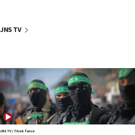
UNICEF study: Malnutrition lower in Gaza than in
surrounding Arab countries
08:13
CENTCOM: US has redirected 49 commercial
JNS TV
vessels under Iran blockade
08:11
Convicted hate offender quits UK election race
07:42
Israeli Navy conducts largest drill since Oct. 7
06:55
Palestinians attack Israeli civilians who
accidentally entered Jenin in Samaria
06:50
Uganda approves troop deployment to Gaza
06:25
Israel’s FM meets Colombia’s president-elect
ahead of inauguration
JNS TV / Think Twice