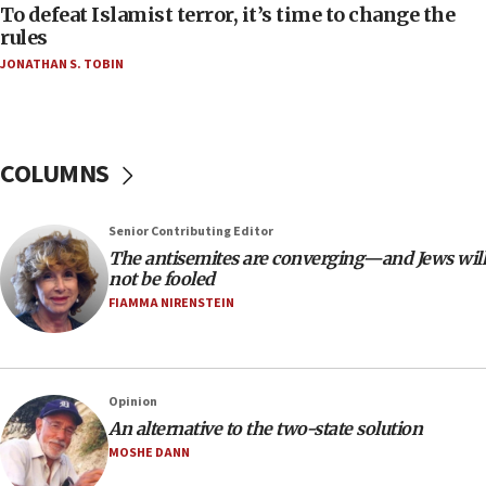
To defeat Islamist terror, it’s time to change the
05:25
rules
Russia, US lead 78-country roster of ‘olim’ recruits
JONATHAN S. TOBIN
in latest IDF draft
04:23
Sa’ar slams Turkey over hypocrisy on Syria, vows
Israel will defend itself
COLUMNS
23:32
Trump says El-Sayed pushing to end filibuster
Senior Contributing Editor
would mean no more GOP presidents, but adds 30
The antisemites are converging—and Jews will
minutes later that he agrees
not be fooled
21:02
FIAMMA NIRENSTEIN
US has ‘literally massive amounts of
ammunition,’ Trump says
20:30
Opinion
Trump admin announces ‘historic’ $2 billion in
An alternative to the two-state solution
health, humanitarian aid to faith-based groups
MOSHE DANN
19:15