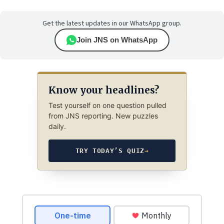
Get the latest updates in our WhatsApp group.
Join JNS on WhatsApp
Know your headlines?
Test yourself on one question pulled
from JNS reporting. New puzzles
daily.
TRY TODAY’S QUIZ
→