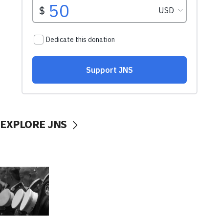
EXPLORE JNS