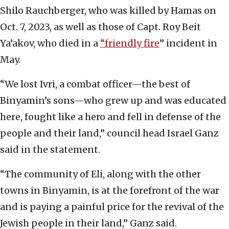
Shilo Rauchberger, who was killed by Hamas on
Oct. 7, 2023, as well as those of Capt. Roy Beit
Ya’akov, who died in a
“friendly fire
” incident in
May.
“We lost Ivri, a combat officer—the best of
Binyamin’s sons—who grew up and was educated
here, fought like a hero and fell in defense of the
people and their land,” council head Israel Ganz
said in the statement.
“The community of Eli, along with the other
towns in Binyamin, is at the forefront of the war
and is paying a painful price for the revival of the
Jewish people in their land,” Ganz said.