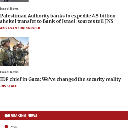
Israel News
Palestinian Authority banks to expedite 4.5-billion-
shekel transfer to Bank of Israel, sources tell JNS
AKIVA VAN KONINGSVELD
Israel News
IDF chief in Gaza: We’ve changed the security reality
JNS STAFF
BREAKING NEWS
12:56