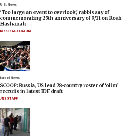
U.S. News
‘Too large an event to overlook,’ rabbis say of
commemorating 25th anniversary of 9/11 on Rosh
Hashanah
RIKKI ZAGELBAUM
Israel News
SCOOP: Russia, US lead 78-country roster of ‘olim’
recruits in latest IDF draft
JNS STAFF