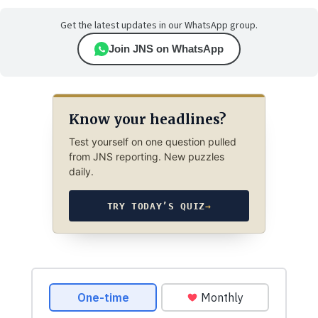
Get the latest updates in our WhatsApp group.
Join JNS on WhatsApp
Know your headlines?
Test yourself on one question pulled
from JNS reporting. New puzzles
daily.
TRY TODAY’S QUIZ
→