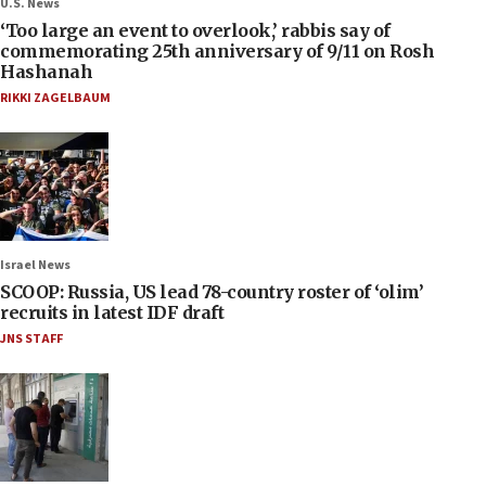
U.S. News
‘Too large an event to overlook,’ rabbis say of
commemorating 25th anniversary of 9/11 on Rosh
Hashanah
RIKKI ZAGELBAUM
Israel News
SCOOP: Russia, US lead 78-country roster of ‘olim’
recruits in latest IDF draft
JNS STAFF