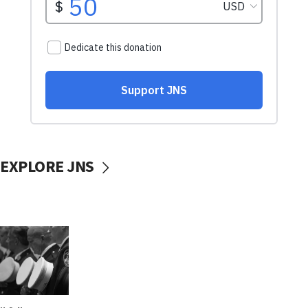
EXPLORE JNS