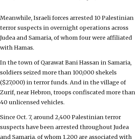
Meanwhile, Israeli forces arrested 10 Palestinian
terror suspects in overnight operations across
Judea and Samaria, of whom four were affiliated
with Hamas.
In the town of Qarawat Bani Hassan in Samaria,
soldiers seized more than 100,000 shekels
($27,000) in terror funds. And in the village of
Zurif, near Hebron, troops confiscated more than
40 unlicensed vehicles.
Since Oct. 7, around 2,400 Palestinian terror
suspects have been arrested throughout Judea
and Samaria, of whom 1,200 are associated with