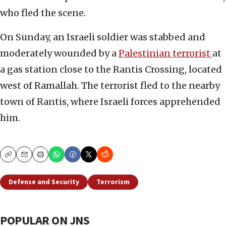
who fled the scene.
On Sunday, an Israeli soldier was stabbed and
moderately wounded by a
Palestinian terrorist
at
a gas station close to the Rantis Crossing, located
west of Ramallah. The terrorist fled to the nearby
town of Rantis, where Israeli forces apprehended
him.
Copy
Email
Print
Defense and Security
Terrorism
POPULAR ON JNS