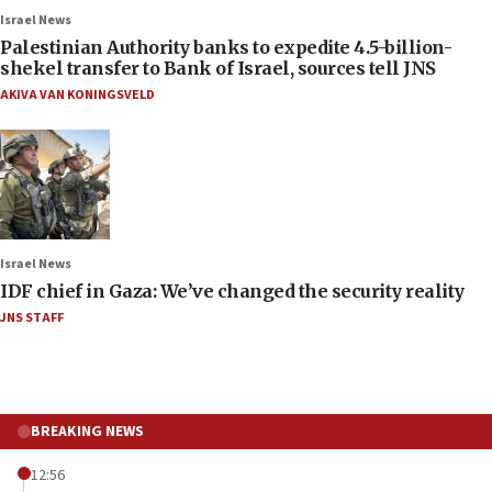
Israel News
Palestinian Authority banks to expedite 4.5-billion-
shekel transfer to Bank of Israel, sources tell JNS
AKIVA VAN KONINGSVELD
Israel News
IDF chief in Gaza: We’ve changed the security reality
JNS STAFF
BREAKING NEWS
12:56