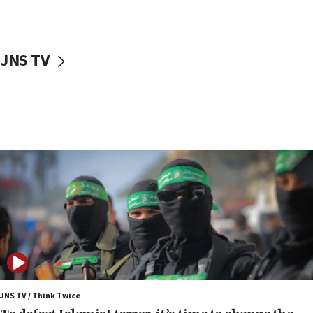
surrounding Arab countries
08:13
CENTCOM: US has redirected 49 commercial
JNS TV
vessels under Iran blockade
08:11
Convicted hate offender quits UK election race
07:42
Israeli Navy conducts largest drill since Oct. 7
06:55
Palestinians attack Israeli civilians who
accidentally entered Jenin in Samaria
06:50
Uganda approves troop deployment to Gaza
06:25
Israel’s FM meets Colombia’s president-elect
ahead of inauguration
JNS TV / Think Twice