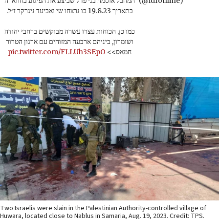
המחבל אוסמה בני פדל שביצע את הפיגוע בחווארה
(@idfonline)
בתאריך 19.8.23 בו נרצחו שי ואביעד ניגרקר ז״ל.
כמו כן, הכוחות עצרו עשרה מבוקשים ברחבי יהודה
ושומרון, ביניהם ארבעה המזוהים עם ארגון הטרור
pic.twitter.com/FLLUh3SEpO
חמאס>>
Two Israelis were slain in the Palestinian Authority-controlled village of
Huwara, located close to Nablus in Samaria, Aug. 19, 2023. Credit: TPS.