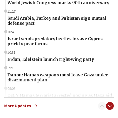
World Jewish Congress marks 90th anniversary
11:27
Saudi Arabia, Turkey and Pakistan sign mutual
defense pact
10:48
Israel sends predatory beetles to save Cyprus
prickly pear farms
10:31
Erdan, Edelstein launch right-wing party
09:13
Danon: Hamas weapons must leave Gaza under
disarmament plan
09:05
Oct. 7 Hamas terrorist arrested posing as Gaza aid
truck driver
More Updates
08:50
UNICEF study: Malnutrition lower in Gaza than in