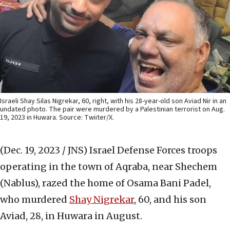
Israeli Shay Silas Nigrekar, 60, right, with his 28-year-old son Aviad Nir in an
undated photo. The pair were murdered by a Palestinian terrorist on Aug.
19, 2023 in Huwara. Source: Twiiter/X.
(Dec. 19, 2023 / JNS)
Israel Defense Forces troops
operating in the town of Aqraba, near Shechem
(Nablus), razed the home of Osama Bani Padel,
who murdered
Shay Nigrekar
, 60, and his son
Aviad, 28, in Huwara in August.