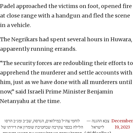
Padel approached the victims on foot, opened fire
at close range with a handgun and fled the scene
in a vehicle.
The Negrikars had spent several hours in Huwara,
apparently running errands.
“The security forces are redoubling their efforts to
apprehend the murderer and settle accounts with
him, just as we have done with all murderers until
now,” said Israeli Prime Minister Benjamin
Netanyahu at the time.
לוחמי צה״ל במילואים, הנדסה, שב״כ ומג״ב הרסו
— צבא ההגנה
December
הלילה בכפר עקרבה שבחטיבת שומרון את דירתו של
לישראל
19, 2023