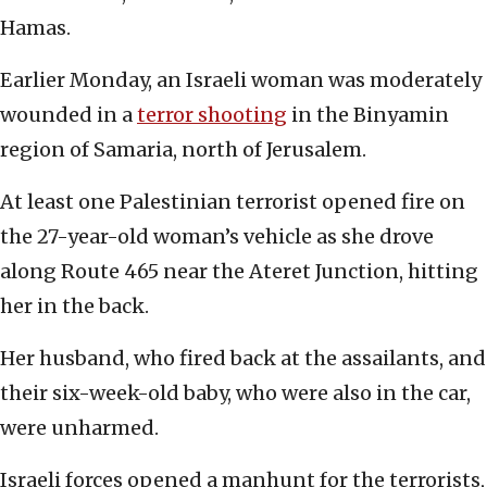
Hamas.
Earlier Monday, an Israeli woman was moderately
wounded in a
terror shooting
in the Binyamin
region of Samaria, north of Jerusalem.
At least one Palestinian terrorist opened fire on
the 27-year-old woman’s vehicle as she drove
along Route 465 near the Ateret Junction, hitting
her in the back.
Her husband, who fired back at the assailants, and
their six-week-old baby, who were also in the car,
were unharmed.
Israeli forces opened a manhunt for the terrorists,