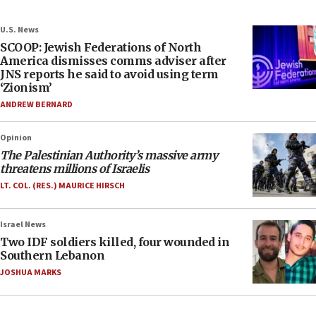
U.S. News
SCOOP: Jewish Federations of North
America dismisses comms adviser after
JNS reports he said to avoid using term
‘Zionism’
ANDREW BERNARD
Opinion
The Palestinian Authority’s massive army
threatens millions of Israelis
LT. COL. (RES.) MAURICE HIRSCH
Israel News
Two IDF soldiers killed, four wounded in
Southern Lebanon
JOSHUA MARKS