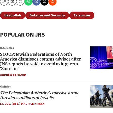
Copy
Email
Print
Hezbollah
Defense and Security
Terrorism
POPULAR ON JNS
U.S. News
SCOOP: Jewish Federations of North
America dismisses comms adviser after
JNS reports he said to avoid using term
‘Zionism’
ANDREW BERNARD
Opinion
The Palestinian Authority’s massive army
threatens millions of Israelis
LT. COL. (RES.) MAURICE HIRSCH