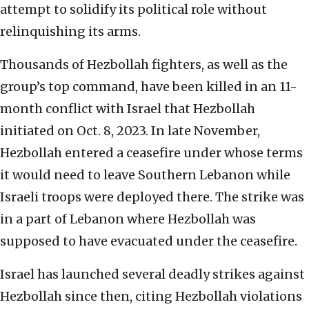
attempt to solidify its political role without
relinquishing its arms.
Thousands of Hezbollah fighters, as well as the
group’s top command, have been killed in an 11-
month conflict with Israel that Hezbollah
initiated on Oct. 8, 2023. In late November,
Hezbollah entered a ceasefire under whose terms
it would need to leave Southern Lebanon while
Israeli troops were deployed there. The strike was
in a part of Lebanon where Hezbollah was
supposed to have evacuated under the ceasefire.
Israel has launched several deadly strikes against
Hezbollah since then, citing Hezbollah violations