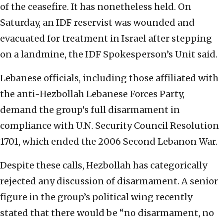
of the ceasefire. It has nonetheless held. On
Saturday, an IDF reservist was wounded and
evacuated for treatment in Israel after stepping
on a landmine, the IDF Spokesperson’s Unit said.
Lebanese officials, including those affiliated with
the anti-Hezbollah Lebanese Forces Party,
demand the group’s full disarmament in
compliance with U.N. Security Council Resolution
1701, which ended the 2006 Second Lebanon War.
Despite these calls, Hezbollah has categorically
rejected any discussion of disarmament. A senior
figure in the group’s political wing recently
stated that there would be “no disarmament, no