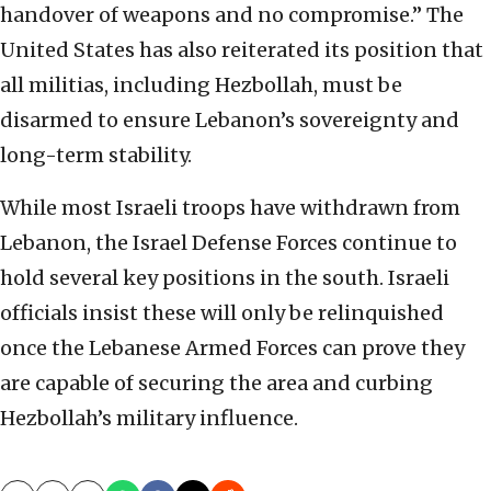
handover of weapons and no compromise.” The
United States has also reiterated its position that
all militias, including Hezbollah, must be
disarmed to ensure Lebanon’s sovereignty and
long-term stability.
While most Israeli troops have withdrawn from
Lebanon, the Israel Defense Forces continue to
hold several key positions in the south. Israeli
officials insist these will only be relinquished
once the Lebanese Armed Forces can prove they
are capable of securing the area and curbing
Hezbollah’s military influence.