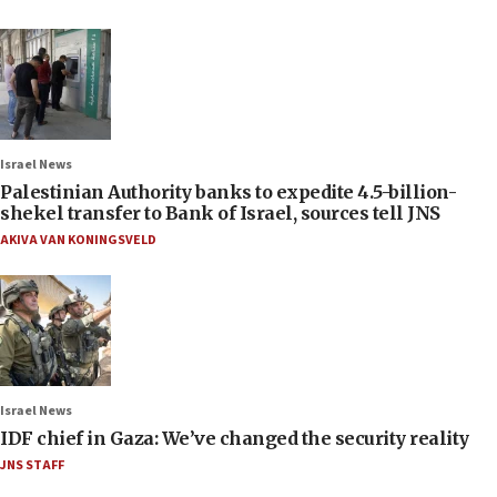
Israel News
Palestinian Authority banks to expedite 4.5-billion-
shekel transfer to Bank of Israel, sources tell JNS
AKIVA VAN KONINGSVELD
Israel News
IDF chief in Gaza: We’ve changed the security reality
JNS STAFF