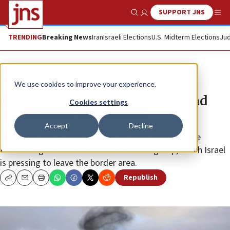
SUPPORT JNS
Show Search
Me
TRENDING
Breaking News
Iran
Israeli Elections
U.S. Midterm Elections
Jud
News
Israel News
We use cookies to improve your experience.
IDF says it killed Hezbollah squad
Cookies settings
commander in Lebanon
Accept
Decline
The strike came amid a power struggle between the
Lebanese government and the terrorist group, which Israel
is pressing to leave the border area.
Republish
Copy
Email
Print