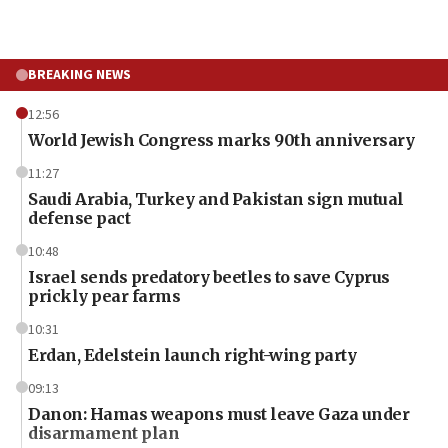
BREAKING NEWS
12:56
World Jewish Congress marks 90th anniversary
11:27
Saudi Arabia, Turkey and Pakistan sign mutual
defense pact
10:48
Israel sends predatory beetles to save Cyprus
prickly pear farms
10:31
Erdan, Edelstein launch right-wing party
09:13
Danon: Hamas weapons must leave Gaza under
disarmament plan