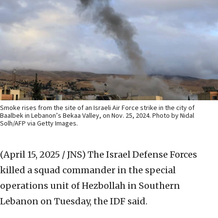
Smoke rises from the site of an Israeli Air Force strike in the city of
Baalbek in Lebanon’s Bekaa Valley, on Nov. 25, 2024. Photo by Nidal
Solh/AFP via Getty Images.
(April 15, 2025 / JNS)
The Israel Defense Forces
killed a squad commander in the special
operations unit of Hezbollah in Southern
Lebanon on Tuesday, the IDF said.