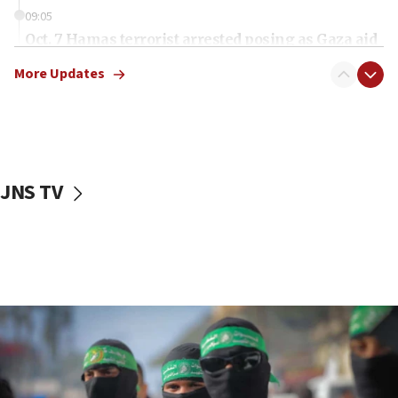
09:05
Oct. 7 Hamas terrorist arrested posing as Gaza aid
truck driver
More Updates
08:50
UNICEF study: Malnutrition lower in Gaza than in
surrounding Arab countries
08:13
CENTCOM: US has redirected 49 commercial
JNS TV
vessels under Iran blockade
08:11
Convicted hate offender quits UK election race
07:42
Israeli Navy conducts largest drill since Oct. 7
06:55
Palestinians attack Israeli civilians who
accidentally entered Jenin in Samaria