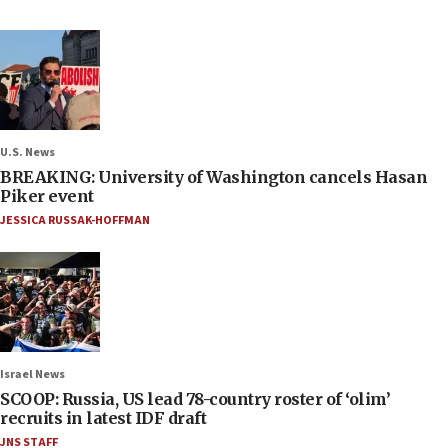
U.S. News
BREAKING: University of Washington cancels Hasan
Piker event
JESSICA RUSSAK-HOFFMAN
Israel News
SCOOP: Russia, US lead 78-country roster of ‘olim’
recruits in latest IDF draft
JNS STAFF