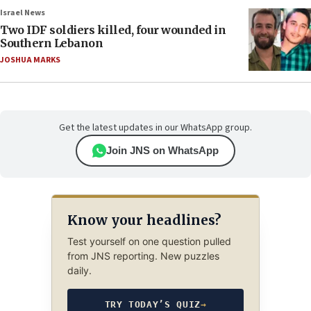
Israel News
Two IDF soldiers killed, four wounded in
Southern Lebanon
JOSHUA MARKS
Get the latest updates in our WhatsApp group.
Join JNS on WhatsApp
Know your headlines?
Test yourself on one question pulled
from JNS reporting. New puzzles
daily.
TRY TODAY’S QUIZ
→