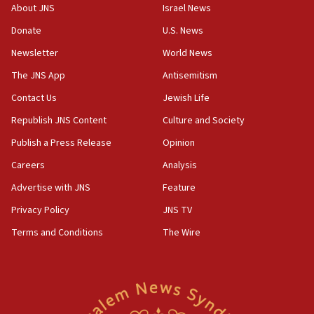
‘No famine in Gaza,’ Israeli foreign ministry says,
About JNS
Israel News
‘anyone who is still open to arguments can look at
the empirical data’
Donate
U.S. News
Newsletter
World News
18:28
CAMERA says it got ‘Financial Times’ to correct
The JNS App
Antisemitism
‘false claim that linked AIPAC to Benjamin
Netanyahu’
Contact Us
Jewish Life
Republish JNS Content
Culture and Society
18:23
AAUP member in Michigan opposes professor
Publish a Press Release
Opinion
group endorsing El-Sayed
Careers
Analysis
18:18
Advertise with JNS
Feature
Act in response to new local club president’s Jew-
hatred, 30 southern California rabbis, Jewish
Privacy Policy
JNS TV
groups tell Rotary
Terms and Conditions
The Wire
18:02
Trump says clash with Hegseth ‘completely
unfounded rumors’
17:56