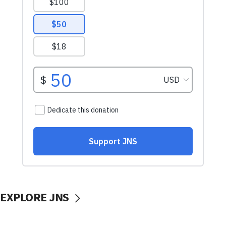
EXPLORE JNS