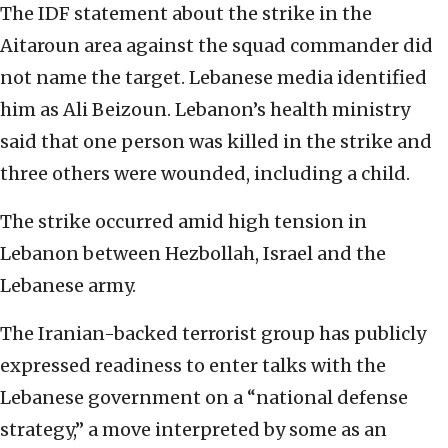
The IDF statement about the strike in the
Aitaroun area against the squad commander did
not name the target. Lebanese media identified
him as Ali Beizoun. Lebanon’s health ministry
said that one person was killed in the strike and
three others were wounded, including a child.
The strike occurred amid high tension in
Lebanon between Hezbollah, Israel and the
Lebanese army.
The Iranian-backed terrorist group has publicly
expressed readiness to enter talks with the
Lebanese government on a “national defense
strategy,” a move interpreted by some as an