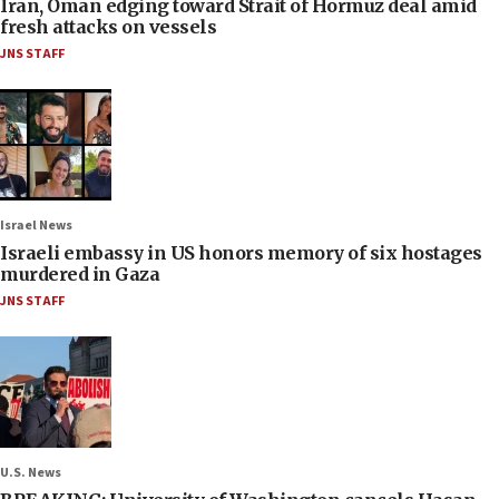
Iran, Oman edging toward Strait of Hormuz deal amid
fresh attacks on vessels
JNS STAFF
Israel News
Israeli embassy in US honors memory of six hostages
murdered in Gaza
JNS STAFF
U.S. News