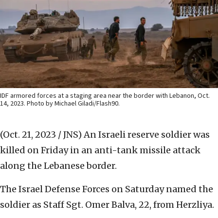
IDF armored forces at a staging area near the border with Lebanon, Oct.
14, 2023. Photo by Michael Giladi/Flash90.
(Oct. 21, 2023 / JNS)
An Israeli reserve soldier was
killed on Friday in an anti-tank missile attack
along the Lebanese border.
The Israel Defense Forces on Saturday named the
soldier as Staff Sgt. Omer Balva, 22, from Herzliya.