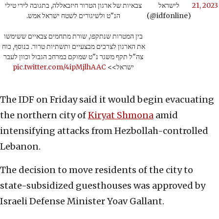
צבאיות של ארגון הטרור חיזבאללה, בתגובה לירי טילי
לישראל
21, 2023
הנ"ט ולשיגורים לשטח ישראל אמש.
(@idfonline)
בין המטרות שנתקפו, שורת מתחמים צבאיים ששימשו
את הארגון לצרכים מבצעיים ותשתיות טרור. בנוסף, כוח
צה"ל תקף משגר נ"ט שמוקם במרחב הגבול וכוון לעבר
pic.twitter.com/4ipMjlhAAC
ישראל>>
The IDF on Friday said it would begin evacuating
the northern city of
Kiryat Shmona
amid
intensifying attacks from Hezbollah-controlled
Lebanon.
The decision to move residents of the city to
state-subsidized guesthouses was approved by
Israeli Defense Minister Yoav Gallant.