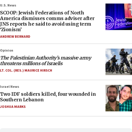
U.S. News
SCOOP: Jewish Federations of North
America dismisses comms adviser after
JNS reports he said to avoid using term
‘Zionism’
ANDREW BERNARD
Opinion
The Palestinian Authority’s massive army
threatens millions of Israelis
LT. COL. (RES.) MAURICE HIRSCH
Israel News
Two IDF soldiers killed, four wounded in
Southern Lebanon
JOSHUA MARKS