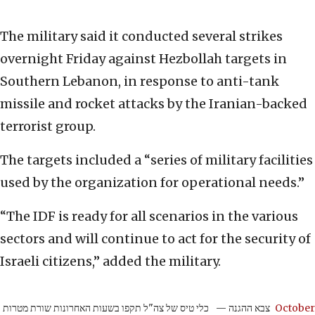
The military said it conducted several strikes
overnight Friday against Hezbollah targets in
Southern Lebanon, in response to anti-tank
missile and rocket attacks by the Iranian-backed
terrorist group.
The targets included a “series of military facilities
used by the organization for operational needs.”
“The IDF is ready for all scenarios in the various
sectors and will continue to act for the security of
Israeli citizens,” added the military.
כלי טיס של צה"ל תקפו בשעות האחרונות שורת מטרות
— צבא ההגנה
October