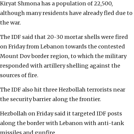
Kiryat Shmona has a population of 22,500,
although many residents have already fled due to
the war.
The IDF said that 20-30 mortar shells were fired
on Friday from Lebanon towards the contested
Mount Dov border region, to which the military
responded with artillery shelling against the
sources of fire.
The IDF also hit three Hezbollah terrorists near
the security barrier along the frontier.
Hezbollah on Friday said it targeted IDF posts
along the border with Lebanon with anti-tank
missiles and gunfire.