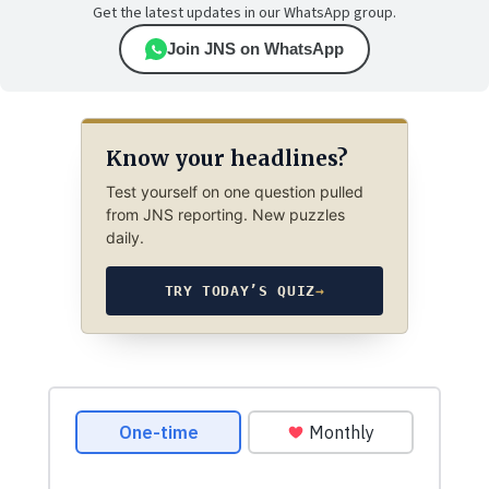
Get the latest updates in our WhatsApp group.
Join JNS on WhatsApp
Know your headlines?
Test yourself on one question pulled
from JNS reporting. New puzzles
daily.
TRY TODAY’S QUIZ
→