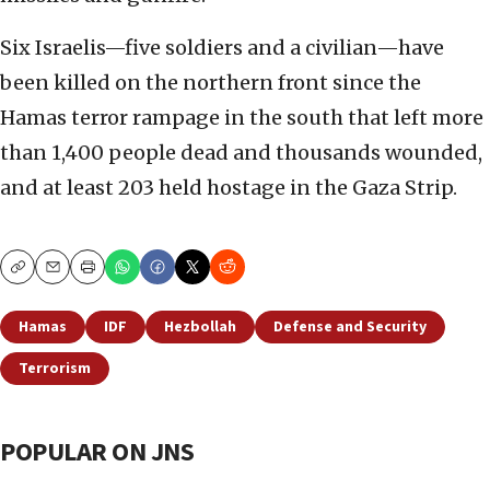
Six Israelis—five soldiers and a civilian—have
been killed on the northern front since the
Hamas terror rampage in the south that left more
than 1,400 people dead and thousands wounded,
and at least 203 held hostage in the Gaza Strip.
Copy
Email
Print
Hamas
IDF
Hezbollah
Defense and Security
Terrorism
POPULAR ON JNS