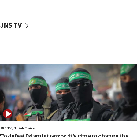
surrounding Arab countries
08:13
CENTCOM: US has redirected 49 commercial
JNS TV
vessels under Iran blockade
08:11
Convicted hate offender quits UK election race
07:42
Israeli Navy conducts largest drill since Oct. 7
06:55
Palestinians attack Israeli civilians who
accidentally entered Jenin in Samaria
06:50
Uganda approves troop deployment to Gaza
06:25
Israel’s FM meets Colombia’s president-elect
ahead of inauguration
JNS TV / Think Twice
To defeat Islamist terror, it’s time to change the