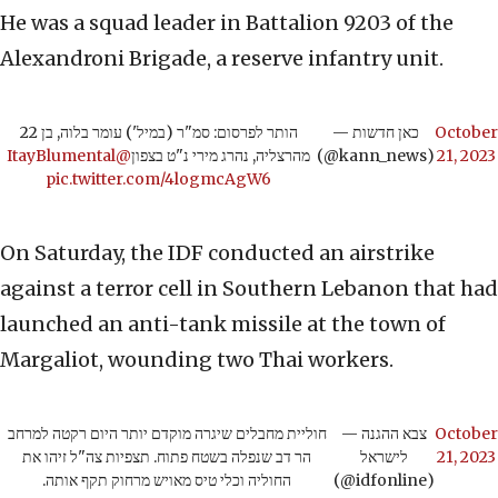
He was a squad leader in Battalion 9203 of the
Alexandroni Brigade, a reserve infantry unit.
הותר לפרסום: סמ"ר (במיל') עומר בלוה, בן 22
— כאן חדשות
October
@ItayBlumental
מהרצליה, נהרג מירי נ"ט בצפון
(@kann_news)
21, 2023
pic.twitter.com/4logmcAgW6
On Saturday, the IDF conducted an airstrike
against a terror cell in Southern Lebanon that had
launched an anti-tank missile at the town of
Margaliot, wounding two Thai workers.
חוליית מחבלים שיגרה מוקדם יותר היום רקטה למרחב
— צבא ההגנה
October
הר דב שנפלה בשטח פתוח. תצפיות צה"ל זיהו את
לישראל
21, 2023
החוליה וכלי טיס מאויש מרחוק תקף אותה.
(@idfonline)