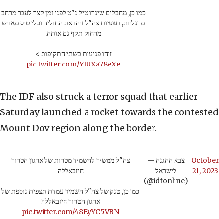
כמו כן, מחבלים שיגרו טיל נ"ט לפני זמן קצר לעבר מרחב
מרגליות, תצפיות צה"ל זיהו את החוליה וכלי טיס מאויש
מרחוק תקף גם אותה.
זוהו פגיעות בשתי התקיפות >
pic.twitter.com/YIUXa78eXe
The IDF also struck a terror squad that earlier
Saturday launched a rocket towards the contested
Mount Dov region along the border.
צה"ל ממשיך להשמיד מטרות של ארגון הטרור
— צבא ההגנה
October
חיזבאללה
לישראל
21, 2023
(@idfonline)
כמו כן, טנק של צה"ל השמיד עמדת תצפית נוספת של
ארגון הטרור חיזבאללה
pic.twitter.com/48EyYC5VBN