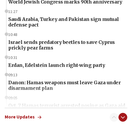
World Jewish Congress marks 90th anniversary
11:27
Saudi Arabia, Turkey and Pakistan sign mutual
defense pact
10:48
Israel sends predatory beetles to save Cyprus
prickly pear farms
10:31
Erdan, Edelstein launch right-wing party
09:13
Danon: Hamas weapons must leave Gaza under
disarmament plan
09:05
Oct. 7 Hamas terrorist arrested posing as Gaza aid
truck driver
More Updates
08:50
UNICEF study: Malnutrition lower in Gaza than in