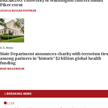
BREAKING: University of Washington cancels Hasan
Piker event
JESSICA RUSSAK-HOFFMAN
U.S. News
State Department announces charity with terrorism ties
among partners in ‘historic’ $2 billion global health
funding
MIKE WAGENHEIM
BREAKING NEWS
12:56