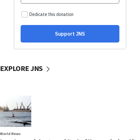
EXPLORE JNS
World News