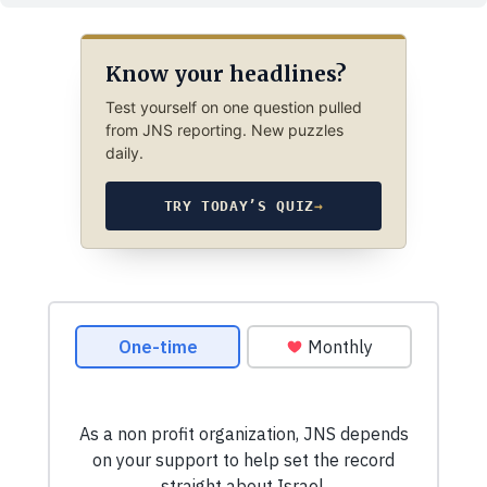
Know your headlines?
Test yourself on one question pulled
from JNS reporting. New puzzles
daily.
TRY TODAY’S QUIZ
→