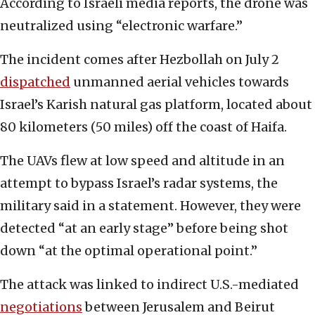
According to Israeli media reports, the drone was
neutralized using “electronic warfare.”
The incident comes after Hezbollah on July 2
dispatched
unmanned aerial vehicles towards
Israel’s Karish natural gas platform, located about
80 kilometers (50 miles) off the coast of Haifa.
The UAVs flew at low speed and altitude in an
attempt to bypass Israel’s radar systems, the
military said in a statement. However, they were
detected “at an early stage” before being shot
down “at the optimal operational point.”
The attack was linked to indirect U.S.-mediated
negotiations
between Jerusalem and Beirut