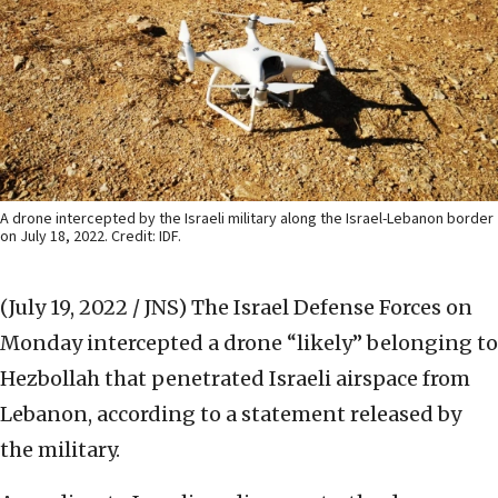
A drone intercepted by the Israeli military along the Israel-Lebanon border
on July 18, 2022. Credit: IDF.
(July 19, 2022 / JNS)
The Israel Defense Forces on
Monday intercepted a drone “likely” belonging to
Hezbollah that penetrated Israeli airspace from
Lebanon, according to a statement released by
the military.