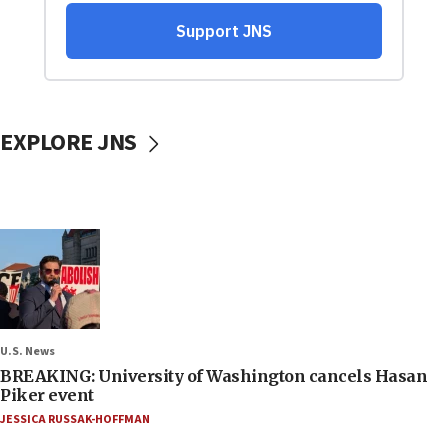
EXPLORE JNS
U.S. News
BREAKING: University of Washington cancels Hasan
Piker event
JESSICA RUSSAK-HOFFMAN