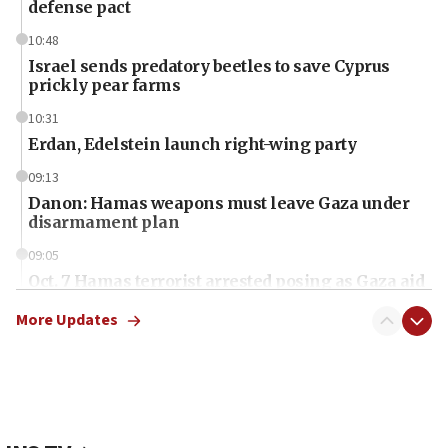
defense pact
10:48
Israel sends predatory beetles to save Cyprus
prickly pear farms
10:31
Erdan, Edelstein launch right-wing party
09:13
Danon: Hamas weapons must leave Gaza under
disarmament plan
09:05
Oct. 7 Hamas terrorist arrested posing as Gaza aid
truck driver
More Updates
08:50
UNICEF study: Malnutrition lower in Gaza than in
surrounding Arab countries
08:13
CENTCOM: US has redirected 49 commercial