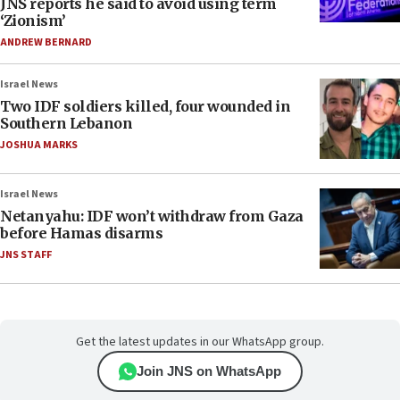
JNS reports he said to avoid using term
‘Zionism’
ANDREW BERNARD
Israel News
Two IDF soldiers killed, four wounded in
Southern Lebanon
JOSHUA MARKS
Israel News
Netanyahu: IDF won’t withdraw from Gaza
before Hamas disarms
JNS STAFF
Get the latest updates in our WhatsApp group.
Join JNS on WhatsApp