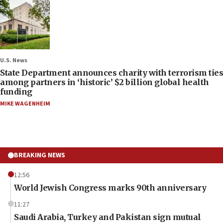
U.S. News
State Department announces charity with terrorism ties
among partners in ‘historic’ $2 billion global health
funding
MIKE WAGENHEIM
BREAKING NEWS
12:56
World Jewish Congress marks 90th anniversary
11:27
Saudi Arabia, Turkey and Pakistan sign mutual