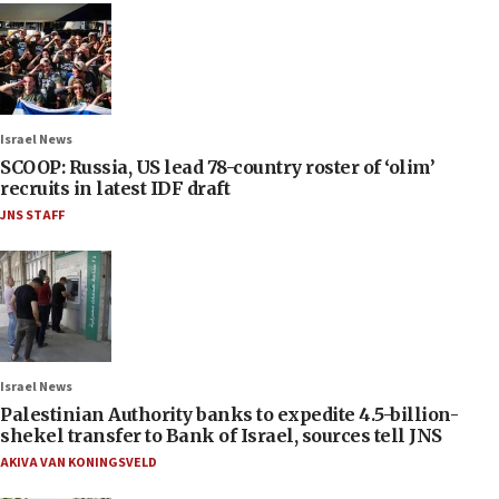
Israel News
SCOOP: Russia, US lead 78-country roster of ‘olim’
recruits in latest IDF draft
JNS STAFF
Israel News
Palestinian Authority banks to expedite 4.5-billion-
shekel transfer to Bank of Israel, sources tell JNS
AKIVA VAN KONINGSVELD