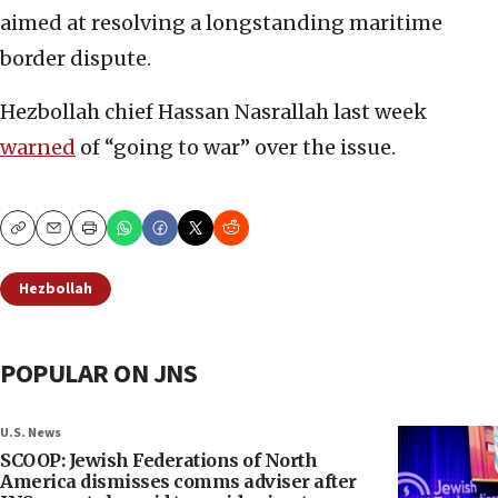
aimed at resolving a longstanding maritime
border dispute.
Hezbollah chief Hassan Nasrallah last week
warned
of “going to war” over the issue.
Copy
Email
Print
Hezbollah
POPULAR ON JNS
U.S. News
SCOOP: Jewish Federations of North
America dismisses comms adviser after