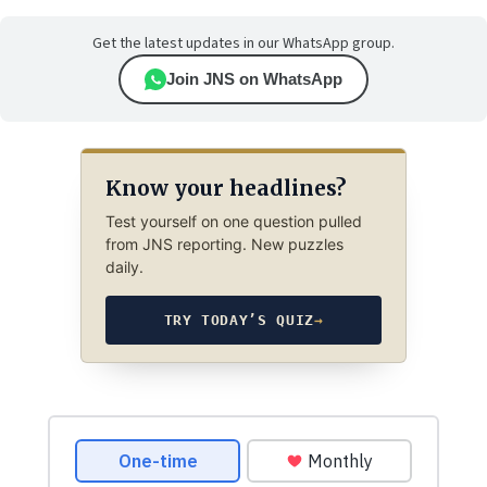
Get the latest updates in our WhatsApp group.
Join JNS on WhatsApp
Know your headlines?
Test yourself on one question pulled
from JNS reporting. New puzzles
daily.
TRY TODAY’S QUIZ
→