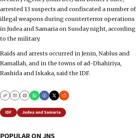
arrested 13 suspects and confiscated a number of
illegal weapons during counterterror operations
in Judea and Samaria on Sunday night, according
to the military.
Raids and arrests occurred in Jenin, Nablus and
Ramallah, and in the towns of ad-Dhahiriya,
Rashida and Iskaka, said the IDF.
Copy
Email
Print
IDF
Judea and Samaria
POPULAR ON JNS