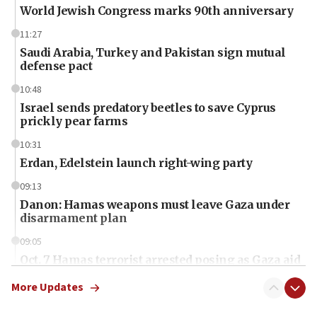
World Jewish Congress marks 90th anniversary
11:27
Saudi Arabia, Turkey and Pakistan sign mutual
defense pact
10:48
Israel sends predatory beetles to save Cyprus
prickly pear farms
10:31
Erdan, Edelstein launch right-wing party
09:13
Danon: Hamas weapons must leave Gaza under
disarmament plan
09:05
Oct. 7 Hamas terrorist arrested posing as Gaza aid
truck driver
More Updates
08:50
UNICEF study: Malnutrition lower in Gaza than in