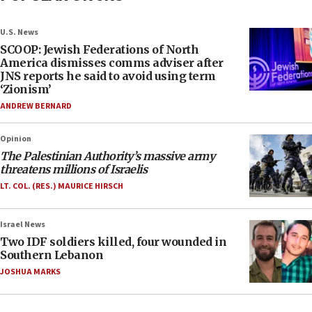
U.S. News
SCOOP: Jewish Federations of North
America dismisses comms adviser after
JNS reports he said to avoid using term
‘Zionism’
ANDREW BERNARD
Opinion
The Palestinian Authority’s massive army
threatens millions of Israelis
LT. COL. (RES.) MAURICE HIRSCH
Israel News
Two IDF soldiers killed, four wounded in
Southern Lebanon
JOSHUA MARKS