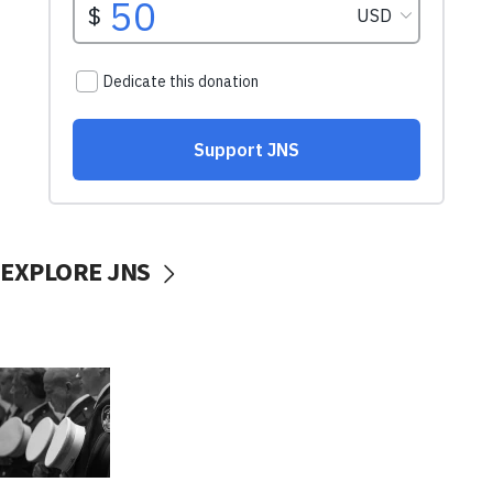
EXPLORE JNS