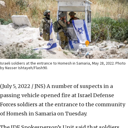
Israeli soldiers at the entrance to Homesh in Samaria, May 28, 2022. Photo
by Nasser Ishtayeh/Flash90.
(July 5, 2022 / JNS)
A number of suspects in a
passing vehicle opened fire at Israel Defense
Forces soldiers at the entrance to the community
of Homesh in Samaria on Tuesday.
The IDF Spokesperson’s Unit said that soldiers