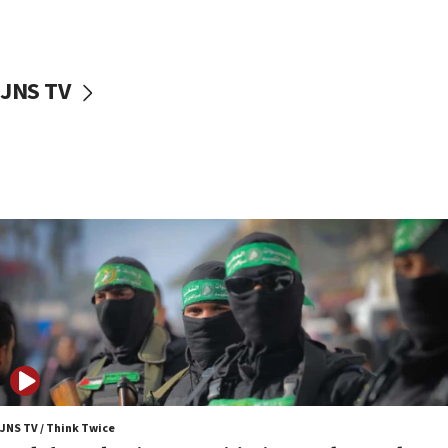
surrounding Arab countries
08:13
CENTCOM: US has redirected 49 commercial
JNS TV
vessels under Iran blockade
08:11
Convicted hate offender quits UK election race
07:42
Israeli Navy conducts largest drill since Oct. 7
06:55
Palestinians attack Israeli civilians who
accidentally entered Jenin in Samaria
06:50
Uganda approves troop deployment to Gaza
06:25
Israel’s FM meets Colombia’s president-elect
ahead of inauguration
JNS TV / Think Twice