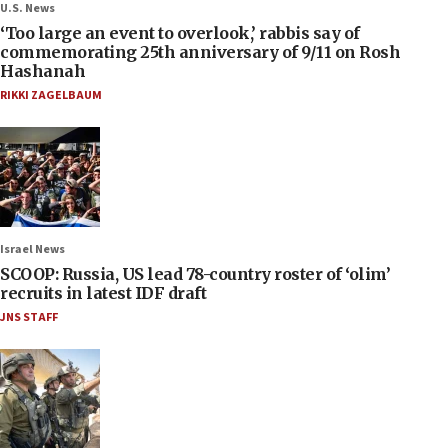
U.S. News
‘Too large an event to overlook,’ rabbis say of
commemorating 25th anniversary of 9/11 on Rosh
Hashanah
RIKKI ZAGELBAUM
Israel News
SCOOP: Russia, US lead 78-country roster of ‘olim’
recruits in latest IDF draft
JNS STAFF