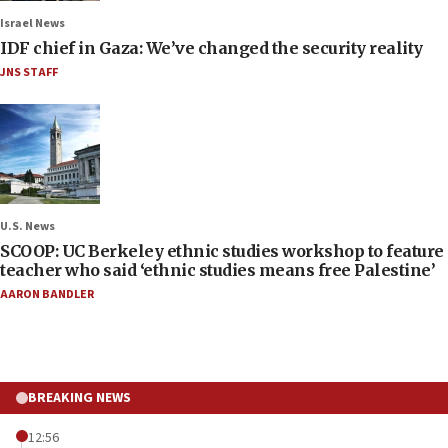
Israel News
IDF chief in Gaza: We’ve changed the security reality
JNS STAFF
U.S. News
SCOOP: UC Berkeley ethnic studies workshop to feature
teacher who said ‘ethnic studies means free Palestine’
AARON BANDLER
BREAKING NEWS
12:56