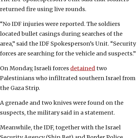
returned fire using live rounds.
“No IDF injuries were reported. The soldiers
located bullet casings during searches of the
area,” said the IDF Spokesperson’s Unit. “Security
forces are searching for the vehicle and suspects.”
On Monday, Israeli forces
detained
two
Palestinians who infiltrated southern Israel from
the Gaza Strip.
A grenade and two knives were found on the
suspects, the military said in a statement.
Meanwhile, the IDF, together with the Israel
Security Agency (Shin Bet) and Border Police,