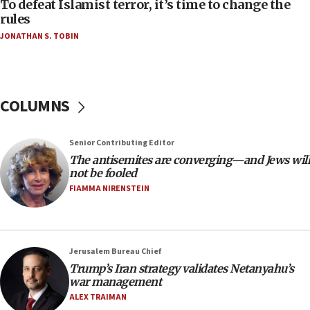
To defeat Islamist terror, it’s time to change the
05:25
rules
Russia, US lead 78-country roster of ‘olim’ recruits
JONATHAN S. TOBIN
in latest IDF draft
04:23
Sa’ar slams Turkey over hypocrisy on Syria, vows
Israel will defend itself
COLUMNS
23:32
Trump says El-Sayed pushing to end filibuster
Senior Contributing Editor
would mean no more GOP presidents, but adds 30
The antisemites are converging—and Jews will
minutes later that he agrees
not be fooled
21:02
FIAMMA NIRENSTEIN
US has ‘literally massive amounts of
ammunition,’ Trump says
20:30
Jerusalem Bureau Chief
Trump admin announces ‘historic’ $2 billion in
Trump’s Iran strategy validates Netanyahu’s
health, humanitarian aid to faith-based groups
war management
19:15
ALEX TRAIMAN
After six months, federal Canadian Jew-hatred