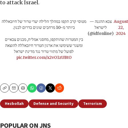
to attack Israel.
מטוסי קרב תקפו במהלך הלילה יעדי טרור של חיזבאללה
— צבא ההגנה
August
ביותר מ-10 מרחבים שונים בדרום לבנון.
לישראל
22,
(@idfonline)
2024
בין המטרות שהותקפו, מחסני אמל״ח, מבנים צבאיים
ומשגר ששימשו את ארגון הטרור חיזבאללה להוצאה
לפועל של מתווי טרור נגד מדינת ישראל
pic.twitter.com/x2vO1zUBtO
Copy
Email
Print
Hezbollah
Defense and Security
Terrorism
POPULAR ON JNS