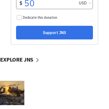
EXPLORE JNS