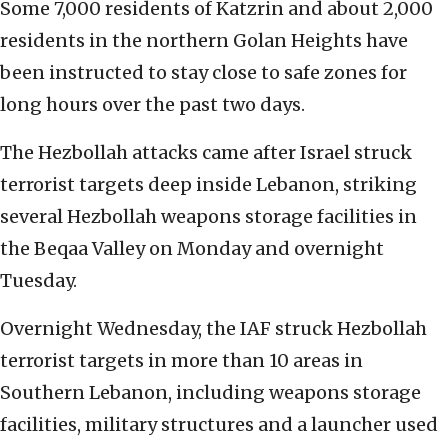
Some 7,000 residents of Katzrin and about 2,000
residents in the northern Golan Heights have
been instructed to stay close to safe zones for
long hours over the past two days.
The Hezbollah attacks came after Israel struck
terrorist targets deep inside Lebanon, striking
several Hezbollah weapons storage facilities in
the Beqaa Valley on Monday and overnight
Tuesday.
Overnight Wednesday, the IAF struck Hezbollah
terrorist targets in more than 10 areas in
Southern Lebanon, including weapons storage
facilities, military structures and a launcher used