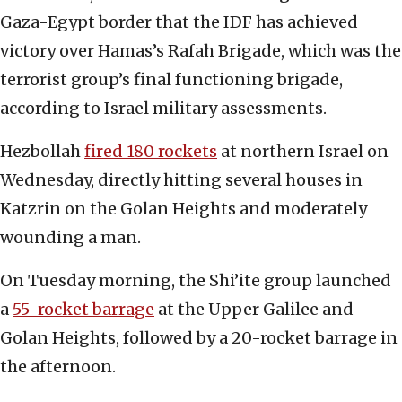
Gaza-Egypt border that the IDF has achieved
victory over Hamas’s Rafah Brigade, which was the
terrorist group’s final functioning brigade,
according to Israel military assessments.
Hezbollah
fired 180 rockets
at northern Israel on
Wednesday, directly hitting several houses in
Katzrin on the Golan Heights and moderately
wounding a man.
On Tuesday morning, the Shi’ite group launched
a
55-rocket barrage
at the Upper Galilee and
Golan Heights, followed by a 20-rocket barrage in
the afternoon.