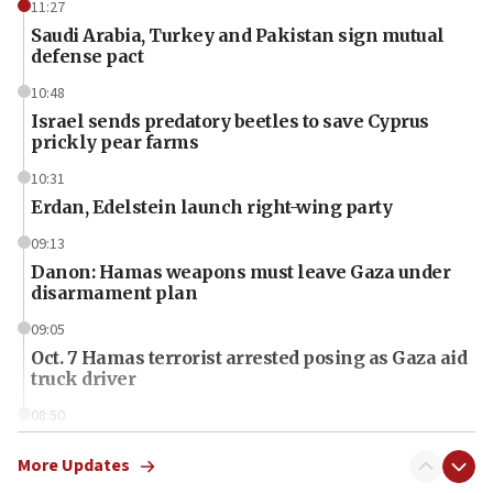
11:27
Saudi Arabia, Turkey and Pakistan sign mutual
defense pact
10:48
Israel sends predatory beetles to save Cyprus
prickly pear farms
10:31
Erdan, Edelstein launch right-wing party
09:13
Danon: Hamas weapons must leave Gaza under
disarmament plan
09:05
Oct. 7 Hamas terrorist arrested posing as Gaza aid
truck driver
08:50
UNICEF study: Malnutrition lower in Gaza than in
surrounding Arab countries
More Updates