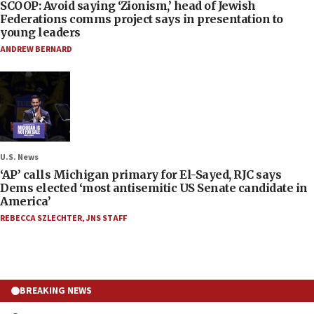
SCOOP: Avoid saying ‘Zionism,’ head of Jewish
Federations comms project says in presentation to
young leaders
ANDREW BERNARD
U.S. News
‘AP’ calls Michigan primary for El-Sayed, RJC says
Dems elected ‘most antisemitic US Senate candidate in
America’
REBECCA SZLECHTER
,
JNS STAFF
BREAKING NEWS