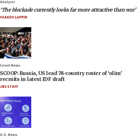
Analysis
‘The blockade currently looks far more attractive than war’
YAAKOV LAPPIN
Israel News
SCOOP: Russia, US lead 78-country roster of ‘olim’
recruits in latest IDF draft
JNS STAFF
U.S. News