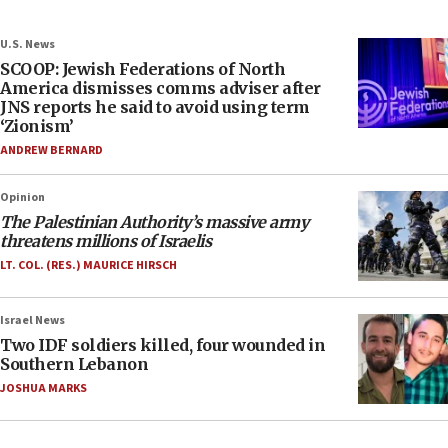
U.S. News
SCOOP: Jewish Federations of North
America dismisses comms adviser after
JNS reports he said to avoid using term
‘Zionism’
ANDREW BERNARD
Opinion
The Palestinian Authority’s massive army
threatens millions of Israelis
LT. COL. (RES.) MAURICE HIRSCH
Israel News
Two IDF soldiers killed, four wounded in
Southern Lebanon
JOSHUA MARKS