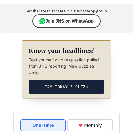
Get the latest updates in our WhatsApp group.
Join JNS on WhatsApp
Know your headlines?
Test yourself on one question pulled
from JNS reporting. New puzzles
daily.
TRY TODAY’S QUIZ
→