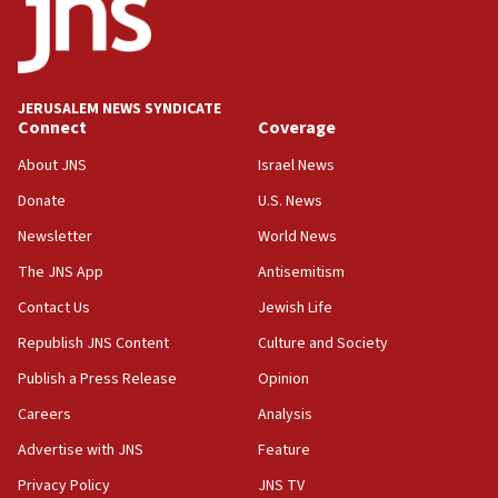
18:59
Journal retracts study, after authors seem to used
AI, which recasts ‘final solution,’ meaning
chemistry compound, as ‘mass killing of an
JERUSALEM NEWS SYNDICATE
ethnic group’
Connect
Coverage
18:52
About JNS
Israel News
Teacher, who said ‘ethnic-studies means free
Donate
U.S. News
Palestine,’ won’t talk ‘Israeli-Palestinian conflict’
at UC Berkeley workshop, school spokesman
Newsletter
World News
tells JNS
The JNS App
Antisemitism
18:39
Contact Us
Jewish Life
‘No famine in Gaza,’ Israeli foreign ministry says,
‘anyone who is still open to arguments can look at
Republish JNS Content
Culture and Society
the empirical data’
Publish a Press Release
Opinion
18:28
Careers
Analysis
CAMERA says it got ‘Financial Times’ to correct
‘false claim that linked AIPAC to Benjamin
Advertise with JNS
Feature
Netanyahu’
Privacy Policy
JNS TV