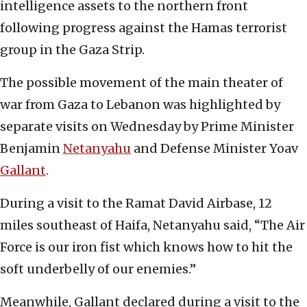
intelligence assets to the northern front
following progress against the Hamas terrorist
group in the Gaza Strip.
The possible movement of the main theater of
war from Gaza to Lebanon was highlighted by
separate visits on Wednesday by Prime Minister
Benjamin
Netanyahu
and Defense Minister Yoav
Gallant
.
During a visit to the Ramat David Airbase, 12
miles southeast of Haifa, Netanyahu said, “The Air
Force is our iron fist which knows how to hit the
soft underbelly of our enemies.”
Meanwhile, Gallant declared during a visit to the