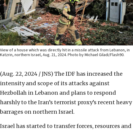
View of a house which was directly hit in a missile attack from Lebanon, in
Katzrin, northern Israel, Aug. 21, 2024. Photo by Michael Giladi/Flash90.
(Aug. 22, 2024 / JNS)
The IDF has increased the
intensity and scope of its attacks against
Hezbollah in Lebanon and plans to respond
harshly to the Iran’s terrorist proxy’s recent heavy
barrages on northern Israel.
Israel has started to transfer forces, resources and