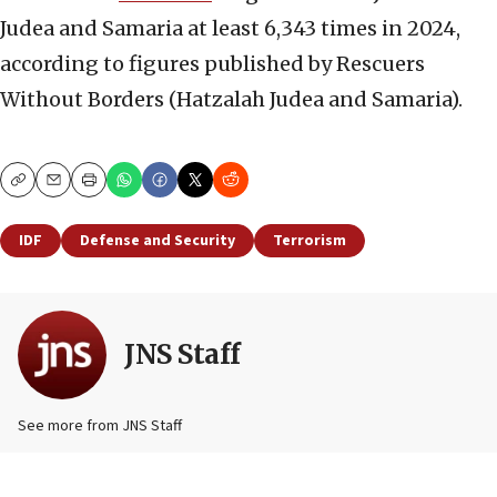
Judea and Samaria at least 6,343 times in 2024,
according to figures published by Rescuers
Without Borders (Hatzalah Judea and Samaria).
Copy
Email
Print
IDF
Defense and Security
Terrorism
JNS Staff
See more from JNS Staff