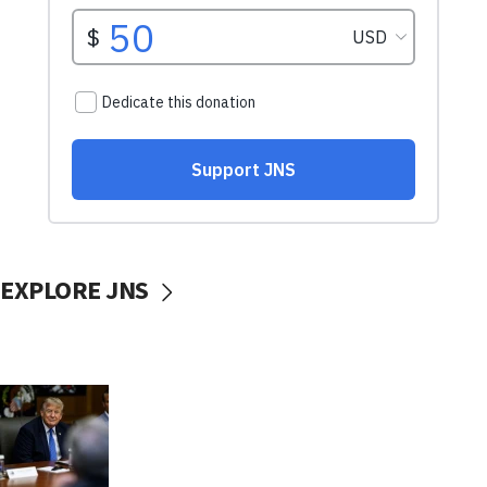
EXPLORE JNS