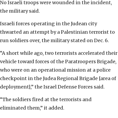
No Israeli troops were wounded in the incident,
the military said.
Israeli forces operating in the Judean city
thwarted an attempt by a Palestinian terrorist to
run soldiers over, the military stated on Dec. 6.
“A short while ago, two terrorists accelerated their
vehicle toward forces of the Paratroopers Brigade,
who were on an operational mission at a police
checkpoint in the Judea Regional Brigade [area of
deployment],” the Israel Defense Forces said.
“The soldiers fired at the terrorists and
eliminated them,” it added.