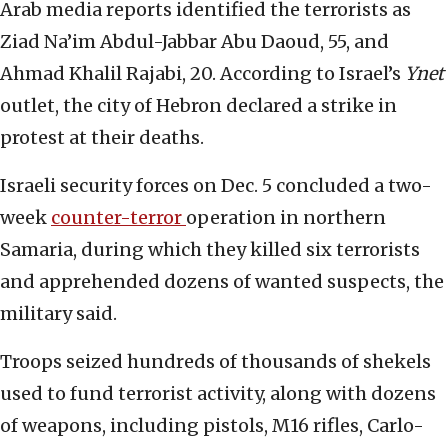
Arab media reports identified the terrorists as
Ziad Na’im Abdul-Jabbar Abu Daoud, 55, and
Ahmad Khalil Rajabi, 20. According to Israel’s
Ynet
outlet, the city of Hebron declared a strike in
protest at their deaths.
Israeli security forces on Dec. 5 concluded a two-
week
counter-terror
operation in northern
Samaria, during which they killed six terrorists
and apprehended dozens of wanted suspects, the
military said.
Troops seized hundreds of thousands of shekels
used to fund terrorist activity, along with dozens
of weapons, including pistols, M16 rifles, Carlo-