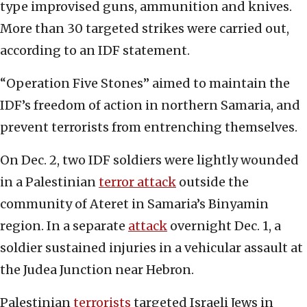
type improvised guns, ammunition and knives.
More than 30 targeted strikes were carried out,
according to an IDF statement.
“Operation Five Stones” aimed to maintain the
IDF’s freedom of action in northern Samaria, and
prevent terrorists from entrenching themselves.
On Dec. 2, two IDF soldiers were lightly wounded
in a Palestinian
terror attack
outside the
community of Ateret in Samaria’s Binyamin
region. In a separate
attack
overnight Dec. 1, a
soldier sustained injuries in a vehicular assault at
the Judea Junction near Hebron.
Palestinian
terrorists
targeted Israeli Jews in