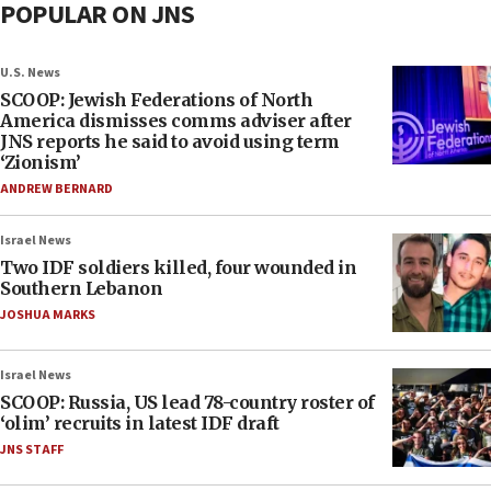
POPULAR ON JNS
U.S. News
SCOOP: Jewish Federations of North
America dismisses comms adviser after
JNS reports he said to avoid using term
‘Zionism’
ANDREW BERNARD
Israel News
Two IDF soldiers killed, four wounded in
Southern Lebanon
JOSHUA MARKS
Israel News
SCOOP: Russia, US lead 78-country roster of
‘olim’ recruits in latest IDF draft
JNS STAFF