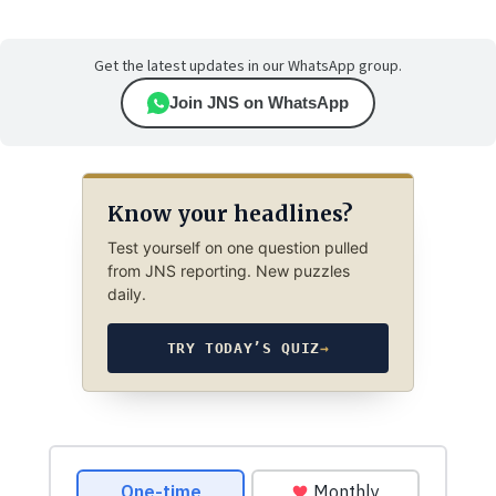
Get the latest updates in our WhatsApp group.
Join JNS on WhatsApp
Know your headlines?
Test yourself on one question pulled
from JNS reporting. New puzzles
daily.
TRY TODAY’S QUIZ
→