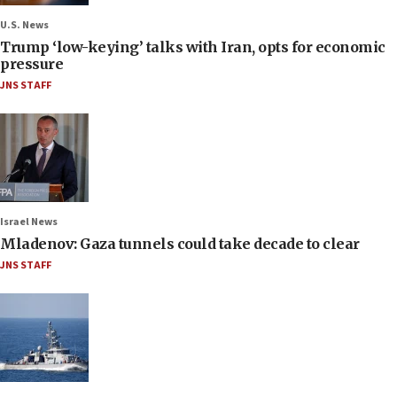
U.S. News
Trump ‘low-keying’ talks with Iran, opts for economic
pressure
JNS STAFF
Israel News
Mladenov: Gaza tunnels could take decade to clear
JNS STAFF