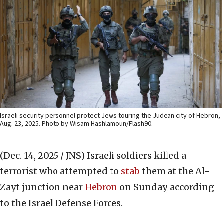
Israeli security personnel protect Jews touring the Judean city of Hebron,
Aug. 23, 2025. Photo by Wisam Hashlamoun/Flash90.
(Dec. 14, 2025 / JNS)
Israeli soldiers killed a
terrorist who attempted to
stab
them at the Al-
Zayt junction near
Hebron
on Sunday, according
to the Israel Defense Forces.