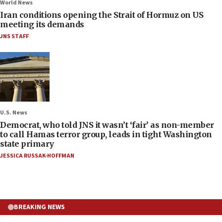
World News
Iran conditions opening the Strait of Hormuz on US
meeting its demands
JNS STAFF
U.S. News
Democrat, who told JNS it wasn’t ‘fair’ as non-member
to call Hamas terror group, leads in tight Washington
state primary
JESSICA RUSSAK-HOFFMAN
BREAKING NEWS