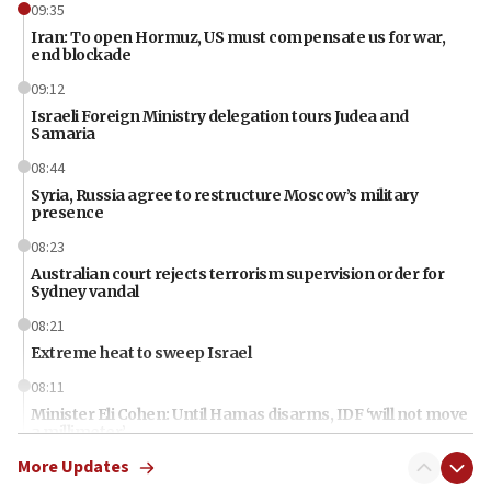
09:35
Iran: To open Hormuz, US must compensate us for war,
end blockade
09:12
Israeli Foreign Ministry delegation tours Judea and
Samaria
08:44
Syria, Russia agree to restructure Moscow’s military
presence
08:23
Australian court rejects terrorism supervision order for
Sydney vandal
08:21
Extreme heat to sweep Israel
08:11
Minister Eli Cohen: Until Hamas disarms, IDF ‘will not move
a millimeter’
More Updates
07:56