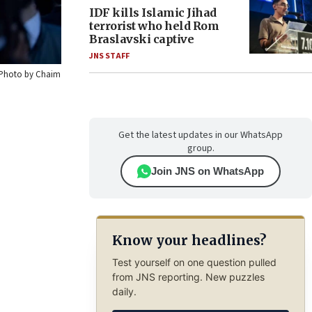
IDF kills Islamic Jihad
terrorist who held Rom
Braslavski captive
JNS STAFF
. Photo by Chaim
Get the latest updates in our WhatsApp
group.
Join JNS on WhatsApp
Know your headlines?
Test yourself on one question pulled
from JNS reporting. New puzzles
daily.