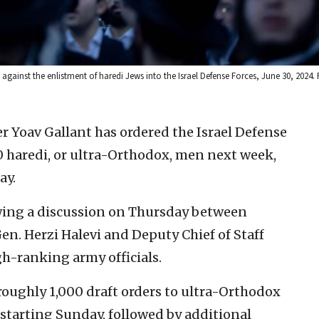
gainst the enlistment of haredi Jews into the Israel Defense Forces, June 30, 2024
r Yoav Gallant has ordered the Israel Defense
000 haredi, or ultra-Orthodox, men next week,
ay.
wing a discussion on Thursday between
 Gen. Herzi Halevi and Deputy Chief of Staff
h-ranking army officials.
 roughly 1,000 draft orders to ultra-Orthodox
starting Sunday, followed by additional