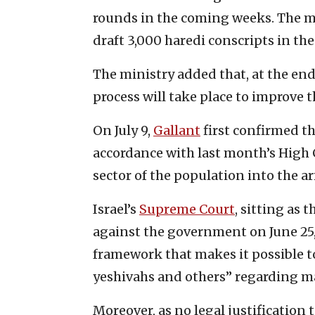
rounds in the coming weeks. The mil
draft 3,000 haredi conscripts in th
The ministry added that, at the end 
process will take place to improve 
On July 9,
Gallant
first confirmed t
accordance with last month’s High 
sector of the population into the a
Israel’s
Supreme Court
, sitting as 
against the government on June 25, s
framework that makes it possible t
yeshivahs and others” regarding m
Moreover, as no legal justification 