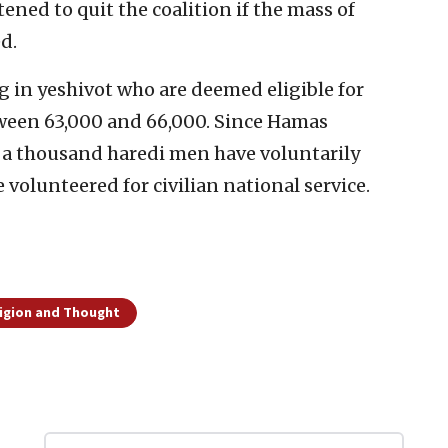
ned to quit the coalition if the mass of
d.
 in yeshivot who are deemed eligible for
etween 63,000 and 66,000. Since Hamas
n a thousand haredi men have voluntarily
 volunteered for civilian national service.
ligion and Thought