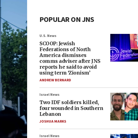
POPULAR ON JNS
U.S. News
SCOOP: Jewish
Federations of North
America dismisses
comms adviser after JNS
reports he said to avoid
using term ‘Zionism’
ANDREW BERNARD
Israel News
Two IDF soldiers killed,
four wounded in Southern
Lebanon
JOSHUA MARKS
Israel News