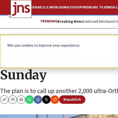
ISRAEL
U.S.
WORLD
ANALYSIS
OPINION
JNS TV
JEWISH L
TRENDING
Breaking News
Iran
Israeli Elections
U.
News
Israel News
We use cookies to improve your experience.
IDF to start drafti
Sunday
The plan is to call up another 2,000 ultra-O
Republish
Copy
Email
Print