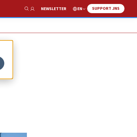
SUPPORT JNS
EN
NEWSLETTER
Show Search