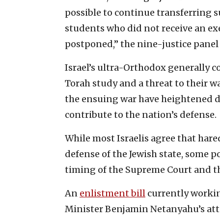
possible to continue transferring s
students who did not receive an ex
postponed,” the nine-justice panel 
Israel’s ultra-Orthodox generally c
Torah study and a threat to their wa
the ensuing war have heightened d
contribute to the nation’s defense.
While most Israelis agree that har
defense of the Jewish state, some p
timing of the Supreme Court and th
An
enlistment bill
currently workin
Minister Benjamin Netanyahu’s atte