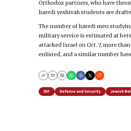
Orthodox partners, who have threate
haredi yeshivah students are drafte
The number of
haredi men studying
military service is estimated at b
attacked Israel on Oct. 7, more tha
enlisted, and a similar number have
Copy
Email
Print
IDF
Defense and Security
Jewish Re