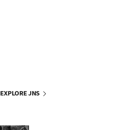
EXPLORE JNS