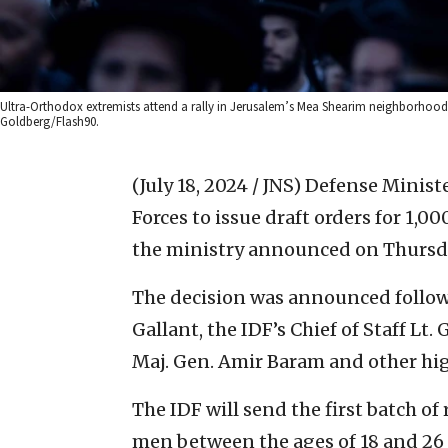
Ultra-Orthodox extremists attend a rally in Jerusalem’s Mea Shearim neighborhood a
Goldberg/Flash90.
(July 18, 2024 / JNS)
Defense Ministe
Forces to issue draft orders for 1,
the ministry announced on Thursd
The decision was announced follo
Gallant, the IDF’s Chief of Staff Lt.
Maj. Gen. Amir Baram and other hig
The IDF will send the first batch of
men between the ages of 18 and 26 