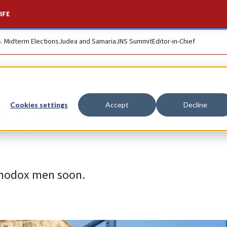
IFE
S. Midterm Elections
Judea and Samaria
JNS Summit
Editor-in-Chief
ng 1,000 haredim on
Cookies settings
Accept
Decline
rthodox men soon.