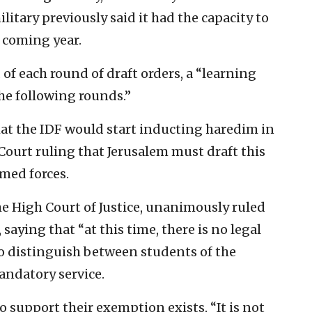
itary previously said it had the capacity to
e coming year.
of each round of draft orders, a “learning
the following rounds.”
hat the IDF would start inducting haredim in
Court ruling that Jerusalem must draft this
rmed forces.
the High Court of Justice, unanimously ruled
aying that “at this time, there is no legal
o distinguish between students of the
andatory service.
to support their exemption exists, “It is not