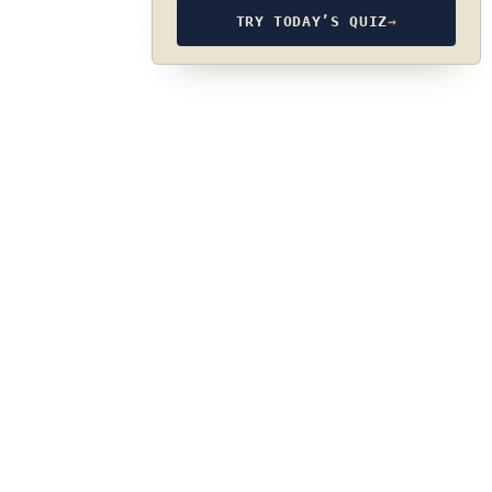
TRY TODAY’S QUIZ
→