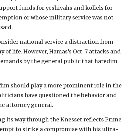
upport funds for yeshivahs and kollels for
emption or whose military service was not
said.
onsider national service a distraction from
y of life. However, Hamas’s Oct. 7 attacks and
emands by the general public that haredim
edim should play a more prominent role in the
oliticians have questioned the behavior and
e attorney general.
g its way through the Knesset reflects Prime
mpt to strike a compromise with his ultra-