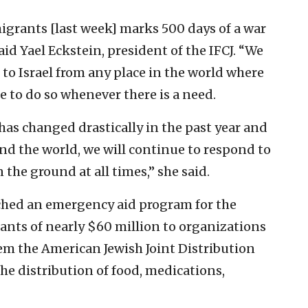
mmigrants [last week] marks 500 days of a war
aid Yael Eckstein, president of the IFCJ. “We
to Israel from any place in the world where
e to do so whenever there is a need.
has changed drastically in the past year and
und the world, we will continue to respond to
he ground at all times,” she said.
ched an emergency aid program for the
nts of nearly $60 million to organizations
hem the American Jewish Joint Distribution
e distribution of food, medications,