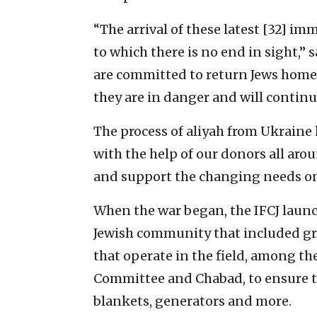
“The arrival of these latest [32] i
to which there is no end in sight,” s
are committed to return Jews home 
they are in danger and will continu
The process of aliyah from Ukraine 
with the help of our donors all aro
and support the changing needs on t
When the war began, the IFCJ laun
Jewish community that included gra
that operate in the field, among t
Committee and Chabad, to ensure th
blankets, generators and more.