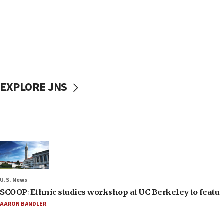
EXPLORE JNS
U.S. News
SCOOP: Ethnic studies workshop at UC Berkeley to featur
AARON BANDLER