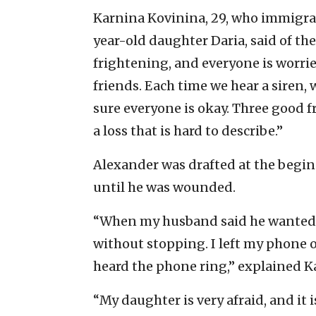
Karnina Kovinina, 29, who immigra
year-old daughter Daria, said of the
frightening, and everyone is worrie
friends. Each time we hear a siren,
sure everyone is okay. Three good fri
a loss that is hard to describe.”
Alexander was drafted at the begin
until he was wounded.
“When my husband said he wanted to 
without stopping. I left my phone 
heard the phone ring,” explained K
“My daughter is very afraid, and it 