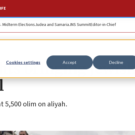
IFE
S. Midterm Elections
Judea and Samaria
JNS Summit
Editor-in-Chief
ghts bringing Jewis
Cookies settings
Accept
Decline
l
 5,500 olim on aliyah.