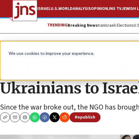
ISRAEL
U.S.
WORLD
ANALYSIS
OPINION
JNS TV
JEWISH L
TRENDING
Breaking News
Iran
Israeli Elections
U.
News
Israel News
We use cookies to improve your experience.
IFCJ marks 100 fli
Ukrainians to Israe
Since the war broke out, the NGO has brought
Republish
Copy
Email
Print