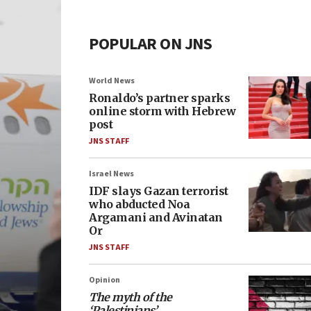
POPULAR ON JNS
World News
Ronaldo’s partner sparks
online storm with Hebrew
post
JNS STAFF
Israel News
IDF slays Gazan terrorist
who abducted Noa
Argamani and Avinatan
Or
JNS STAFF
Opinion
The myth of the
‘Palestinians’