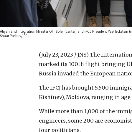
Aliyah and Integration Minister Ofir Sofer (center) and IFCJ President Yael Eckstein
Shaar-Yashuv/IFCJ.
(July 23, 2023 / JNS)
The Internation
marked its 100th flight bringing Uk
Russia invaded the European natio
The IFCJ has brought 5,500 immigra
Kishinev), Moldova, ranging in age 
While more than 1,000 of the immigr
engineers, some 200 are economists
four politicians.