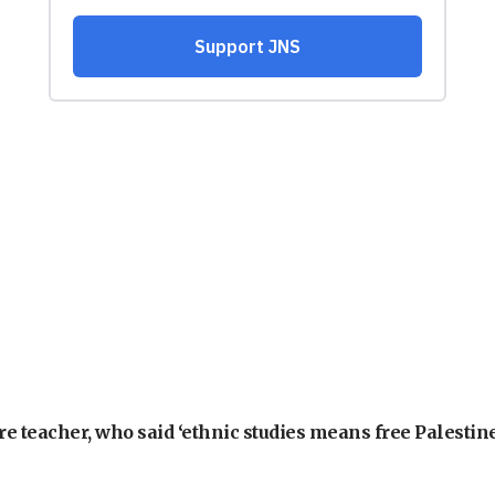
e teacher, who said ‘ethnic studies means free Palestine