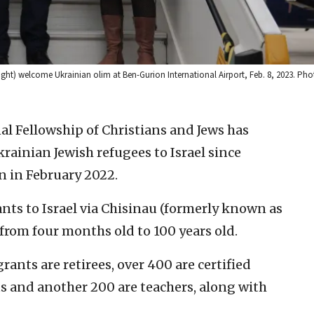
 (right) welcome Ukrainian olim at Ben-Gurion International Airport, Feb. 8, 2023. Ph
al Fellowship of Christians and Jews has
rainian Jewish refugees to Israel since
n in February 2022.
nts to Israel via Chisinau (formerly known as
from four months old to 100 years old.
ants are retirees, over 400 are certified
 and another 200 are teachers, along with