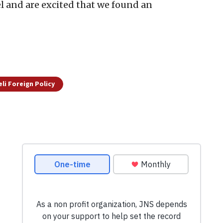
el and are excited that we found an
eli Foreign Policy