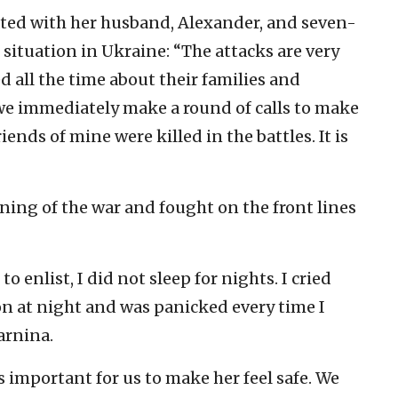
ted with her husband, Alexander, and seven-
 situation in Ukraine: “The attacks are very
d all the time about their families and
 we immediately make a round of calls to make
ends of mine were killed in the battles. It is
ning of the war and fought on the front lines
enlist, I did not sleep for nights. I cried
on at night and was panicked every time I
arnina.
is important for us to make her feel safe. We