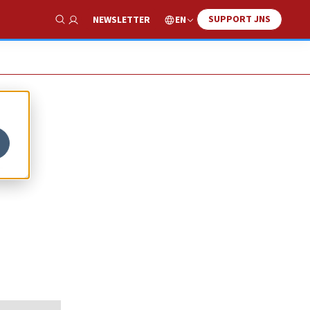
SUPPORT JNS
EN
NEWSLETTER
Show Search
h