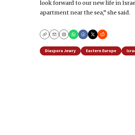
look forward to our new life in Isra
apartment near the sea,” she said.
Copy
Email
Print
Diaspora Jewry
Eastern Europe
Isra