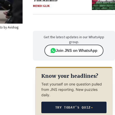
MENDI GLIK
oto by Avishag
Get the latest updates in our WhatsApp
group.
Join JNS on WhatsApp
Know your headlines?
Test yourself on one question pulled
from JNS reporting. New puzzles
daily.
TRY TODAY’S QUIZ
→