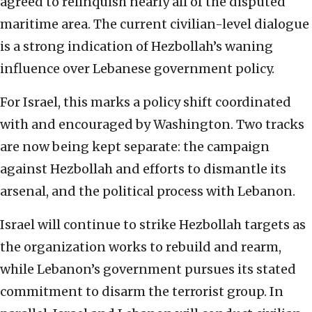
agreed to relinquish nearly all of the disputed
maritime area. The current civilian-level dialogue
is a strong indication of Hezbollah’s waning
influence over Lebanese government policy.
For Israel, this marks a policy shift coordinated
with and encouraged by Washington. Two tracks
are now being kept separate: the campaign
against Hezbollah and efforts to dismantle its
arsenal, and the political process with Lebanon.
Israel will continue to strike Hezbollah targets as
the organization works to rebuild and rearm,
while Lebanon’s government pursues its stated
commitment to disarm the terrorist group. In