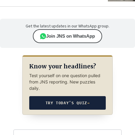
Get the latest updates in our WhatsApp group.
Join JNS on WhatsApp
Know your headlines?
Test yourself on one question pulled
from JNS reporting. New puzzles
daily.
TRY TODAY’S QUIZ
→