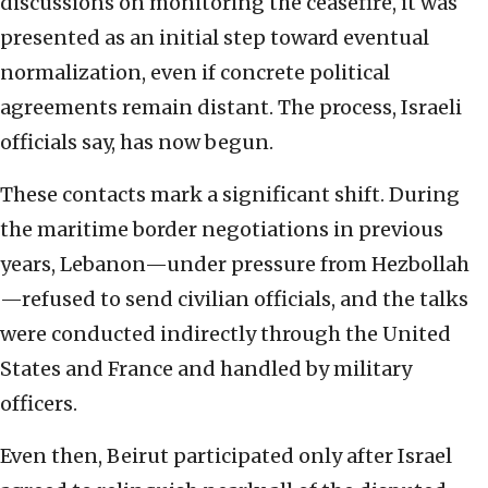
discussions on monitoring the ceasefire, it was
presented as an initial step toward eventual
normalization, even if concrete political
agreements remain distant. The process, Israeli
officials say, has now begun.
These contacts mark a significant shift. During
the maritime border negotiations in previous
years, Lebanon—under pressure from Hezbollah
—refused to send civilian officials, and the talks
were conducted indirectly through the United
States and France and handled by military
officers.
Even then, Beirut participated only after Israel