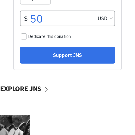
EXPLORE JNS