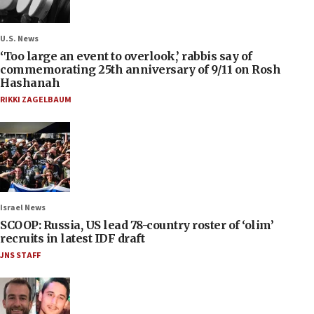
U.S. News
‘Too large an event to overlook,’ rabbis say of
commemorating 25th anniversary of 9/11 on Rosh
Hashanah
RIKKI ZAGELBAUM
Israel News
SCOOP: Russia, US lead 78-country roster of ‘olim’
recruits in latest IDF draft
JNS STAFF