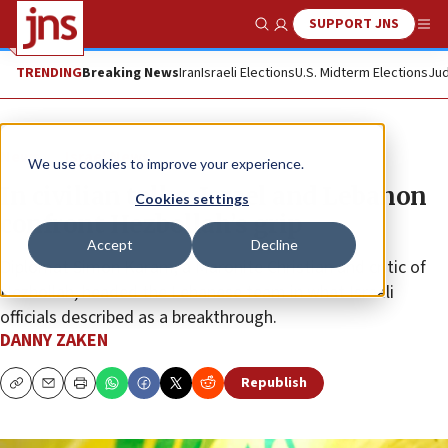
SUPPORT JNS
Show Search
Me
TRENDING
Breaking News
Iran
Israeli Elections
U.S. Midterm Elections
Jud
News
Israel News
We use cookies to improve your experience.
In civilian talks, Israel and Lebanon
Cookies settings
confront Hezbollah’s grip
Accept
Decline
Diplomat Simon Karam, a Maronite Christian and critic of
Hezbollah, headed the Lebanese team in what Israeli
officials described as a breakthrough.
DANNY ZAKEN
Republish
Copy
Email
Print