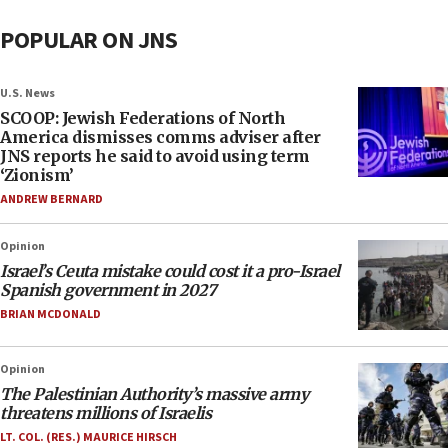
POPULAR ON JNS
U.S. News
SCOOP: Jewish Federations of North
America dismisses comms adviser after
JNS reports he said to avoid using term
‘Zionism’
ANDREW BERNARD
Opinion
Israel’s Ceuta mistake could cost it a pro-Israel
Spanish government in 2027
BRIAN MCDONALD
Opinion
The Palestinian Authority’s massive army
threatens millions of Israelis
LT. COL. (RES.) MAURICE HIRSCH