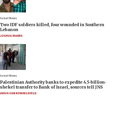
Israel News
Two IDF soldiers killed, four wounded in Southern
Lebanon
JOSHUA MARKS
Israel News
Palestinian Authority banks to expedite 4.5-billion-
shekel transfer to Bank of Israel, sources tell JNS
AKIVA VAN KONINGSVELD