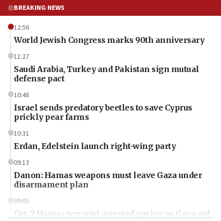
BREAKING NEWS
12:56
World Jewish Congress marks 90th anniversary
11:27
Saudi Arabia, Turkey and Pakistan sign mutual
defense pact
10:48
Israel sends predatory beetles to save Cyprus
prickly pear farms
10:31
Erdan, Edelstein launch right-wing party
09:13
Danon: Hamas weapons must leave Gaza under
disarmament plan
09:05
Oct. 7 Hamas terrorist arrested posing as Gaza aid