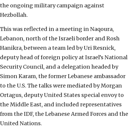
the ongoing military campaign against
Hezbollah.
This was reflected in a meeting in Naqoura,
Lebanon, north of the Israeli border and Rosh
Hanikra, between a team led by Uri Resnick,
deputy head of foreign policy at Israel’s National
Security Council, and a delegation headed by
Simon Karam, the former Lebanese ambassador
to the U.S. The talks were mediated by Morgan
Ortagus, deputy United States special envoy to
the
Middle East, and included representatives
from the IDF, the Lebanese Armed Forces and the
United Nations.