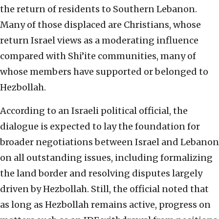
the return of residents to Southern Lebanon.
Many of those displaced are Christians, whose
return Israel views as a moderating influence
compared with Shi’ite communities, many of
whose members have supported or belonged to
Hezbollah.
According to an Israeli political official, the
dialogue is expected to lay the foundation for
broader negotiations between Israel and Lebanon
on all outstanding issues, including formalizing
the land border and resolving disputes largely
driven by Hezbollah. Still, the official noted that
as long as Hezbollah remains active, progress on