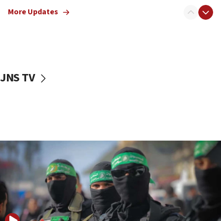
truck driver
More Updates
08:50
UNICEF study: Malnutrition lower in Gaza than in
surrounding Arab countries
08:13
CENTCOM: US has redirected 49 commercial
JNS TV
vessels under Iran blockade
08:11
Convicted hate offender quits UK election race
07:42
Israeli Navy conducts largest drill since Oct. 7
06:55
Palestinians attack Israeli civilians who
accidentally entered Jenin in Samaria
06:50
Uganda approves troop deployment to Gaza