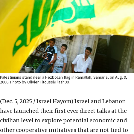
Palestinians stand near a Hezbollah flag in Ramallah, Samaria, on Aug. 9,
2006. Photo by Olivier Fitoussi/Flash90.
(Dec. 5, 2025 / Israel Hayom)
Israel and Lebanon
have launched their first ever direct talks at the
civilian level to explore potential economic and
other cooperative initiatives that are not tied to