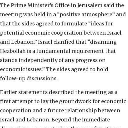
The Prime Minister’s Office in Jerusalem said the
meeting was held in a “positive atmosphere” and
that the sides agreed to formulate “ideas for
potential economic cooperation between Israel
and Lebanon.” Israel clarified that “disarming
Hezbollah is a fundamental requirement that
stands independently of any progress on
economic issues.” The sides agreed to hold
follow-up discussions.
Earlier statements described the meeting as a
first attempt to lay the groundwork for economic
cooperation and a future relationship between
Israel and Lebanon. Beyond the immediate