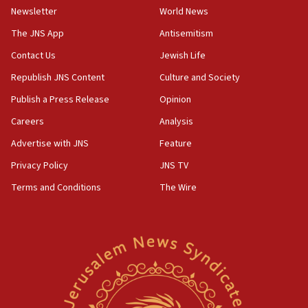
Newsletter
World News
18:28
CAMERA says it got ‘Financial Times’ to correct
The JNS App
Antisemitism
‘false claim that linked AIPAC to Benjamin
Netanyahu’
Contact Us
Jewish Life
Republish JNS Content
Culture and Society
18:23
AAUP member in Michigan opposes professor
Publish a Press Release
Opinion
group endorsing El-Sayed
Careers
Analysis
18:18
Advertise with JNS
Feature
Act in response to new local club president’s Jew-
hatred, 30 southern California rabbis, Jewish
Privacy Policy
JNS TV
groups tell Rotary
Terms and Conditions
The Wire
18:02
Trump says clash with Hegseth ‘completely
unfounded rumors’
17:56
Newsom appoints former US ed department civil
rights lawyer as head of California civil rights
office