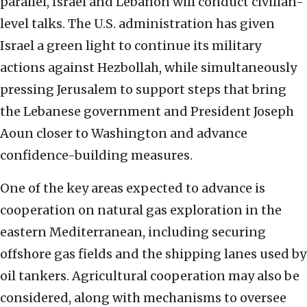
parallel, Israel and Lebanon will conduct civilian-
level talks. The U.S. administration has given
Israel a green light to continue its military
actions against Hezbollah, while simultaneously
pressing Jerusalem to support steps that bring
the Lebanese government and President Joseph
Aoun closer to Washington and advance
confidence-building measures.
One of the key areas expected to advance is
cooperation on natural gas exploration in the
eastern Mediterranean, including securing
offshore gas fields and the shipping lanes used by
oil tankers. Agricultural cooperation may also be
considered, along with mechanisms to oversee