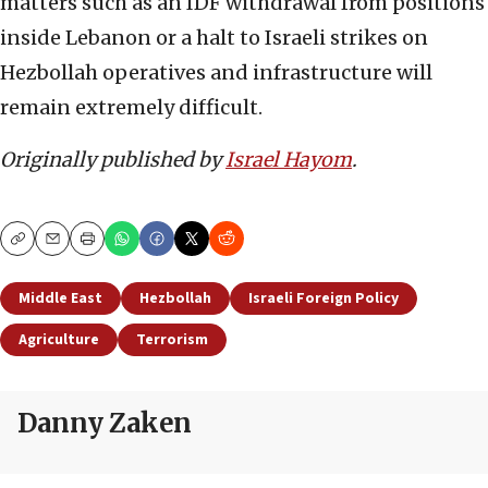
matters such as an IDF withdrawal from positions
inside Lebanon or a halt to Israeli strikes on
Hezbollah operatives and infrastructure will
remain extremely difficult.
Originally published by
Israel Hayom
.
Copy
Email
Print
Middle East
Hezbollah
Israeli Foreign Policy
Agriculture
Terrorism
Danny Zaken