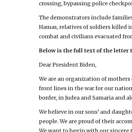
crossing, bypassing police checkpoin
The demonstrators include families 
Hamas, relatives of soldiers killed i
combat and civilians evacuated fro
Below is the full text of the letter 
Dear President Biden,
We are an organization of mothers 
front lines in the war for our natio
border, in Judea and Samaria and alo
We believe in our sons’ and daughte
people. We are proud of their acc
We want to begin with our sincere 