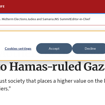
IFE
S. Midterm Elections
Judea and Samaria
JNS Summit
Editor-in-Chief
‘Mothers of IDF Sold
Cookies settings
Accept
Decline
d to Hamas-ruled Ga
ust society that places a higher value on the l
ers.”