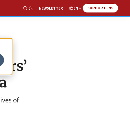
SUPPORT JNS
EN
NEWSLETTER
Show Search
iers’
za
ives of