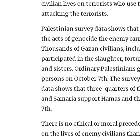
civilian lives on terrorists who use 
attacking the terrorists.
Palestinian survey data shows that
the acts of genocide the enemy carr
Thousands of Gazan civilians, incl
participated in the slaughter, tort
and sisters. Ordinary Palestinians 
persons on October 7th. The survey
data shows that three-quarters of t
and Samaria support Hamas and the
7th.
There is no ethical or moral precede
on the lives of enemy civilians than