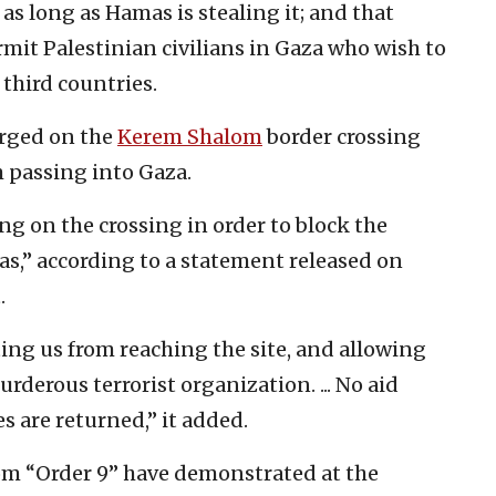
 as long as Hamas is stealing it; and that
mit Palestinian civilians in Gaza who wish to
 third countries.
erged on the
Kerem Shalom
border crossing
m passing into Gaza.
g on the crossing in order to block the
as,” according to a statement released on
.
ting us from reaching the site, and allowing
rderous terrorist organization. ... No aid
es are returned,” it added.
from “Order 9” have demonstrated at the