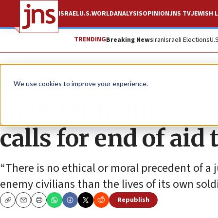
ISRAEL
U.S.
WORLD
ANALYSIS
OPINION
JNS TV
JEWISH L
TRENDING
Breaking News
Iran
Israeli Elections
U.
News
Israel News
We use cookies to improve your experience.
In letter to Biden, 
calls for end of ai
“There is no ethical or moral precedent of a j
enemy civilians than the lives of its own soldi
Republish
Copy
Email
Print