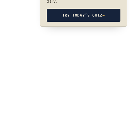
daily.
TRY TODAY’S QUIZ
→