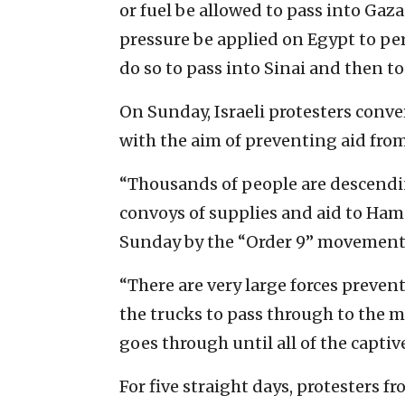
or fuel be allowed to pass into Gaza
pressure be applied on Egypt to per
do so to pass into Sinai and then to
On Sunday, Israeli protesters conv
with the aim of preventing aid fro
“Thousands of people are descendin
convoys of supplies and aid to Ham
Sunday by the “Order 9” movement
“There are very large forces preven
the trucks to pass through to the mu
goes through until all of the captiv
For five straight days, protesters 