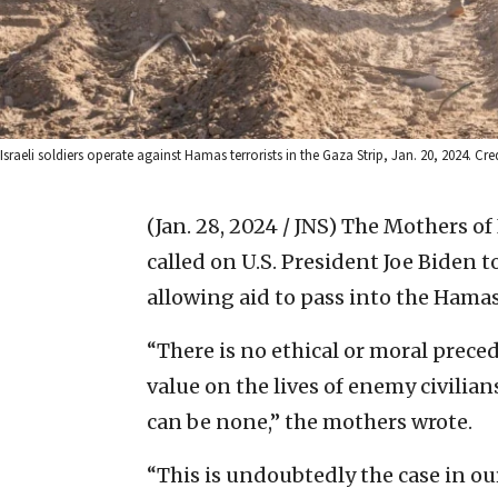
Israeli soldiers operate against Hamas terrorists in the Gaza Strip, Jan. 20, 2024. Cred
(Jan. 28, 2024 / JNS)
The Mothers of 
called on U.S. President Joe Biden t
allowing aid to pass into the Hamas
“There is no ethical or moral preced
value on the lives of enemy civilian
can be none,” the mothers wrote.
“This is undoubtedly the case in ou