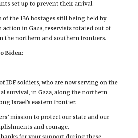
ts set up to prevent their arrival.
of the 136 hostages still being held by
n action in Gaza, reservists rotated out of
m the northern and southern frontiers.
to Biden:
of IDF soldiers, who are now serving on the
nal survival, in Gaza, along the northern
ng Israel’s eastern frontier.
rs’ mission to protect our state and our
omplishments and courage.
thanks for your support during these