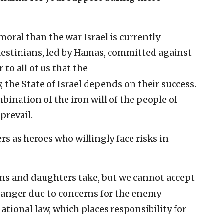
oral than the war Israel is currently
Palestinians, led by Hamas, committed against
 to all of us that the
, the State of Israel depends on their success.
bination of the iron will of the people of
 prevail.
s as heroes who willingly face risks in
ons and daughters take, but we cannot accept
 danger due to concerns for the enemy
ational law, which places responsibility for