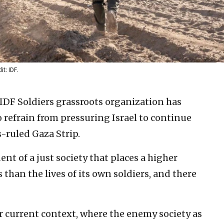
it: IDF.
IDF Soldiers grassroots organization has
o refrain from pressuring Israel to continue
-ruled Gaza Strip.
ent of a just society that places a higher
s than the lives of its own soldiers, and there
r current context, where the enemy society as