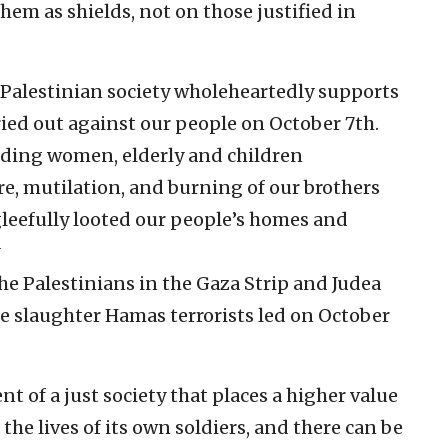
them as shields, not on those justified in
 Palestinian society wholeheartedly supports
ied out against our people on October 7th.
uding women, elderly and children
ure, mutilation, and burning of our brothers
gleefully looted our people’s homes and
he Palestinians in the Gaza Strip and Judea
 slaughter Hamas terrorists led on October
nt of a just society that places a higher value
 the lives of its own soldiers, and there can be