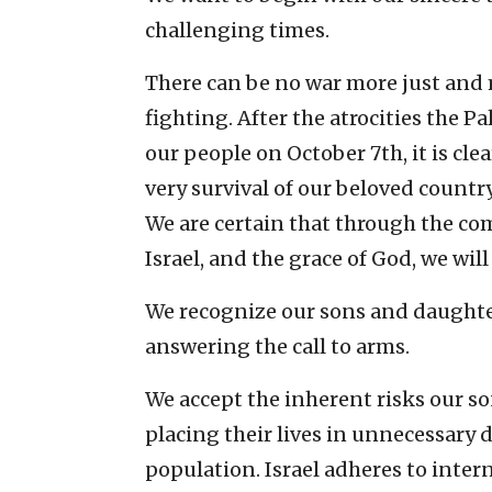
challenging times.
There can be no war more just and m
fighting. After the atrocities the 
our people on October 7th, it is clear
very survival of our beloved country
We are certain that through the com
Israel, and the grace of God, we will
We recognize our sons and daughter
answering the call to arms.
We accept the inherent risks our s
placing their lives in unnecessary
population. Israel adheres to intern