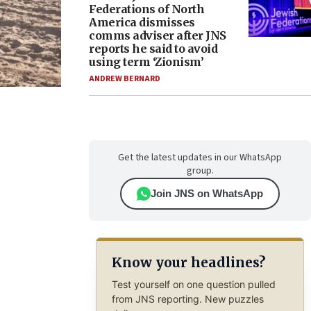
Federations of North
America dismisses
comms adviser after JNS
reports he said to avoid
using term ‘Zionism’
ANDREW BERNARD
Get the latest updates in our WhatsApp
group.
Join JNS on WhatsApp
Know your headlines?
Test yourself on one question pulled
from JNS reporting. New puzzles