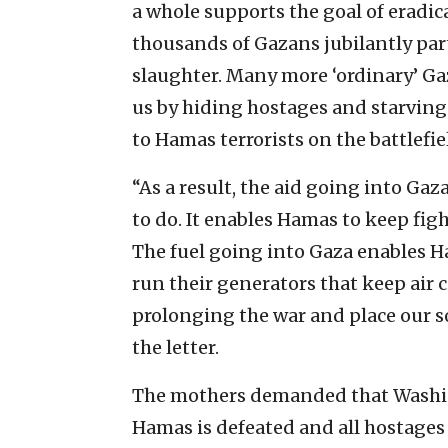
a whole supports the goal of eradic
thousands of Gazans jubilantly part
slaughter. Many more ‘ordinary’ G
us by hiding hostages and starving
to Hamas terrorists on the battlefie
“As a result, the aid going into Gaz
to do. It enables Hamas to keep fig
The fuel going into Gaza enables H
run their generators that keep air 
prolonging the war and place our s
the letter.
The mothers demanded that Washin
Hamas is defeated and all hostages 