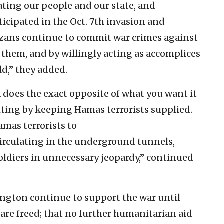
ating our people and our state, and
icipated in the Oct. 7th invasion and
azans continue to commit war crimes against
 them, and by willingly acting as accomplices
ld,” they added.
a does the exact opposite of what you want it
hting by keeping Hamas terrorists supplied.
amas terrorists to
circulating in the underground tunnels,
oldiers in unnecessary jeopardy,” continued
gton continue to support the war until
are freed; that no further humanitarian aid