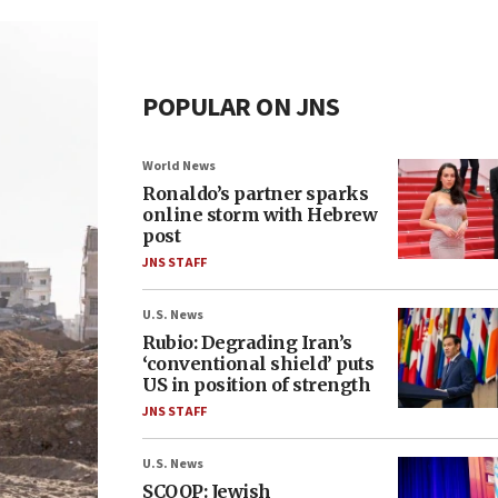
POPULAR ON JNS
World News
Ronaldo’s partner sparks
online storm with Hebrew
post
JNS STAFF
U.S. News
Rubio: Degrading Iran’s
‘conventional shield’ puts
US in position of strength
JNS STAFF
U.S. News
SCOOP: Jewish