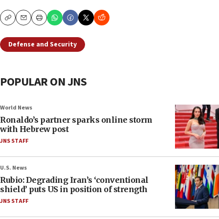
Copy
Email
Print
Defense and Security
POPULAR ON JNS
World News
Ronaldo’s partner sparks online storm
with Hebrew post
JNS STAFF
U.S. News
Rubio: Degrading Iran’s ‘conventional
shield’ puts US in position of strength
JNS STAFF