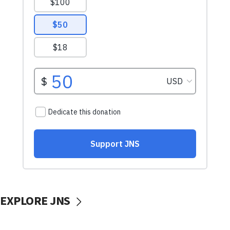
EXPLORE JNS