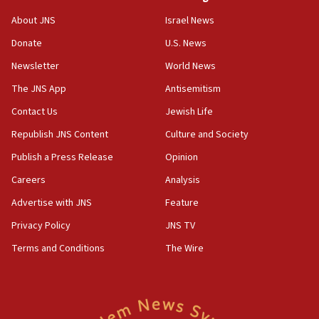
Israeli High Court freezes hundreds of millions in
About JNS
Israel News
approved budgets, including for Haredi education
Donate
U.S. News
11:33
Newsletter
World News
Religious Zionism MK: Break-in attempt at party
HQ shows left ‘lost connection to reality’
The JNS App
Antisemitism
11:10
Contact Us
Jewish Life
Israeli official: Missile interceptor supply no
Republish JNS Content
Culture and Society
obstacle to renewing war with Iran
Publish a Press Release
Opinion
11:02
Careers
Analysis
Far-left Israelis target Religious Zionism Party HQ
Advertise with JNS
Feature
10:45
Pezeshkian: Palestinian cause ‘unalterable
Privacy Policy
JNS TV
principle’ of Iran’s foreign policy
Terms and Conditions
The Wire
09:47
IDF dismantles southern Gaza terror tunnel route
containing dozens of rockets
09:36