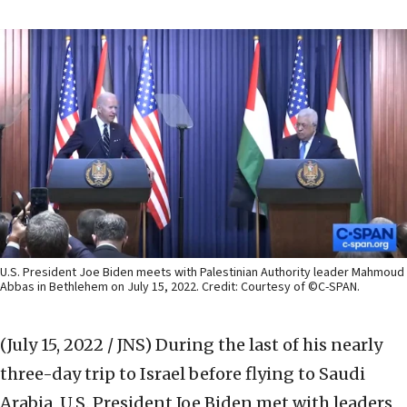
U.S. President Joe Biden meets with Palestinian Authority leader Mahmoud
Abbas in Bethlehem on July 15, 2022. Credit: Courtesy of ©C-SPAN.
(July 15, 2022 / JNS)
During the last of his nearly
three-day trip to Israel before flying to Saudi
Arabia, U.S. President Joe Biden met with leaders