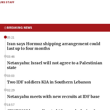
JNS STAFF
BREAKING NEWS
05:21
Iran says Hormuz shipping arrangement could
last up to four months
03:46
Netanyahu: Israel will not agree to a Palestinian
state
03:03
Two IDF soldiers KIA in Southern Lebanon
02:29
Netanyahu meets with new recruits at IDF base
18:57