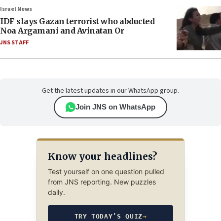
Israel News
IDF slays Gazan terrorist who abducted
Noa Argamani and Avinatan Or
JNS STAFF
Get the latest updates in our WhatsApp group.
Join JNS on WhatsApp
Know your headlines?
Test yourself on one question pulled
from JNS reporting. New puzzles
daily.
TRY TODAY’S QUIZ
→