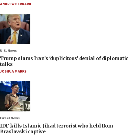
ANDREW BERNARD
U.S. News
Trump slams Iran’s ‘duplicitous’ denial of diplomatic
talks
JOSHUA MARKS
Israel News
IDF kills Islamic Jihad terrorist who held Rom
Braslavski captive