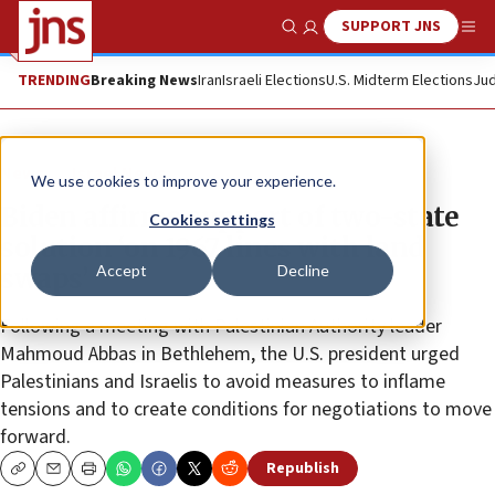
SUPPORT JNS
Show Search
Me
TRENDING
Breaking News
Iran
Israeli Elections
U.S. Midterm Elections
Jud
News
Israel News
We use cookies to improve your experience.
Biden affirms support of two-state
Cookies settings
solution ‘on 1967 lines with land
Accept
Decline
swaps’
Following a meeting with Palestinian Authority leader
Mahmoud Abbas in Bethlehem, the U.S. president urged
Palestinians and Israelis to avoid measures to inflame
tensions and to create conditions for negotiations to move
forward.
Republish
Copy
Email
Print