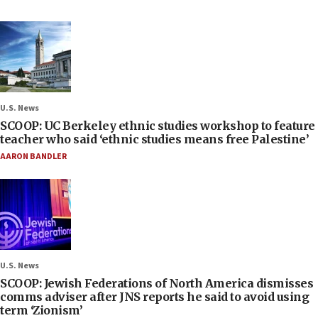
U.S. News
SCOOP: UC Berkeley ethnic studies workshop to feature
teacher who said ‘ethnic studies means free Palestine’
AARON BANDLER
U.S. News
SCOOP: Jewish Federations of North America dismisses
comms adviser after JNS reports he said to avoid using
term ‘Zionism’