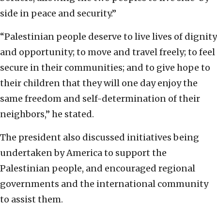
side in peace and security.”
“Palestinian people deserve to live lives of dignity
and opportunity; to move and travel freely; to feel
secure in their communities; and to give hope to
their children that they will one day enjoy the
same freedom and self-determination of their
neighbors,” he stated.
The president also discussed initiatives being
undertaken by America to support the
Palestinian people, and encouraged regional
governments and the international community
to assist them.