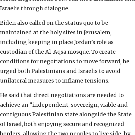
Israelis through dialogue.
Biden also called on the status quo to be
maintained at the holy sites in Jerusalem,
including keeping in place Jordan’s role as
custodian of the Al-Aqsa mosque. To create
conditions for negotiations to move forward, he
urged both Palestinians and Israelis to avoid
unilateral measures to inflame tensions.
He said that direct negotiations are needed to
achieve an “independent, sovereign, viable and
contiguous Palestinian state alongside the State
of Israel, both enjoying secure and recognized
borders, allowing the two peoples to live side-by-