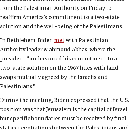
from the Palestinian Authority on Friday to
reaffirm America’s commitment to a two-state
solution and the well-being of the Palestinians.
In Bethlehem, Biden
met
with Palestinian
Authority leader Mahmoud Abbas, where the
president “underscored his commitment to a
two-state solution on the 1967 lines with land
swaps mutually agreed by the Israelis and
Palestinians.”
During the meeting, Biden expressed that the U.S.
position was that Jerusalem is the capital of Israel,
but specific boundaries must be resolved by final-
status negotiations between the Palestinians and