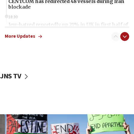
CENTCOM has redirected 48 vessels during Iran
blockade
18:30
Jew-hatred reportedly up 21% in UK in first half of
2026, assaults of Jews up 82%
More Updates
18:18
California man convicted of arson for burning
mezuzah scroll outside Berkeley Hillel
18:00
Israel ‘appalled’ by antisemitic hate spewed at
JNS TV
Jewish teenagers in Bulgaria
17:50
Two NJ water systems targeted by suspected
Iranian cyberattacks
17:40
Dem primary voters favor Dem socialist Donavan
McKinney over Michigan Rep. Shri Thanedar
17:30