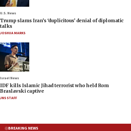
U.S. News
Trump slams Iran’s ‘duplicitous’ denial of diplomatic
talks
JOSHUA MARKS
Israel News
IDF kills Islamic Jihad terrorist who held Rom
Braslavski captive
JNS STAFF
BREAKING NEWS