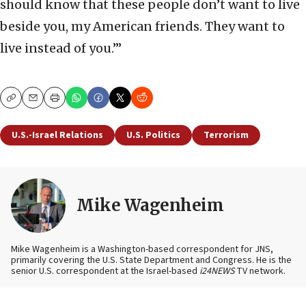
should know that these people don’t want to live
beside you, my American friends. They want to
live instead of you.’”
Copy
Email
Print
U.S.-Israel Relations
U.S. Politics
Terrorism
Mike Wagenheim
Mike Wagenheim is a Washington-based correspondent for JNS,
primarily covering the U.S. State Department and Congress. He is the
senior U.S. correspondent at the Israel-based
i24NEWS
TV network.