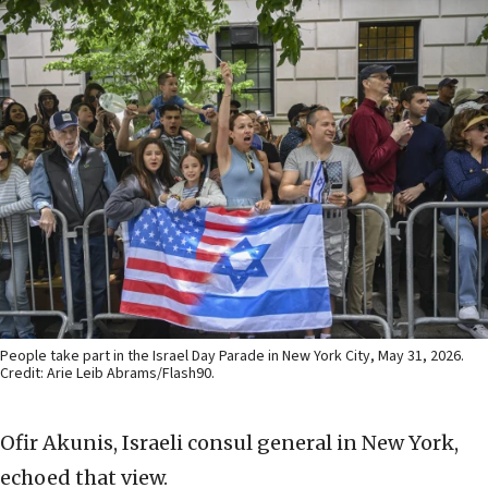
People take part in the Israel Day Parade in New York City, May 31, 2026.
Credit: Arie Leib Abrams/Flash90.
Ofir Akunis, Israeli consul general in New York,
echoed that view.