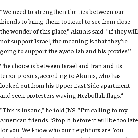
“We need to strengthen the ties between our
friends to bring them to Israel to see from close
the wonder of this place,” Akunis said. “If they will
not support Israel, the meaning is that they’re
going to support the ayatollah and his proxies.”
The choice is between Israel and Iran and its
terror proxies, according to Akunis, who has
looked out from his Upper East Side apartment
and seen protesters waving Hezbollah flags.”
“This is insane,” he told JNS. “I’m calling to my
American friends. ‘Stop it, before it will be too late
for you. We know who our neighbors are. You