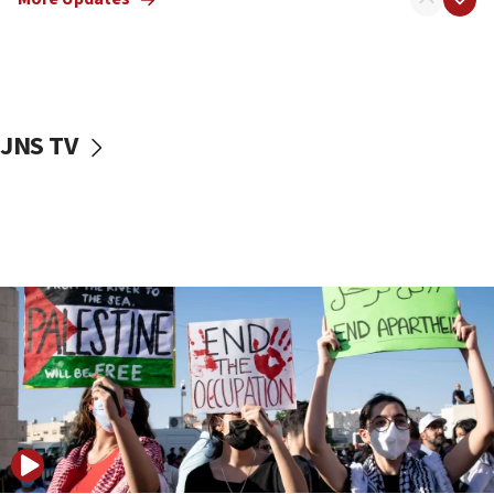
17:50
Two NJ water systems targeted by suspected
Iranian cyberattacks
17:40
Dem primary voters favor Dem socialist Donavan
JNS TV
McKinney over Michigan Rep. Shri Thanedar
17:30
Israel will ‘continue to operate proactively’
against Hamas, IDF chief says
17:20
Iran says it reached agreement on Hormuz route
coordinates with Oman
17:09
US has to fight to avoid being ‘overrun by mini
Mamdanis,’ House speaker says
16:39
AIPAC ‘doesn’t belong’ in Dem Party, AOC says