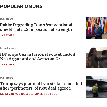
POPULAR ON JNS
U.S. News
Rubio: Degrading Iran’s ‘conventional
shield’ puts US in position of strength
JNS STAFF
Israel News
IDF slays Gazan terrorist who abducted
Noa Argamani and Avinatan Or
JNS STAFF
U.S. News
Trump says planned Iran strikes canceled
after ‘perimeters’ of new deal agreed
AKIVA VAN KONINGSVELD
,
AMELIE BOTBOL