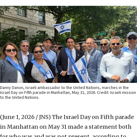
Danny Danon, Israeli ambassador to the United Nations, marches in the
Israel Day on Fifth parade in Manhattan, May 31, 2026. Credit: Israeli mission
to the United Nations.
(June 1, 2026 / JNS)
The Israel Day on Fifth parade
in Manhattan on May 31 made a statement both
for who was and was not present, according to