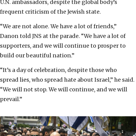
U.N. ambassadors, despite the global body’s
frequent criticism of the Jewish state.
“We are not alone. We have a lot of friends,”
Danon told JNS at the parade. “We have a lot of
supporters, and we will continue to prosper to
build our beautiful nation.”
“It’s a day of celebration, despite those who
spread lies, who spread hate about Israel,” he said.
“We will not stop. We will continue, and we will
prevail.”