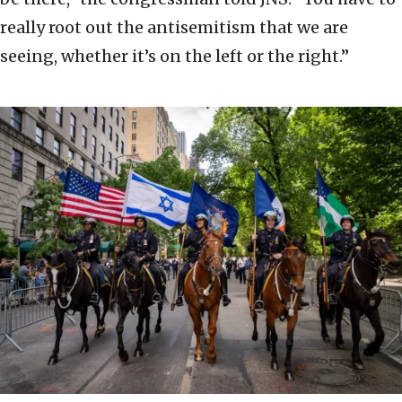
really root out the antisemitism that we are
seeing, whether it’s on the left or the right.”