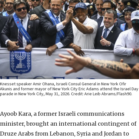
Knesset speaker Amir Ohana, Israeli Consul General in New York Ofir
Akunis and former mayor of New York City Eric Adams attend the Israel Day
parade in New York City, May 31, 2026. Credit: Arie Leib Abrams/Flash90.
Ayoob Kara, a former Israeli communications
minister, brought an international contingent of
Druze Arabs from Lebanon, Syria and Jordan to