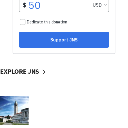
EXPLORE JNS