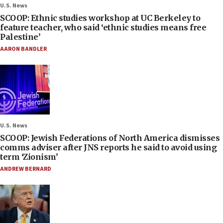
U.S. News
SCOOP: Ethnic studies workshop at UC Berkeley to
feature teacher, who said ‘ethnic studies means free
Palestine’
AARON BANDLER
U.S. News
SCOOP: Jewish Federations of North America dismisses
comms adviser after JNS reports he said to avoid using
term ‘Zionism’
ANDREW BERNARD