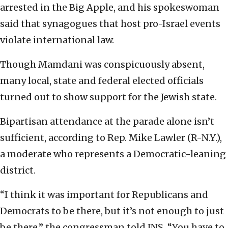
arrested in the Big Apple, and his spokeswoman
said that synagogues that host pro-Israel events
violate international law.
Though Mamdani was conspicuously absent,
many local, state and federal elected officials
turned out to show support for the Jewish state.
Bipartisan attendance at the parade alone isn’t
sufficient, according to Rep. Mike Lawler (R-N.Y.),
a moderate who represents a Democratic-leaning
district.
“I think it was important for Republicans and
Democrats to be there, but it’s not enough to just
be there,” the congressman told JNS. “You have to