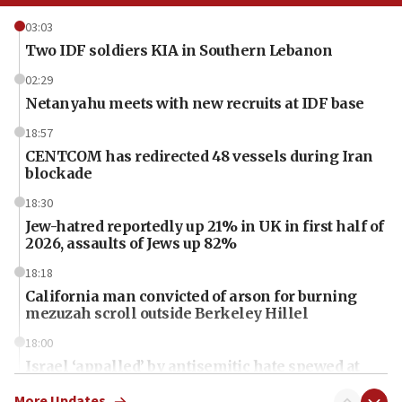
03:03
Two IDF soldiers KIA in Southern Lebanon
02:29
Netanyahu meets with new recruits at IDF base
18:57
CENTCOM has redirected 48 vessels during Iran
blockade
18:30
Jew-hatred reportedly up 21% in UK in first half of
2026, assaults of Jews up 82%
18:18
California man convicted of arson for burning
mezuzah scroll outside Berkeley Hillel
18:00
Israel ‘appalled’ by antisemitic hate spewed at
Jewish teenagers in Bulgaria
More Updates