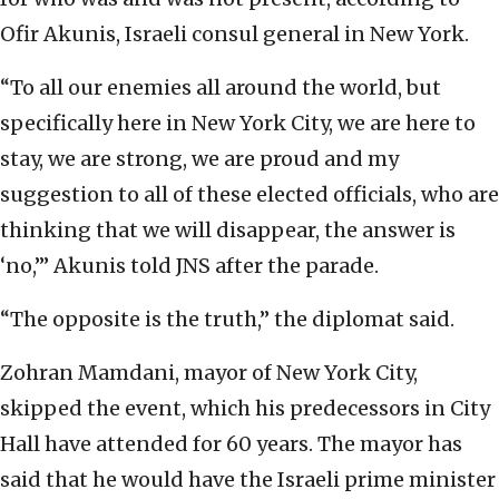
Ofir Akunis, Israeli consul general in New York.
“To all our enemies all around the world, but
specifically here in New York City, we are here to
stay, we are strong, we are proud and my
suggestion to all of these elected officials, who are
thinking that we will disappear, the answer is
‘no,’” Akunis told JNS after the parade.
“The opposite is the truth,” the diplomat said.
Zohran Mamdani, mayor of New York City,
skipped the event, which his predecessors in City
Hall have attended for 60 years. The mayor has
said that he would have the Israeli prime minister