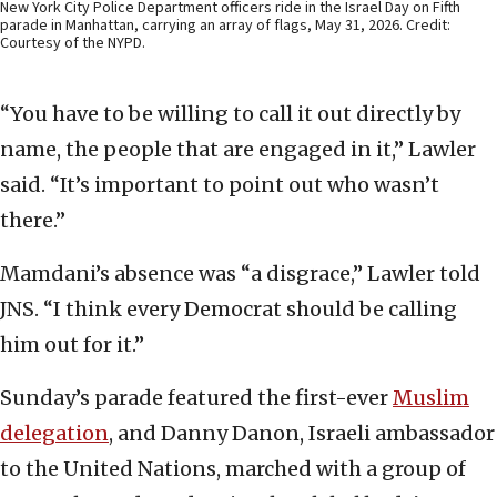
New York City Police Department officers ride in the Israel Day on Fifth
parade in Manhattan, carrying an array of flags, May 31, 2026. Credit:
Courtesy of the NYPD.
“You have to be willing to call it out directly by
name, the people that are engaged in it,” Lawler
said. “It’s important to point out who wasn’t
there.”
Mamdani’s absence was “a disgrace,” Lawler told
JNS. “I think every Democrat should be calling
him out for it.”
Sunday’s parade featured the first-ever
Muslim
delegation
, and Danny Danon, Israeli ambassador
to the United Nations, marched with a group of