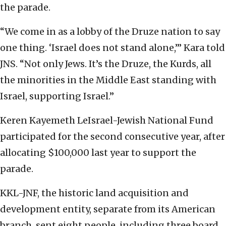
the parade.
“We come in as a lobby of the Druze nation to say
one thing. ‘Israel does not stand alone,’” Kara told
JNS. “Not only Jews. It’s the Druze, the Kurds, all
the minorities in the Middle East standing with
Israel, supporting Israel.”
Keren Kayemeth LeIsrael-Jewish National Fund
participated for the second consecutive year, after
allocating $100,000 last year to support the
parade.
KKL-JNF, the historic land acquisition and
development entity, separate from its American
branch, sent eight people, including three board