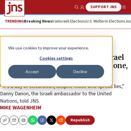
SUPPORT JNS
Show Search
Me
TRENDING
Breaking News
Iran
Israeli Elections
U.S. Midterm Elections
Jud
News
U.S. News
We use cookies to improve your experience.
Muslim, Druze delegations at Israel
Cookies settings
parade show Jewish state isn’t alone,
Accept
Decline
officials say
“It’s a day of celebration, despite those who spread lies,”
Danny Danon, the Israeli ambassador to the United
Nations, told JNS.
MIKE WAGENHEIM
Republish
Copy
Email
Print