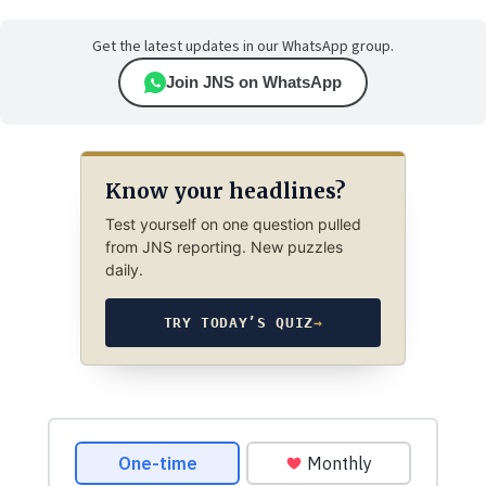
Get the latest updates in our WhatsApp group.
Join JNS on WhatsApp
Know your headlines?
Test yourself on one question pulled
from JNS reporting. New puzzles
daily.
TRY TODAY’S QUIZ
→