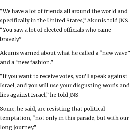
“We have a lot of friends all around the world and
specifically in the United States,” Akunis told JNS.
“You saw a lot of elected officials who came
bravely.”
Akunis warned about what he called a “new wave”
and a “new fashion.”
“If you want to receive votes, you’ll speak against
Israel, and you will use your disgusting words and
lies against Israel,” he told JNS.
Some, he said, are resisting that political
temptation, “not only in this parade, but with our
long journey.”