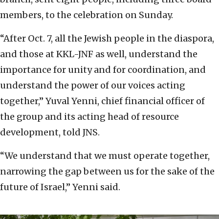
members, to the celebration on Sunday.
“After Oct. 7, all the Jewish people in the diaspora,
and those at KKL-JNF as well, understand the
importance for unity and for coordination, and
understand the power of our voices acting
together,” Yuval Yenni, chief financial officer of
the group and its acting head of resource
development, told JNS.
“We understand that we must operate together,
narrowing the gap between us for the sake of the
future of Israel,” Yenni said.