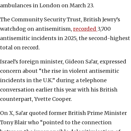
ambulances in London on March 23.
The Community Security Trust, British Jewry’s
watchdog on antisemitism,
recorded
3,700
antisemitic incidents in 2025, the second-highest
total on record.
Israel’s foreign minister, Gideon Sa’ar, expressed
concern about “the rise in violent antisemitic
incidents in the U.K.” during a telephone
conversation earlier this year with his British
counterpart, Yvette Cooper.
On X, Sa’ar quoted former British Prime Minister
Tony Blair who “pointed to the connection