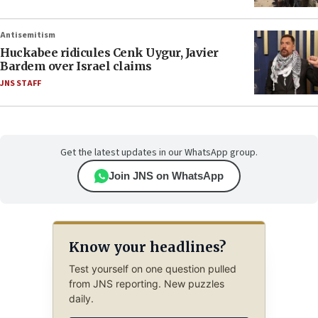
Antisemitism
Huckabee ridicules Cenk Uygur, Javier
Bardem over Israel claims
JNS STAFF
Get the latest updates in our WhatsApp group.
Join JNS on WhatsApp
Know your headlines?
Test yourself on one question pulled
from JNS reporting. New puzzles
daily.