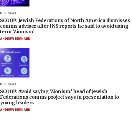
U.S. News
SCOOP: Jewish Federations of North America dismisses
comms adviser after JNS reports he said to avoid using
term ‘Zionism’
ANDREW BERNARD
U.S. News
SCOOP: Avoid saying ‘Zionism,’ head of Jewish
Federations comms project says in presentation to
young leaders
ANDREW BERNARD