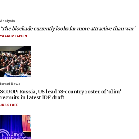
Analysis
‘The blockade currently looks far more attractive than war’
YAAKOV LAPPIN
Israel News
SCOOP: Russia, US lead 78-country roster of ‘olim’
recruits in latest IDF draft
JNS STAFF