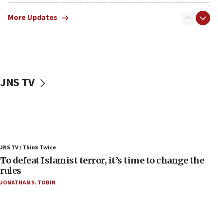
Israel will defend itself
More Updates
23:32
Trump says El-Sayed pushing to end filibuster
would mean no more GOP presidents, but adds 30
minutes later that he agrees
21:02
JNS TV
US has ‘literally massive amounts of
ammunition,’ Trump says
20:30
Trump admin announces ‘historic’ $2 billion in
health, humanitarian aid to faith-based groups
19:15
JNS TV / Think Twice
To defeat Islamist terror, it’s time to change the
After six months, federal Canadian Jew-hatred
panel ‘still doing icebreakers, no agenda, no plan,’
rules
deputy opposition leader says
JONATHAN S. TOBIN
18:59
Journal retracts study, after authors seem to used
AI, which recasts ‘final solution,’ meaning