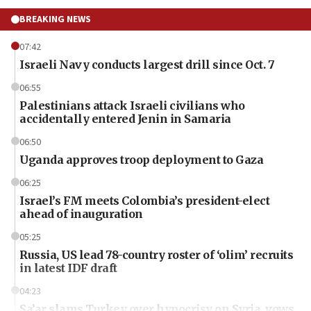
BREAKING NEWS
07:42
Israeli Navy conducts largest drill since Oct. 7
06:55
Palestinians attack Israeli civilians who
accidentally entered Jenin in Samaria
06:50
Uganda approves troop deployment to Gaza
06:25
Israel’s FM meets Colombia’s president-elect
ahead of inauguration
05:25
Russia, US lead 78-country roster of ‘olim’ recruits
in latest IDF draft
04:23
Sa’ar slams Turkey over hypocrisy on Syria, vows