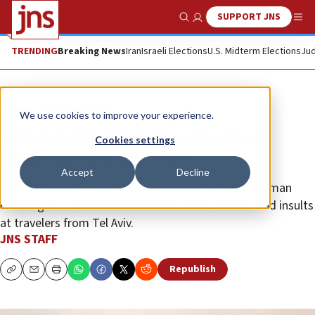
SUPPORT JNS
Show Search
Me
TRENDING
Breaking News
Iran
Israeli Elections
U.S. Midterm Elections
Jud
News
World News
We use cookies to improve your experience.
London airport probes abuse of
Cookies settings
passengers from Israel
Accept
Decline
Sansted said it was investigating reports that a woman
claiming to work there shouted “Free Palestine” and insults
at travelers from Tel Aviv.
JNS STAFF
Republish
Copy
Email
Print