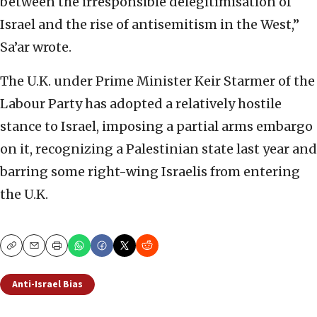
between the irresponsible delegitimisation of
Israel and the rise of antisemitism in the West,”
Sa’ar wrote.
The U.K. under Prime Minister Keir Starmer of the
Labour Party has adopted a relatively hostile
stance to Israel, imposing a partial arms embargo
on it, recognizing a Palestinian state last year and
barring some right-wing Israelis from entering
the U.K.
Copy
Email
Print
Anti-Israel Bias