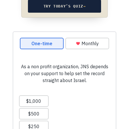
TRY TODAY’S QUIZ
→