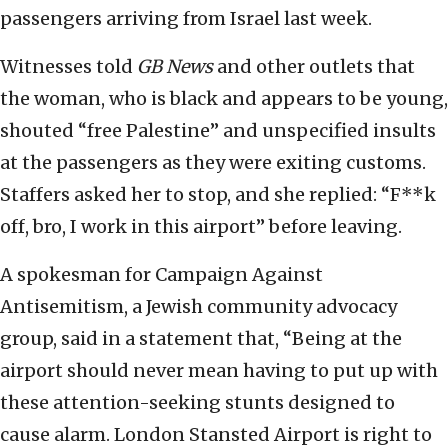
passengers arriving from Israel last week.
Witnesses told
GB News
and other outlets that
the woman, who is black and appears to be young,
shouted “free Palestine” and unspecified insults
at the passengers as they were exiting customs.
Staffers asked her to stop, and she replied: “F**k
off, bro, I work in this airport” before leaving.
A spokesman for Campaign Against
Antisemitism, a Jewish community advocacy
group, said in a statement that, “Being at the
airport should never mean having to put up with
these attention-seeking stunts designed to
cause alarm. London Stansted Airport is right to