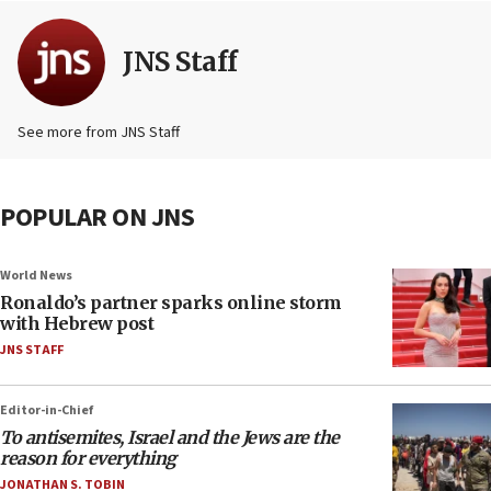
JNS Staff
See more from JNS Staff
POPULAR ON JNS
World News
Ronaldo’s partner sparks online storm
with Hebrew post
JNS STAFF
Editor-in-Chief
To antisemites, Israel and the Jews are the
reason for everything
JONATHAN S. TOBIN