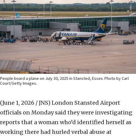
People board a plane on July 30, 2025 in Stansted, Essex. Photo by Carl
Court/Getty Images.
(June 1, 2026 / JNS)
London Stansted Airport
officials on Monday said they were investigating
reports that a woman who’d identified herself as
working there had hurled verbal abuse at