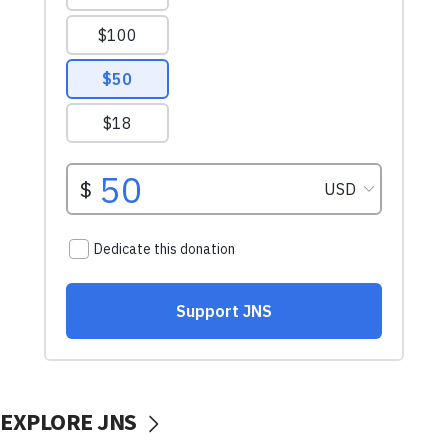
EXPLORE JNS