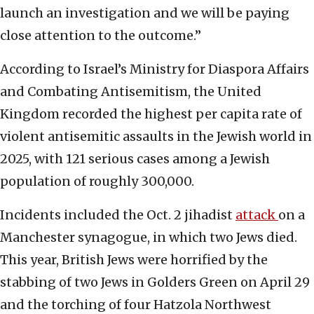
launch an investigation and we will be paying
close attention to the outcome.”
According to Israel’s Ministry for Diaspora Affairs
and Combating Antisemitism, the United
Kingdom recorded the highest per capita rate of
violent antisemitic assaults in the Jewish world in
2025, with 121 serious cases among a Jewish
population of roughly 300,000.
Incidents included the Oct. 2 jihadist
attack
on a
Manchester synagogue, in which two Jews died.
This year, British Jews were horrified by the
stabbing of two Jews in Golders Green on April 29
and the torching of four Hatzola Northwest