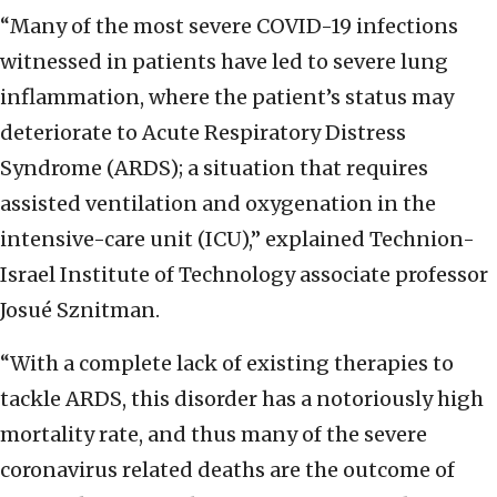
“Many of the most severe COVID-19 infections
witnessed in patients have led to severe lung
inflammation, where the patient’s status may
deteriorate to Acute Respiratory Distress
Syndrome (ARDS); a situation that requires
assisted ventilation and oxygenation in the
intensive-care unit (ICU),” explained Technion-
Israel Institute of Technology associate professor
Josué Sznitman.
“With a complete lack of existing therapies to
tackle ARDS, this disorder has a notoriously high
mortality rate, and thus many of the severe
coronavirus related deaths are the outcome of