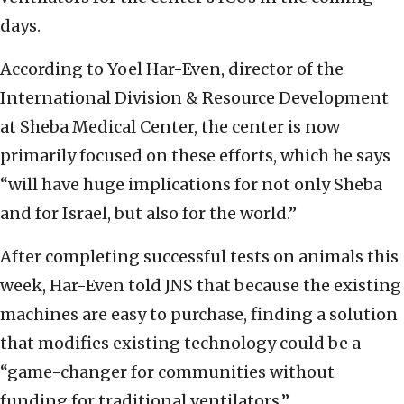
days.
According to Yoel Har-Even, director of the
International Division & Resource Development
at Sheba Medical Center, the center is now
primarily focused on these efforts, which he says
“will have huge implications for not only Sheba
and for Israel, but also for the world.”
After completing successful tests on animals this
week, Har-Even told JNS that because the existing
machines are easy to purchase, finding a solution
that modifies existing technology could be a
“game-changer for communities without
funding for traditional ventilators.”