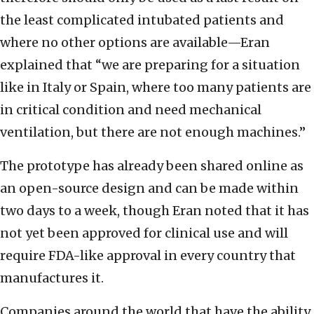
the least complicated intubated patients and
where no other options are available—Eran
explained that “we are preparing for a situation
like in Italy or Spain, where too many patients are
in critical condition and need mechanical
ventilation, but there are not enough machines.”
The prototype has already been shared online as
an open-source design and can be made within
two days to a week, though Eran noted that it has
not yet been approved for clinical use and will
require FDA-like approval in every country that
manufactures it.
Companies around the world that have the ability