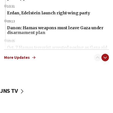
10:31
Erdan, Edelstein launch right-wing party
09:13
Danon: Hamas weapons must leave Gaza under
disarmament plan
09:05
Oct. 7 Hamas terrorist arrested posing as Gaza aid
truck driver
More Updates
08:50
UNICEF study: Malnutrition lower in Gaza than in
surrounding Arab countries
08:13
CENTCOM: US has redirected 49 commercial
JNS TV
vessels under Iran blockade
08:11
Convicted hate offender quits UK election race