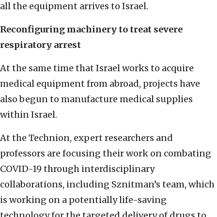
all the equipment arrives to Israel.
Reconfiguring machinery to treat severe
respiratory arrest
At the same time that Israel works to acquire
medical equipment from abroad, projects have
also begun to manufacture medical supplies
within Israel.
At the Technion, expert researchers and
professors are focusing their work on combating
COVID-19 through interdisciplinary
collaborations, including Sznitman’s team, which
is working on a potentially life-saving
technology for the targeted delivery of drugs to