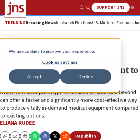
SUPPORT JNS
Show Search
Me
TRENDING
Breaking News
Iran
Israeli Elections
U.S. Midterm Elections
Jud
News
Israel News
We use cookies to improve your experience.
In technological full force, Israel
Cookies settings
innovates and acquires equipment to
Accept
Decline
fight COVID-19
A new ventilator prototype to be used in Israel and beyond
can offer a faster and significantly more cost-effective way
to produce vitally in-demand medical equipment compared
to existing options.
ELIANA RUDEE
Republish
Copy
Email
Print