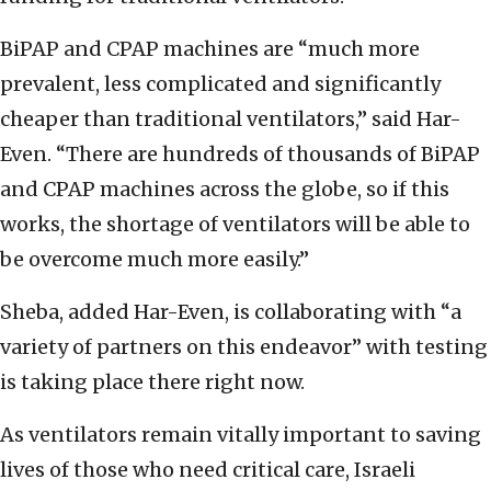
BiPAP and CPAP machines are “much more
prevalent, less complicated and significantly
cheaper than traditional ventilators,” said Har-
Even. “There are hundreds of thousands of BiPAP
and CPAP machines across the globe, so if this
works, the shortage of ventilators will be able to
be overcome much more easily.”
Sheba, added Har-Even, is collaborating with “a
variety of partners on this endeavor” with testing
is taking place there right now.
As ventilators remain vitally important to saving
lives of those who need critical care, Israeli