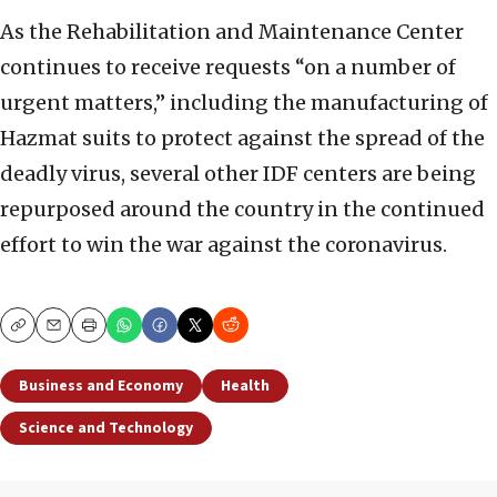
As the Rehabilitation and Maintenance Center
continues to receive requests “on a number of
urgent matters,” including the manufacturing of
Hazmat suits to protect against the spread of the
deadly virus, several other IDF centers are being
repurposed around the country in the continued
effort to win the war against the coronavirus.
Copy
Email
Print
Business and Economy
Health
Science and Technology