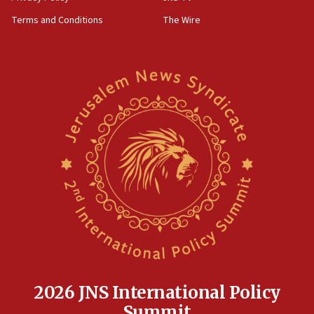
groups tell Rotary
Terms and Conditions
The Wire
18:02
Trump says clash with Hegseth ‘completely
unfounded rumors’
17:56
Newsom appoints former US ed department civil
rights lawyer as head of California civil rights
office
17:20
Anti-Israel activists protested outside Brooklyn
Navy Yard on Wednesday, called on industrial
park to evict Crye Precision, which makes
equipment worn by IDF soldiers
17:10
Indian prime minister says he talked ‘special’
India-Israel strategic partnership on phone with
Netanyahu
2026 JNS International Policy
17:05
Summit