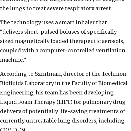
the lungs to treat severe respiratory arrest.
The technology uses a smart inhaler that
“delivers short-pulsed boluses of specifically
sized magnetically loaded therapeutic aerosols,
coupled with a computer-controlled ventilation
machine.”
According to Sznitman, director of the Technion
Biofluids Laboratory in the Faculty of Biomedical
Engineering, his team has been developing
Liquid Foam Therapy (LIFT) for pulmonary drug
delivery of potentially life-saving treatments of
currently untreatable lung disorders, including
COVID-19.