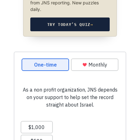
from JNS reporting. New puzzles
daily.
TRY TODAY’S QUIZ
→