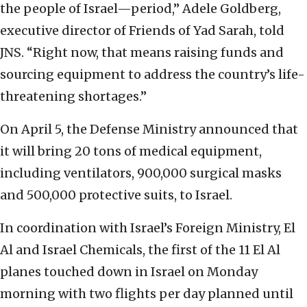
the people of Israel—period,” Adele Goldberg,
executive director of Friends of Yad Sarah, told
JNS. “Right now, that means raising funds and
sourcing equipment to address the country’s life-
threatening shortages.”
On April 5, the Defense Ministry announced that
it will bring 20 tons of medical equipment,
including ventilators, 900,000 surgical masks
and 500,000 protective suits, to Israel.
In coordination with Israel’s Foreign Ministry, El
Al and Israel Chemicals, the first of the 11 El Al
planes touched down in Israel on Monday
morning with two flights per day planned until