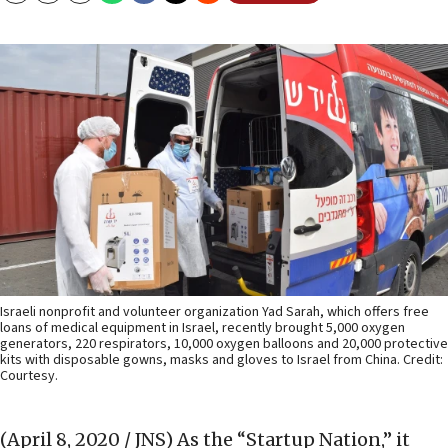
Israeli nonprofit and volunteer organization Yad Sarah, which offers free
loans of medical equipment in Israel, recently brought 5,000 oxygen
generators, 220 respirators, 10,000 oxygen balloons and 20,000 protective
kits with disposable gowns, masks and gloves to Israel from China. Credit:
Courtesy.
(April 8, 2020 / JNS)
As the “Startup Nation,” it