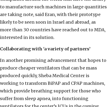
to manufacture such machines in large quantities
are taking note, said Eran, with their prototype
likely to be seen soon in Israel and abroad, as
more than 30 countries have reached out to MDA,
interested in its solution.
Collaborating with ‘a variety of partners’
In another promising advancement that hopes to
produce cheaper ventilators that can be mass
produced quickly, Sheba Medical Center is
working to transform BiPAP and CPAP machines,
which provide breathing support for those who
suffer from sleep apnea, into functioning
ventilators for the center’s ICUs in the coming