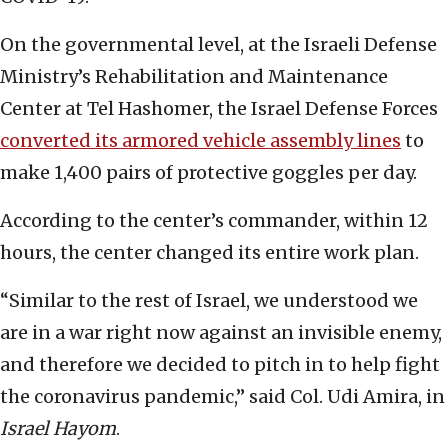
On the governmental level, at the Israeli Defense
Ministry’s Rehabilitation and Maintenance
Center at Tel Hashomer, the Israel Defense Forces
converted its armored vehicle assembly lines
to
make 1,400 pairs of protective goggles per day.
According to the center’s commander, within 12
hours, the center changed its entire work plan.
“Similar to the rest of Israel, we understood we
are in a war right now against an invisible enemy,
and therefore we decided to pitch in to help fight
the coronavirus pandemic,” said Col. Udi Amira, in
Israel Hayom
.