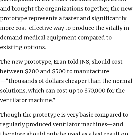
and brought the organizations together, the new
prototype represents a faster and significantly
more cost-effective way to produce the vitally in-
demand medical equipment compared to
existing options.
The new prototype, Eran told JNS, should cost
between $200 and $500 to manufacture
—“thousands of dollars cheaper than the normal
solutions, which can cost up to $70,000 for the
ventilator machine.”
Though the prototype is very basic compared to
regularly produced ventilator machines—and
therefore should only be used as a last result on