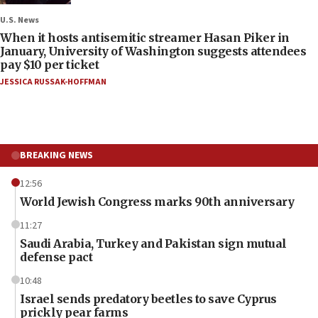
U.S. News
When it hosts antisemitic streamer Hasan Piker in
January, University of Washington suggests attendees
pay $10 per ticket
JESSICA RUSSAK-HOFFMAN
BREAKING NEWS
12:56
World Jewish Congress marks 90th anniversary
11:27
Saudi Arabia, Turkey and Pakistan sign mutual
defense pact
10:48
Israel sends predatory beetles to save Cyprus
prickly pear farms