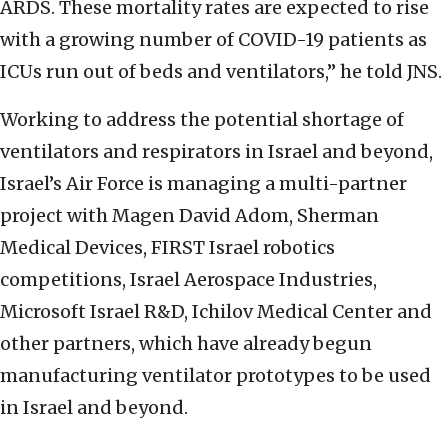
ARDS. These mortality rates are expected to rise
with a growing number of COVID-19 patients as
ICUs run out of beds and ventilators,” he told JNS.
Working to address the potential shortage of
ventilators and respirators in Israel and beyond,
Israel’s Air Force is managing a multi-partner
project with Magen David Adom, Sherman
Medical Devices, FIRST Israel robotics
competitions, Israel Aerospace Industries,
Microsoft Israel R&D, Ichilov Medical Center and
other partners, which have already begun
manufacturing ventilator prototypes to be used
in Israel and beyond.