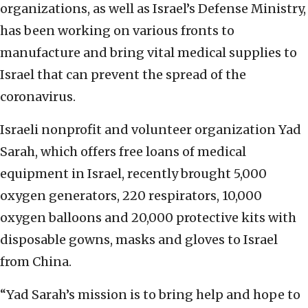
organizations, as well as Israel’s Defense Ministry,
has been working on various fronts to
manufacture and bring vital medical supplies to
Israel that can prevent the spread of the
coronavirus.
Israeli nonprofit and volunteer organization Yad
Sarah, which offers free loans of medical
equipment in Israel, recently brought 5,000
oxygen generators, 220 respirators, 10,000
oxygen balloons and 20,000 protective kits with
disposable gowns, masks and gloves to Israel
from China.
“Yad Sarah’s mission is to bring help and hope to