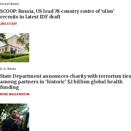
Israel News
SCOOP: Russia, US lead 78-country roster of ‘olim’
recruits in latest IDF draft
JNS STAFF
U.S. News
State Department announces charity with terrorism ties
among partners in ‘historic’ $2 billion global health
funding
MIKE WAGENHEIM