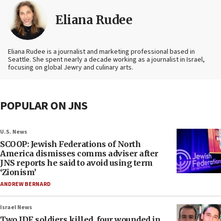
Eliana Rudee
Eliana Rudee is a journalist and marketing professional based in
Seattle. She spent nearly a decade working as a journalist in Israel,
focusing on global Jewry and culinary arts.
POPULAR ON JNS
U.S. News
SCOOP: Jewish Federations of North
America dismisses comms adviser after
JNS reports he said to avoid using term
‘Zionism’
ANDREW BERNARD
Israel News
Two IDF soldiers killed, four wounded in