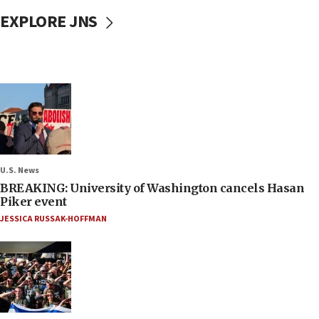
EXPLORE JNS
U.S. News
BREAKING: University of Washington cancels Hasan
Piker event
JESSICA RUSSAK-HOFFMAN