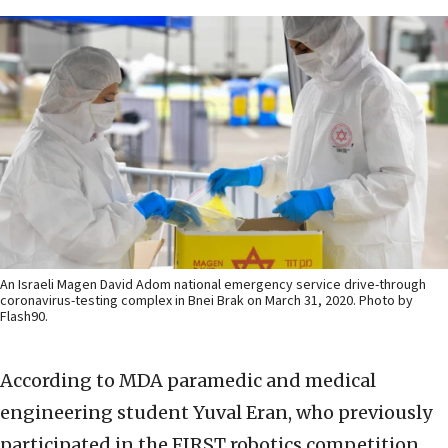
An Israeli Magen David Adom national emergency service drive-through
coronavirus-testing complex in Bnei Brak on March 31, 2020. Photo by
Flash90.
According to MDA paramedic and medical
engineering student Yuval Eran, who previously
participated in the FIRST robotics competition