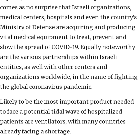
comes as no surprise that Israeli organizations,
medical centers, hospitals and even the country’s
Ministry of Defense are acquiring and producing
vital medical equipment to treat, prevent and
slow the spread of COVID-19. Equally noteworthy
are the various partnerships within Israeli
entities, as well with other centers and
organizations worldwide, in the name of fighting
the global coronavirus pandemic.
Likely to be the most important product needed
to face a potential tidal wave of hospitalized
patients are ventilators, with many countries
already facing a shortage.