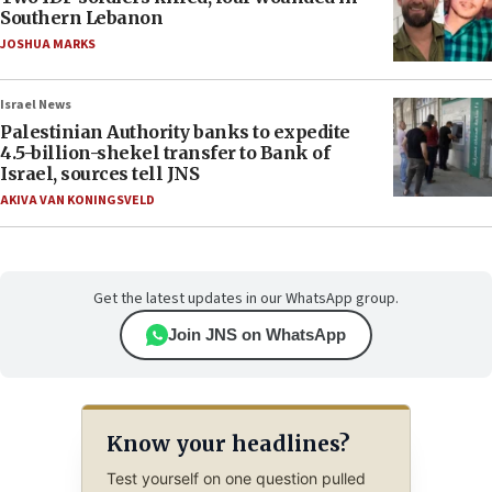
Southern Lebanon
JOSHUA MARKS
Israel News
Palestinian Authority banks to expedite
4.5-billion-shekel transfer to Bank of
Israel, sources tell JNS
AKIVA VAN KONINGSVELD
Get the latest updates in our WhatsApp group.
Join JNS on WhatsApp
Know your headlines?
Test yourself on one question pulled