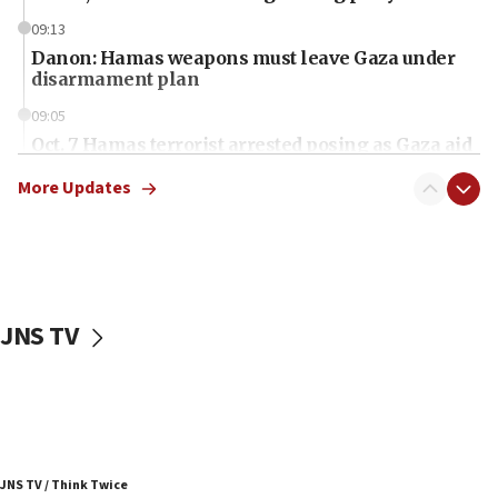
09:13
Danon: Hamas weapons must leave Gaza under
disarmament plan
09:05
Oct. 7 Hamas terrorist arrested posing as Gaza aid
truck driver
More Updates
08:50
UNICEF study: Malnutrition lower in Gaza than in
surrounding Arab countries
08:13
CENTCOM: US has redirected 49 commercial
JNS TV
vessels under Iran blockade
08:11
Convicted hate offender quits UK election race
07:42
Israeli Navy conducts largest drill since Oct. 7
JNS TV / Think Twice