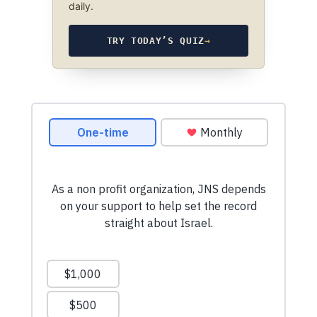
daily.
TRY TODAY’S QUIZ
→