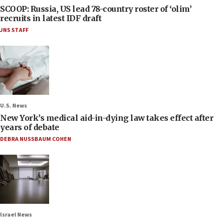
SCOOP: Russia, US lead 78-country roster of ‘olim’
recruits in latest IDF draft
JNS STAFF
U.S. News
New York’s medical aid-in-dying law takes effect after
years of debate
DEBRA NUSSBAUM COHEN
Israel News