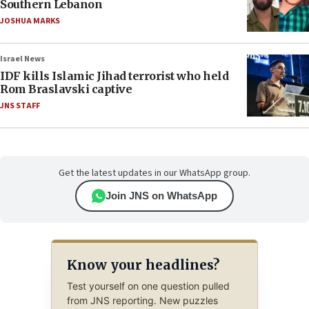
Southern Lebanon
JOSHUA MARKS
Israel News
IDF kills Islamic Jihad terrorist who held
Rom Braslavski captive
JNS STAFF
Get the latest updates in our WhatsApp group.
Join JNS on WhatsApp
Know your headlines?
Test yourself on one question pulled
from JNS reporting. New puzzles