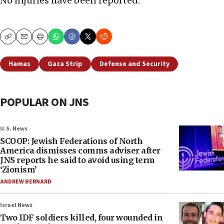
No injuries have been reported.
Copy
Email
Print
Hamas
Gaza Strip
Defense and Security
POPULAR ON JNS
U.S. News
SCOOP: Jewish Federations of North
America dismisses comms adviser after
JNS reports he said to avoid using term
‘Zionism’
ANDREW BERNARD
Israel News
Two IDF soldiers killed, four wounded in