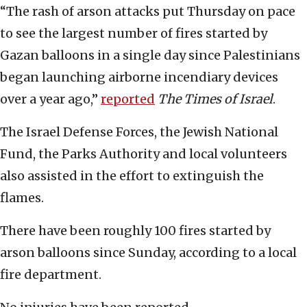
“The rash of arson attacks put Thursday on pace
to see the largest number of fires started by
Gazan balloons in a single day since Palestinians
began launching airborne incendiary devices
over a year ago,”
reported
The Times of Israel
.
The Israel Defense Forces, the Jewish National
Fund, the Parks Authority and local volunteers
also assisted in the effort to extinguish the
flames.
There have been roughly 100 fires started by
arson balloons since Sunday, according to a local
fire department.