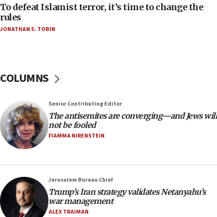
06:55
To defeat Islamist terror, it’s time to change the
rules
Palestinians attack Israeli civilians who
accidentally entered Jenin in Samaria
JONATHAN S. TOBIN
06:50
Uganda approves troop deployment to Gaza
06:25
COLUMNS
Israel’s FM meets Colombia’s president-elect
ahead of inauguration
Senior Contributing Editor
05:25
The antisemites are converging—and Jews will
Russia, US lead 78-country roster of ‘olim’ recruits
not be fooled
in latest IDF draft
FIAMMA NIRENSTEIN
04:23
Sa’ar slams Turkey over hypocrisy on Syria, vows
Israel will defend itself
Jerusalem Bureau Chief
23:32
Trump’s Iran strategy validates Netanyahu’s
Trump says El-Sayed pushing to end filibuster
war management
would mean no more GOP presidents, but adds 30
ALEX TRAIMAN
minutes later that he agrees