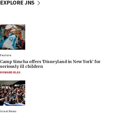
EXPLORE JNS
Feature
Camp Simcha offers ‘Disneyland in New York’ for
seriously ill children
HOWARD BLAS
Israel News