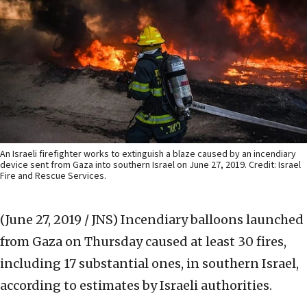
An Israeli firefighter works to extinguish a blaze caused by an incendiary
device sent from Gaza into southern Israel on June 27, 2019. Credit: Israel
Fire and Rescue Services.
(June 27, 2019 / JNS)
Incendiary balloons launched
from Gaza on Thursday caused at least 30 fires,
including 17 substantial ones, in southern Israel,
according to estimates by Israeli authorities.