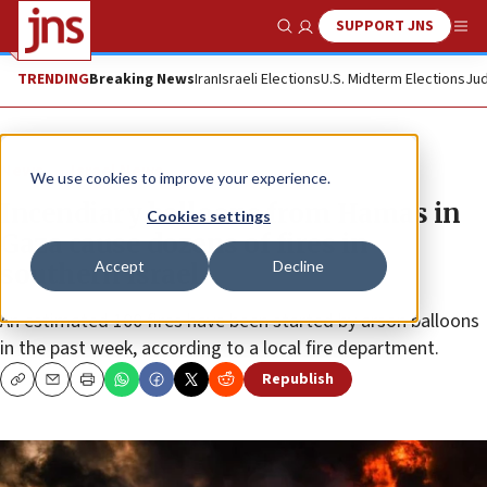
SUPPORT JNS
Show Search
Me
TRENDING
Breaking News
Iran
Israeli Elections
U.S. Midterm Elections
Jud
News
Israel News
We use cookies to improve your experience.
Incendiary balloons from Hamas in
Cookies settings
Gaza cause dozens of fires in
Accept
Decline
southern Israel
An estimated 100 fires have been started by arson balloons
in the past week, according to a local fire department.
Republish
Copy
Email
Print