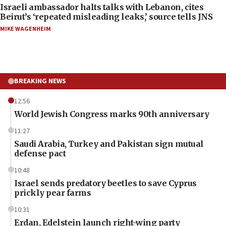
Israeli ambassador halts talks with Lebanon, cites
Beirut’s ‘repeated misleading leaks,’ source tells JNS
MIKE WAGENHEIM
BREAKING NEWS
12:56
World Jewish Congress marks 90th anniversary
11:27
Saudi Arabia, Turkey and Pakistan sign mutual
defense pact
10:48
Israel sends predatory beetles to save Cyprus
prickly pear farms
10:31
Erdan, Edelstein launch right-wing party