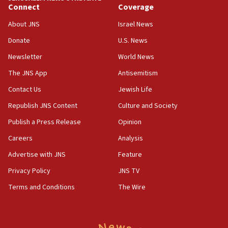
India-Israel strategic partnership on phone with
Connect
Coverage
Netanyahu
About JNS
Israel News
17:05
Donate
U.S. News
Conversations ‘in works’ about debate in race for
Wash. state’s 9th District, Rep. Adam Smith tells
Newsletter
World News
JNS
The JNS App
Antisemitism
15:56
Contact Us
Jewish Life
Jew-hatred ‘systemic’ on Canadian campuses, gov
survey of Jewish students a ‘wake-up call,’ CIJA
Republish JNS Content
Culture and Society
says
Publish a Press Release
Opinion
15:40
Careers
Analysis
Senate panel votes to hold Dr. Fauci in contempt of
Congress
Advertise with JNS
Feature
15:37
Privacy Policy
JNS TV
Houthi terror group says it killed hundreds of
Terms and Conditions
The Wire
Saudi forces, dozens of Yemeni gov troops in
Yemen
15:36