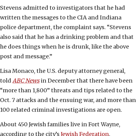
Stevens admitted to investigators that he had
written the messages to the CIA and Indiana
police department, the complaint says. “Stevens
also said that he has a drinking problem and that
he does things when he is drunk, like the above
post and message.”
Lisa Monaco, the U.S. deputy attorney general,
told
ABC News
in December that there have been
“more than 1,800” threats and tips related to the
Oct. 7 attacks and the ensuing war, and more than
100 related criminal investigations are open.
About 450 Jewish families live in Fort Wayne,
according to the city’s
Jewish Federation
.