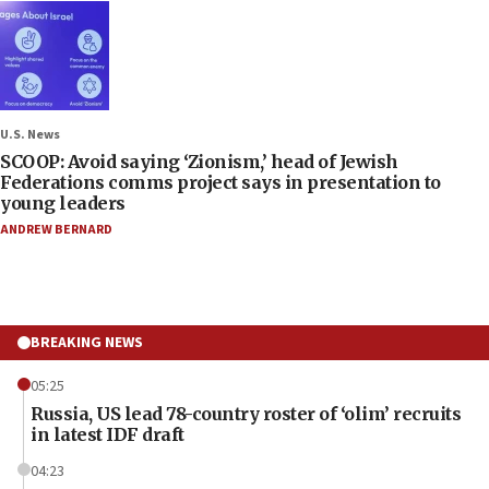
U.S. News
SCOOP: Avoid saying ‘Zionism,’ head of Jewish
Federations comms project says in presentation to
young leaders
ANDREW BERNARD
BREAKING NEWS
05:25
Russia, US lead 78-country roster of ‘olim’ recruits
in latest IDF draft
04:23