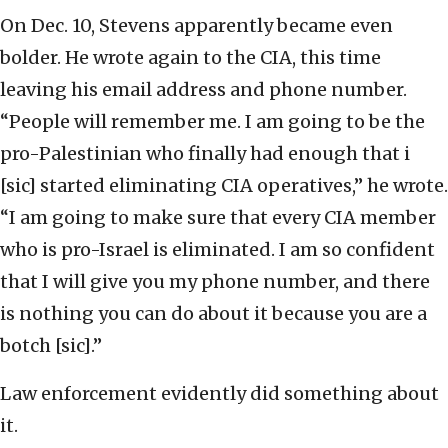
On Dec. 10, Stevens apparently became even
bolder. He wrote again to the CIA, this time
leaving his email address and phone number.
“People will remember me. I am going to be the
pro-Palestinian who finally had enough that i
[sic] started eliminating CIA operatives,” he wrote.
“I am going to make sure that every CIA member
who is pro-Israel is eliminated. I am so confident
that I will give you my phone number, and there
is nothing you can do about it because you are a
botch [sic].”
Law enforcement evidently did something about
it.