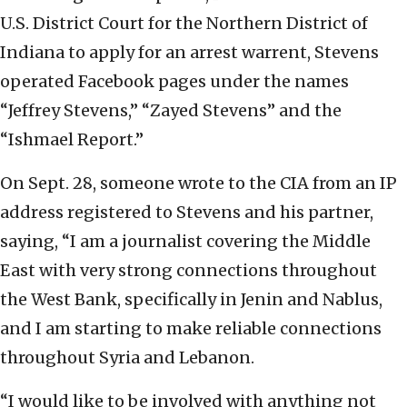
U.S. District Court for the Northern District of
Indiana to apply for an arrest warrent, Stevens
operated Facebook pages under the names
“Jeffrey Stevens,” “Zayed Stevens” and the
“Ishmael Report.”
On Sept. 28, someone wrote to the CIA from an IP
address registered to Stevens and his partner,
saying, “I am a journalist covering the Middle
East with very strong connections throughout
the West Bank, specifically in Jenin and Nablus,
and I am starting to make reliable connections
throughout Syria and Lebanon.
“I would like to be involved with anything not