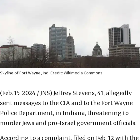
Skyline of Fort Wayne, Ind. Credit: Wikimedia Commons.
(Feb. 15, 2024 / JNS)
Jeffrey Stevens, 41, allegedly
sent messages to the CIA and to the Fort Wayne
Police Department, in Indiana, threatening to
murder Jews and pro-Israel government officials.
According to a complaint, filed on Feb. 12 with the