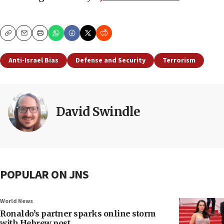
Copy
Email
Print
Anti-Israel Bias
Defense and Security
Terrorism
David Swindle
POPULAR ON JNS
World News
Ronaldo’s partner sparks online storm
with Hebrew post