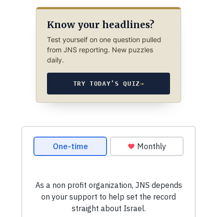
Know your headlines?
Test yourself on one question pulled
from JNS reporting. New puzzles
daily.
TRY TODAY’S QUIZ
→