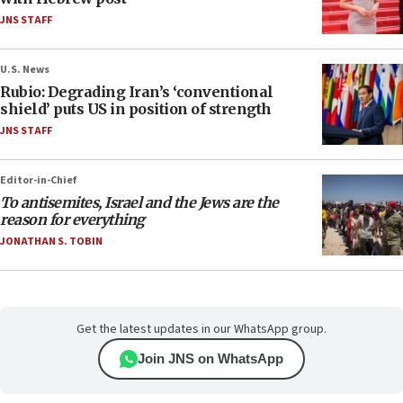
JNS STAFF
U.S. News
Rubio: Degrading Iran’s ‘conventional
shield’ puts US in position of strength
JNS STAFF
Editor-in-Chief
To antisemites, Israel and the Jews are the
reason for everything
JONATHAN S. TOBIN
Get the latest updates in our WhatsApp group.
Join JNS on WhatsApp