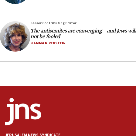
18:18
Act in response to new local club president’s Jew-
hatred, 30 southern California rabbis, Jewish
Senior Contributing Editor
groups tell Rotary
The antisemites are converging—and Jews will
18:02
not be fooled
Trump says clash with Hegseth ‘completely
FIAMMA NIRENSTEIN
unfounded rumors’
17:56
Newsom appoints former US ed department civil
rights lawyer as head of California civil rights
office
17:20
Anti-Israel activists protested outside Brooklyn
Navy Yard on Wednesday, called on industrial
park to evict Crye Precision, which makes
equipment worn by IDF soldiers
17:10
Indian prime minister says he talked ‘special’
JERUSALEM NEWS SYNDICATE