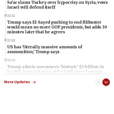
Sa’ar slams Turkey over hypocrisy on Syria, vows
Israel will defend itself
23:32
Trump says El-Sayed pushing to end filibuster
would mean no more GOP presidents, but adds 30
minutes later that he agrees
21:02
US has ‘literally massive amounts of
ammunition,’ Trump says
20:30
Trump admin announces ‘historic’ $2 billion in
health, humanitarian aid to faith-based groups
19:15
More Updates
After six months, federal Canadian Jew-hatred
panel ‘still doing icebreakers, no agenda, no plan,’
deputy opposition leader says
18:59
Journal retracts study, after authors seem to used