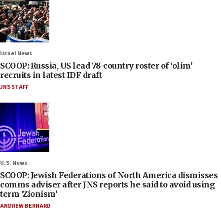
Israel News
SCOOP: Russia, US lead 78-country roster of ‘olim’
recruits in latest IDF draft
JNS STAFF
U.S. News
SCOOP: Jewish Federations of North America dismisses
comms adviser after JNS reports he said to avoid using
term ‘Zionism’
ANDREW BERNARD