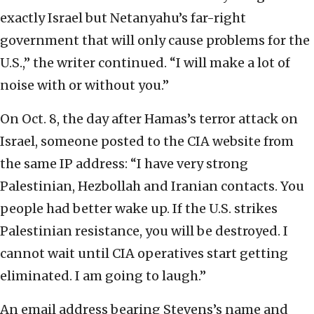
exactly Israel but Netanyahu’s far-right
government that will only cause problems for the
U.S.,” the writer continued. “I will make a lot of
noise with or without you.”
On Oct. 8, the day after Hamas’s terror attack on
Israel, someone posted to the CIA website from
the same IP address: “I have very strong
Palestinian, Hezbollah and Iranian contacts. You
people had better wake up. If the U.S. strikes
Palestinian resistance, you will be destroyed. I
cannot wait until CIA operatives start getting
eliminated. I am going to laugh.”
An email address bearing Stevens’s name and