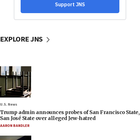
EXPLORE JNS
U.S. News
Trump admin announces probes of San Francisco State,
San José State over alleged Jew-hatred
AARON BANDLER