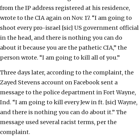
from the IP address registered at his residence,
wrote to the CIA again on Nov. 17. “I am going to
shoot every pro-israel [sic] US government official
in the head, and there is nothing you can do
about it because you are the pathetic CIA,” the
person wrote. “I am going to kill all of you.”
Three days later, according to the complaint, the
Zayed Stevens account on Facebook sent a
message to the police department in Fort Wayne,
Ind. “I am going to kill every Jew in ft. [sic] Wayne,
and there is nothing you can do about it.” The
message used several racist terms, per the
complaint.