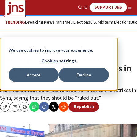
SUPPORT JNS
Show Search
Me
TRENDING
Breaking News
Iran
Israeli Elections
U.S. Midterm Elections
Jud
News
Israel News
We use cookies to improve your experience.
Iran ‘angry’ over Russia not
Cookies settings
activating S-300 defense systems in
Accept
Decline
Syria
Still, Russia warned Israel to stop its “arbitrary” airstrikes in
Syria, saying that they should be “ruled out.”
Republish
Copy
Email
Print