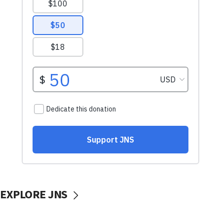
EXPLORE JNS