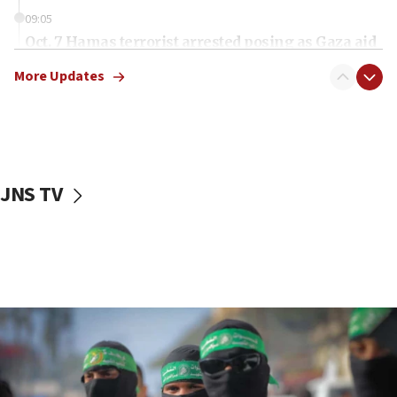
09:05
Oct. 7 Hamas terrorist arrested posing as Gaza aid
truck driver
More Updates
08:50
UNICEF study: Malnutrition lower in Gaza than in
surrounding Arab countries
08:13
CENTCOM: US has redirected 49 commercial
JNS TV
vessels under Iran blockade
08:11
Convicted hate offender quits UK election race
07:42
Israeli Navy conducts largest drill since Oct. 7
06:55
Palestinians attack Israeli civilians who
accidentally entered Jenin in Samaria