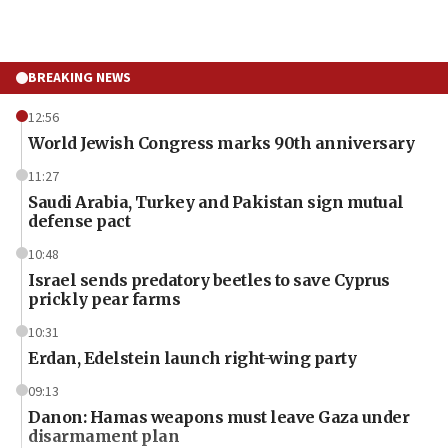
BREAKING NEWS
12:56
World Jewish Congress marks 90th anniversary
11:27
Saudi Arabia, Turkey and Pakistan sign mutual
defense pact
10:48
Israel sends predatory beetles to save Cyprus
prickly pear farms
10:31
Erdan, Edelstein launch right-wing party
09:13
Danon: Hamas weapons must leave Gaza under
disarmament plan