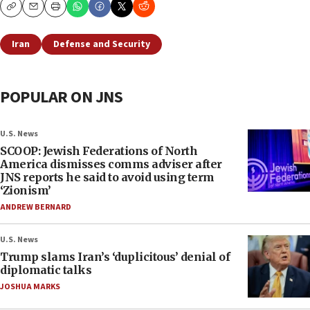
Copy
Email
Print
Iran
Defense and Security
POPULAR ON JNS
U.S. News
SCOOP: Jewish Federations of North
America dismisses comms adviser after
JNS reports he said to avoid using term
‘Zionism’
ANDREW BERNARD
U.S. News
Trump slams Iran’s ‘duplicitous’ denial of
diplomatic talks
JOSHUA MARKS