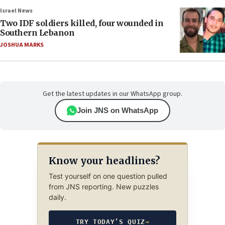
Israel News
Two IDF soldiers killed, four wounded in
Southern Lebanon
JOSHUA MARKS
Get the latest updates in our WhatsApp group.
Join JNS on WhatsApp
Know your headlines?
Test yourself on one question pulled
from JNS reporting. New puzzles
daily.
TRY TODAY’S QUIZ
→