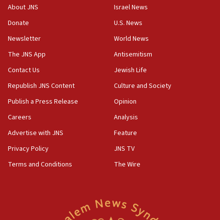
‘No famine in Gaza,’ Israeli foreign ministry says,
About JNS
Israel News
‘anyone who is still open to arguments can look at
the empirical data’
Donate
U.S. News
Newsletter
World News
18:28
CAMERA says it got ‘Financial Times’ to correct
The JNS App
Antisemitism
‘false claim that linked AIPAC to Benjamin
Netanyahu’
Contact Us
Jewish Life
Republish JNS Content
Culture and Society
18:23
AAUP member in Michigan opposes professor
Publish a Press Release
Opinion
group endorsing El-Sayed
Careers
Analysis
18:18
Advertise with JNS
Feature
Act in response to new local club president’s Jew-
hatred, 30 southern California rabbis, Jewish
Privacy Policy
JNS TV
groups tell Rotary
Terms and Conditions
The Wire
18:02
Trump says clash with Hegseth ‘completely
unfounded rumors’
17:56