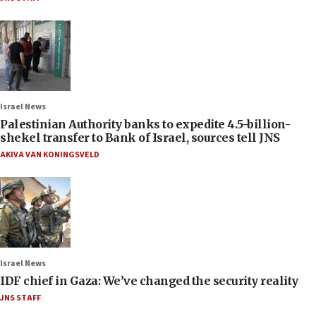
Israel News
Palestinian Authority banks to expedite 4.5-billion-
shekel transfer to Bank of Israel, sources tell JNS
AKIVA VAN KONINGSVELD
Israel News
IDF chief in Gaza: We’ve changed the security reality
JNS STAFF