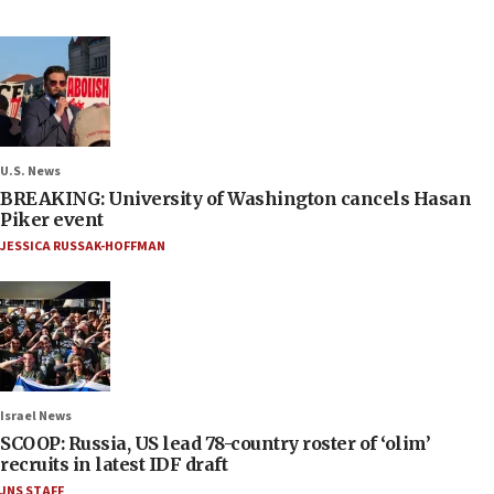
U.S. News
BREAKING: University of Washington cancels Hasan
Piker event
JESSICA RUSSAK-HOFFMAN
Israel News
SCOOP: Russia, US lead 78-country roster of ‘olim’
recruits in latest IDF draft
JNS STAFF