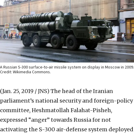
A Russian S-300 surface-to-air missile system on display in Moscow in 2009.
Credit: Wikimedia Commons.
(Jan. 25, 2019 / JNS)
The head of the Iranian
parliament’s national security and foreign-policy
committee, Heshmatollah Falahat-Pisheh,
expressed “anger” towards Russia for not
activating the S-300 air-defense system deployed