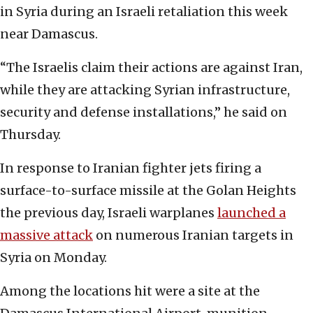
in Syria during an Israeli retaliation this week
near Damascus.
“The Israelis claim their actions are against Iran,
while they are attacking Syrian infrastructure,
security and defense installations,” he said on
Thursday.
In response to Iranian fighter jets firing a
surface-to-surface missile at the Golan Heights
the previous day, Israeli warplanes
launched a
massive attack
on numerous Iranian targets in
Syria on Monday.
Among the locations hit were a site at the