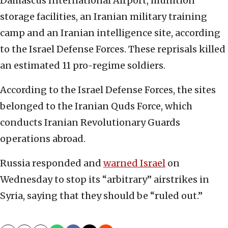
Damascus International Airport, munition
storage facilities, an Iranian military training
camp and an Iranian intelligence site, according
to the Israel Defense Forces. These reprisals killed
an estimated 11 pro-regime soldiers.
According to the Israel Defense Forces, the sites
belonged to the Iranian Quds Force, which
conducts Iranian Revolutionary Guards
operations abroad.
Russia responded and
warned Israel
on
Wednesday to stop its “arbitrary” airstrikes in
Syria, saying that they should be “ruled out.”