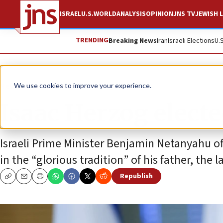
ISRAEL
U.S.
WORLD
ANALYSIS
OPINION
JNS TV
JEWISH L
TRENDING
Breaking News
Iran
Israeli Elections
U.
News
Israel News
We use cookies to improve your experience.
Isaac Herzog elected
Israeli Prime Minister Benjamin Netanyahu of
in the “glorious tradition” of his father, the 
Republish
Copy
Email
Print