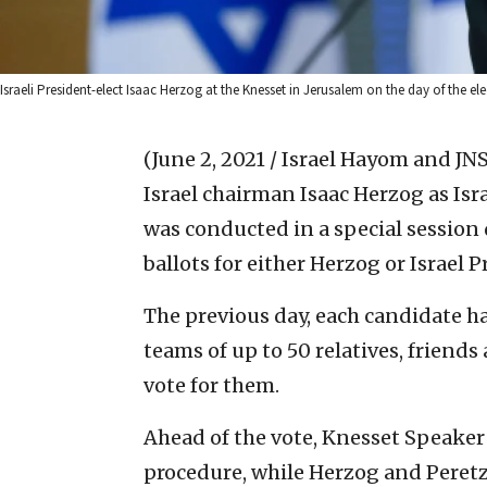
Israeli President-elect Isaac Herzog at the Knesset in Jerusalem on the day of the e
(June 2, 2021 / Israel Hayom and JNS
Israel chairman Isaac Herzog as Isr
was conducted in a special session
ballots for either Herzog or Israel 
The previous day, each candidate ha
teams of up to 50 relatives, friend
vote for them.
Ahead of the vote, Knesset Speaker 
procedure, while Herzog and Peretz