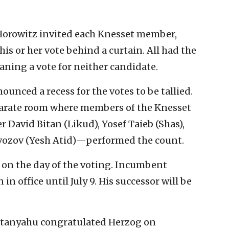
Horowitz invited each Knesset member,
his or her vote behind a curtain. All had the
eaning a vote for neither candidate.
unced a recess for the votes to be tallied.
eparate room where members of the Knesset
avid Bitan (Likud), Yosef Taieb (Shas),
zvozov (Yesh Atid)—performed the count.
n on the day of the voting. Incumbent
n office until July 9. His successor will be
etanyahu congratulated Herzog on