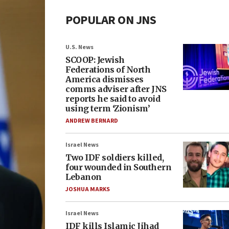
POPULAR ON JNS
U.S. News
SCOOP: Jewish
Federations of North
America dismisses
comms adviser after JNS
reports he said to avoid
using term ‘Zionism’
ANDREW BERNARD
Israel News
Two IDF soldiers killed,
four wounded in Southern
Lebanon
JOSHUA MARKS
Israel News
IDF kills Islamic Jihad