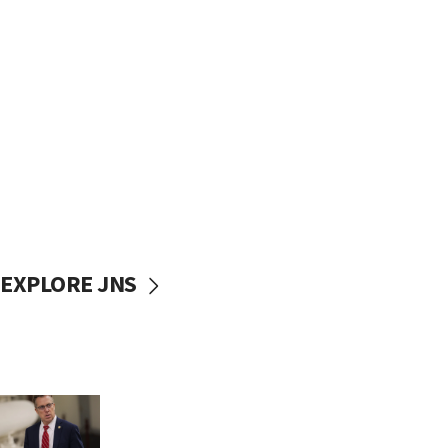
EXPLORE JNS