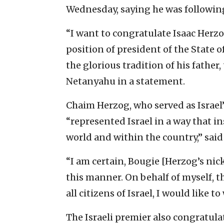
Wednesday, saying he was following 
“I want to congratulate Isaac Herz
position of president of the State o
the glorious tradition of his father
Netanyahu in a statement.
Chaim Herzog, who served as Israel’
“represented Israel in a way that i
world and within the country,” sai
“I am certain, Bougie [Herzog’s nic
this manner. On behalf of myself,
all citizens of Israel, I would like t
The Israeli premier also congratul