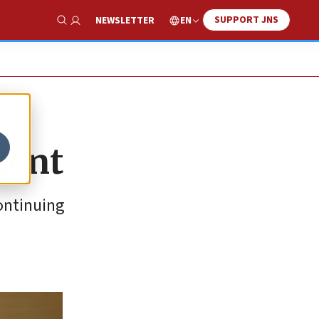
SUPPORT JNS
EN
NEWSLETTER
Show Search
dent
continuing