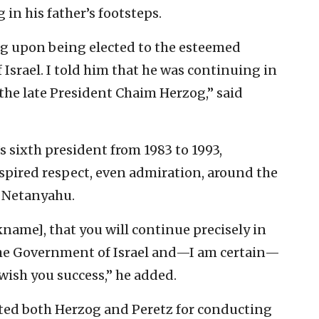
in his father’s footsteps.
og upon being elected to the esteemed
f Israel. I told him that he was continuing in
, the late President Chaim Herzog,” said
s sixth president from 1983 to 1993,
nspired respect, even admiration, around the
d Netanyahu.
kname], that you will continue precisely in
 the Government of Israel and—I am certain—
o wish you success,” he added.
ated both Herzog and Peretz for conducting