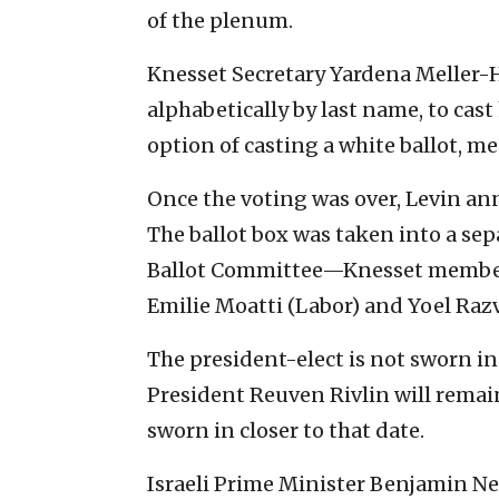
of the plenum.
Knesset Secretary Yardena Meller-
alphabetically by last name, to cast 
option of casting a white ballot, m
Once the voting was over, Levin anno
The ballot box was taken into a s
Ballot Committee—Knesset member D
Emilie Moatti (Labor) and Yoel Ra
The president-elect is not sworn i
President Reuven Rivlin will remain i
sworn in closer to that date.
Israeli Prime Minister Benjamin N