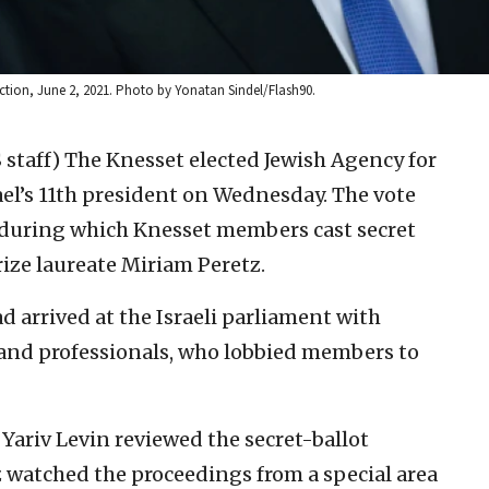
lection, June 2, 2021. Photo by Yonatan Sindel/Flash90.
 staff)
The Knesset elected Jewish Agency for
ael’s 11th president on Wednesday. The vote
 during which Knesset members cast secret
Prize laureate Miriam Peretz.
d arrived at the Israeli parliament with
s and professionals, who lobbied members to
Yariv Levin reviewed the secret-ballot
 watched the proceedings from a special area