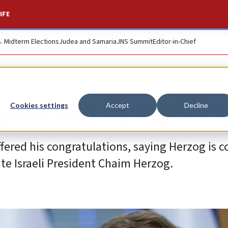
IFE
S. Midterm Elections
Judea and Samaria
JNS Summit
Editor-in-Chief
 Israel’s 11th presi
Cookies settings
Accept
Decline
fered his congratulations, saying Herzog is 
late Israeli President Chaim Herzog.