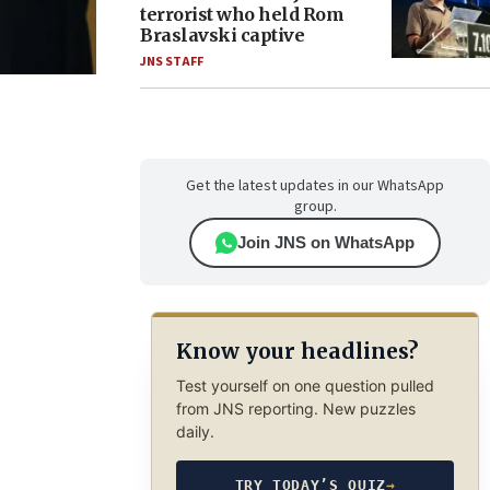
terrorist who held Rom
Braslavski captive
JNS STAFF
Get the latest updates in our WhatsApp
group.
Join JNS on WhatsApp
Know your headlines?
Test yourself on one question pulled
from JNS reporting. New puzzles
daily.
TRY TODAY’S QUIZ
→