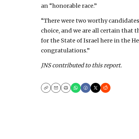
an “honorable race.”
“There were two worthy candidates 
choice, and we are all certain that
for the State of Israel here in the 
congratulations.”
JNS contributed to this report.
Copy
Email
Print