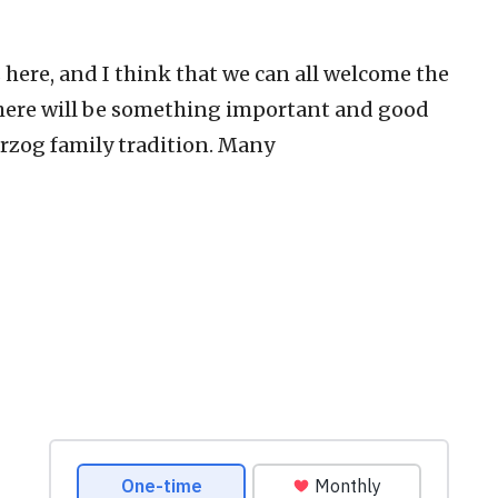
here, and I think that we can all welcome the
 there will be something important and good
Herzog family tradition. Many