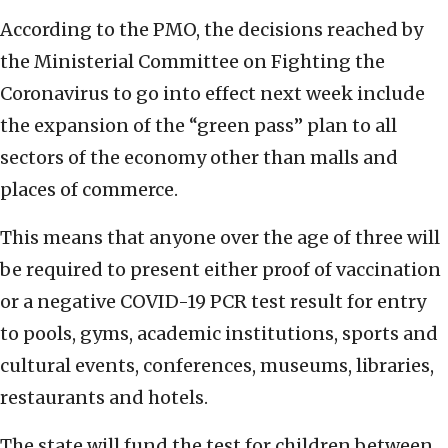
According to the PMO, the decisions reached by
the Ministerial Committee on Fighting the
Coronavirus to go into effect next week include
the expansion of the “green pass” plan to all
sectors of the economy other than malls and
places of commerce.
This means that anyone over the age of three will
be required to present either proof of vaccination
or a negative COVID-19 PCR test result for entry
to pools, gyms, academic institutions, sports and
cultural events, conferences, museums, libraries,
restaurants and hotels.
The state will fund the test for children between