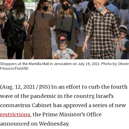
Shoppers at the Mamilla Mall in Jerusalem on July 19, 2021. Photo by Olivier
Fitoussi/Flash90.
(Aug. 12, 2021 / JNS)
In an effort to curb the fourth
wave of the pandemic in the country, Israel’s
coronavirus Cabinet has approved a series of new
restrictions
, the Prime Minister’s Office
announced on Wednesday.