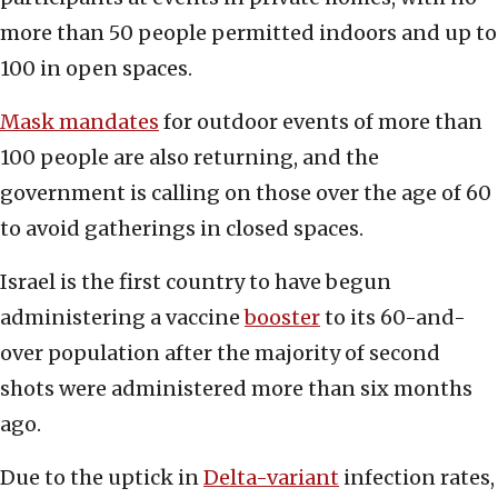
more than 50 people permitted indoors and up to
100 in open spaces.
Mask mandates
for outdoor events of more than
100 people are also returning, and the
government is calling on those over the age of 60
to avoid gatherings in closed spaces.
Israel is the first country to have begun
administering a vaccine
booster
to its 60-and-
over population after the majority of second
shots were administered more than six months
ago.
Due to the uptick in
Delta-variant
infection rates,