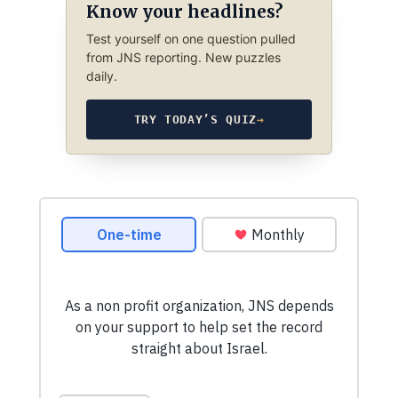
Know your headlines?
Test yourself on one question pulled
from JNS reporting. New puzzles
daily.
TRY TODAY’S QUIZ
→