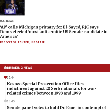
U.S. News
‘AP’ calls Michigan primary for El-Sayed, RJC says
Dems elected ‘most antisemitic US Senate candidate in
America’
REBECCA SZLECHTER
,
JNS STAFF
BREAKING NEWS
15:44
Kosovo Special Prosecution Office files
indictment against 20 Serb nationals for war-
related crimes between 1998 and 1999
15:40
Senate panel votes to hold Dr. Fauci in contempt of