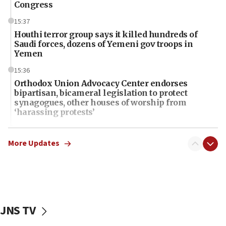
Congress
15:37
Houthi terror group says it killed hundreds of
Saudi forces, dozens of Yemeni gov troops in
Yemen
15:36
Orthodox Union Advocacy Center endorses
bipartisan, bicameral legislation to protect
synagogues, other houses of worship from
‘harassing protests’
15:28
Two arrests in probe of shooting at US consulate
More Updates
on June 27, Toronto police says
15:15
North Korea missile launch poses no immediate
threat to US, American military says
JNS TV
15:14
Egyptian president tells Bahraini king he decries