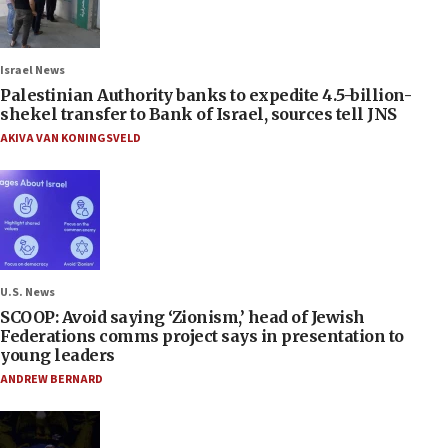
Israel News
Palestinian Authority banks to expedite 4.5-billion-
shekel transfer to Bank of Israel, sources tell JNS
AKIVA VAN KONINGSVELD
U.S. News
SCOOP: Avoid saying ‘Zionism,’ head of Jewish
Federations comms project says in presentation to
young leaders
ANDREW BERNARD