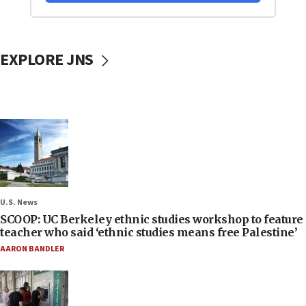
EXPLORE JNS
U.S. News
SCOOP: UC Berkeley ethnic studies workshop to feature
teacher who said ‘ethnic studies means free Palestine’
AARON BANDLER