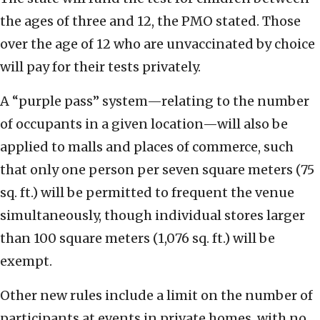
the ages of three and 12, the PMO stated. Those
over the age of 12 who are unvaccinated by choice
will pay for their tests privately.
A “purple pass” system—relating to the number
of occupants in a given location—will also be
applied to malls and places of commerce, such
that only one person per seven square meters (75
sq. ft.) will be permitted to frequent the venue
simultaneously, though individual stores larger
than 100 square meters (1,076 sq. ft.) will be
exempt.
Other new rules include a limit on the number of
participants at events in private homes, with no