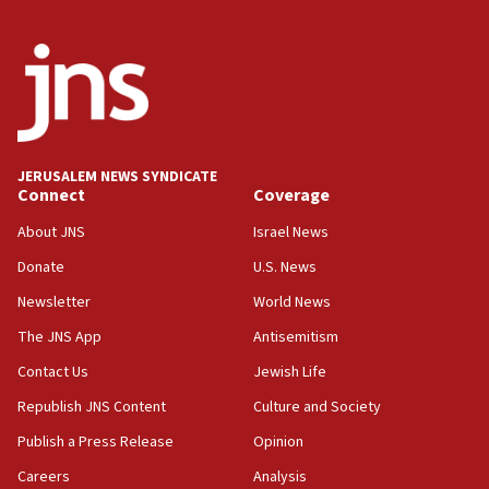
Israel, US complete planned test of Arrow missile-
defense system
08:11
Five Palestinians accused in Hamas terror plot to
appear in Cyprus court
07:44
JERUSALEM NEWS SYNDICATE
Yarden Bibas marks son Ariel’s seventh birthday
Connect
Coverage
at family grave
About JNS
Israel News
07:35
Rick Scott calls for consequences after Erdoğan
Donate
U.S. News
rival’s account blocked
Newsletter
World News
07:33
The JNS App
Antisemitism
Israel opens dedicated prison wing for
Palestinians convicted of illegal entry
Contact Us
Jewish Life
Republish JNS Content
Culture and Society
07:10
UK charity regulator to probe funding for Judea,
Publish a Press Release
Opinion
Samaria towns
Careers
Analysis