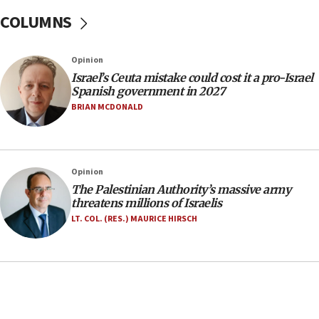
one week
COLUMNS
11:22
Israeli police arrest two Palestinians for online
Opinion
incitement
Israel’s Ceuta mistake could cost it a pro-Israel
10:59
Spanish government in 2027
IDF: Hezbollah embedded thousands of terror
BRIAN MCDONALD
structures in Lebanese villages
10:19
Netanyahu: Fallen IDF reservists were ‘among
Opinion
our finest sons’
The Palestinian Authority’s massive army
09:39
threatens millions of Israelis
Israeli FM’s official visit to Ecuador the first in 44
LT. COL. (RES.) MAURICE HIRSCH
years
09:15
Vance describes meeting with Netanyahu as
‘pleasant but direct’
08:31