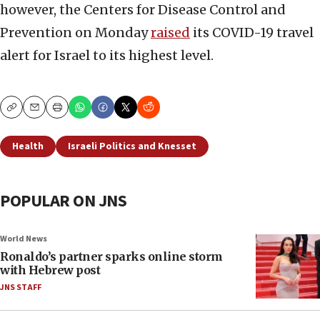
however, the Centers for Disease Control and
Prevention on Monday
raised
its COVID-19 travel
alert for Israel to its highest level.
Copy
Email
Print
Health
Israeli Politics and Knesset
POPULAR ON JNS
World News
Ronaldo’s partner sparks online storm
with Hebrew post
JNS STAFF