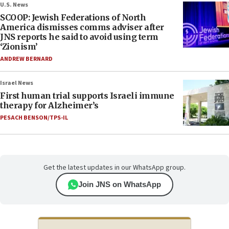
U.S. News
SCOOP: Jewish Federations of North
America dismisses comms adviser after
JNS reports he said to avoid using term
‘Zionism’
ANDREW BERNARD
Israel News
First human trial supports Israeli immune
therapy for Alzheimer’s
PESACH BENSON/TPS-IL
Get the latest updates in our WhatsApp group.
Join JNS on WhatsApp