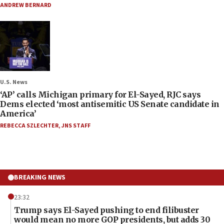
ANDREW BERNARD
U.S. News
‘AP’ calls Michigan primary for El-Sayed, RJC says
Dems elected ‘most antisemitic US Senate candidate in
America’
REBECCA SZLECHTER
,
JNS STAFF
BREAKING NEWS
23:32
Trump says El-Sayed pushing to end filibuster
would mean no more GOP presidents, but adds 30