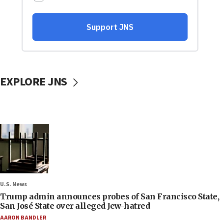
EXPLORE JNS
U.S. News
Trump admin announces probes of San Francisco State,
San José State over alleged Jew-hatred
AARON BANDLER