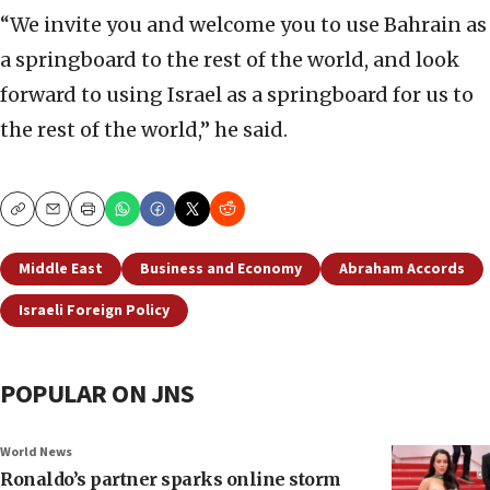
“We invite you and welcome you to use Bahrain as
a springboard to the rest of the world, and look
forward to using Israel as a springboard for us to
the rest of the world,” he said.
Copy
Email
Print
Middle East
Business and Economy
Abraham Accords
Israeli Foreign Policy
POPULAR ON JNS
World News
Ronaldo’s partner sparks online storm