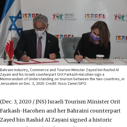
Bahraini Industry, Commerce and Tourism Minister Zayed bin Rashid Al
Zayani and his Israeli counterpart Orit Farkash-Hacohen sign a
Memorandum of Understanding on tourism between the two countries, in
Jerusalem on Dec. 3, 2020. Credit: Yossi Zamir/GPO.
(Dec. 3, 2020 / JNS)
Israeli Tourism Minister Orit
Farkash-Hacohen and her Bahraini counterpart
Zayed bin Rashid Al Zayani signed a historic