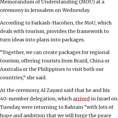
Memorandum of Understanding (MOU) at a
ceremony in Jerusalem on Wednesday.
According to Farkash-Hacohen, the MoU, which
deals with tourism, provides the framework to
turn ideas into plans into packages.
“Together, we can create packages for regional
tourism, offering tourists from Brazil, China or
Australia or the Philippines to visit both our
countries,” she said.
At the ceremony, Al Zayani said that he and his
40-member delegation, which
arrived
in Israel on
Tuesday, were returning to Bahrain “with lots of
hope and ambition that we will forge the peace