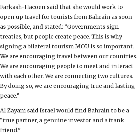
Farkash-Hacoen said that she would work to
open up travel for tourists from Bahrain as soon
as possible, and stated: “Governments sign
treaties, but people create peace. This is why
signing a bilateral tourism MOU is so important.
We are encouraging travel between our countries.
We are encouraging people to meet and interact
with each other. We are connecting two cultures.
By doing so, we are encouraging true and lasting
peace.”
Al Zayani said Israel would find Bahrain to be a
“true partner, a genuine investor and a frank
friend.”