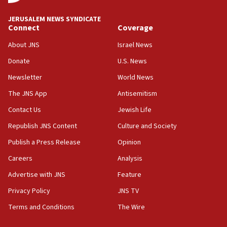
JNS
JERUSALEM NEWS SYNDICATE
15:56
Connect
Coverage
Jew-hatred ‘systemic’ on Canadian campuses, gov
survey of Jewish students a ‘wake-up call,’ CIJA
About JNS
Israel News
says
Donate
U.S. News
15:40
Newsletter
World News
Senate panel votes to hold Dr. Fauci in contempt of
Congress
The JNS App
Antisemitism
15:37
Contact Us
Jewish Life
Houthi terror group says it killed hundreds of
Republish JNS Content
Culture and Society
Saudi forces, dozens of Yemeni gov troops in
Yemen
Publish a Press Release
Opinion
15:36
Careers
Analysis
Orthodox Union Advocacy Center endorses
Advertise with JNS
Feature
bipartisan, bicameral legislation to protect
synagogues, other houses of worship from
Privacy Policy
JNS TV
‘harassing protests’
Terms and Conditions
The Wire
15:28