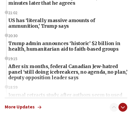
minutes later that he agrees
21:02
US has ‘literally massive amounts of
ammunition,’ Trump says
20:30
Trump admin announces ‘historic’ $2 billion in
health, humanitarian aid to faith-based groups
19:15
After six months, federal Canadian Jew-hatred
panel ‘still doing icebreakers, no agenda, no plan,’
deputy opposition leader says
18:59
Journal retracts study, after authors seem to used
AI, which recasts ‘final solution,’ meaning
chemistry compound, as ‘mass killing of an
More Updates
ethnic group’
18:52
Teacher, who said ‘ethnic-studies means free