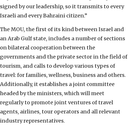
signed by our leadership, so it transmits to every
Israeli and every Bahraini citizen.”
The MOU, the first of its kind between Israel and
an Arab Gulf state, includes a number of sections
on bilateral cooperation between the
governments and the private sector in the field of
tourism, and calls to develop various types of
travel: for families, wellness, business and others.
Additionally, it establishes a joint committee
headed by the ministers, which will meet
regularly to promote joint ventures of travel
agents, airlines, tour operators and all relevant
industry representatives.