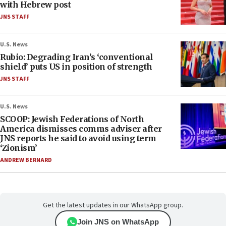
with Hebrew post
JNS STAFF
U.S. News
Rubio: Degrading Iran’s ‘conventional
shield’ puts US in position of strength
JNS STAFF
U.S. News
SCOOP: Jewish Federations of North
America dismisses comms adviser after
JNS reports he said to avoid using term
‘Zionism’
ANDREW BERNARD
Get the latest updates in our WhatsApp group.
Join JNS on WhatsApp