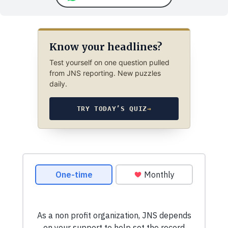
Know your headlines?
Test yourself on one question pulled
from JNS reporting. New puzzles
daily.
TRY TODAY’S QUIZ
→