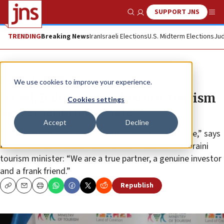
SUPPORT JNS
Show Search
Me
TRENDING
Breaking News
Iran
Israeli Elections
U.S. Midterm Elections
Jud
News
Israel News
We use cookies to improve your experience.
Israel, Bahrain sign historic tourism
Cookies settings
agreement in Jerusalem
Accept
Decline
“Governments sign treaties, but people create peace,” says
Israeli Tourism Minister Orit Farkash-Hacohen • Bahraini
tourism minister: “We are a true partner, a genuine investor
and a frank friend.”
Republish
Copy
Email
Print