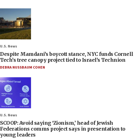
U.S. News
Despite Mamdani’s boycott stance, NYC funds Cornell
Tech’s tree canopy project tied to Israel’s Technion
DEBRA NUSSBAUM COHEN
U.S. News
SCOOP: Avoid saying ‘Zionism,’ head of Jewish
Federations comms project says in presentation to
young leaders