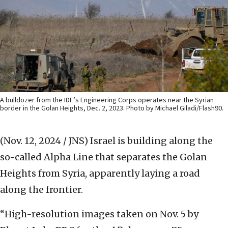
A bulldozer from the IDF’s Engineering Corps operates near the Syrian
border in the Golan Heights, Dec. 2, 2023. Photo by Michael Giladi/Flash90.
(Nov. 12, 2024 / JNS)
Israel is building along the
so-called Alpha Line that separates the Golan
Heights from Syria, apparently laying a road
along the frontier.
“High-resolution images taken on Nov. 5 by