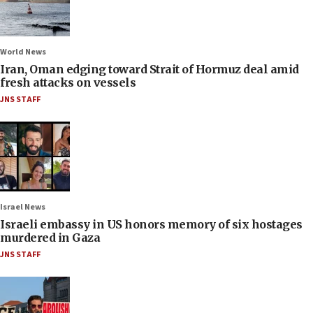
World News
Iran, Oman edging toward Strait of Hormuz deal amid
fresh attacks on vessels
JNS STAFF
Israel News
Israeli embassy in US honors memory of six hostages
murdered in Gaza
JNS STAFF