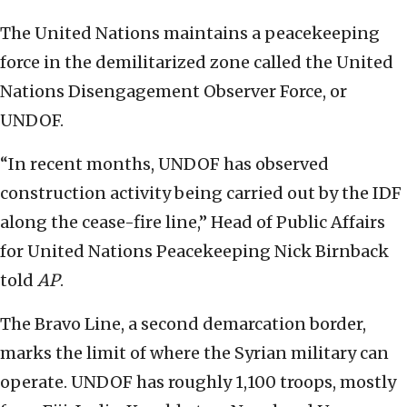
The United Nations maintains a peacekeeping
force in the demilitarized zone called the United
Nations Disengagement Observer Force, or
UNDOF.
“In recent months, UNDOF has observed
construction activity being carried out by the IDF
along the cease-fire line,” Head of Public Affairs
for United Nations Peacekeeping Nick Birnback
told
AP
.
The Bravo Line, a second demarcation border,
marks the limit of where the Syrian military can
operate. UNDOF has roughly 1,100 troops, mostly