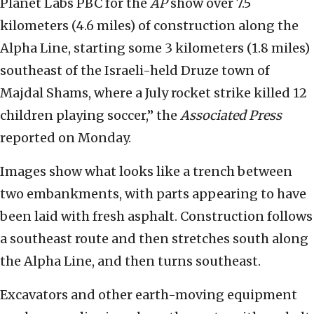
Planet Labs PBC for the
AP
show over 7.5
kilometers (4.6 miles) of construction along the
Alpha Line, starting some 3 kilometers (1.8 miles)
southeast of the Israeli-held Druze town of
Majdal Shams, where a July rocket strike killed 12
children playing soccer,” the
Associated Press
reported on Monday.
Images show what looks like a trench between
two embankments, with parts appearing to have
been laid with fresh asphalt. Construction follows
a southeast route and then stretches south along
the Alpha Line, and then turns southeast.
Excavators and other earth-moving equipment