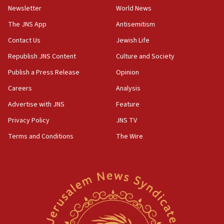
Newsletter
World News
18:28
CAMERA says it got ‘Financial Times’ to correct
The JNS App
Antisemitism
‘false claim that linked AIPAC to Benjamin
Netanyahu’
Contact Us
Jewish Life
Republish JNS Content
Culture and Society
18:23
AAUP member in Michigan opposes professor
Publish a Press Release
Opinion
group endorsing El-Sayed
Careers
Analysis
18:18
Advertise with JNS
Feature
Act in response to new local club president’s Jew-
hatred, 30 southern California rabbis, Jewish
Privacy Policy
JNS TV
groups tell Rotary
Terms and Conditions
The Wire
18:02
Trump says clash with Hegseth ‘completely
unfounded rumors’
17:56
Newsom appoints former US ed department civil
rights lawyer as head of California civil rights
office