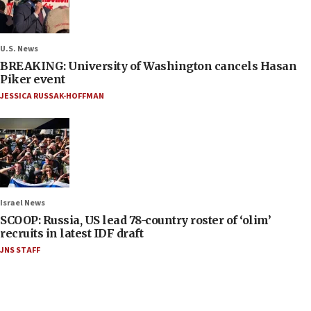
U.S. News
BREAKING: University of Washington cancels Hasan
Piker event
JESSICA RUSSAK-HOFFMAN
Israel News
SCOOP: Russia, US lead 78-country roster of ‘olim’
recruits in latest IDF draft
JNS STAFF