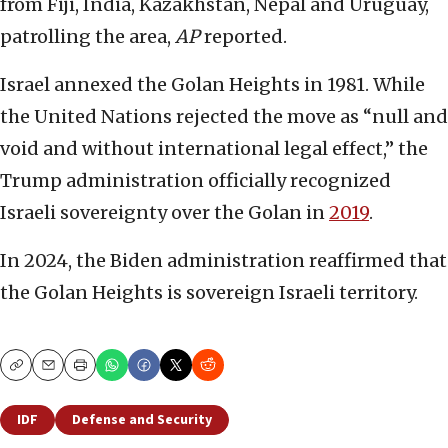
from Fiji, India, Kazakhstan, Nepal and Uruguay,
patrolling the area,
AP
reported.
Israel annexed the Golan Heights in 1981. While
the United Nations rejected the move as “null and
void and without international legal effect,” the
Trump administration officially recognized
Israeli sovereignty over the Golan in
2019
.
In 2024, the Biden administration reaffirmed that
the Golan Heights is sovereign Israeli territory.
Copy
Email
Print
IDF
Defense and Security