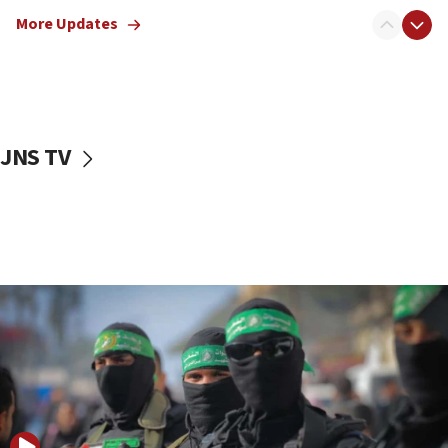
truck driver
More Updates
08:50
UNICEF study: Malnutrition lower in Gaza than in
surrounding Arab countries
08:13
CENTCOM: US has redirected 49 commercial
JNS TV
vessels under Iran blockade
08:11
Convicted hate offender quits UK election race
07:42
Israeli Navy conducts largest drill since Oct. 7
06:55
Palestinians attack Israeli civilians who
accidentally entered Jenin in Samaria
06:50
Uganda approves troop deployment to Gaza