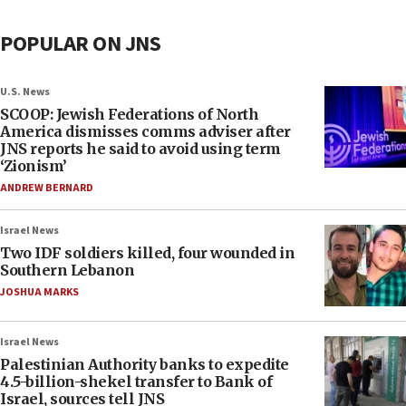
POPULAR ON JNS
U.S. News
SCOOP: Jewish Federations of North
America dismisses comms adviser after
JNS reports he said to avoid using term
‘Zionism’
ANDREW BERNARD
Israel News
Two IDF soldiers killed, four wounded in
Southern Lebanon
JOSHUA MARKS
Israel News
Palestinian Authority banks to expedite
4.5-billion-shekel transfer to Bank of
Israel, sources tell JNS