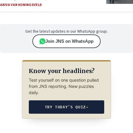
AKIVA VAN KONINGSVELD
Get the latest updates in our WhatsApp group.
Join JNS on WhatsApp
Know your headlines?
Test yourself on one question pulled
from JNS reporting. New puzzles
daily.
TRY TODAY’S QUIZ
→