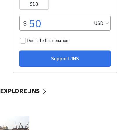
EXPLORE JNS