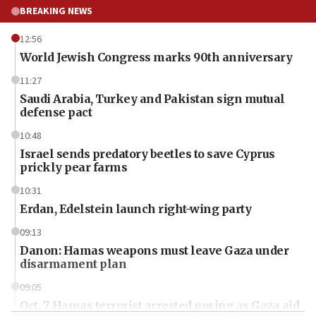
BREAKING NEWS
12:56
World Jewish Congress marks 90th anniversary
11:27
Saudi Arabia, Turkey and Pakistan sign mutual
defense pact
10:48
Israel sends predatory beetles to save Cyprus
prickly pear farms
10:31
Erdan, Edelstein launch right-wing party
09:13
Danon: Hamas weapons must leave Gaza under
disarmament plan
09:05
Oct. 7 Hamas terrorist arrested posing as Gaza aid