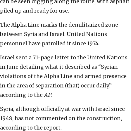
can be seen digging along the route, with asphalt
piled up and ready for use.
The Alpha Line marks the demilitarized zone
between Syria and Israel. United Nations
personnel have patrolled it since 1974.
Israel sent a 71-page letter to the United Nations
in June detailing what it described as “Syrian
violations of the Alpha Line and armed presence
in the area of separation (that) occur daily,”
according to the
AP
.
Syria, although officially at war with Israel since
1948, has not commented on the construction,
according to the report.