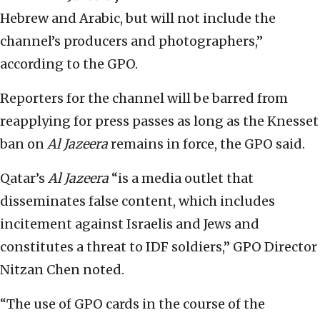
Hebrew and Arabic, but will not include the
channel’s producers and photographers,”
according to the GPO.
Reporters for the channel will be barred from
reapplying for press passes as long as the Knesset
ban on
Al Jazeera
remains in force, the GPO said.
Qatar’s
Al Jazeera
“is a media outlet that
disseminates false content, which includes
incitement against Israelis and Jews and
constitutes a threat to IDF soldiers,” GPO Director
Nitzan Chen noted.
“The use of GPO cards in the course of the