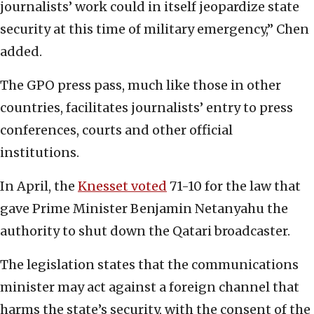
journalists’ work could in itself jeopardize state
security at this time of military emergency,” Chen
added.
The GPO press pass, much like those in other
countries, facilitates journalists’ entry to press
conferences, courts and other official
institutions.
In April, the
Knesset voted
71-10 for the law that
gave Prime Minister Benjamin Netanyahu the
authority to shut down the Qatari broadcaster.
The legislation states that the communications
minister may act against a foreign channel that
harms the state’s security, with the consent of the