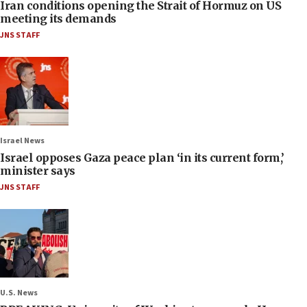
Iran conditions opening the Strait of Hormuz on US
meeting its demands
JNS STAFF
Israel News
Israel opposes Gaza peace plan ‘in its current form,’
minister says
JNS STAFF
U.S. News