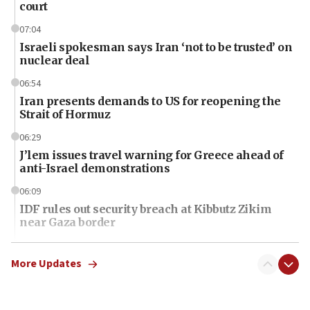
court
07:04
Israeli spokesman says Iran ‘not to be trusted’ on
nuclear deal
06:54
Iran presents demands to US for reopening the
Strait of Hormuz
06:29
J’lem issues travel warning for Greece ahead of
anti-Israel demonstrations
06:09
IDF rules out security breach at Kibbutz Zikim
near Gaza border
06:03
CENTCOM: 53 commercial vessels redirected
More Updates
under Iran blockade
06:01