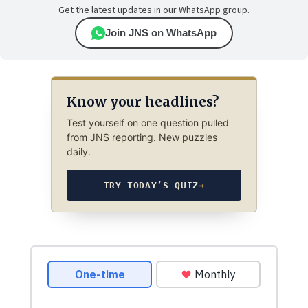
Get the latest updates in our WhatsApp group.
Join JNS on WhatsApp
Know your headlines?
Test yourself on one question pulled
from JNS reporting. New puzzles
daily.
TRY TODAY’S QUIZ
→