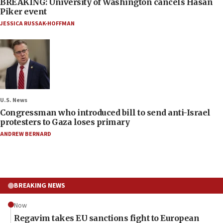
BREAKING: University of Washington cancels Hasan
Piker event
JESSICA RUSSAK-HOFFMAN
U.S. News
Congressman who introduced bill to send anti-Israel
protesters to Gaza loses primary
ANDREW BERNARD
BREAKING NEWS
Now
Regavim takes EU sanctions fight to European