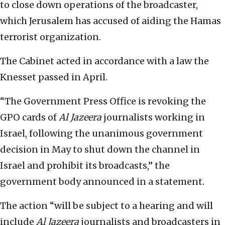
to close down operations of the broadcaster,
which Jerusalem has accused of aiding the Hamas
terrorist organization.
The Cabinet acted in accordance with a law the
Knesset passed in April.
“The Government Press Office is revoking the
GPO cards of
Al Jazeera
journalists working in
Israel, following the unanimous government
decision in May to shut down the channel in
Israel and prohibit its broadcasts,” the
government body announced in a statement.
The action “will be subject to a hearing and will
include
Al Jazeera
journalists and broadcasters in