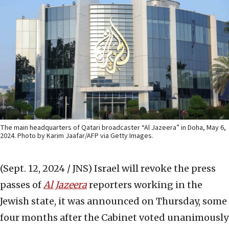
The main headquarters of Qatari broadcaster “Al Jazeera” in Doha, May 6,
2024. Photo by Karim Jaafar/AFP via Getty Images.
(Sept. 12, 2024 / JNS)
Israel will revoke the press
passes of
Al Jazeera
reporters working in the
Jewish state, it was announced on Thursday, some
four months after the Cabinet voted unanimously