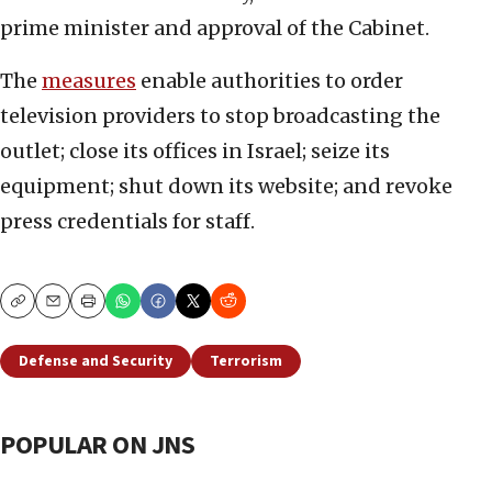
prime minister and approval of the Cabinet.
The
measures
enable authorities to order
television providers to stop broadcasting the
outlet; close its offices in Israel; seize its
equipment; shut down its website; and revoke
press credentials for staff.
Copy
Email
Print
Defense and Security
Terrorism
POPULAR ON JNS