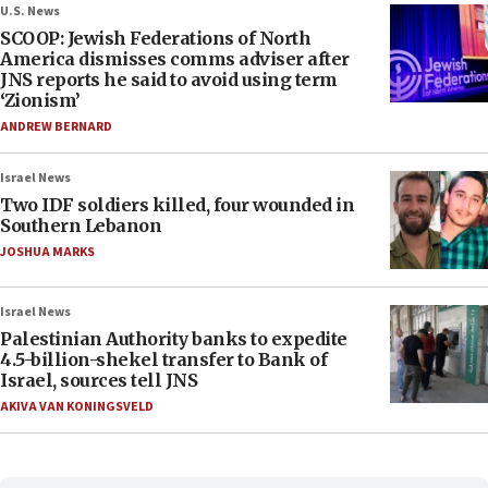
U.S. News
SCOOP: Jewish Federations of North
America dismisses comms adviser after
JNS reports he said to avoid using term
‘Zionism’
ANDREW BERNARD
Israel News
Two IDF soldiers killed, four wounded in
Southern Lebanon
JOSHUA MARKS
Israel News
Palestinian Authority banks to expedite
4.5-billion-shekel transfer to Bank of
Israel, sources tell JNS
AKIVA VAN KONINGSVELD