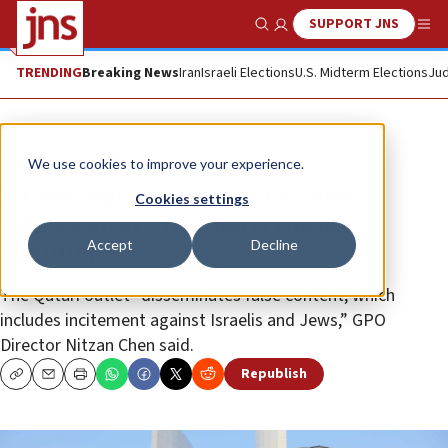
SUPPORT JNS
Show Search
Me
TRENDING
Breaking News
Iran
Israeli Elections
U.S. Midterm Elections
Jud
News
Israel News
We use cookies to improve your experience.
Israel cancels ‘Al Jazeera’s press
Cookies settings
passes after gov’t bans Qatari
Accept
Decline
channel
The Qatari outlet “disseminates false content, which
includes incitement against Israelis and Jews,” GPO
Director Nitzan Chen said.
Republish
Copy
Email
Print