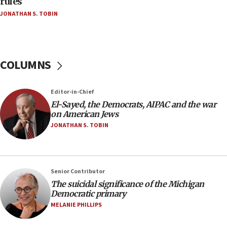
rules
04:37
JONATHAN S. TOBIN
Israel, Lebanon produce shortlist of countries to
oversee Hezbollah disarmament
04:07
Palestinian technocratic body starts planning
COLUMNS
temporary Gaza lodging
12:56
Editor-in-Chief
World Jewish Congress marks 90th anniversary
El-Sayed, the Democrats, AIPAC and the war
11:27
on American Jews
Saudi Arabia, Turkey and Pakistan sign mutual
JONATHAN S. TOBIN
defense pact
10:48
Israel sends predatory beetles to save Cyprus
Senior Contributor
prickly pear farms
The suicidal significance of the Michigan
10:31
Democratic primary
Erdan, Edelstein launch right-wing party
MELANIE PHILLIPS
09:13