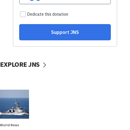
EXPLORE JNS
World News