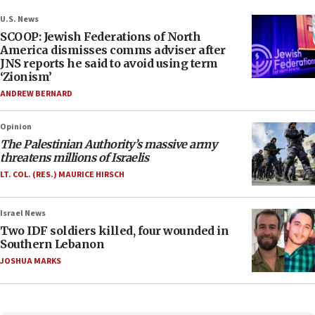
U.S. News
SCOOP: Jewish Federations of North
America dismisses comms adviser after
JNS reports he said to avoid using term
‘Zionism’
ANDREW BERNARD
Opinion
The Palestinian Authority’s massive army
threatens millions of Israelis
LT. COL. (RES.) MAURICE HIRSCH
Israel News
Two IDF soldiers killed, four wounded in
Southern Lebanon
JOSHUA MARKS