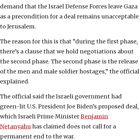
demand that the Israel Defense Forces leave Gaza
as a precondition for a deal remains unacceptable
to Jerusalem.
The reason for this is that “during the first phase,
there’s a clause that we hold negotiations about
the second phase. The second phase is the release
of the men and male soldier hostages,” the official
explained.
The official said the Israeli government had
green-lit U.S. President Joe Biden’s proposed deal,
which Israeli Prime Minister
Benjamin
Netanyahu
has claimed does not call for a
permanent end to the war.