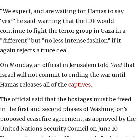
“We expect, and are waiting for, Hamas to say
‘yes,’” he said, warning that the IDF would
continue to fight the terror group in Gaza in a
“different” but “no less intense fashion” if it
again rejects a truce deal.
On Monday, an official in Jerusalem told
Ynet
that
Israel will not commit to ending the war until
Hamas releases all of the
captives
.
The official said that the hostages must be freed
in the first and second phases of Washington’s
proposed ceasefire agreement, as approved by the
United Nations Security Council on June 10.