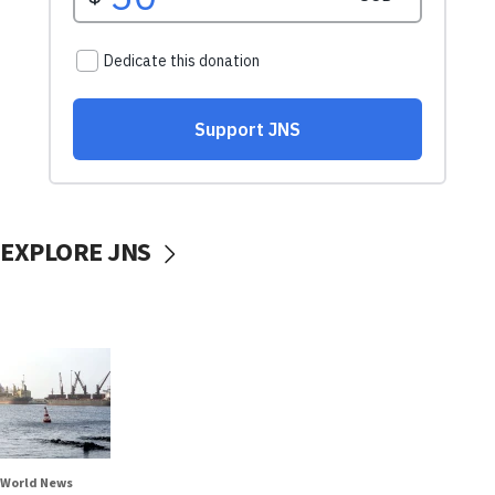
EXPLORE JNS
World News