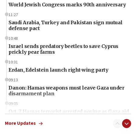
World Jewish Congress marks 90th anniversary
11:27
Saudi Arabia, Turkey and Pakistan sign mutual
defense pact
10:48
Israel sends predatory beetles to save Cyprus
prickly pear farms
10:31
Erdan, Edelstein launch right-wing party
09:13
Danon: Hamas weapons must leave Gaza under
disarmament plan
09:05
Oct. 7 Hamas terrorist arrested posing as Gaza aid
truck driver
More Updates
08:50
UNICEF study: Malnutrition lower in Gaza than in