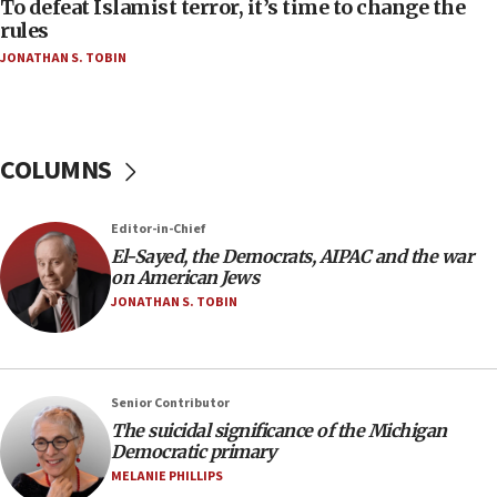
To defeat Islamist terror, it’s time to change the
05:25
rules
Russia, US lead 78-country roster of ‘olim’ recruits
JONATHAN S. TOBIN
in latest IDF draft
04:23
Sa’ar slams Turkey over hypocrisy on Syria, vows
Israel will defend itself
COLUMNS
23:32
Trump says El-Sayed pushing to end filibuster
Editor-in-Chief
would mean no more GOP presidents, but adds 30
El-Sayed, the Democrats, AIPAC and the war
minutes later that he agrees
on American Jews
21:02
JONATHAN S. TOBIN
US has ‘literally massive amounts of
ammunition,’ Trump says
20:30
Senior Contributor
Trump admin announces ‘historic’ $2 billion in
The suicidal significance of the Michigan
health, humanitarian aid to faith-based groups
Democratic primary
19:15
MELANIE PHILLIPS
After six months, federal Canadian Jew-hatred