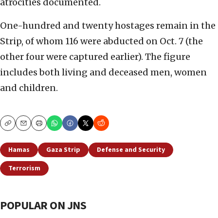
atrocities documented.
One-hundred and twenty hostages remain in the
Strip, of whom 116 were abducted on Oct. 7 (the
other four were captured earlier). The figure
includes both living and deceased men, women
and children.
Copy
Email
Print
Hamas
Gaza Strip
Defense and Security
Terrorism
POPULAR ON JNS