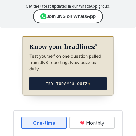
Get the latest updates in our WhatsApp group.
Join JNS on WhatsApp
Know your headlines?
Test yourself on one question pulled
from JNS reporting. New puzzles
daily.
TRY TODAY’S QUIZ
→