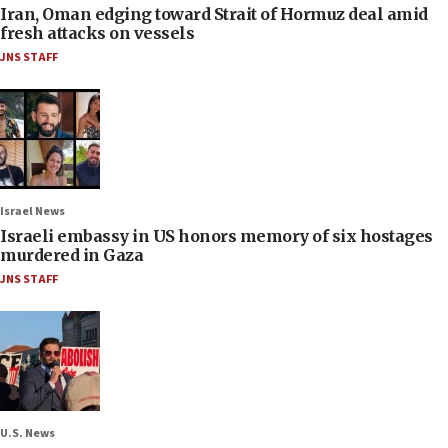
Iran, Oman edging toward Strait of Hormuz deal amid
fresh attacks on vessels
JNS STAFF
Israel News
Israeli embassy in US honors memory of six hostages
murdered in Gaza
JNS STAFF
U.S. News