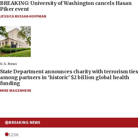
BREAKING: University of Washington cancels Hasan
Piker event
JESSICA RUSSAK-HOFFMAN
U.S. News
State Department announces charity with terrorism ties
among partners in ‘historic’ $2 billion global health
funding
MIKE WAGENHEIM
BREAKING NEWS
12:56