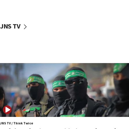
surrounding Arab countries
08:13
CENTCOM: US has redirected 49 commercial
JNS TV
vessels under Iran blockade
08:11
Convicted hate offender quits UK election race
07:42
Israeli Navy conducts largest drill since Oct. 7
06:55
Palestinians attack Israeli civilians who
accidentally entered Jenin in Samaria
06:50
Uganda approves troop deployment to Gaza
06:25
Israel’s FM meets Colombia’s president-elect
ahead of inauguration
JNS TV / Think Twice