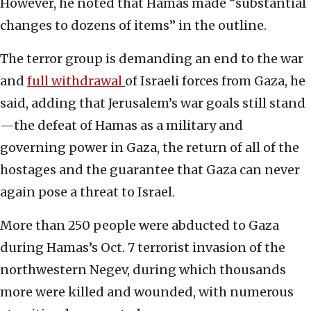
However, he noted that Hamas made “substantial
changes to dozens of items” in the outline.
The terror group is demanding an end to the war
and
full withdrawal
of Israeli forces from Gaza, he
said, adding that Jerusalem’s war goals still stand
—the defeat of Hamas as a military and
governing power in Gaza, the return of all of the
hostages and the guarantee that Gaza can never
again pose a threat to Israel.
More than 250 people were abducted to Gaza
during Hamas’s Oct. 7 terrorist invasion of the
northwestern Negev, during which thousands
more were killed and wounded, with numerous