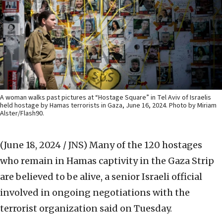
A woman walks past pictures at “Hostage Square” in Tel Aviv of Israelis
held hostage by Hamas terrorists in Gaza, June 16, 2024. Photo by Miriam
Alster/Flash90.
(June 18, 2024 / JNS)
Many of the 120 hostages
who remain in Hamas captivity in the Gaza Strip
are believed to be alive, a senior Israeli official
involved in ongoing negotiations with the
terrorist organization said on Tuesday.