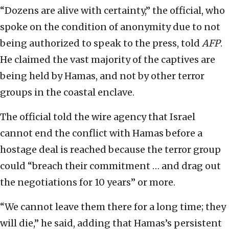
“Dozens are alive with certainty,” the official, who
spoke on the condition of anonymity due to not
being authorized to speak to the press, told
AFP
.
He claimed the vast majority of the captives are
being held by Hamas, and not by other terror
groups in the coastal enclave.
The official told the wire agency that Israel
cannot end the conflict with Hamas before a
hostage deal is reached because the terror group
could “breach their commitment … and drag out
the negotiations for 10 years” or more.
“We cannot leave them there for a long time; they
will die,” he said, adding that Hamas’s persistent