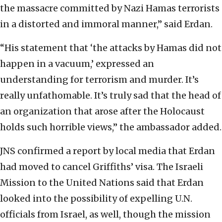
the massacre committed by Nazi Hamas terrorists
in a distorted and immoral manner,” said Erdan.
“His statement that ‘the attacks by Hamas did not
happen in a vacuum,’ expressed an
understanding for terrorism and murder. It’s
really unfathomable. It’s truly sad that the head of
an organization that arose after the Holocaust
holds such horrible views,” the ambassador added.
JNS confirmed a report by local media that Erdan
had moved to cancel Griffiths’ visa. The Israeli
Mission to the United Nations said that Erdan
looked into the possibility of expelling U.N.
officials from Israel, as well, though the mission