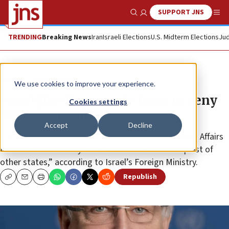
SUPPORT JNS
Show Search
Me
TRENDING
Breaking News
Iran
Israeli Elections
U.S. Midterm Elections
Jud
News
Israel News
We use cookies to improve your experience.
Israel flip-flops on decision to deny
Cookies settings
UN official entry
Accept
Decline
The U.N. Under-Secretary-General for Humanitarian Affairs
Martin Griffiths’ entry was authorized “at the request of
other states,” according to Israel’s Foreign Ministry.
Republish
Copy
Email
Print