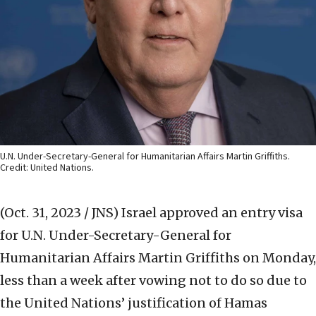
U.N. Under-Secretary-General for Humanitarian Affairs Martin Griffiths.
Credit: United Nations.
(Oct. 31, 2023 / JNS)
Israel approved an entry visa
for U.N. Under-Secretary-General for
Humanitarian Affairs Martin Griffiths on Monday,
less than a week after vowing not to do so due to
the United Nations’ justification of Hamas