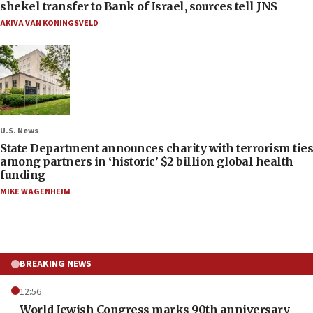
shekel transfer to Bank of Israel, sources tell JNS
AKIVA VAN KONINGSVELD
U.S. News
State Department announces charity with terrorism ties
among partners in ‘historic’ $2 billion global health
funding
MIKE WAGENHEIM
BREAKING NEWS
12:56
World Jewish Congress marks 90th anniversary