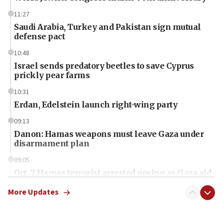
11:27
Saudi Arabia, Turkey and Pakistan sign mutual
defense pact
10:48
Israel sends predatory beetles to save Cyprus
prickly pear farms
10:31
Erdan, Edelstein launch right-wing party
09:13
Danon: Hamas weapons must leave Gaza under
disarmament plan
09:05
Oct. 7 Hamas terrorist arrested posing as Gaza aid
truck driver
More Updates
08:50
UNICEF study: Malnutrition lower in Gaza than in
surrounding Arab countries