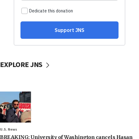
EXPLORE JNS
U.S. News
BREAKING: University of Washington cancels Hasan