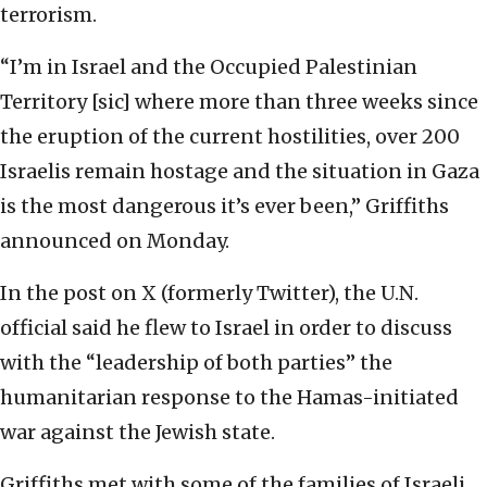
terrorism.
“I’m in Israel and the Occupied Palestinian
Territory [sic] where more than three weeks since
the eruption of the current hostilities, over 200
Israelis remain hostage and the situation in Gaza
is the most dangerous it’s ever been,” Griffiths
announced on Monday.
In the post on X (formerly Twitter), the U.N.
official said he flew to Israel in order to discuss
with the “leadership of both parties” the
humanitarian response to the Hamas-initiated
war against the Jewish state.
Griffiths met with some of the families of Israeli