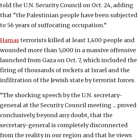
told the U.N. Security Council on Oct. 24, adding
that “the Palestinian people have been subjected
to 56 years of suffocating occupation.”
Hamas
terrorists killed at least 1,400 people and
wounded more than 5,000 in a massive offensive
launched from Gaza on Oct. 7, which included the
firing of thousands of rockets at Israel and the
infiltration of the Jewish state by terrorist forces.
“The shocking speech by the U.N. secretary-
general at the Security Council meeting ... proved
conclusively, beyond any doubt, that the
secretary-general is completely disconnected
from the reality in our region and that he views