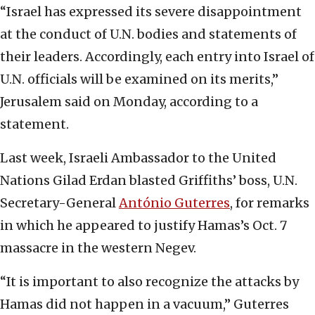
“Israel has expressed its severe disappointment
at the conduct of U.N. bodies and statements of
their leaders. Accordingly, each entry into Israel of
U.N. officials will be examined on its merits,”
Jerusalem said on Monday, according to a
statement.
Last week, Israeli Ambassador to the United
Nations Gilad Erdan blasted Griffiths’ boss, U.N.
Secretary-General
António Guterres
, for remarks
in which he appeared to justify Hamas’s Oct. 7
massacre in the western Negev.
“It is important to also recognize the attacks by
Hamas did not happen in a vacuum,” Guterres