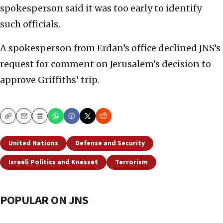
spokesperson said it was too early to identify
such officials.
A spokesperson from Erdan’s office declined JNS’s
request for comment on Jerusalem’s decision to
approve Griffiths’ trip.
Copy
Email
Print
United Nations
Defense and Security
Israeli Politics and Knesset
Terrorism
POPULAR ON JNS