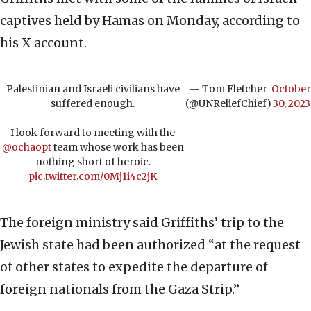
captives held by Hamas on Monday, according to
his X account.
Palestinian and Israeli civilians have
— Tom Fletcher
October
suffered enough.
(@UNReliefChief)
30, 2023
I look forward to meeting with the
@ochaopt
team whose work has been
nothing short of heroic.
pic.twitter.com/0Mj1i4c2jK
The foreign ministry said Griffiths’ trip to the
Jewish state had been authorized “at the request
of other states to expedite the departure of
foreign nationals from the Gaza Strip.”