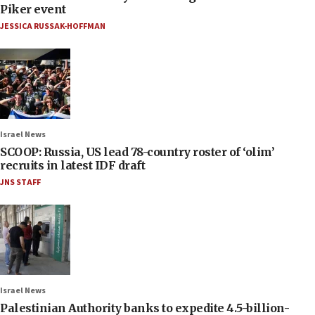
Piker event
JESSICA RUSSAK-HOFFMAN
Israel News
SCOOP: Russia, US lead 78-country roster of ‘olim’
recruits in latest IDF draft
JNS STAFF
Israel News
Palestinian Authority banks to expedite 4.5-billion-