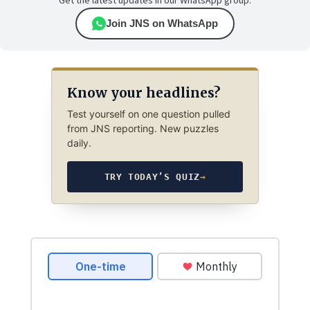
Get the latest updates in our WhatsApp group.
Join JNS on WhatsApp
Know your headlines?
Test yourself on one question pulled
from JNS reporting. New puzzles
daily.
TRY TODAY’S QUIZ
→