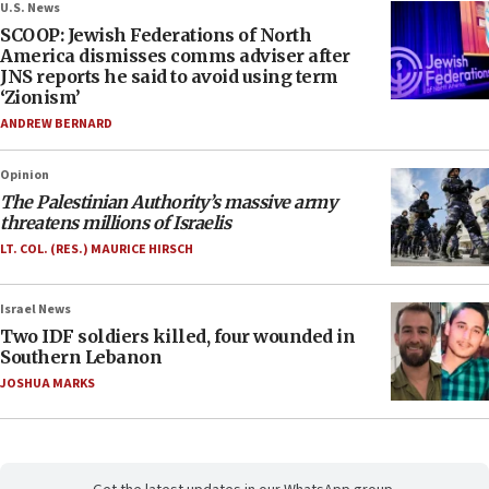
U.S. News
SCOOP: Jewish Federations of North
America dismisses comms adviser after
JNS reports he said to avoid using term
‘Zionism’
ANDREW BERNARD
Opinion
The Palestinian Authority’s massive army
threatens millions of Israelis
LT. COL. (RES.) MAURICE HIRSCH
Israel News
Two IDF soldiers killed, four wounded in
Southern Lebanon
JOSHUA MARKS