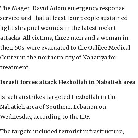
The Magen David Adom emergency response
service said that at least four people sustained
light shrapnel wounds in the latest rocket
attacks. All victims, three men and a woman in
their 50s, were evacuated to the Galilee Medical
Center in the northern city of Nahariya for
treatment.
Israeli forces attack Hezbollah in Nabatieh area
Israeli airstrikes targeted Hezbollah in the
Nabatieh area of Southern Lebanon on
Wednesday, according to the IDF.
The targets included terrorist infrastructure,