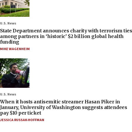
U.S. News
State Department announces charity with terrorism ties
among partners in ‘historic’ $2 billion global health
funding
MIKE WAGENHEIM
U.S. News
When it hosts antisemitic streamer Hasan Piker in
January, University of Washington suggests attendees
pay $10 per ticket
JESSICA RUSSAK-HOFFMAN