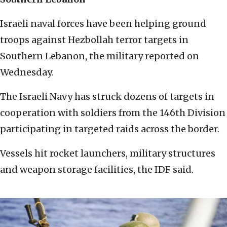
Israeli naval forces have been helping ground
troops against Hezbollah terror targets in
Southern Lebanon, the military reported on
Wednesday.
The Israeli Navy has struck dozens of targets in
cooperation with soldiers from the 146th Division
participating in targeted raids across the border.
Vessels hit rocket launchers, military structures
and weapon storage facilities, the IDF said.