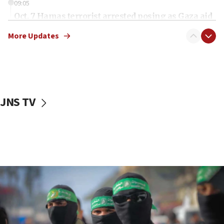
09:05
Oct. 7 Hamas terrorist arrested posing as Gaza aid
truck driver
More Updates
08:50
UNICEF study: Malnutrition lower in Gaza than in
surrounding Arab countries
08:13
CENTCOM: US has redirected 49 commercial
JNS TV
vessels under Iran blockade
08:11
Convicted hate offender quits UK election race
07:42
Israeli Navy conducts largest drill since Oct. 7
06:55
Palestinians attack Israeli civilians who
accidentally entered Jenin in Samaria
06:50