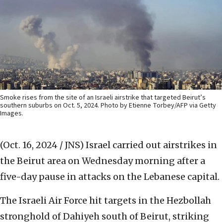
Smoke rises from the site of an Israeli airstrike that targeted Beirut’s
southern suburbs on Oct. 5, 2024. Photo by Etienne Torbey/AFP via Getty
Images.
(Oct. 16, 2024 / JNS)
Israel carried out airstrikes in
the Beirut area on Wednesday morning after a
five-day pause in attacks on the Lebanese capital.
The Israeli Air Force hit targets in the Hezbollah
stronghold of Dahiyeh south of Beirut, striking