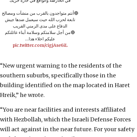
في الخارطة والواقع في حارة حريك
🔴أنتم متواجدون بالقرب من منشآت ومصالح
تابعة لحزب الله حيث سيعمل ضدها جيش
الدفاع على مدى الزمني القريب
🔴من أجل سلامتكم وسلامة أبناء عائلتكم
عليكم اخلاء هذا…
pic.twitter.com/cigjAse6iL
“New urgent warning to the residents of the
southern suburbs, specifically those in the
building identified on the map located in Haret
Hreik,” he wrote.
“You are near facilities and interests affiliated
with Hezbollah, which the Israeli Defense Forces
will act against in the near future. For your safety