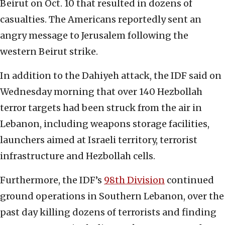
Beirut on Oct. 10 that resulted in dozens of
casualties. The Americans reportedly sent an
angry message to Jerusalem following the
western Beirut strike.
In addition to the Dahiyeh attack, the IDF said on
Wednesday morning that over 140 Hezbollah
terror targets had been struck from the air in
Lebanon, including weapons storage facilities,
launchers aimed at Israeli territory, terrorist
infrastructure and Hezbollah cells.
Furthermore, the IDF’s
98th Division
continued
ground operations in Southern Lebanon, over the
past day killing dozens of terrorists and finding