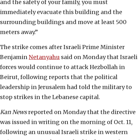
and the safety of your family, you must
immediately evacuate this building and the
surrounding buildings and move at least 500
meters away.”
The strike comes after Israeli Prime Minister
Benjamin
Netanyahu
said on Monday that Israeli
forces would continue to attack Hezbollah in
Beirut, following reports that the political
leadership in Jerusalem had told the military to
stop strikes in the Lebanese capital.
Kan
News
reported on Monday that the directive
was issued in writing on the morning of Oct. 11,
following an unusual Israeli strike in western