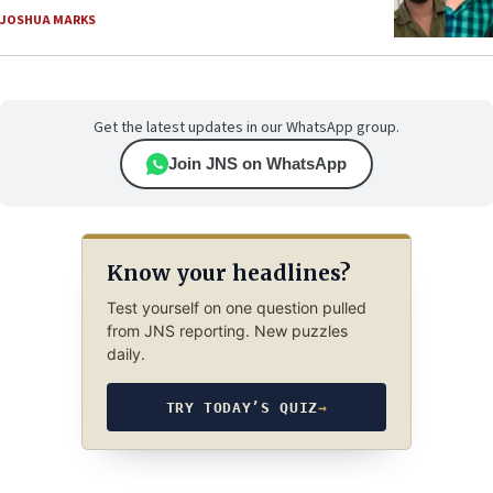
JOSHUA MARKS
Get the latest updates in our WhatsApp group.
Join JNS on WhatsApp
Know your headlines?
Test yourself on one question pulled
from JNS reporting. New puzzles
daily.
TRY TODAY’S QUIZ
→