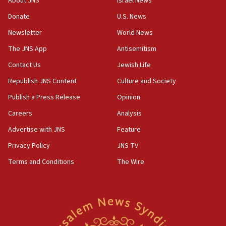
About JNS
Israel News
‘anyone who is still open to arguments can look at
the empirical data’
Donate
U.S. News
Newsletter
World News
18:28
CAMERA says it got ‘Financial Times’ to correct
The JNS App
Antisemitism
‘false claim that linked AIPAC to Benjamin
Netanyahu’
Contact Us
Jewish Life
Republish JNS Content
Culture and Society
18:23
AAUP member in Michigan opposes professor
Publish a Press Release
Opinion
group endorsing El-Sayed
Careers
Analysis
18:18
Advertise with JNS
Feature
Act in response to new local club president’s Jew-
hatred, 30 southern California rabbis, Jewish
Privacy Policy
JNS TV
groups tell Rotary
Terms and Conditions
The Wire
18:02
Trump says clash with Hegseth ‘completely
unfounded rumors’
17:56
Newsom appoints former US ed department civil