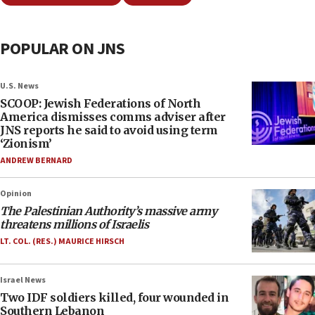
POPULAR ON JNS
U.S. News
SCOOP: Jewish Federations of North
America dismisses comms adviser after
JNS reports he said to avoid using term
‘Zionism’
ANDREW BERNARD
Opinion
The Palestinian Authority’s massive army
threatens millions of Israelis
LT. COL. (RES.) MAURICE HIRSCH
Israel News
Two IDF soldiers killed, four wounded in
Southern Lebanon