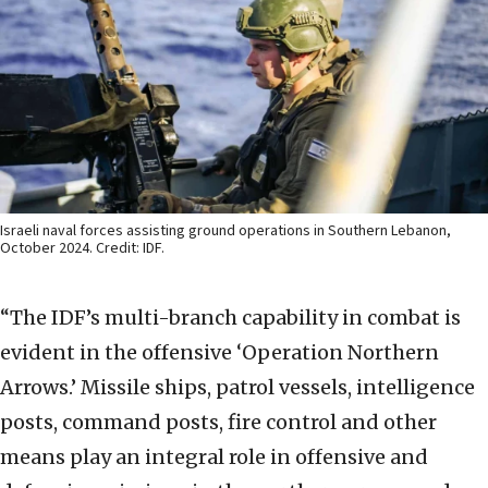
Israeli naval forces assisting ground operations in Southern Lebanon,
October 2024. Credit: IDF.
“The IDF’s multi-branch capability in combat is
evident in the offensive ‘Operation Northern
Arrows.’ Missile ships, patrol vessels, intelligence
posts, command posts, fire control and other
means play an integral role in offensive and