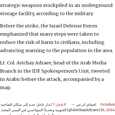
strategic weapons stockpiled in an underground
storage facility, according to the military.
Before the strike, the Israel Defense Forces
emphasized that many steps were taken to
reduce the risk of harm to civilians, including
advancing warning to the population in the area.
Lt. Col. Avichay Adraee, head of the Arab Media
Branch in the IDF Spokesperson’s Unit, tweeted
in Arabic before the attack, accompanied by a
map.
‼️ انذار عاجل جديد إلى سكان الضاحية
#عاجل
— افيخاي ادرعي
October
الجنوبية وتحديدًا المتواجدين في المبنى المحدد
(@AvichayAdraee)
16, 2024