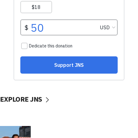
EXPLORE JNS