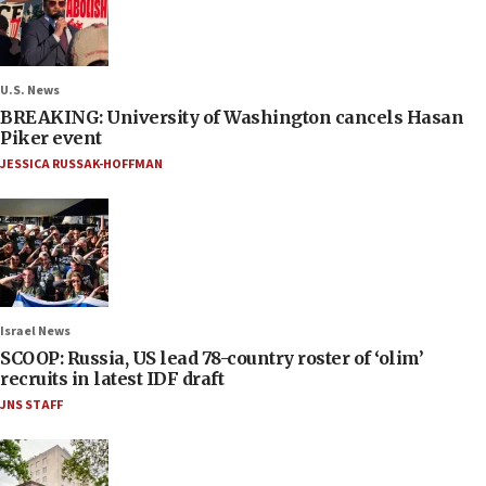
U.S. News
BREAKING: University of Washington cancels Hasan
Piker event
JESSICA RUSSAK-HOFFMAN
Israel News
SCOOP: Russia, US lead 78-country roster of ‘olim’
recruits in latest IDF draft
JNS STAFF