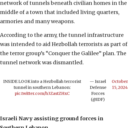
network of tunnels beneath civilian homes in the
middle of a town that included living quarters,
armories and many weapons.
According to the army, the tunnel infrastructure
was intended to aid Hezbollah terrorists as part of
the terror group’s “Conquer the Galilee” plan. The
tunnel network was dismantled.
INSIDE LOOK into a Hezbollah terrorist
— Israel
October
tunnel in southern Lebanon:
Defense
15, 2024
pic.twitter.com/h3ZastZHxC
Forces
(@IDF)
Israeli Navy assisting ground forces in
Southern Lebanon