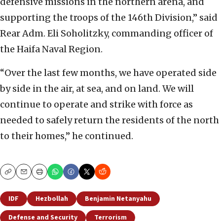
defensive missions in the northern arena, and
supporting the troops of the 146th Division,” said
Rear Adm. Eli Soholitzky, commanding officer of
the Haifa Naval Region.
“Over the last few months, we have operated side
by side in the air, at sea, and on land. We will
continue to operate and strike with force as
needed to safely return the residents of the north
to their homes,” he continued.
Copy
Email
Print
IDF
Hezbollah
Benjamin Netanyahu
Defense and Security
Terrorism