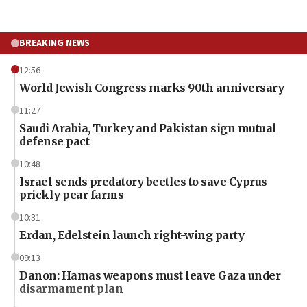
BREAKING NEWS
12:56
World Jewish Congress marks 90th anniversary
11:27
Saudi Arabia, Turkey and Pakistan sign mutual
defense pact
10:48
Israel sends predatory beetles to save Cyprus
prickly pear farms
10:31
Erdan, Edelstein launch right-wing party
09:13
Danon: Hamas weapons must leave Gaza under
disarmament plan