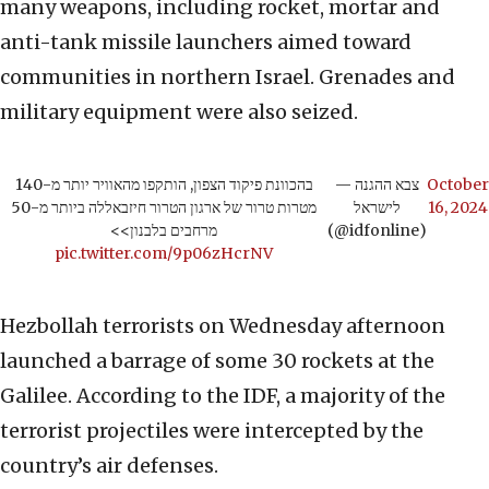
many weapons, including rocket, mortar and
anti-tank missile launchers aimed toward
communities in northern Israel. Grenades and
military equipment were also seized.
בהכוונת פיקוד הצפון, הותקפו מהאוויר יותר מ-140
— צבא ההגנה
October
מטרות טרור של ארגון הטרור חיזבאללה ביותר מ-50
לישראל
16, 2024
מרחבים בלבנון>>
(@idfonline)
pic.twitter.com/9p06zHcrNV
Hezbollah terrorists on Wednesday afternoon
launched a barrage of some 30 rockets at the
Galilee. According to the IDF, a majority of the
terrorist projectiles were intercepted by the
country’s air defenses.