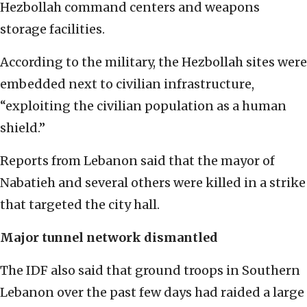
Hezbollah command centers and weapons
storage facilities.
According to the military, the Hezbollah sites were
embedded next to civilian infrastructure,
“exploiting the civilian population as a human
shield.”
Reports from Lebanon said that the mayor of
Nabatieh and several others were killed in a strike
that targeted the city hall.
Major tunnel network dismantled
The IDF also said that ground troops in Southern
Lebanon over the past few days had raided a large