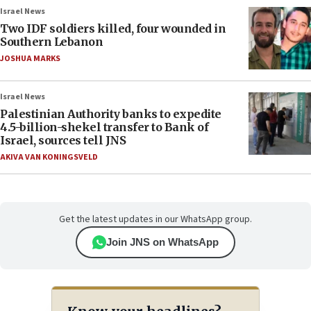
Israel News
Two IDF soldiers killed, four wounded in
Southern Lebanon
JOSHUA MARKS
Israel News
Palestinian Authority banks to expedite
4.5-billion-shekel transfer to Bank of
Israel, sources tell JNS
AKIVA VAN KONINGSVELD
Get the latest updates in our WhatsApp group.
Join JNS on WhatsApp