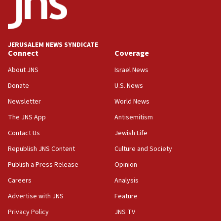
07:04
Israeli spokesman says Iran ‘not to be trusted’ on nuclear
deal
JERUSALEM NEWS SYNDICATE
06:54
Connect
Coverage
Iran presents demands to US for reopening the Strait of
Hormuz
About JNS
Israel News
06:29
Donate
U.S. News
J’lem issues travel warning for Greece ahead of anti-Israel
Newsletter
World News
demonstrations
The JNS App
Antisemitism
06:09
IDF rules out security breach at Kibbutz Zikim near Gaza
Contact Us
Jewish Life
border
Republish JNS Content
Culture and Society
05:59
Publish a Press Release
Opinion
Toronto police arrest 2 more over antisemitic protest
Careers
Analysis
05:36
Israel opposes Gaza peace plan ‘in its current form,’
Advertise with JNS
Feature
minister says
Privacy Policy
JNS TV
05:18