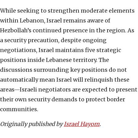
While seeking to strengthen moderate elements
within Lebanon, Israel remains aware of
Hezbollah’s continued presence in the region. As
a security precaution, despite ongoing
negotiations, Israel maintains five strategic
positions inside Lebanese territory. The
discussions surrounding key positions do not
automatically mean Israel will relinquish these
areas—Israeli negotiators are expected to present
their own security demands to protect border
communities.
Originally published by
Israel Hayom
.