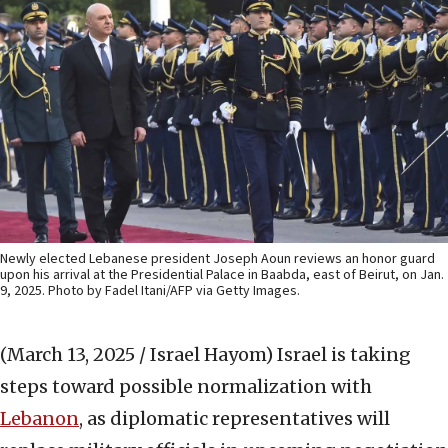
Newly elected Lebanese president Joseph Aoun reviews an honor guard
upon his arrival at the Presidential Palace in Baabda, east of Beirut, on Jan.
9, 2025. Photo by Fadel Itani/AFP via Getty Images.
(March 13, 2025 / Israel Hayom)
Israel is taking
steps toward possible normalization with
Lebanon
, as diplomatic representatives will