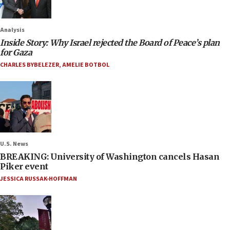
Analysis
Inside Story: Why Israel rejected the Board of Peace’s plan
for Gaza
CHARLES BYBELEZER
,
AMELIE BOTBOL
U.S. News
BREAKING: University of Washington cancels Hasan
Piker event
JESSICA RUSSAK-HOFFMAN