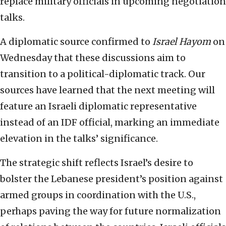
replace military officials in upcoming negotiation
talks.
A diplomatic source confirmed to
Israel Hayom
on
Wednesday that these discussions aim to
transition to a political-diplomatic track. Our
sources have learned that the next meeting will
feature an Israeli diplomatic representative
instead of an IDF official, marking an immediate
elevation in the talks’ significance.
The strategic shift reflects Israel’s desire to
bolster the Lebanese president’s position against
armed groups in coordination with the U.S.,
perhaps paving the way for future normalization