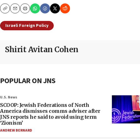
Copy
Email
Print
Israeli Foreign Policy
Shirit Avitan Cohen
POPULAR ON JNS
U.S. News
SCOOP: Jewish Federations of North
America dismisses comms adviser after
JNS reports he said to avoid using term
‘Zionism’
ANDREW BERNARD