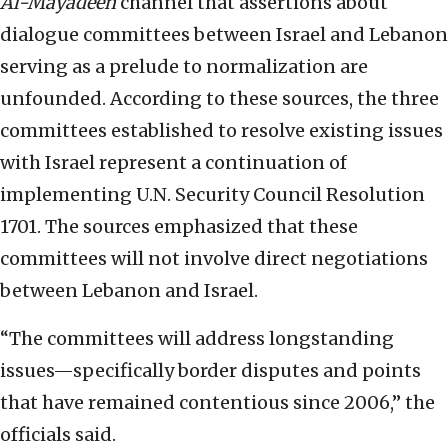
Al-Mayadeen
channel that assertions about
dialogue committees between Israel and Lebanon
serving as a prelude to normalization are
unfounded. According to these sources, the three
committees established to resolve existing issues
with Israel represent a continuation of
implementing U.N. Security Council Resolution
1701. The sources emphasized that these
committees will not involve direct negotiations
between Lebanon and Israel.
“The committees will address longstanding
issues—specifically border disputes and points
that have remained contentious since 2006,” the
officials said.