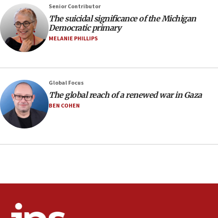
production amid Iran war
Senior Contributor
09:19
The suicidal significance of the Michigan
Democratic primary
Iranian FM: Message exchange with US does not constitute
negotiations
MELANIE PHILLIPS
09:12
Huckabee marks 25 years since Hamas Sbarro bombing
08:52
Global Focus
Israeli winger Manor Solomon set for West Ham move
The global reach of a renewed war in Gaza
08:33
BEN COHEN
Air Canada extends Israel flight suspension to January
2027
08:11
Netanyahu spokesman: Hamas broke Gaza truce 17 times
on Friday
07:48
Pakistan defense chief urges Muslim front against Israel
07:24
Regavim takes EU sanctions fight to European court