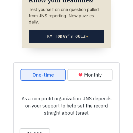
Know your headlines?
Test yourself on one question pulled
from JNS reporting. New puzzles
daily.
TRY TODAY’S QUIZ
→