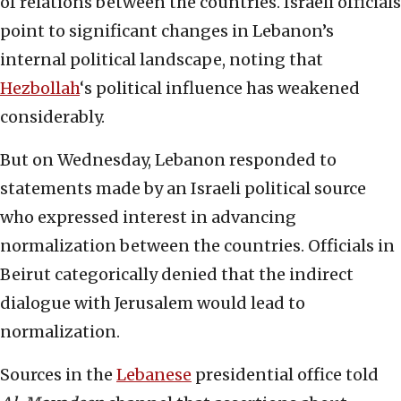
of relations between the countries. Israeli officials
point to significant changes in Lebanon’s
internal political landscape, noting that
Hezbollah
‘s political influence has weakened
considerably.
But on Wednesday, Lebanon responded to
statements made by an Israeli political source
who expressed interest in advancing
normalization between the countries. Officials in
Beirut categorically denied that the indirect
dialogue with Jerusalem would lead to
normalization.
Sources in the
Lebanese
presidential office told