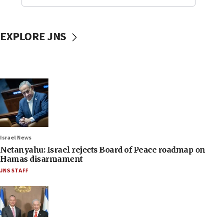
EXPLORE JNS
Israel News
Netanyahu: Israel rejects Board of Peace roadmap on
Hamas disarmament
JNS STAFF