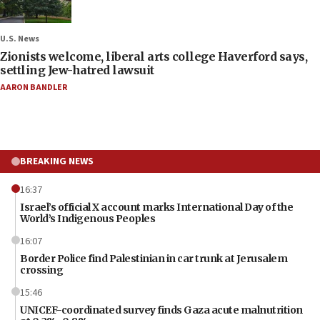
U.S. News
Zionists welcome, liberal arts college Haverford says,
settling Jew-hatred lawsuit
AARON BANDLER
BREAKING NEWS
16:37
Israel’s official X account marks International Day of the
World’s Indigenous Peoples
16:07
Border Police find Palestinian in car trunk at Jerusalem
crossing
15:46
UNICEF-coordinated survey finds Gaza acute malnutrition