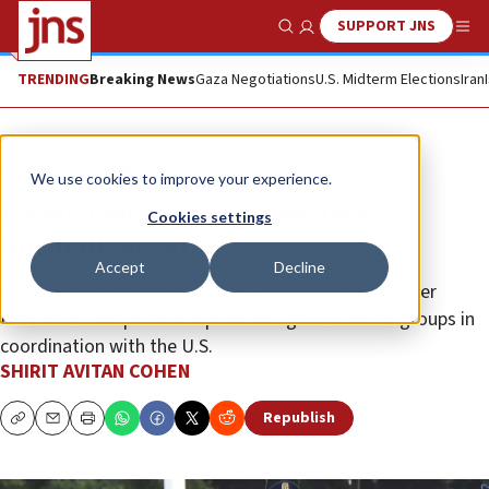
SUPPORT JNS
Show Search
Me
TRENDING
Breaking News
Gaza Negotiations
U.S. Midterm Elections
Iran
News
Israel News
We use cookies to improve your experience.
Israel, Lebanon and possible
Cookies settings
normalization
Accept
Decline
A strategic shift reflects Jerusalem’s desire to bolster
President Joseph Aoun’s position against armed groups in
coordination with the U.S.
SHIRIT AVITAN COHEN
Republish
Copy
Email
Print