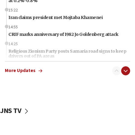
at 0.2%-0.8%
15:22
Iran claims president met Mojtaba Khamenei
14:55
CRIF marks anniversary of 1982 Jo Goldenberg attack
14:25
Religious Zionism Party posts Samaria road signs to keep
drivers out of PA areas
13:44
More Updates
Huckabee, Israeli tourism officials launch strategic
cooperation
13:05
Smotrich hails Netanyahu’s rejection of Gaza disarmament
roadmap
JNS TV
12:22
Netanyahu dismisses ‘wave of rumors’ about Israeli retreat
11:52
Netanyahu: No Palestinian state while I am prime minister