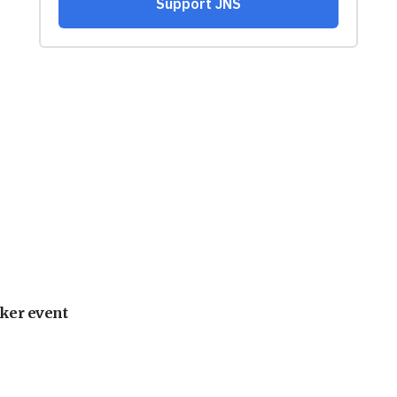
ker event