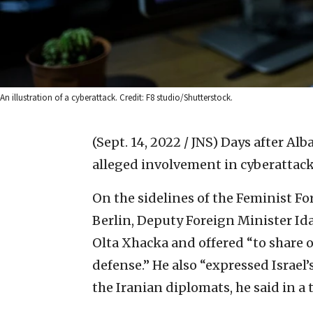
An illustration of a cyberattack. Credit: F8 studio/Shutterstock.
(Sept. 14, 2022 / JNS)
Days after Alba
alleged involvement in cyberattacks
On the sidelines of the Feminist F
Berlin, Deputy Foreign Minister Id
Olta Xhacka and offered “to share
defense.” He also “expressed Israel’
the Iranian diplomats, he said in a