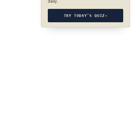
daily.
TRY TODAY’S QUIZ
→