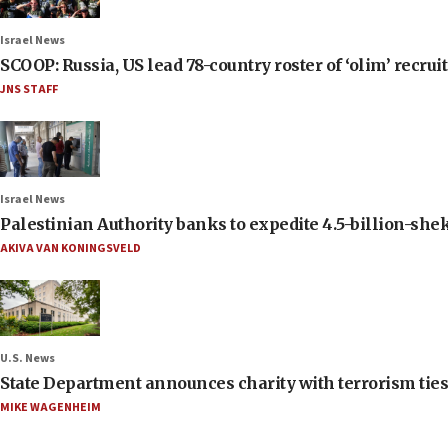
Israel News
SCOOP: Russia, US lead 78-country roster of ‘olim’ recruits
JNS STAFF
Israel News
Palestinian Authority banks to expedite 4.5-billion-sheke
AKIVA VAN KONINGSVELD
U.S. News
State Department announces charity with terrorism ties 
MIKE WAGENHEIM