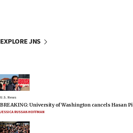
EXPLORE JNS
U.S. News
BREAKING: University of Washington cancels Hasan Pi
JESSICA RUSSAK-HOFFMAN