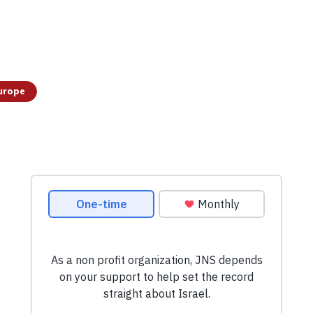
urope