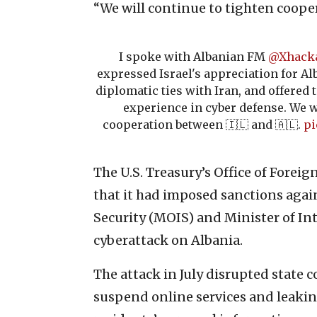
“We will continue to tighten cooper
I spoke with Albanian FM
@Xhacka
expressed Israel's appreciation for Alb
diplomatic ties with Iran, and offered
experience in cyber defense. We w
cooperation between 🇮🇱 and 🇦🇱.
pi
The U.S. Treasury’s Office of Forei
that it had imposed sanctions again
Security (MOIS) and Minister of In
cyberattack on Albania.
The attack in July disrupted state 
suspend online services and leak