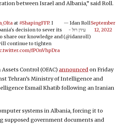
ation between Israel and Albania,” said Roll.
_Olta
at
#ShapingFFP
. I
— Idan Roll
September
ania's decision to sever its
- עידן רול
12, 2022
 to share our knowledge and
(@idanroll)
ill continue to tighten
c.twitter.com/fPOnVhpDra
gn Assets Control (OFAC)
announced
on Friday
st Tehran’s Ministry of Intelligence and
telligence Esmail Khatib following an Iranian
computer systems in Albania, forcing it to
ing supposed government documents and