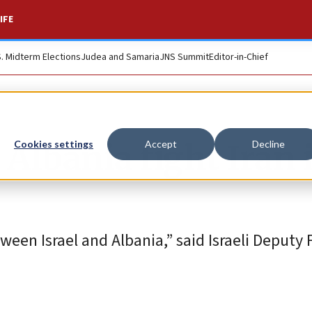
IFE
S. Midterm Elections
Judea and Samaria
JNS Summit
Editor-in-Chief
p Albania fight Iran 
Cookies settings
Accept
Decline
een Israel and Albania,” said Israeli Deputy 