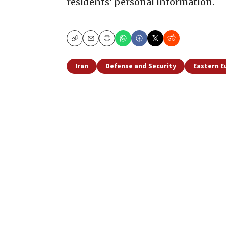
residents’ personal information.
Copy
Email
Print
Iran
Defense and Security
Eastern E