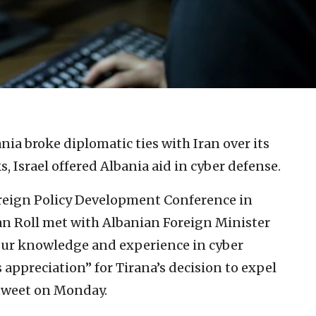
nia broke diplomatic ties with Iran over its
, Israel offered Albania aid in cyber defense.
oreign Policy Development Conference in
an Roll met with Albanian Foreign Minister
 our knowledge and experience in cyber
s appreciation” for Tirana’s decision to expel
 tweet on Monday.