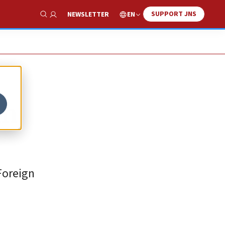
SUPPORT JNS
EN
NEWSLETTER
Show Search
in
Foreign