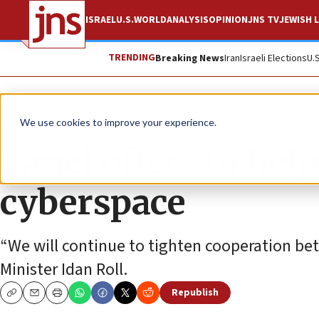
ISRAEL
U.S.
WORLD
ANALYSIS
OPINION
JNS TV
JEWISH L
TRENDING
Breaking News
Iran
Israeli Elections
U.
News
Israel News
We use cookies to improve your experience.
Israel offers to hel
cyberspace
“We will continue to tighten cooperation betw
Minister Idan Roll.
Republish
Copy
Email
Print