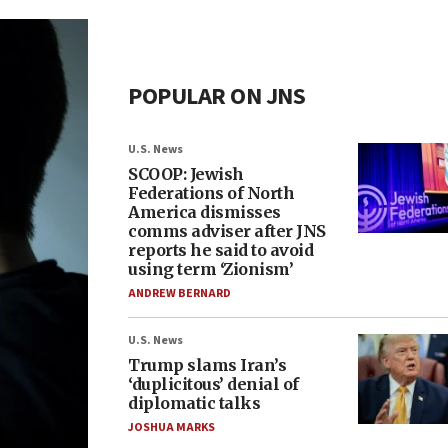
POPULAR ON JNS
U.S. News
SCOOP: Jewish
Federations of North
America dismisses
comms adviser after JNS
reports he said to avoid
using term ‘Zionism’
ANDREW BERNARD
U.S. News
Trump slams Iran’s
‘duplicitous’ denial of
diplomatic talks
JOSHUA MARKS