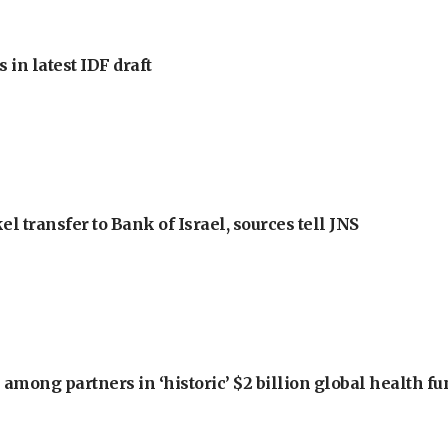
 in latest IDF draft
l transfer to Bank of Israel, sources tell JNS
among partners in ‘historic’ $2 billion global health f