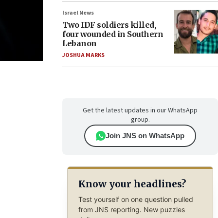
Israel News
Two IDF soldiers killed,
four wounded in Southern
Lebanon
JOSHUA MARKS
Get the latest updates in our WhatsApp
group.
Join JNS on WhatsApp
Know your headlines?
Test yourself on one question pulled
from JNS reporting. New puzzles