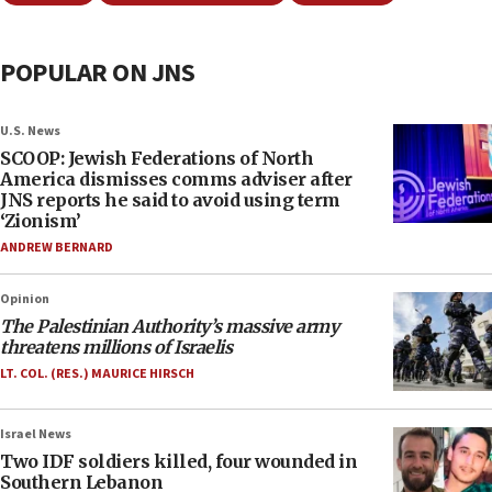
POPULAR ON JNS
U.S. News
SCOOP: Jewish Federations of North
America dismisses comms adviser after
JNS reports he said to avoid using term
‘Zionism’
ANDREW BERNARD
Opinion
The Palestinian Authority’s massive army
threatens millions of Israelis
LT. COL. (RES.) MAURICE HIRSCH
Israel News
Two IDF soldiers killed, four wounded in
Southern Lebanon