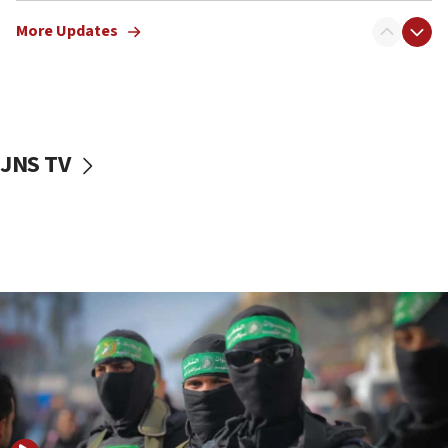
truck driver
More Updates
08:50
UNICEF study: Malnutrition lower in Gaza than in
surrounding Arab countries
08:13
CENTCOM: US has redirected 49 commercial
JNS TV
vessels under Iran blockade
08:11
Convicted hate offender quits UK election race
07:42
Israeli Navy conducts largest drill since Oct. 7
06:55
Palestinians attack Israeli civilians who
accidentally entered Jenin in Samaria
06:50
Uganda approves troop deployment to Gaza