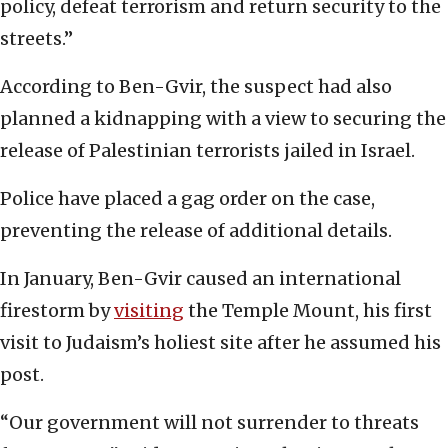
policy, defeat terrorism and return security to the
streets.”
According to Ben-Gvir, the suspect had also
planned a kidnapping with a view to securing the
release of Palestinian terrorists jailed in Israel.
Police have placed a gag order on the case,
preventing the release of additional details.
In January, Ben-Gvir caused an international
firestorm by
visiting
the Temple Mount, his first
visit to Judaism’s holiest site after he assumed his
post.
“Our government will not surrender to threats