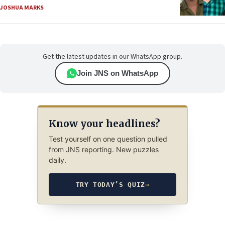
JOSHUA MARKS
Get the latest updates in our WhatsApp group.
Join JNS on WhatsApp
Know your headlines?
Test yourself on one question pulled
from JNS reporting. New puzzles
daily.
TRY TODAY’S QUIZ
→