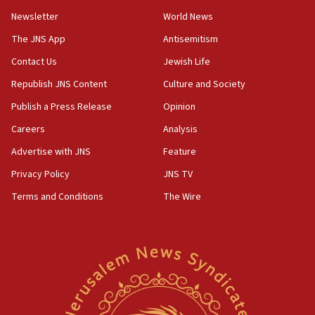
Newsletter
World News
18:28
CAMERA says it got ‘Financial Times’ to correct
The JNS App
Antisemitism
‘false claim that linked AIPAC to Benjamin
Netanyahu’
Contact Us
Jewish Life
Republish JNS Content
Culture and Society
18:23
AAUP member in Michigan opposes professor
Publish a Press Release
Opinion
group endorsing El-Sayed
Careers
Analysis
18:18
Advertise with JNS
Feature
Act in response to new local club president’s Jew-
hatred, 30 southern California rabbis, Jewish
Privacy Policy
JNS TV
groups tell Rotary
Terms and Conditions
The Wire
18:02
Trump says clash with Hegseth ‘completely
unfounded rumors’
17:56
Newsom appoints former US ed department civil
rights lawyer as head of California civil rights
office