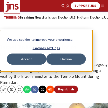
SUPPORT JNS
Show Search
Me
TRENDING
Breaking News
Iran
Israeli Elections
U.S. Midterm Elections
Jud
News
Israel News
We use cookies to improve your experience.
Israel Police thwart plot to
Cookies settings
assassinate Ben-Gvir
Accept
Decline
The suspect, a resident of eastern Jerusalem, was allegedly
paid by terrorist groups to carry out the murder during a
visit by the Israeli minister to the Temple Mount during
Ramadan.
Republish
Copy
Email
Print