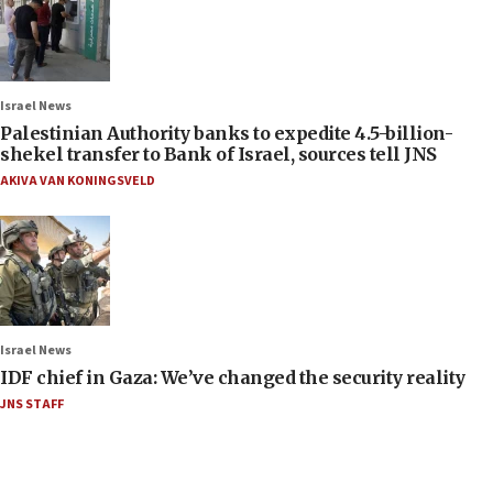
Israel News
Palestinian Authority banks to expedite 4.5-billion-
shekel transfer to Bank of Israel, sources tell JNS
AKIVA VAN KONINGSVELD
Israel News
IDF chief in Gaza: We’ve changed the security reality
JNS STAFF