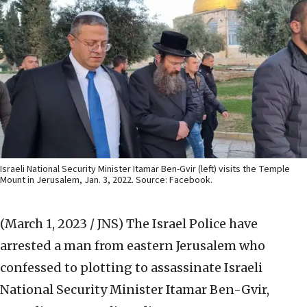
Israeli National Security Minister Itamar Ben-Gvir (left) visits the Temple
Mount in Jerusalem, Jan. 3, 2022. Source: Facebook.
(March 1, 2023 / JNS)
The Israel Police have
arrested a man from eastern Jerusalem who
confessed to plotting to assassinate Israeli
National Security Minister Itamar Ben-Gvir,