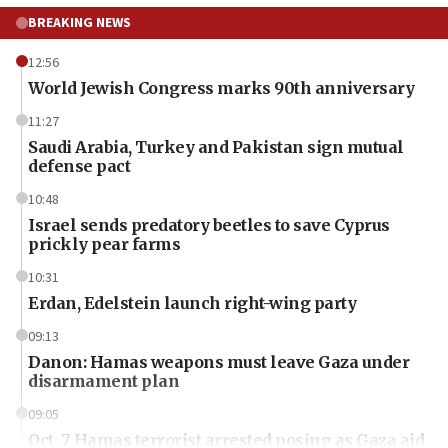
BREAKING NEWS
12:56
World Jewish Congress marks 90th anniversary
11:27
Saudi Arabia, Turkey and Pakistan sign mutual
defense pact
10:48
Israel sends predatory beetles to save Cyprus
prickly pear farms
10:31
Erdan, Edelstein launch right-wing party
09:13
Danon: Hamas weapons must leave Gaza under
disarmament plan
09:05
Oct. 7 Hamas terrorist arrested posing as Gaza aid