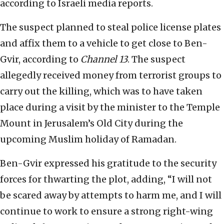
according to Israeli media reports.
The suspect planned to steal police license plates
and affix them to a vehicle to get close to Ben-
Gvir, according to
Channel 13
. The suspect
allegedly received money from terrorist groups to
carry out the killing, which was to have taken
place during a visit by the minister to the Temple
Mount in Jerusalem’s Old City during the
upcoming Muslim holiday of Ramadan.
Ben-Gvir expressed his gratitude to the security
forces for thwarting the plot, adding, “I will not
be scared away by attempts to harm me, and I will
continue to work to ensure a strong right-wing