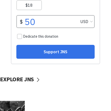
EXPLORE JNS