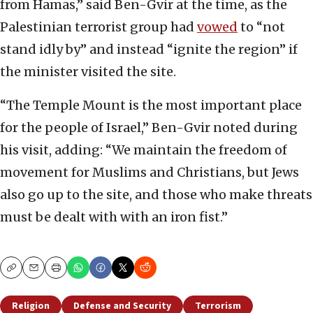
from Hamas,” said Ben-Gvir at the time, as the
Palestinian terrorist group had
vowed
to “not
stand idly by” and instead “ignite the region” if
the minister visited the site.
“The Temple Mount is the most important place
for the people of Israel,” Ben-Gvir noted during
his visit, adding: “We maintain the freedom of
movement for Muslims and Christians, but Jews
also go up to the site, and those who make threats
must be dealt with with an iron fist.”
Copy
Email
Print
Religion
Defense and Security
Terrorism