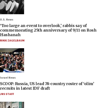
U.S. News
‘Too large an event to overlook,’ rabbis say of
commemorating 25th anniversary of 9/11 on Rosh
Hashanah
RIKKI ZAGELBAUM
Israel News
SCOOP: Russia, US lead 78-country roster of ‘olim’
recruits in latest IDF draft
JNS STAFF