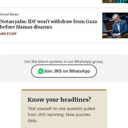
Israel News
Netanyahu: IDF won’t withdraw from Gaza
before Hamas disarms
JNS STAFF
Get the latest updates in our WhatsApp group.
Join JNS on WhatsApp
Know your headlines?
Test yourself on one question pulled
from JNS reporting. New puzzles
daily.