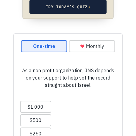
TRY TODAY’S QUIZ
→