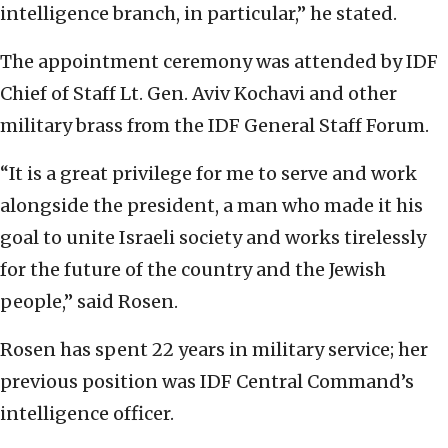
intelligence branch, in particular,” he stated.
The appointment ceremony was attended by IDF
Chief of Staff Lt. Gen. Aviv Kochavi and other
military brass from the IDF General Staff Forum.
“It is a great privilege for me to serve and work
alongside the president, a man who made it his
goal to unite Israeli society and works tirelessly
for the future of the country and the Jewish
people,” said Rosen.
Rosen has spent 22 years in military service; her
previous position was IDF Central Command’s
intelligence officer.