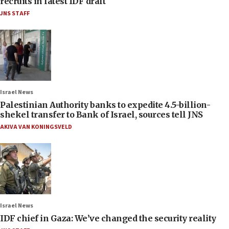
recruits in latest IDF draft
JNS STAFF
Israel News
Palestinian Authority banks to expedite 4.5-billion-
shekel transfer to Bank of Israel, sources tell JNS
AKIVA VAN KONINGSVELD
Israel News
IDF chief in Gaza: We’ve changed the security reality