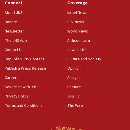
Connect
Coverage
18:39
‘No famine in Gaza,’ Israeli foreign ministry says,
About JNS
Israel News
‘anyone who is still open to arguments can look at
the empirical data’
Donate
U.S. News
Newsletter
World News
18:28
CAMERA says it got ‘Financial Times’ to correct
The JNS App
Antisemitism
‘false claim that linked AIPAC to Benjamin
Netanyahu’
Contact Us
Jewish Life
Republish JNS Content
Culture and Society
18:23
AAUP member in Michigan opposes professor
Publish a Press Release
Opinion
group endorsing El-Sayed
Careers
Analysis
18:18
Advertise with JNS
Feature
Act in response to new local club president’s Jew-
hatred, 30 southern California rabbis, Jewish
Privacy Policy
JNS TV
groups tell Rotary
Terms and Conditions
The Wire
18:02
Trump says clash with Hegseth ‘completely
unfounded rumors’