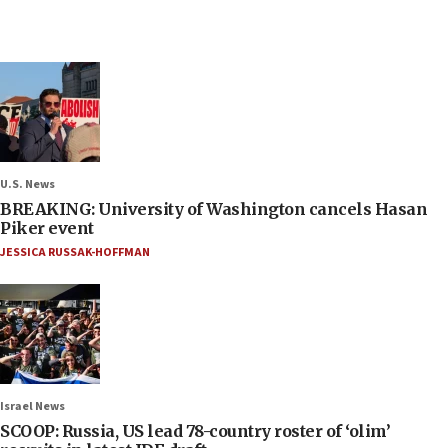
U.S. News
BREAKING: University of Washington cancels Hasan
Piker event
JESSICA RUSSAK-HOFFMAN
Israel News
SCOOP: Russia, US lead 78-country roster of ‘olim’