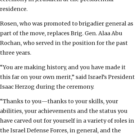
residence.
Rosen, who was promoted to brigadier general as
part of the move, replaces Brig. Gen. Alaa Abu
Rochan, who served in the position for the past
three years.
“You are making history, and you have made it
this far on your own merit,” said Israel’s President
Isaac Herzog during the ceremony.
“Thanks to you—thanks to your skills, your
abilities, your achievements and the status you
have carved out for yourself in a variety of roles in
the Israel Defense Forces, in general, and the