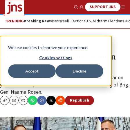
SUPPORT JNS
Show Search
Me
TRENDING
Breaking News
Iran
Israeli Elections
U.S. Midterm Elections
Jud
News
Israel News
We use cookies to improve your experience.
Israel president taps first woman
Cookies settings
officer as military secretary
Accept
Decline
“You are making history, and you have made it this far on
your own merit,” said Israeli President Isaac Herzog of Brig.
Gen. Naama Rosen.
Republish
Copy
Email
Print