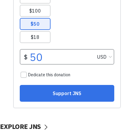
EXPLORE JNS