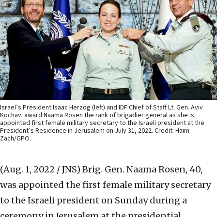
Israel’s President Isaac Herzog (left) and IDF Chief of Staff Lt. Gen. Aviv
Kochavi award Naama Rosen the rank of brigadier general as she is
appointed first female military secretary to the Israeli president at the
President’s Residence in Jerusalem on July 31, 2022. Credit: Haim
Zach/GPO.
(Aug. 1, 2022 / JNS)
Brig. Gen. Naama Rosen, 40,
was appointed the first female military secretary
to the Israeli president on Sunday during a
ceremony in Jerusalem at the presidential