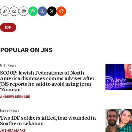
Copy
Email
Print
IDF
POPULAR ON JNS
U.S. News
SCOOP: Jewish Federations of North
America dismisses comms adviser after
JNS reports he said to avoid using term
‘Zionism’
ANDREW BERNARD
Israel News
Two IDF soldiers killed, four wounded in
Southern Lebanon
JOSHUA MARKS