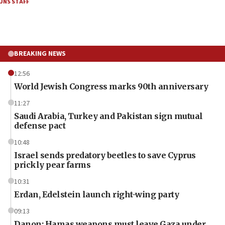
JNS STAFF
BREAKING NEWS
12:56
World Jewish Congress marks 90th anniversary
11:27
Saudi Arabia, Turkey and Pakistan sign mutual
defense pact
10:48
Israel sends predatory beetles to save Cyprus
prickly pear farms
10:31
Erdan, Edelstein launch right-wing party
09:13
Danon: Hamas weapons must leave Gaza under