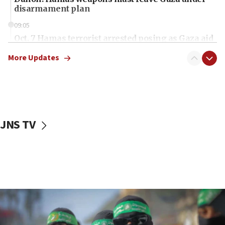
disarmament plan
09:05
Oct. 7 Hamas terrorist arrested posing as Gaza aid
truck driver
More Updates
08:50
UNICEF study: Malnutrition lower in Gaza than in
surrounding Arab countries
08:13
CENTCOM: US has redirected 49 commercial
JNS TV
vessels under Iran blockade
08:11
Convicted hate offender quits UK election race
07:42
Israeli Navy conducts largest drill since Oct. 7
06:55
Palestinians attack Israeli civilians who
accidentally entered Jenin in Samaria