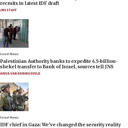
recruits in latest IDF draft
JNS STAFF
Israel News
Palestinian Authority banks to expedite 4.5-billion-
shekel transfer to Bank of Israel, sources tell JNS
AKIVA VAN KONINGSVELD
Israel News
IDF chief in Gaza: We’ve changed the security reality