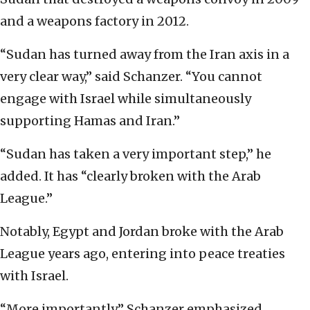
and a weapons factory in 2012.
“Sudan has turned away from the Iran axis in a
very clear way,” said Schanzer. “You cannot
engage with Israel while simultaneously
supporting Hamas and Iran.”
“Sudan has taken a very important step,” he
added. It has “clearly broken with the Arab
League.”
Notably, Egypt and Jordan broke with the Arab
League years ago, entering into peace treaties
with Israel.
“More importantly,” Schanzer emphasized,