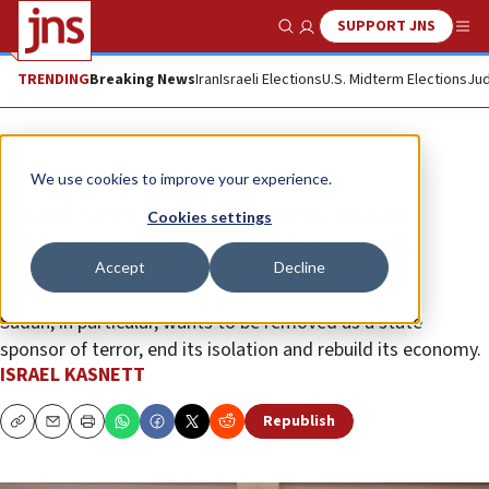
SUPPORT JNS
Show Search
Me
TRENDING
Breaking News
Iran
Israeli Elections
U.S. Midterm Elections
Jud
News
Israel News
We use cookies to improve your experience.
Israel sees dawn of a new era as
Cookies settings
African and Arab countries seek
Accept
Decline
diplomatic cooperation
Sudan, in particular, wants to be removed as a state
sponsor of terror, end its isolation and rebuild its economy.
ISRAEL KASNETT
Republish
Copy
Email
Print