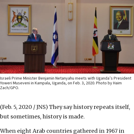
Israeli Prime Minister Benjamin Netanyahu meets with Uganda’s President
Yoweri Museveni in Kampala, Uganda, on Feb. 3, 2020. Photo by Haim
Zach/GPO.
(Feb. 5, 2020 / JNS)
They say history repeats itself,
but sometimes, history is made.
When eight Arab countries gathered in 1967 in