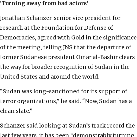
‘Turning away from bad actors’
Jonathan Schanzer, senior vice president for
research at the Foundation for Defense of
Democracies, agreed with Gold in the significance
of the meeting, telling JNS that the departure of
former Sudanese president Omar al-Bashir clears
the way for broader recognition of Sudan in the
United States and around the world.
“Sudan was long-sanctioned for its support of
terror organizations,” he said. “Now, Sudan has a
clean slate.”
Schanzer said looking at Sudan’s track record the
last few years, it has been “demonstrably turning