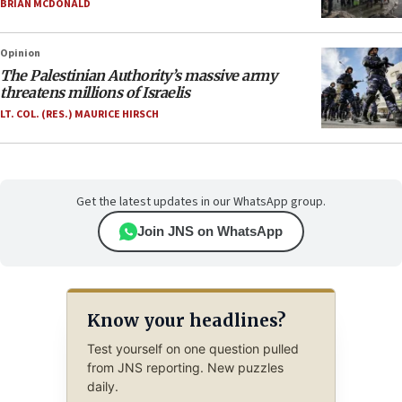
BRIAN MCDONALD
Opinion
The Palestinian Authority’s massive army
threatens millions of Israelis
LT. COL. (RES.) MAURICE HIRSCH
Get the latest updates in our WhatsApp group.
Join JNS on WhatsApp
Know your headlines?
Test yourself on one question pulled
from JNS reporting. New puzzles
daily.