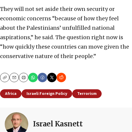
They will not set aside their own security or
economic concerns “because of how they feel
about the Palestinians’ unfulfilled national
aspirations,” he said. The question right now is
“how quickly these countries can move given the
conservative nature of their people.”
Copy
Email
Print
Africa
Israeli Foreign Policy
Terrorism
Israel Kasnett