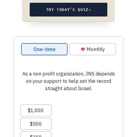
TRY TODAY’S QUIZ
→