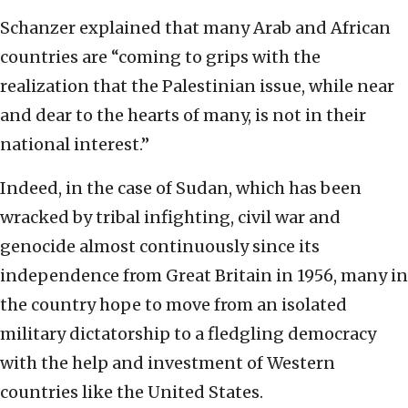
Schanzer explained that many Arab and African
countries are “coming to grips with the
realization that the Palestinian issue, while near
and dear to the hearts of many, is not in their
national interest.”
Indeed, in the case of Sudan, which has been
wracked by tribal infighting, civil war and
genocide almost continuously since its
independence from Great Britain in 1956, many in
the country hope to move from an isolated
military dictatorship to a fledgling democracy
with the help and investment of Western
countries like the United States.