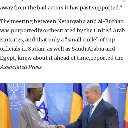
away from the bad actors it has past supported.”
The meeting between Netanyahu and al-Burhan
was purportedly orchestrated by the United Arab
Emirates, and that only a “small circle” of top
officials in Sudan, as well as Saudi Arabia and
Egypt, knew about it ahead of time, reported the
Associated Press
.