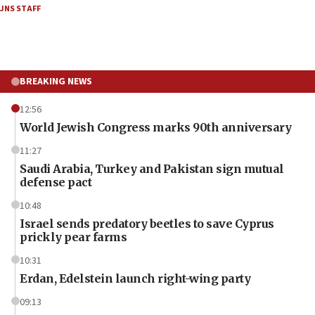
JNS STAFF
BREAKING NEWS
12:56
World Jewish Congress marks 90th anniversary
11:27
Saudi Arabia, Turkey and Pakistan sign mutual
defense pact
10:48
Israel sends predatory beetles to save Cyprus
prickly pear farms
10:31
Erdan, Edelstein launch right-wing party
09:13