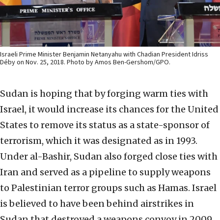
Israeli Prime Minister Benjamin Netanyahu with Chadian President Idriss
Déby on Nov. 25, 2018. Photo by Amos Ben-Gershom/GPO.
Sudan is hoping that by forging warm ties with
Israel, it would increase its chances for the United
States to remove its status as a state-sponsor of
terrorism, which it was designated as in 1993.
Under al-Bashir, Sudan also forged close ties with
Iran and served as a pipeline to supply weapons
to Palestinian terror groups such as Hamas. Israel
is believed to have been behind airstrikes in
Sudan that destroyed a weapons convoy in 2009