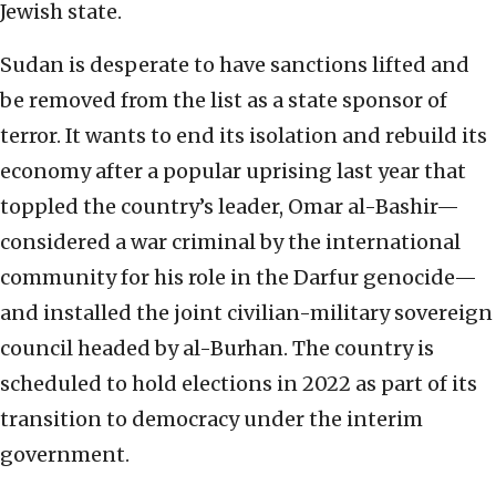
Jewish state.
Sudan is desperate to have sanctions lifted and
be removed from the list as a state sponsor of
terror. It wants to end its isolation and rebuild its
economy after a popular uprising last year that
toppled the country’s leader, Omar al-Bashir—
considered a war criminal by the international
community for his role in the Darfur genocide—
and installed the joint civilian-military sovereign
council headed by al-Burhan. The country is
scheduled to hold elections in 2022 as part of its
transition to democracy under the interim
government.