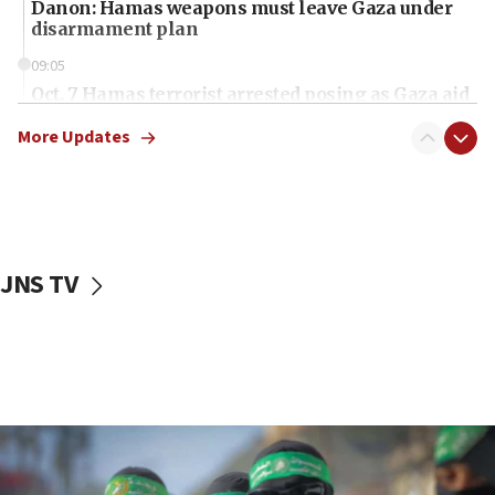
Danon: Hamas weapons must leave Gaza under
disarmament plan
09:05
Oct. 7 Hamas terrorist arrested posing as Gaza aid
truck driver
More Updates
08:50
UNICEF study: Malnutrition lower in Gaza than in
surrounding Arab countries
08:13
CENTCOM: US has redirected 49 commercial
JNS TV
vessels under Iran blockade
08:11
Convicted hate offender quits UK election race
07:42
Israeli Navy conducts largest drill since Oct. 7
06:55
Palestinians attack Israeli civilians who