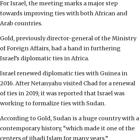
For Israel, the meeting marks a major step
towards improving ties with both African and
Arab countries.
Gold, previously director-general of the Ministry
of Foreign Affairs, had a hand in furthering
Israel’s diplomatic ties in Africa.
Israel renewed diplomatic ties with Guinea in
2016. After Netanyahu visited Chad for a renewal
of ties in 2019, it was reported that Israel was
working to formalize ties with Sudan.
According to Gold, Sudan is a huge country with a
contemporary history, “which made it one of the
centers of jihadi Islam for many years.”