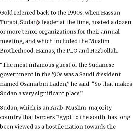
Gold referred back to the 1990s, when Hassan
Turabi, Sudan
’
s leader at the time, hosted a dozen
or more terror organizations for their annual
meeting, and which included the Muslim
Brotherhood, Hamas, the PLO and Hezbollah.
“The most infamous guest of the Sudanese
government in the ’90s was a Saudi dissident
named Osama bin Laden,” he said. “So that makes
Sudan a very significant place.”
Sudan, which is an Arab-Muslim-majority
country that borders Egypt to the south, has long
been viewed as a hostile nation towards the