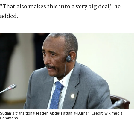
“That also makes this into a very big deal,” he
added.
Sudan’s transitional leader, Abdel Fattah al-Burhan. Credit: Wikimedia
Commons.