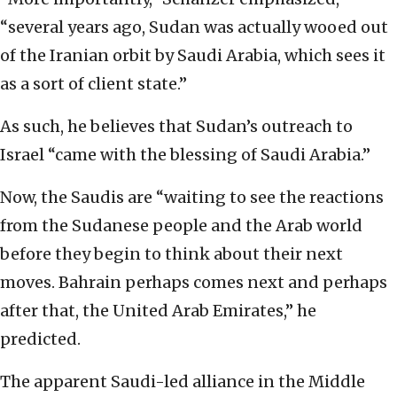
“several years ago, Sudan was actually wooed out
of the Iranian orbit by Saudi Arabia, which sees it
as a sort of client state.”
As such, he believes that Sudan’s outreach to
Israel “came with the blessing of Saudi Arabia.”
Now, the Saudis are “waiting to see the reactions
from the Sudanese people and the Arab world
before they begin to think about their next
moves. Bahrain perhaps comes next and perhaps
after that, the United Arab Emirates,” he
predicted.
The apparent Saudi-led alliance in the Middle