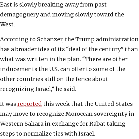
East is slowly breaking away from past
demagoguery and moving slowly toward the
West.
According to Schanzer, the Trump administration
has a broader idea of its “deal of the century” than
what was written in the plan. “There are other
inducements the U.S. can offer to some of the
other countries still on the fence about
recognizing Israel,” he said.
It was
reported
this week that the United States
may move to recognize Moroccan sovereignty in
Western Sahara in exchange for Rabat taking
steps to normalize ties with Israel.