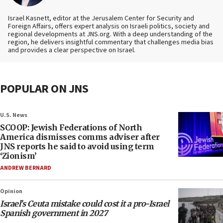
Israel Kasnett, editor at the Jerusalem Center for Security and
Foreign Affairs, offers expert analysis on Israeli politics, society and
regional developments at JNS.org. With a deep understanding of the
region, he delivers insightful commentary that challenges media bias
and provides a clear perspective on Israel.
POPULAR ON JNS
U.S. News
SCOOP: Jewish Federations of North
America dismisses comms adviser after
JNS reports he said to avoid using term
‘Zionism’
ANDREW BERNARD
Opinion
Israel’s Ceuta mistake could cost it a pro-Israel
Spanish government in 2027