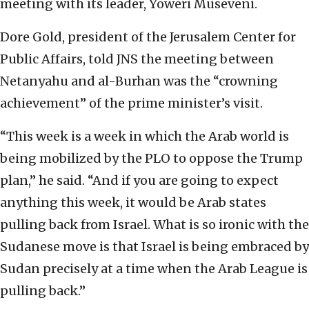
meeting with its leader, Yoweri Museveni.
Dore Gold, president of the Jerusalem Center for
Public Affairs, told JNS the meeting between
Netanyahu and al-Burhan was the “crowning
achievement” of the prime minister’s visit.
“This week is a week in which the Arab world is
being mobilized by the PLO to oppose the Trump
plan,” he said. “And if you are going to expect
anything this week, it would be Arab states
pulling back from Israel. What is so ironic with the
Sudanese move is that Israel is being embraced by
Sudan precisely at a time when the Arab League is
pulling back.”