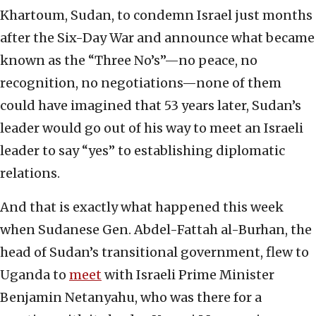
Khartoum, Sudan, to condemn Israel just months
after the Six-Day War and announce what became
known as the “Three No’s”—no peace, no
recognition, no negotiations—none of them
could have imagined that 53 years later, Sudan’s
leader would go out of his way to meet an Israeli
leader to say “yes” to establishing diplomatic
relations.
And that is exactly what happened this week
when Sudanese Gen. Abdel-Fattah al-Burhan, the
head of Sudan’s transitional government, flew to
Uganda to
meet
with Israeli Prime Minister
Benjamin Netanyahu, who was there for a