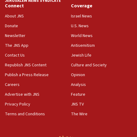
JERUSALEM NEWS SYNDICATE
Connect
Coverage
18:39
‘No famine in Gaza,’ Israeli foreign ministry says,
About JNS
Israel News
‘anyone who is still open to arguments can look at
the empirical data’
Donate
U.S. News
Newsletter
World News
18:28
CAMERA says it got ‘Financial Times’ to correct
The JNS App
Antisemitism
‘false claim that linked AIPAC to Benjamin
Netanyahu’
Contact Us
Jewish Life
Republish JNS Content
Culture and Society
18:23
AAUP member in Michigan opposes professor
Publish a Press Release
Opinion
group endorsing El-Sayed
Careers
Analysis
18:18
Advertise with JNS
Feature
Act in response to new local club president’s Jew-
hatred, 30 southern California rabbis, Jewish
Privacy Policy
JNS TV
groups tell Rotary
Terms and Conditions
The Wire
18:02
Trump says clash with Hegseth ‘completely
unfounded rumors’