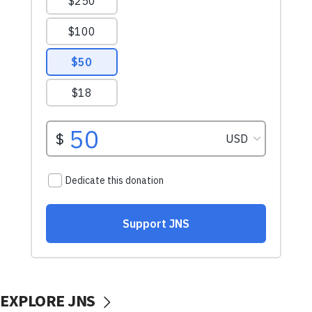
EXPLORE JNS