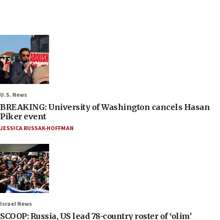
U.S. News
BREAKING: University of Washington cancels Hasan
Piker event
JESSICA RUSSAK-HOFFMAN
Israel News
SCOOP: Russia, US lead 78-country roster of ‘olim’