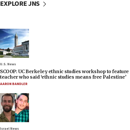
EXPLORE JNS
U.S. News
SCOOP: UC Berkeley ethnic studies workshop to feature
teacher who said ‘ethnic studies means free Palestine’
AARON BANDLER
Israel News