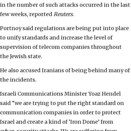
in the number of such attacks occurred in the last
few weeks, reported
Reuters
.
Portnoy said regulations are being put into place
to unify standards and increase the level of
supervision of telecom companies throughout
the Jewish state.
He also accused Iranians of being behind many of
the incidents.
Israeli Communications Minister Yoaz Hendel
said “we are trying to put the right standard on
communication companies in order to protect
Israel and create a kind of ‘Iron Dome’ from