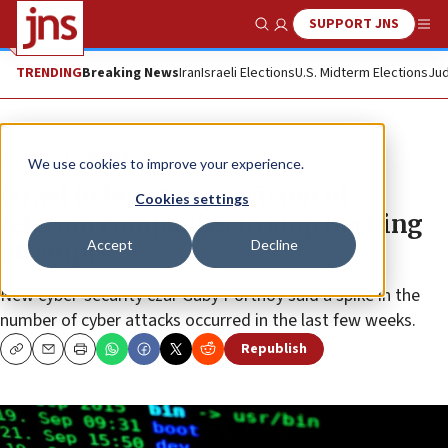
SUPPORT JNS
Show Search
Me
TRENDING
Breaking News
Iran
Israeli Elections
U.S. Midterm Elections
Jud
News
Israel News
We use cookies to improve your experience.
Israel to boost supervision of
Cookies settings
telecom companies to stop hacking
Accept
Decline
attempts
New cyber-security czar Gaby Portnoy said a spike in the
number of cyber attacks occurred in the last few weeks.
Republish
Copy
Email
Print