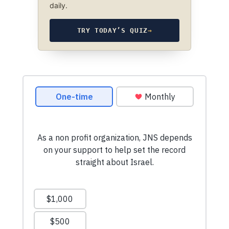
daily.
TRY TODAY’S QUIZ
→