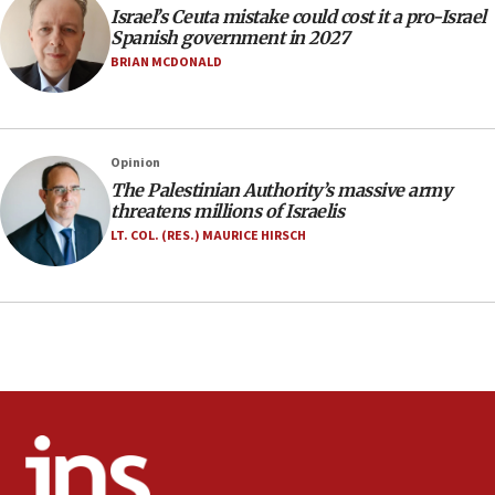
Israel’s Ceuta mistake could cost it a pro-Israel
06:02
Spanish government in 2027
Netanyahu marks historic reburial of Herzl
BRIAN MCDONALD
family remains
05:46
IDF warns of possible terrorist infiltration in
Opinion
southern Samaria town
The Palestinian Authority’s massive army
05:23
threatens millions of Israelis
IDF soldiers hurt in Southern Lebanon remain in
LT. COL. (RES.) MAURICE HIRSCH
critical condition
05:21
Iran says Hormuz shipping arrangement could
last up to four months
03:46
Netanyahu: Israel will not agree to a Palestinian
state
03:03
Two IDF soldiers KIA in Southern Lebanon