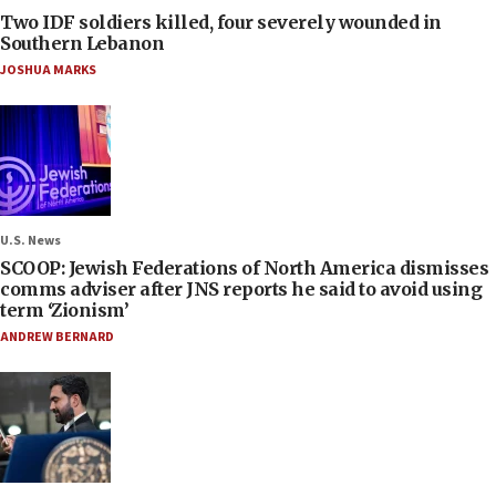
Two IDF soldiers killed, four severely wounded in
Southern Lebanon
JOSHUA MARKS
U.S. News
SCOOP: Jewish Federations of North America dismisses
comms adviser after JNS reports he said to avoid using
term ‘Zionism’
ANDREW BERNARD