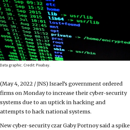
Data graphic. Credit: Pixabay.
(May 4, 2022 / JNS)
Israel’s government ordered
firms on Monday to increase their cyber-security
systems due to an uptick in hacking and
attempts to hack national systems.
New cyber-security czar Gaby Portnoy said a spike