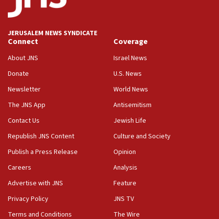
02:29
Netanyahu meets with new recruits at IDF base
JERUSALEM NEWS SYNDICATE
Connect
Coverage
18:57
CENTCOM has redirected 48 vessels during Iran
About JNS
Israel News
blockade
Donate
U.S. News
18:30
Newsletter
World News
UK Jew-hatred reportedly up 21% in first half of
2026, assaults on Jews up 82%
The JNS App
Antisemitism
18:18
Contact Us
Jewish Life
California man convicted of arson for burning
Republish JNS Content
Culture and Society
mezuzah scroll outside Berkeley Hillel
Publish a Press Release
Opinion
18:00
Careers
Analysis
Israel ‘appalled’ by antisemitic hate spewed at
Jewish teenagers in Bulgaria
Advertise with JNS
Feature
17:50
Privacy Policy
JNS TV
Two NJ water systems targeted by suspected
Terms and Conditions
The Wire
Iranian cyberattacks