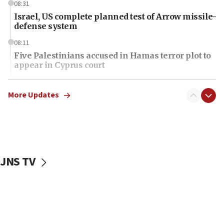
08:31
Israel, US complete planned test of Arrow missile-
defense system
08:11
Five Palestinians accused in Hamas terror plot to
appear in Cyprus court
07:44
Yarden Bibas marks son Ariel’s seventh birthday
More Updates
at family grave
07:35
Rick Scott calls for consequences after Erdoğan
rival’s account blocked
JNS TV
07:34
Israeli police arrest two Palestinians for online
incitement
07:33
Israel opens dedicated prison wing for
Palestinians convicted of illegal entry