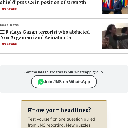
shield’ puts US in position of strength
JNS STAFF
Israel News
IDF slays Gazan terrorist who abducted
Noa Argamani and Avinatan Or
JNS STAFF
Get the latest updates in our WhatsApp group.
Join JNS on WhatsApp
Know your headlines?
Test yourself on one question pulled
from JNS reporting. New puzzles