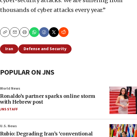
cyber-security attacks. We are suffering from
thousands of cyber attacks every year.”
Copy
Email
Print
Iran
Defense and Security
POPULAR ON JNS
World News
Ronaldo’s partner sparks online storm
with Hebrew post
JNS STAFF
U.S. News
Rubio: Degrading Iran’s ‘conventional