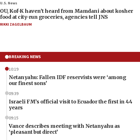
U.S. News
OU, Kof-K haven’t heard from Mamdani about kosher
food at city-run groceries, agencies tell JNS
RIKKI ZAGELBAUM
BREAKING NEWS
10:19
Netanyahu: Fallen IDF reservists were ‘among
our finest sons’
09:39
Israeli FM’s official visit to Ecuador the first in 44
years
09:15
Vance describes meeting with Netanyahu as
‘pleasant but direct’