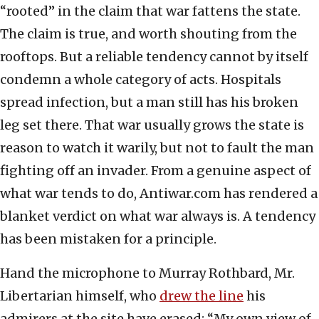
“rooted” in the claim that war fattens the state.
The claim is true, and worth shouting from the
rooftops. But a reliable tendency cannot by itself
condemn a whole category of acts. Hospitals
spread infection, but a man still has his broken
leg set there. That war usually grows the state is
reason to watch it warily, but not to fault the man
fighting off an invader. From a genuine aspect of
what war tends to do, Antiwar.com has rendered a
blanket verdict on what war always is. A tendency
has been mistaken for a principle.
Hand the microphone to Murray Rothbard, Mr.
Libertarian himself, who
drew the line
his
admirers at the site have erased: “My own view of