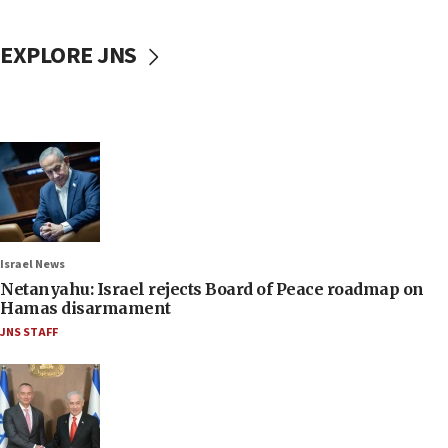
EXPLORE JNS
Israel News
Netanyahu: Israel rejects Board of Peace roadmap on
Hamas disarmament
JNS STAFF