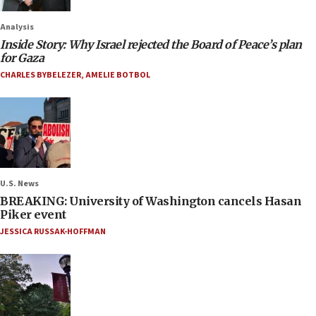
Analysis
Inside Story: Why Israel rejected the Board of Peace’s plan
for Gaza
CHARLES BYBELEZER
,
AMELIE BOTBOL
U.S. News
BREAKING: University of Washington cancels Hasan
Piker event
JESSICA RUSSAK-HOFFMAN