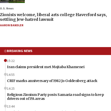
U.S. News
Zionists welcome, liberal arts college Haverford says,
settling Jew-hatred lawsuit
AARON BANDLER
BREAKING NEWS
15:22
Iran claims president met Mojtaba Khamenei
14:55
CRIF marks anniversary of 1982 Jo Goldenberg attack
14:25
Religious Zionism Party posts Samaria road signs to keep
drivers out of PA areas
13:44