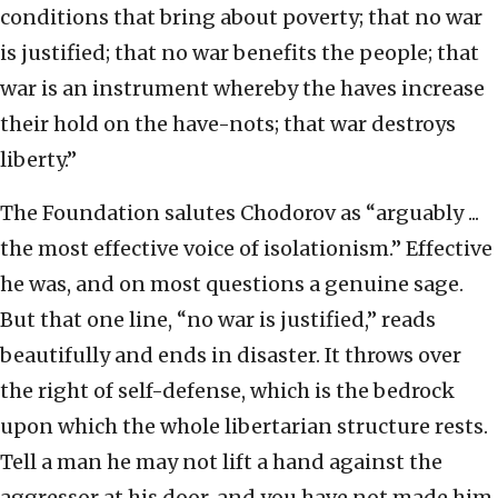
conditions that bring about poverty; that no war
is justified; that no war benefits the people; that
war is an instrument whereby the haves increase
their hold on the have-nots; that war destroys
liberty.”
The Foundation salutes Chodorov as “arguably ...
the most effective voice of isolationism.” Effective
he was, and on most questions a genuine sage.
But that one line, “no war is justified,” reads
beautifully and ends in disaster. It throws over
the right of self-defense, which is the bedrock
upon which the whole libertarian structure rests.
Tell a man he may not lift a hand against the
aggressor at his door, and you have not made him