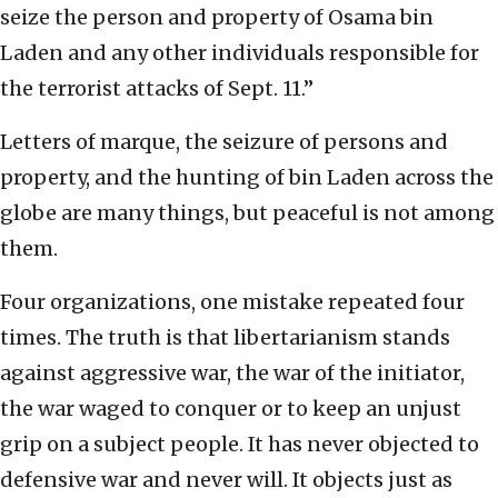
seize the person and property of Osama bin
Laden and any other individuals responsible for
the terrorist attacks of Sept. 11.”
Letters of marque, the seizure of persons and
property, and the hunting of bin Laden across the
globe are many things, but peaceful is not among
them.
Four organizations, one mistake repeated four
times. The truth is that libertarianism stands
against aggressive war, the war of the initiator,
the war waged to conquer or to keep an unjust
grip on a subject people. It has never objected to
defensive war and never will. It objects just as