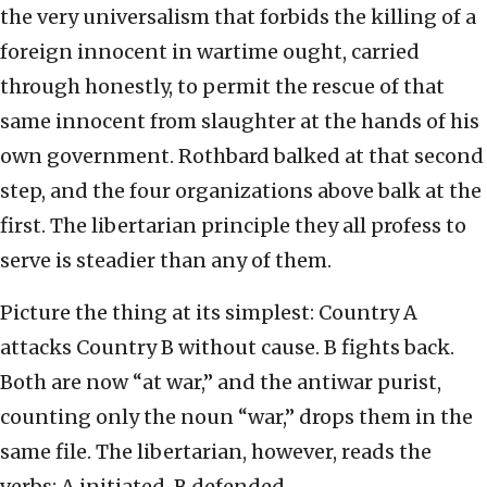
the very universalism that forbids the killing of a
foreign innocent in wartime ought, carried
through honestly, to permit the rescue of that
same innocent from slaughter at the hands of his
own government. Rothbard balked at that second
step, and the four organizations above balk at the
first. The libertarian principle they all profess to
serve is steadier than any of them.
Picture the thing at its simplest: Country A
attacks Country B without cause. B fights back.
Both are now “at war,” and the antiwar purist,
counting only the noun “war,” drops them in the
same file. The libertarian, however, reads the
verbs: A initiated, B defended.