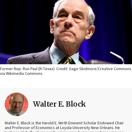
Former Rep. Ron Paul (R-Texas). Credit: Gage Skidmore/Creative Commons
via Wikimedia Commons.
Walter E. Block
Walter E. Block is the Harold E. Wirth Eminent Scholar Endowed Chair
and Professor of Economics at Loyola University New Orleans. He