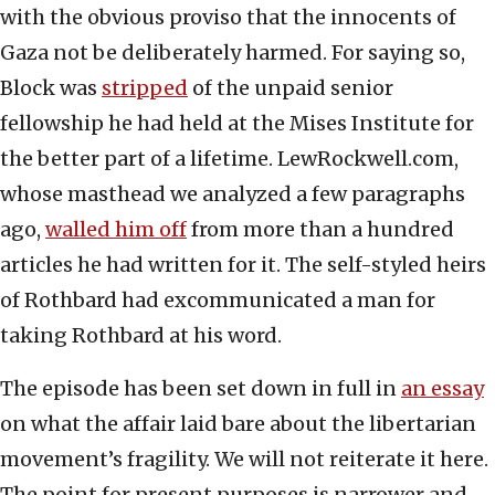
with the obvious proviso that the innocents of
Gaza not be deliberately harmed. For saying so,
Block was
stripped
of the unpaid senior
fellowship he had held at the Mises Institute for
the better part of a lifetime. LewRockwell.com,
whose masthead we analyzed a few paragraphs
ago,
walled him off
from more than a hundred
articles he had written for it. The self-styled heirs
of Rothbard had excommunicated a man for
taking Rothbard at his word.
The episode has been set down in full in
an essay
on what the affair laid bare about the libertarian
movement’s fragility. We will not reiterate it here.
The point for present purposes is narrower and