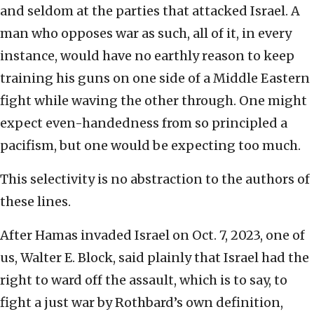
and seldom at the parties that attacked Israel. A
man who opposes war as such, all of it, in every
instance, would have no earthly reason to keep
training his guns on one side of a Middle Eastern
fight while waving the other through. One might
expect even-handedness from so principled a
pacifism, but one would be expecting too much.
This selectivity is no abstraction to the authors of
these lines.
After Hamas invaded Israel on Oct. 7, 2023, one of
us, Walter E. Block, said plainly that Israel had the
right to ward off the assault, which is to say, to
fight a just war by Rothbard’s own definition,