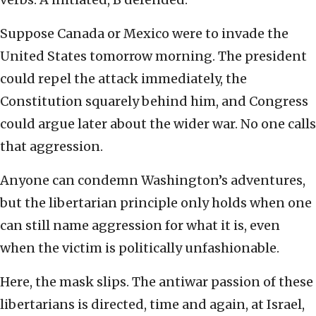
Suppose Canada or Mexico were to invade the
United States tomorrow morning. The president
could repel the attack immediately, the
Constitution squarely behind him, and Congress
could argue later about the wider war. No one calls
that aggression.
Anyone can condemn Washington’s adventures,
but the libertarian principle only holds when one
can still name aggression for what it is, even
when the victim is politically unfashionable.
Here, the mask slips. The antiwar passion of these
libertarians is directed, time and again, at Israel,