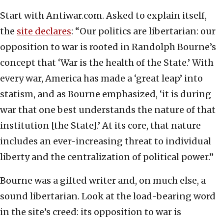
Start with Antiwar.com. Asked to explain itself,
the
site declares
: “Our politics are libertarian: our
opposition to war is rooted in Randolph Bourne’s
concept that ‘War is the health of the State.’ With
every war, America has made a ‘great leap’ into
statism, and as Bourne emphasized, ‘it is during
war that one best understands the nature of that
institution [the State].’ At its core, that nature
includes an ever-increasing threat to individual
liberty and the centralization of political power.”
Bourne was a gifted writer and, on much else, a
sound libertarian. Look at the load-bearing word
in the site’s creed: its opposition to war is