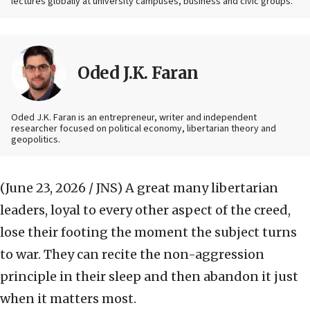
lectures globally at university campuses, business and civic groups.
Oded J.K. Faran
Oded J.K. Faran is an entrepreneur, writer and independent
researcher focused on political economy, libertarian theory and
geopolitics.
(June 23, 2026 / JNS)
A great many libertarian
leaders, loyal to every other aspect of the creed,
lose their footing the moment the subject turns
to war. They can recite the non-aggression
principle in their sleep and then abandon it just
when it matters most.