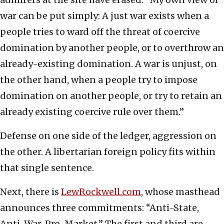
war can be put simply: A just war exists when a
people tries to ward off the threat of coercive
domination by another people, or to overthrow an
already-existing domination. A war is unjust, on
the other hand, when a people try to impose
domination on another people, or try to retain an
already existing coercive rule over them.”
Defense on one side of the ledger, aggression on
the other. A libertarian foreign policy fits within
that single sentence.
Next, there is
LewRockwell.com
, whose masthead
announces three commitments: “Anti-State,
Anti-War, Pro-Market.” The first and third are