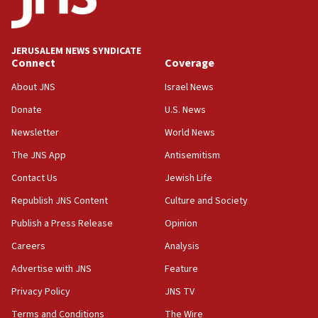
06:09
IDF rules out security breach at Kibbutz Zikim near Gaza
border
JERUSALEM NEWS SYNDICATE
05:59
Connect
Coverage
Toronto police arrest 2 more over antisemitic protest
About JNS
Israel News
05:36
Donate
U.S. News
Israel opposes Gaza peace plan ‘in its current form,’
minister says
Newsletter
World News
05:18
The JNS App
Antisemitism
Vance: US looking to ‘maximize’ oil flowing out of Strait of
Hormuz
Contact Us
Jewish Life
05:01
Republish JNS Content
Culture and Society
Iranian president: Now is best time for agreement to end
Publish a Press Release
Opinion
war
Careers
Analysis
04:37
Israel, Lebanon produce shortlist of countries to oversee
Advertise with JNS
Feature
Hezbollah disarmament
Privacy Policy
JNS TV
04:07
Terms and Conditions
The Wire
Palestinian technocratic body starts planning temporary