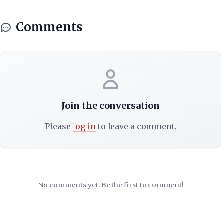
Comments
Join the conversation
Please
log in
to leave a comment.
No comments yet. Be the first to comment!