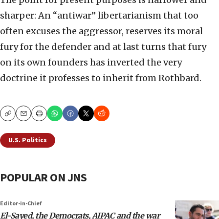
sharper: An “antiwar” libertarianism that too
often excuses the aggressor, reserves its moral
fury for the defender and at last turns that fury
on its own founders has inverted the very
doctrine it professes to inherit from Rothbard.
Copy
Email
Print
U.S. Politics
POPULAR ON JNS
Editor-in-Chief
El-Sayed, the Democrats, AIPAC and the war