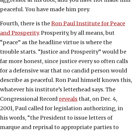
peaceful. You have made him prey.
Fourth, there is the
Ron Paul Institute for Peace
and Prosperity
. Prosperity, by all means, but
“peace” as the headline virtue is where the
trouble starts. “Justice and Prosperity” would be
far more honest, since justice every so often calls
for a defensive war that no candid person would
describe as peaceful. Ron Paul himself knows this,
whatever his institute’s letterhead says. The
Congressional Record
reveals
that, on Dec. 4,
2001, Paul called for legislation authorizing, in
his words, “the President to issue letters of
marque and reprisal to appropriate parties to