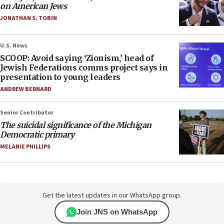
on American Jews
JONATHAN S. TOBIN
U.S. News
SCOOP: Avoid saying ‘Zionism,’ head of
Jewish Federations comms project says in
presentation to young leaders
ANDREW BERNARD
Senior Contributor
The suicidal significance of the Michigan
Democratic primary
MELANIE PHILLIPS
Get the latest updates in our WhatsApp group.
Join JNS on WhatsApp