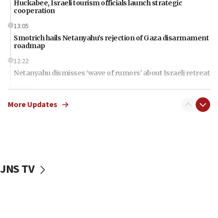
Huckabee, Israeli tourism officials launch strategic
cooperation
13:05
Smotrich hails Netanyahu’s rejection of Gaza disarmament
roadmap
12:22
Netanyahu dismisses ‘wave of rumors’ about Israeli retreat
11:52
Netanyahu: No Palestinian state while I am prime minister
More Updates
11:22
Israeli families enter new town in northern Samaria
11:04
Netanyahu: Israel rejects Board of Peace roadmap on
Hamas disarmament
JNS TV
10:48
Sen. Cruz: ‘Terrorists are celebrating’ El-Sayed’s victory
10:40
Nefesh B’Nefesh brings 100,000th immigrant to Israel