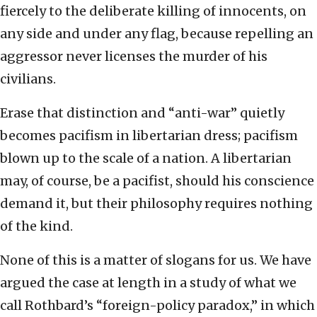
fiercely to the deliberate killing of innocents, on
any side and under any flag, because repelling an
aggressor never licenses the murder of his
civilians.
Erase that distinction and “anti-war” quietly
becomes pacifism in libertarian dress; pacifism
blown up to the scale of a nation. A libertarian
may, of course, be a pacifist, should his conscience
demand it, but their philosophy requires nothing
of the kind.
None of this is a matter of slogans for us. We have
argued the case at length in a study of what we
call Rothbard’s “foreign-policy paradox,” in which