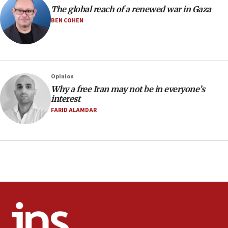
Air Canada extends Israel flight suspension to January
The global reach of a renewed war in Gaza
2027
BEN COHEN
08:11
Netanyahu spokesman: Hamas broke Gaza truce 17 times
on Friday
07:48
Pakistan defense chief urges Muslim front against Israel
Opinion
Why a free Iran may not be in everyone’s
07:24
interest
Regavim takes EU sanctions fight to European court
FARID ALAMDAR
07:04
Israeli spokesman says Iran ‘not to be trusted’ on nuclear
deal
06:54
Iran presents demands to US for reopening the Strait of
Hormuz
06:29
J’lem issues travel warning for Greece ahead of anti-Israel
demonstrations