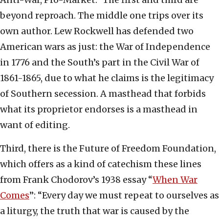
beyond reproach. The middle one trips over its
own author. Lew Rockwell has defended two
American wars as just: the War of Independence
in 1776 and the South’s part in the Civil War of
1861-1865, due to what he claims is the legitimacy
of Southern secession. A masthead that forbids
what its proprietor endorses is a masthead in
want of editing.
Third, there is the Future of Freedom Foundation,
which offers as a kind of catechism these lines
from Frank Chodorov’s 1938 essay “
When War
Comes
”: “Every day we must repeat to ourselves as
a liturgy, the truth that war is caused by the