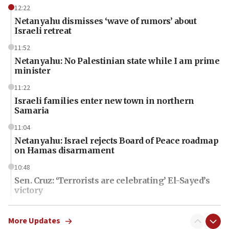
12:22
Netanyahu dismisses ‘wave of rumors’ about
Israeli retreat
11:52
Netanyahu: No Palestinian state while I am prime
minister
11:22
Israeli families enter new town in northern
Samaria
11:04
Netanyahu: Israel rejects Board of Peace roadmap
on Hamas disarmament
10:48
Sen. Cruz: ‘Terrorists are celebrating’ El-Sayed’s
victory
10:40
Nefesh B’Nefesh brings 100,000th immigrant to
More Updates