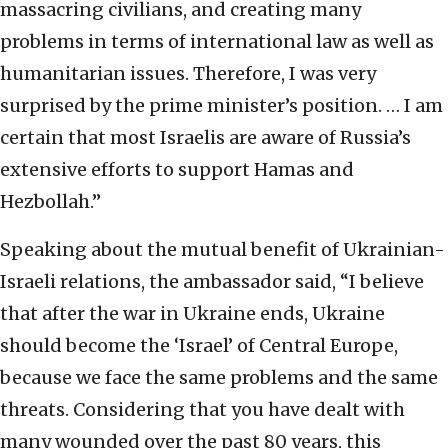
massacring civilians, and creating many
problems in terms of international law as well as
humanitarian issues. Therefore, I was very
surprised by the prime minister’s position. … I am
certain that most Israelis are aware of Russia’s
extensive efforts to support Hamas and
Hezbollah.”
Speaking about the mutual benefit of Ukrainian-
Israeli relations, the ambassador said, “I believe
that after the war in Ukraine ends, Ukraine
should become the ‘Israel’ of Central Europe,
because we face the same problems and the same
threats. Considering that you have dealt with
many wounded over the past 80 years, this