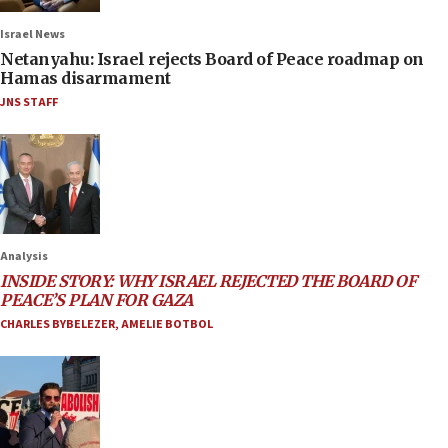
Israel News
Netanyahu: Israel rejects Board of Peace roadmap on
Hamas disarmament
JNS STAFF
Analysis
INSIDE STORY: WHY ISRAEL REJECTED THE BOARD OF
PEACE’S PLAN FOR GAZA
CHARLES BYBELEZER
,
AMELIE BOTBOL