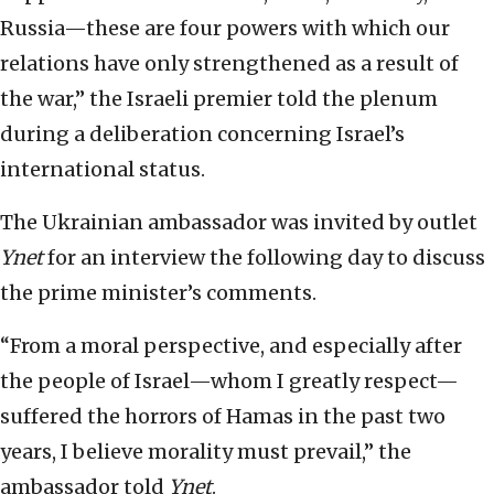
Russia—these are four powers with which our
relations have only strengthened as a result of
the war,” the Israeli premier told the plenum
during a deliberation concerning Israel’s
international status.
The Ukrainian ambassador was invited by outlet
Ynet
for an interview the following day to discuss
the prime minister’s comments.
“From a moral perspective, and especially after
the people of Israel—whom I greatly respect—
suffered the horrors of Hamas in the past two
years, I believe morality must prevail,” the
ambassador told
Ynet
.