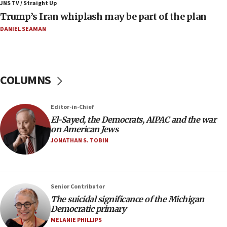
Israeli winger Manor Solomon set for West Ham
JNS TV / Straight Up
move
Trump’s Iran whiplash may be part of the plan
08:33
DANIEL SEAMAN
Air Canada extends Israel flight suspension to
January 2027
08:11
COLUMNS
Netanyahu spokesman: Hamas broke Gaza truce
17 times on Friday
07:48
Editor-in-Chief
El-Sayed, the Democrats, AIPAC and the war
Pakistan defense chief urges Muslim front
on American Jews
against Israel
JONATHAN S. TOBIN
07:24
Regavim takes EU sanctions fight to European
court
07:04
Senior Contributor
The suicidal significance of the Michigan
Israeli spokesman says Iran ‘not to be trusted’ on
Democratic primary
nuclear deal
MELANIE PHILLIPS
06:54