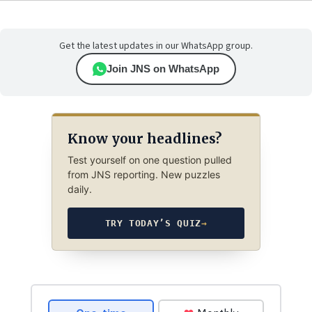
Get the latest updates in our WhatsApp group.
Join JNS on WhatsApp
Know your headlines?
Test yourself on one question pulled
from JNS reporting. New puzzles
daily.
TRY TODAY’S QUIZ
→