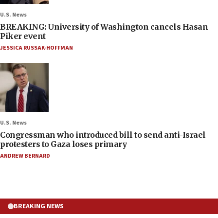
U.S. News
BREAKING: University of Washington cancels Hasan
Piker event
JESSICA RUSSAK-HOFFMAN
U.S. News
Congressman who introduced bill to send anti-Israel
protesters to Gaza loses primary
ANDREW BERNARD
BREAKING NEWS