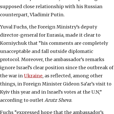
supposed close relationship with his Russian
counterpart, Vladimir Putin.
Yuval Fuchs, the Foreign Ministry’s deputy
director-general for Eurasia, made it clear to
Korniychuk that “his comments are completely
unacceptable and fall outside diplomatic
protocol. Moreover, the ambassador’s remarks
ignore Israel’s clear position since the outbreak of
the war in
Ukraine
, as reflected, among other
things, in Foreign Minister Gideon Sa’ar’s visit to
Kyiv this year and in Israel’s votes at the U.N,”
according to outlet
Arutz Sheva
.
Fuchs “expressed hope that the ambassador’s