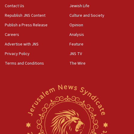
05:01
Contact Us
Jewish Life
Iranian president: Now is best time for agreement
Republish JNS Content
Culture and Society
to end war
Publish a Press Release
Opinion
04:37
Careers
Analysis
Israel, Lebanon produce shortlist of countries to
oversee Hezbollah disarmament
Advertise with JNS
Feature
04:07
Privacy Policy
JNS TV
Palestinian technocratic body starts planning
Terms and Conditions
The Wire
temporary Gaza lodging
12:56
World Jewish Congress marks 90th anniversary
11:27
Saudi Arabia, Turkey and Pakistan sign mutual
defense pact
10:48
Israel sends predatory beetles to save Cyprus
prickly pear farms