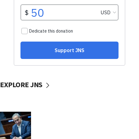
EXPLORE JNS