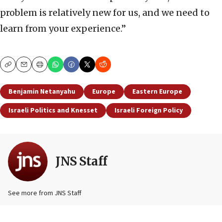
problem is relatively new for us, and we need to
learn from your experience.”
Copy
Email
Print
Benjamin Netanyahu
Europe
Eastern Europe
Israeli Politics and Knesset
Israeli Foreign Policy
JNS Staff
See more from JNS Staff