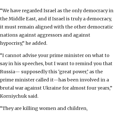
“We have regarded Israel as the only democracy in
the Middle East, and if Israel is truly a democracy,
it must remain aligned with the other democratic
nations against aggressors and against
hypocrisy,” he added.
“I cannot advise your prime minister on what to
say in his speeches, but I want to remind you that
Russia— supposedly this ‘great power,’ as the
prime minister called it—has been involved in a
brutal war against Ukraine for almost four years,”
Korniychuk said.
“They are killing women and children,