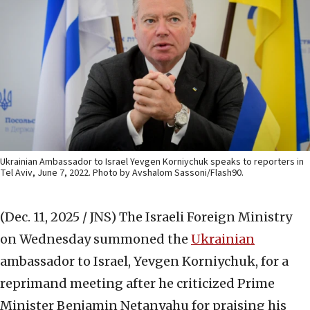
Ukrainian Ambassador to Israel Yevgen Korniychuk speaks to reporters in
Tel Aviv, June 7, 2022. Photo by Avshalom Sassoni/Flash90.
(Dec. 11, 2025 / JNS)
The Israeli Foreign Ministry
on Wednesday summoned the
Ukrainian
ambassador to Israel, Yevgen Korniychuk, for a
reprimand meeting after he criticized Prime
Minister Benjamin Netanyahu for praising his