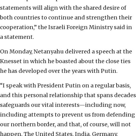
statements will align with the shared desire of
both countries to continue and strengthen their
cooperation,” the Israeli Foreign Ministry said in
a statement.
On Monday, Netanyahu delivered a speech at the
Knesset in which he boasted about the close ties
he has developed over the years with Putin.
“I speak with President Putin on a regular basis,
and this personal relationship that spans decades
safeguards our vital interests—including now,
including attempts to prevent us from defending
our northern border, and that, of course, will not
happen. The United States, India, Germany,