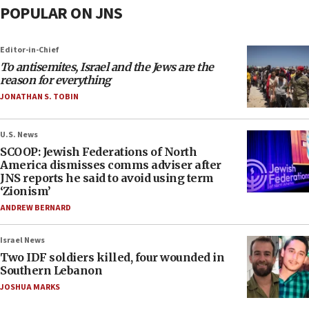
POPULAR ON JNS
Editor-in-Chief
To antisemites, Israel and the Jews are the
reason for everything
JONATHAN S. TOBIN
U.S. News
SCOOP: Jewish Federations of North
America dismisses comms adviser after
JNS reports he said to avoid using term
‘Zionism’
ANDREW BERNARD
Israel News
Two IDF soldiers killed, four wounded in
Southern Lebanon
JOSHUA MARKS