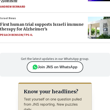
‘Zionism’
ANDREW BERNARD
Israel News
First human trial supports Israeli immune
therapy for Alzheimer’s
PESACH BENSON/TPS-IL
Get the latest updates in our WhatsApp group.
Join JNS on WhatsApp
Know your headlines?
Test yourself on one question pulled
from JNS reporting. New puzzles
daily.