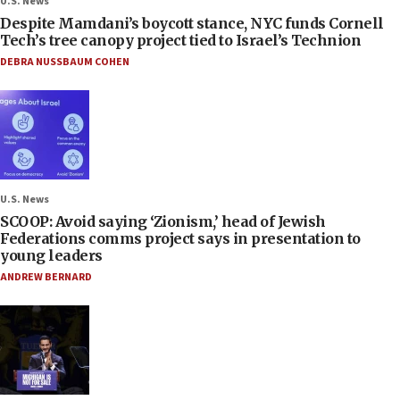
U.S. News
Despite Mamdani’s boycott stance, NYC funds Cornell
Tech’s tree canopy project tied to Israel’s Technion
DEBRA NUSSBAUM COHEN
U.S. News
SCOOP: Avoid saying ‘Zionism,’ head of Jewish
Federations comms project says in presentation to
young leaders
ANDREW BERNARD