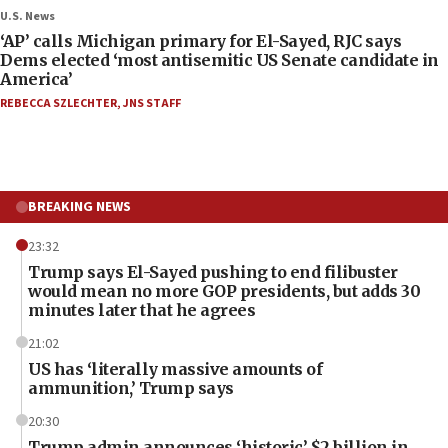
U.S. News
‘AP’ calls Michigan primary for El-Sayed, RJC says
Dems elected ‘most antisemitic US Senate candidate in
America’
REBECCA SZLECHTER
,
JNS STAFF
BREAKING NEWS
23:32
Trump says El-Sayed pushing to end filibuster
would mean no more GOP presidents, but adds 30
minutes later that he agrees
21:02
US has ‘literally massive amounts of
ammunition,’ Trump says
20:30
Trump admin announces ‘historic’ $2 billion in