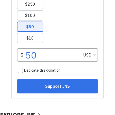
EXPLORE JNS