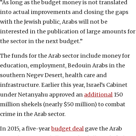
“As long as the budget money is not translated
into actual improvements and closing the gaps
with the Jewish public, Arabs will not be
interested in the publication of large amounts for
the sector in the next budget.”
The funds for the Arab sector include money for
education, employment, Bedouin Arabs in the
southern Negev Desert, health care and
infrastructure. Earlier this year, Israel’s Cabinet
under Netanyahu approved an
additional
150
million shekels (nearly $50 million) to combat
crime in the Arab sector.
In 2015, a five-year
budget deal
gave the Arab