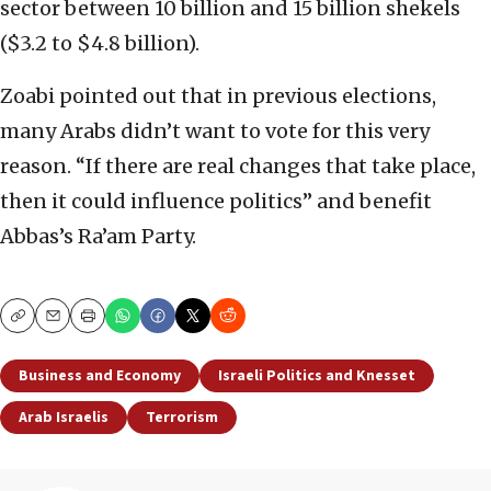
sector between 10 billion and 15 billion shekels
($3.2 to $4.8 billion).
Zoabi pointed out that in previous elections,
many Arabs didn’t want to vote for this very
reason. “If there are real changes that take place,
then it could influence politics” and benefit
Abbas’s Ra’am Party.
Copy
Email
Print
Business and Economy
Israeli Politics and Knesset
Arab Israelis
Terrorism