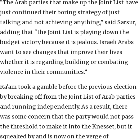
“The Arab parties that make up the Joint List have
just continued their boring strategy of just
talking and not achieving anything,” said Sarsur,
adding that “the Joint List is playing down the
budget victory because it is jealous. Israeli Arabs
want to see changes that improve their lives
whether it is regarding building or combating
violence in their communities.”
Ra’am took a gamble before the previous election
by breaking off from the Joint List of Arab parties
and running independently. As a result, there
was some concern that the party would not pass
the threshold to make it into the Knesset, but it
squeaked by and is now on the verge of