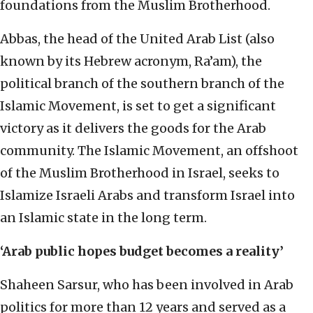
foundations from the Muslim Brotherhood.
Abbas, the head of the United Arab List (also
known by its Hebrew acronym, Ra’am), the
political branch of the southern branch of the
Islamic Movement, is set to get a significant
victory as it delivers the goods for the Arab
community. The Islamic Movement, an offshoot
of the Muslim Brotherhood in Israel, seeks to
Islamize Israeli Arabs and transform Israel into
an Islamic state in the long term.
‘Arab public hopes budget becomes a reality’
Shaheen Sarsur, who has been involved in Arab
politics for more than 12 years and served as a