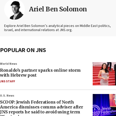
Ariel Ben Solomon
Explore Ariel Ben Solomon’s analytical pieces on Middle East politics,
Israel, and international relations at JNS.org.
POPULAR ON JNS
World News
Ronaldo’s partner sparks online storm
with Hebrew post
JNS STAFF
U.S. News
SCOOP: Jewish Federations of North
America dismisses comms adviser after
JNS reports he said to avoid using term