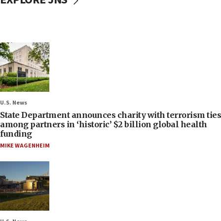
U.S. News
State Department announces charity with terrorism ties
among partners in ‘historic’ $2 billion global health
funding
MIKE WAGENHEIM