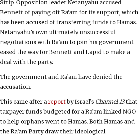
Strip. Opposition leader Netanyahu accused
Bennett of paying off Ra’am for its support, which
has been accused of transferring funds to Hamas.
Netanyahu’s own ultimately unsuccessful
negotiations with Ra’am to join his government
eased the way for Bennett and Lapid to make a
deal with the party.
The government and Ra’am have denied the
accusation.
This came after a
report
by Israel’s
Channel 13
that
taxpayer funds budgeted for a Ra’am linked NGO
to help orphans went to Hamas. Both Hamas and
the Ra’am Party draw their ideological