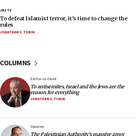
18:28
JNS TV
CAMERA says it got ‘Financial Times’ to correct
To defeat Islamist terror, it’s time to change the
‘false claim that linked AIPAC to Benjamin
rules
Netanyahu’
JONATHAN S. TOBIN
18:23
AAUP member in Michigan opposes professor
group endorsing El-Sayed
COLUMNS
18:18
Act in response to new local club president’s Jew-
hatred, 30 southern California rabbis, Jewish
Editor-in-Chief
groups tell Rotary
To antisemites, Israel and the Jews are the
18:02
reason for everything
Trump says clash with Hegseth ‘completely
JONATHAN S. TOBIN
unfounded rumors’
17:56
Newsom appoints former US ed department civil
Opinion
rights lawyer as head of California civil rights
The Palestinian Authority’s massive army
office