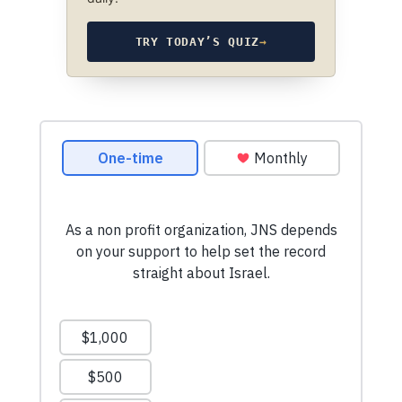
TRY TODAY’S QUIZ
→