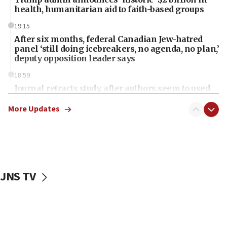
health, humanitarian aid to faith-based groups
19:15
After six months, federal Canadian Jew-hatred
panel ‘still doing icebreakers, no agenda, no plan,’
deputy opposition leader says
18:59
Journal retracts study, after authors seem to used
AI, which recasts ‘final solution,’ meaning
chemistry compound, as ‘mass killing of an
More Updates
ethnic group’
18:52
Teacher, who said ‘ethnic-studies means free
Palestine,’ won’t talk ‘Israeli-Palestinian conflict’
at UC Berkeley workshop, school spokesman
JNS TV
tells JNS
18:39
‘No famine in Gaza,’ Israeli foreign ministry says,
‘anyone who is still open to arguments can look at
the empirical data’