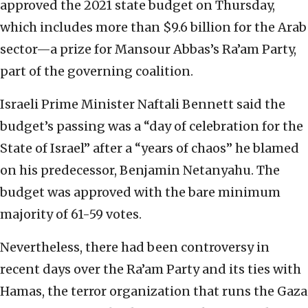
approved the 2021 state budget on Thursday,
which includes more than $9.6 billion for the Arab
sector—a prize for Mansour Abbas’s Ra’am Party,
part of the governing coalition.
Israeli Prime Minister Naftali Bennett said the
budget’s passing was a “day of celebration for the
State of Israel” after a “years of chaos” he blamed
on his predecessor, Benjamin Netanyahu. The
budget was approved with the bare minimum
majority of 61-59 votes.
Nevertheless, there had been controversy in
recent days over the Ra’am Party and its ties with
Hamas, the terror organization that runs the Gaza