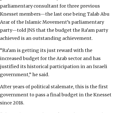
parliamentary consultant for three previous
Knesset members—the last one being Talab Abu
Arar of the Islamic Movement’s parliamentary
party—told JNS that the budget the Ra’am party
achieved is an outstanding achievement.
“Ra’am is getting its just reward with the
increased budget for the Arab sector and has
justified its historical participation in an Israeli
government,” he said.
After years of political stalemate, this is the first
government to pass a final budget in the Knesset
since 2018.