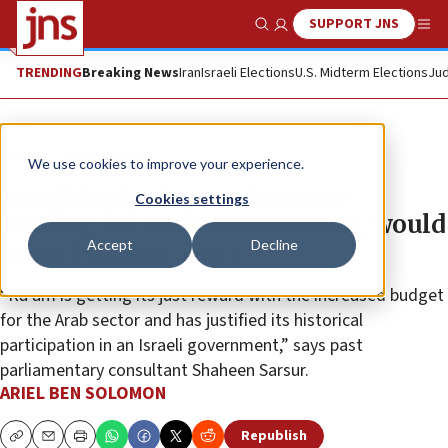
SUPPORT JNS
Show Search
Me
TRENDING
Breaking News
Iran
Israeli Elections
U.S. Midterm Elections
Jud
News
Israel News
We use cookies to improve your experience.
Israeli budget, set to increase
Cookies settings
funding for Arab-Israeli sector, would
Accept
Decline
boost Islamist Party
“Ra’am is getting its just reward with the increased budget
for the Arab sector and has justified its historical
participation in an Israeli government,” says past
parliamentary consultant Shaheen Sarsur.
ARIEL BEN SOLOMON
Republish
Copy
Email
Print