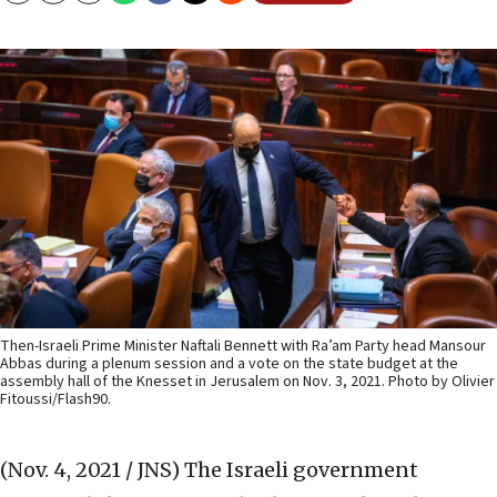
Then-Israeli Prime Minister Naftali Bennett with Ra’am Party head Mansour
Abbas during a plenum session and a vote on the state budget at the
assembly hall of the Knesset in Jerusalem on Nov. 3, 2021. Photo by Olivier
Fitoussi/Flash90.
(Nov. 4, 2021 / JNS)
The Israeli government