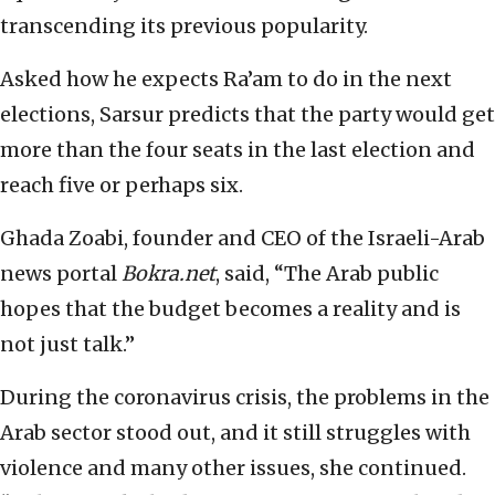
transcending its previous popularity.
Asked how he expects Ra’am to do in the next
elections, Sarsur predicts that the party would get
more than the four seats in the last election and
reach five or perhaps six.
Ghada Zoabi, founder and CEO of the Israeli-Arab
news portal
Bokra.net
, said, “The Arab public
hopes that the budget becomes a reality and is
not just talk.”
During the coronavirus crisis, the problems in the
Arab sector stood out, and it still struggles with
violence and many other issues, she continued.