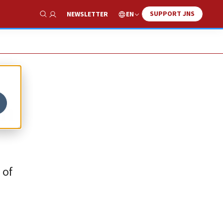
SUPPORT JNS
EN
NEWSLETTER
Show Search
on
 of