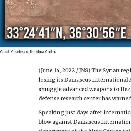
Credit: Courtesy of the Alma Center.
(June 14, 2022 / JNS)
The Syrian reg
losing its Damascus International Ai
smuggle advanced weapons to Hezbol
defense research center has warned
Speaking just days after internatio
blow against Damascus International,