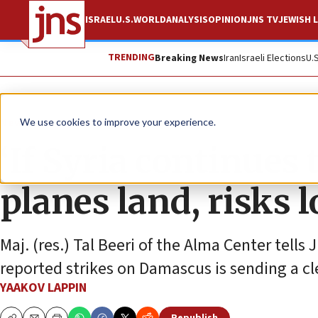
ISRAEL
U.S.
WORLD
ANALYSIS
OPINION
JNS TV
JEWISH L
TRENDING
Breaking News
Iran
Israeli Elections
U.
News
Israel News
We use cookies to improve your experience.
‘If Syria continues
planes land, risks l
Maj. (res.) Tal Beeri of the Alma Center tells
reported strikes on Damascus is sending a c
YAAKOV LAPPIN