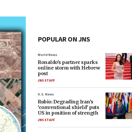
POPULAR ON JNS
World News
Ronaldo’s partner sparks
online storm with Hebrew
post
JNS STAFF
U.S. News
Rubio: Degrading Iran’s
‘conventional shield’ puts
US in position of strength
JNS STAFF