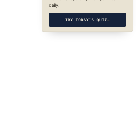
daily.
TRY TODAY’S QUIZ
→