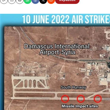
Republish
Copy
Email
Print