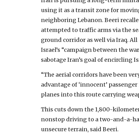
Iran is pursuing a long-term milit
using it as a transit zone for mov
neighboring Lebanon. Beeri recalled 
attempted to traffic arms via the se
ground corridor as well via Iraq. Al
Israel’s “campaign between the wars
sabotage Iran’s goal of encircling I
“The aerial corridors have been very,
advantage of ‘innocent’ passenger f
planes into this route carrying wea
This cuts down the 1,800-kilometer
nonstop driving to a two-and-a-hal
unsecure terrain, said Beeri.