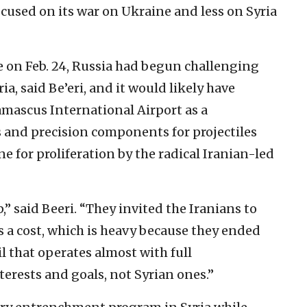
focused on its war on Ukraine and less on Syria
ne on Feb. 24, Russia had begun challenging
ria, said Be’eri, and it would likely have
mascus International Airport as a
es and precision components for projectiles
ne for proliferation by the radical Iranian-led
p,” said Beeri. “They invited the Iranians to
as a cost, which is heavy because they ended
il that operates almost with full
erests and goals, not Syrian ones.”