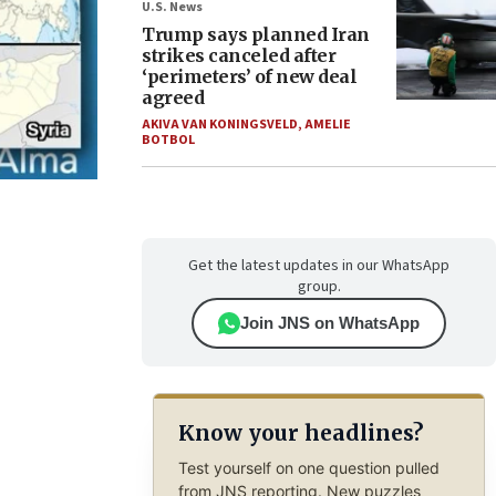
U.S. News
Trump says planned Iran
strikes canceled after
‘perimeters’ of new deal
agreed
AKIVA VAN KONINGSVELD
,
AMELIE
BOTBOL
Get the latest updates in our WhatsApp
group.
Join JNS on WhatsApp
Know your headlines?
Test yourself on one question pulled
from JNS reporting. New puzzles