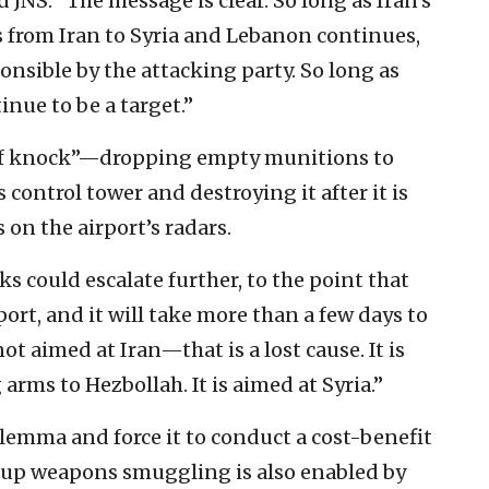
JNS: “The message is clear. So long as Iran’s
 from Iran to Syria and Lebanon continues,
ponsible by the attacking party. So long as
tinue to be a target.”
oof knock”—dropping empty munitions to
control tower and destroying it after it is
 on the airport’s radars.
ks could escalate further, to the point that
ort, and it will take more than a few days to
ot aimed at Iran—that is a lost cause. It is
rms to Hezbollah. It is aimed at Syria.”
lemma and force it to conduct a cost-benefit
d-up weapons smuggling is also enabled by