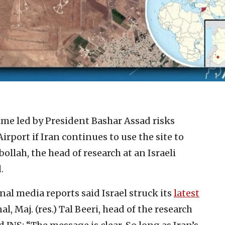
ime led by President Bashar Assad risks
rport if Iran continues to use the site to
lah, the head of research at an Israeli
.
nal media reports said Israel struck its
latest
 Maj. (res.) Tal Beeri, head of the research