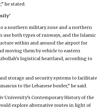
,” he stated.
asily’
to a southern military zone and a northern
an use both types of runways, and the Islamic
ructure within and around the airport for
nd moving them by vehicle to eastern
zbollah’s logistical heartland, according to
 and storage and security systems to facilitate
ascus to the Lebanese border,” he said.
Aviv University’s Contemporary History of the
ould explore alternative routes in light of