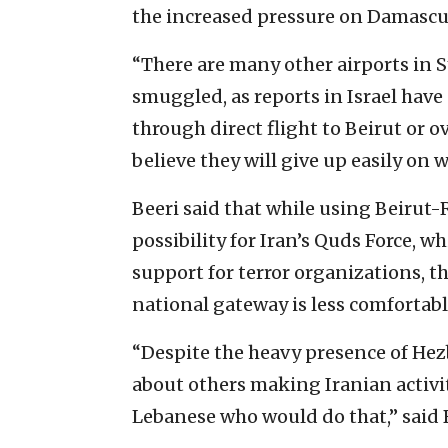
the increased pressure on Damascus
“There are many other airports in Sy
smuggled, as reports in Israel have
through direct flight to Beirut or o
believe they will give up easily on 
Beeri said that while using Beirut-R
possibility for Iran’s Quds Force, w
support for terror organizations, 
national gateway is less comfortab
“Despite the heavy presence of Hezb
about others making Iranian activi
Lebanese who would do that,” said 