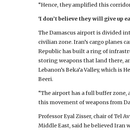
“Hence, they amplified this corridor
‘I don’t believe they will give up e
The Damascus airport is divided in
civilian zone. Iran’s cargo planes c
Republic has built a ring of infrast
storing weapons that land there, a
Lebanon’s Beka’a Valley, which is He
Beeri.
“The airport has a full buffer zone,
this movement of weapons from Dam
Professor Eyal Zisser, chair of Tel 
Middle East, said he believed Iran w