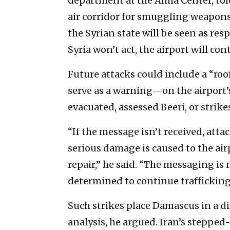
department at the Alma Center, told 
air corridor for smuggling weapons
the Syrian state will be seen as res
Syria won’t act, the airport will con
Future attacks could include a “r
serve as a warning—on the airport’s 
evacuated, assessed Beeri, or strikes
“If the message isn’t received, attac
serious damage is caused to the airp
repair,” he said. “The messaging is n
determined to continue trafficking a
Such strikes place Damascus in a di
analysis, he argued. Iran’s steppe