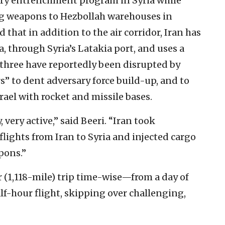
ary entrenchment program in Syria while
ing weapons to Hezbollah warehouses in
that in addition to the air corridor, Iran has
a, through Syria’s Latakia port, and uses a
l three have reportedly been disrupted by
” to dent adversary force build-up, and to
srael with rocket and missile bases.
 very active,” said Beeri. “Iran took
lights from Iran to Syria and injected cargo
pons.”
 (1,118-mile) trip time-wise—from a day of
f-hour flight, skipping over challenging,