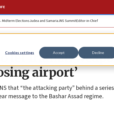
IFE
S. Midterm Elections
Judea and Samaria
JNS Summit
Editor-in-Chief
 to let Iranian weap
Cookies settings
Accept
Decline
osing airport’
 JNS that “the attacking party” behind a series
lear message to the Bashar Assad regime.