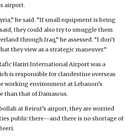
 airport.
ria,” he said. “If small equipment is being
 said, they could also try to smuggle them
verland through Iraq,” he assessed. “I don’t
what they view as a strategic maneuver.”
afic Hariri International Airport was a
hich is responsible for clandestine overseas
the working environment at Lebanon’s
le than that of Damascus.
ollah at Beirut’s airport, they are worried
ties public there—and there is no shortage of
Beeri.