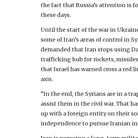
the fact that Russia’s attention is 
these days.
Until the start of the war in Ukrai
some of Iran’s areas of control in Sy
demanded that Iran stops using Da
trafficking hub for rockets, missil
that Israel has warned cross a red li
axis.
“In the end, the Syrians are in a tra
assist them in the civil war. That h
up with a foreign entity on their so
independence to pursue Iranian int