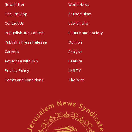
Newsletter
World News
Far-left Israelis target Religious Zionism Party HQ
The JNS App
Antisemitism
10:45
Contact Us
Jewish Life
Pezeshkian: Palestinian cause ‘unalterable
principle’ of Iran’s foreign policy
Republish JNS Content
Culture and Society
09:47
Publish a Press Release
Opinion
IDF dismantles southern Gaza terror tunnel route
Careers
Analysis
containing dozens of rockets
Advertise with JNS
Feature
09:36
CENTCOM: US forces aided 1,000-plus ships
Privacy Policy
JNS TV
through Strait of Hormuz
Terms and Conditions
The Wire
09:12
Israeli security forces arrest Palestinian in
Jericho for pro-terror incitement
08:50
Sylvan Adams: Mamdani, radical allies a ‘Trojan
horse’ in US politics