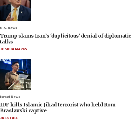
U.S. News
Trump slams Iran’s ‘duplicitous’ denial of diplomatic
talks
JOSHUA MARKS
Israel News
IDF kills Islamic Jihad terrorist who held Rom
Braslavski captive
JNS STAFF