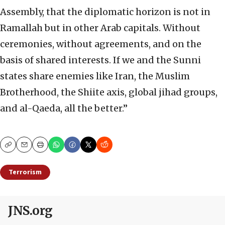
Assembly, that the diplomatic horizon is not in
Ramallah but in other Arab capitals. Without
ceremonies, without agreements, and on the
basis of shared interests. If we and the Sunni
states share enemies like Iran, the Muslim
Brotherhood, the Shiite axis, global jihad groups,
and al-Qaeda, all the better.”
Copy
Email
Print
Terrorism
JNS.org