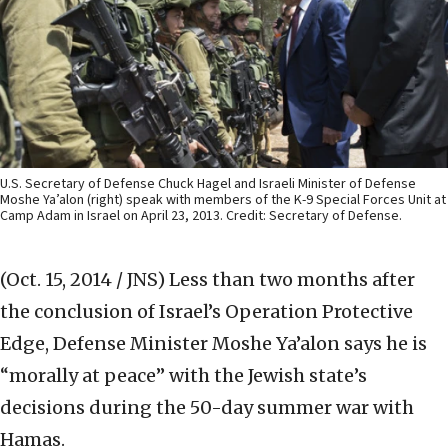
U.S. Secretary of Defense Chuck Hagel and Israeli Minister of Defense
Moshe Ya’alon (right) speak with members of the K-9 Special Forces Unit at
Camp Adam in Israel on April 23, 2013. Credit: Secretary of Defense.
(Oct. 15, 2014 / JNS)
Less than two months after
the conclusion of Israel’s Operation Protective
Edge, Defense Minister Moshe Ya’alon says he is
“morally at peace” with the Jewish state’s
decisions during the 50-day summer war with
Hamas.