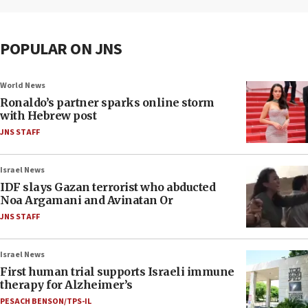
POPULAR ON JNS
World News
Ronaldo’s partner sparks online storm
with Hebrew post
JNS STAFF
Israel News
IDF slays Gazan terrorist who abducted
Noa Argamani and Avinatan Or
JNS STAFF
Israel News
First human trial supports Israeli immune
therapy for Alzheimer’s
PESACH BENSON/TPS-IL