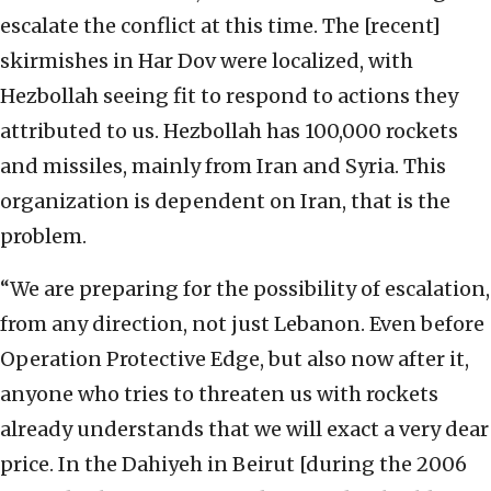
escalate the conflict at this time. The [recent]
skirmishes in Har Dov were localized, with
Hezbollah seeing fit to respond to actions they
attributed to us. Hezbollah has 100,000 rockets
and missiles, mainly from Iran and Syria. This
organization is dependent on Iran, that is the
problem.
“We are preparing for the possibility of escalation,
from any direction, not just Lebanon. Even before
Operation Protective Edge, but also now after it,
anyone who tries to threaten us with rockets
already understands that we will exact a very dear
price. In the Dahiyeh in Beirut [during the 2006