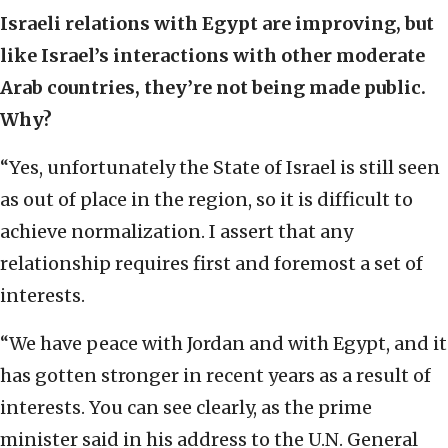
Israeli relations with Egypt are improving, but
like Israel’s interactions with other moderate
Arab countries, they’re not being made public.
Why?
“Yes, unfortunately the State of Israel is still seen
as out of place in the region, so it is difficult to
achieve normalization. I assert that any
relationship requires first and foremost a set of
interests.
“We have peace with Jordan and with Egypt, and it
has gotten stronger in recent years as a result of
interests. You can see clearly, as the prime
minister said in his address to the U.N. General