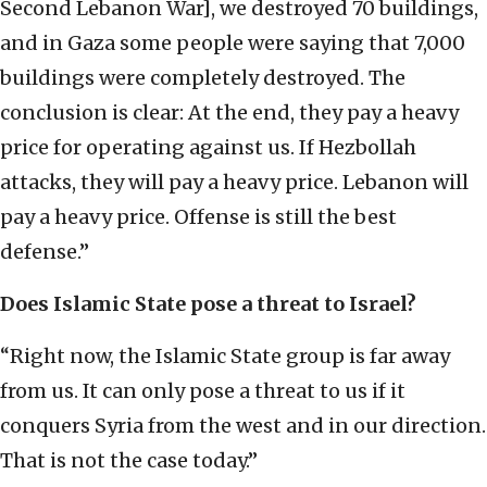
Second Lebanon War], we destroyed 70 buildings,
and in Gaza some people were saying that 7,000
buildings were completely destroyed. The
conclusion is clear: At the end, they pay a heavy
price for operating against us. If Hezbollah
attacks, they will pay a heavy price. Lebanon will
pay a heavy price. Offense is still the best
defense.”
Does Islamic State pose a threat to Israel?
“Right now, the Islamic State group is far away
from us. It can only pose a threat to us if it
conquers Syria from the west and in our direction.
That is not the case today.”