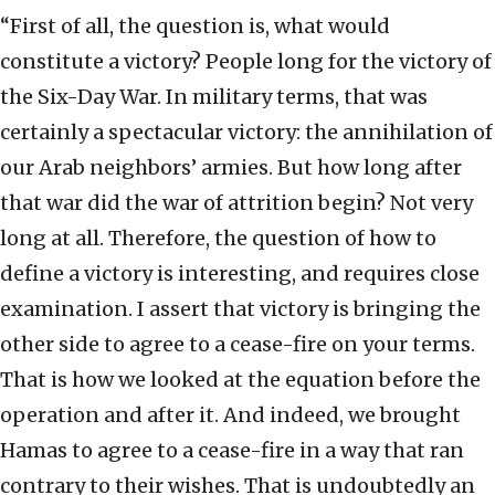
“First of all, the question is, what would
constitute a victory? People long for the victory of
the Six-Day War. In military terms, that was
certainly a spectacular victory: the annihilation of
our Arab neighbors’ armies. But how long after
that war did the war of attrition begin? Not very
long at all. Therefore, the question of how to
define a victory is interesting, and requires close
examination. I assert that victory is bringing the
other side to agree to a cease-fire on your terms.
That is how we looked at the equation before the
operation and after it. And indeed, we brought
Hamas to agree to a cease-fire in a way that ran
contrary to their wishes. That is undoubtedly an