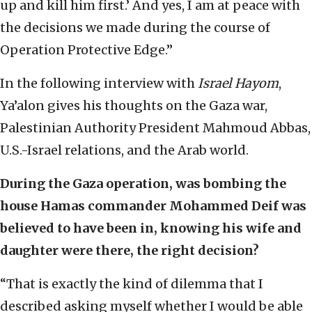
up and kill him first.’ And yes, I am at peace with
the decisions we made during the course of
Operation Protective Edge.”
In the following interview with
Israel Hayom
,
Ya’alon gives his thoughts on the Gaza war,
Palestinian Authority President Mahmoud Abbas,
U.S.-Israel relations, and the Arab world.
During the Gaza operation, was bombing the
house Hamas commander Mohammed Deif was
believed to have been in, knowing his wife and
daughter were there, the right decision?
“That is exactly the kind of dilemma that I
described asking myself whether I would be able