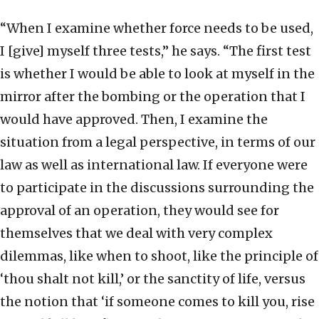
“When I examine whether force needs to be used,
I [give] myself three tests,” he says. “The first test
is whether I would be able to look at myself in the
mirror after the bombing or the operation that I
would have approved. Then, I examine the
situation from a legal perspective, in terms of our
law as well as international law. If everyone were
to participate in the discussions surrounding the
approval of an operation, they would see for
themselves that we deal with very complex
dilemmas, like when to shoot, like the principle of
‘thou shalt not kill,’ or the sanctity of life, versus
the notion that ‘if someone comes to kill you, rise