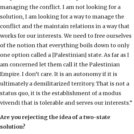
managing the conflict. I am not looking for a
solution, I am looking for a way to manage the
conflict and the maintain relations in a way that
works for our interests. We need to free ourselves
of the notion that everything boils down to only
one option called a [Palestinian] state. As far as I
am concerned let them call it the Palestinian
Empire. I don’t care. It is an autonomy if it is
ultimately a demilitarized territory. That is not a
status quo, it is the establishment of a modus
vivendi that is tolerable and serves our interests.”
Are you rejecting the idea of a two-state
solution?