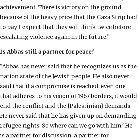
achievement. There is victory on the ground
because of the heavy price that the Gaza Strip had
to pay. I expect that they will think twice before
escalating violence again in the future.”
Is Abbas still a partner for peace?
“Abbas has never said that he recognizes us as the
nation state of the Jewish people. He also never
said that if a compromise is reached, even one
that adheres to his vision of 1967 borders, it would
end the conflict and the [Palestinian] demands.
He never said that he has given up on demanding
refugee rights. So where can we go with him? He
is a partner for discussion; a partner for