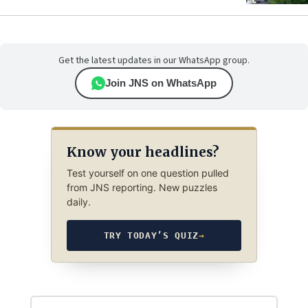
Get the latest updates in our WhatsApp group.
Join JNS on WhatsApp
Know your headlines?
Test yourself on one question pulled
from JNS reporting. New puzzles
daily.
TRY TODAY’S QUIZ
→