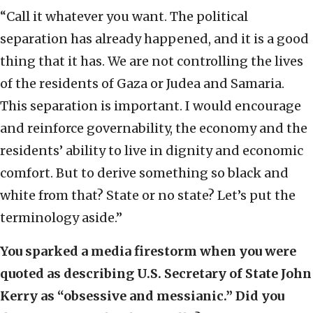
“Call it whatever you want. The political
separation has already happened, and it is a good
thing that it has. We are not controlling the lives
of the residents of Gaza or Judea and Samaria.
This separation is important. I would encourage
and reinforce governability, the economy and the
residents’ ability to live in dignity and economic
comfort. But to derive something so black and
white from that? State or no state? Let’s put the
terminology aside.”
You sparked a media firestorm when you were
quoted as describing U.S. Secretary of State John
Kerry as “obsessive and messianic.” Did you