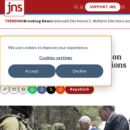
SUPPORT JNS
Show Search
Me
TRENDING
Breaking News
Iran
Israeli Elections
U.S. Midterm Elections
Jud
News
Israel News
We use cookies to improve your experience.
Israeli defense minister reflects on
Cookies settings
Gaza, Abbas, and U.S.-Israel relations
Accept
Decline
JNS.ORG
Republish
Copy
Email
Print