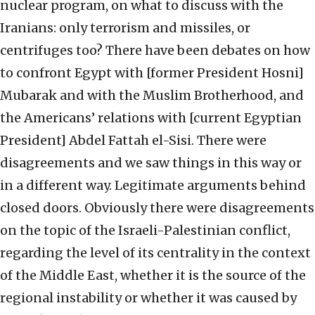
nuclear program, on what to discuss with the
Iranians: only terrorism and missiles, or
centrifuges too? There have been debates on how
to confront Egypt with [former President Hosni]
Mubarak and with the Muslim Brotherhood, and
the Americans’ relations with [current Egyptian
President] Abdel Fattah el-Sisi. There were
disagreements and we saw things in this way or
in a different way. Legitimate arguments behind
closed doors. Obviously there were disagreements
on the topic of the Israeli-Palestinian conflict,
regarding the level of its centrality in the context
of the Middle East, whether it is the source of the
regional instability or whether it was caused by