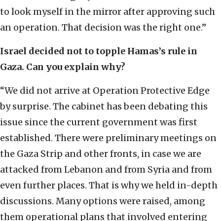
to look myself in the mirror after approving such
an operation. That decision was the right one.”
Israel decided not to topple Hamas’s rule in
Gaza. Can you explain why?
“We did not arrive at Operation Protective Edge
by surprise. The cabinet has been debating this
issue since the current government was first
established. There were preliminary meetings on
the Gaza Strip and other fronts, in case we are
attacked from Lebanon and from Syria and from
even further places. That is why we held in-depth
discussions. Many options were raised, among
them operational plans that involved entering