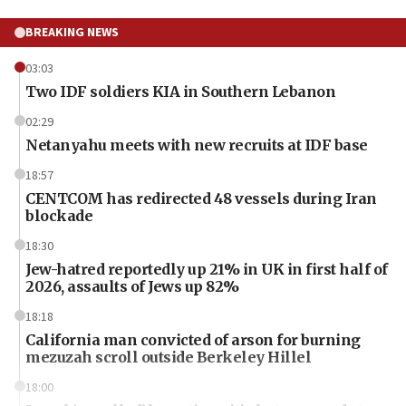
BREAKING NEWS
03:03
Two IDF soldiers KIA in Southern Lebanon
02:29
Netanyahu meets with new recruits at IDF base
18:57
CENTCOM has redirected 48 vessels during Iran
blockade
18:30
Jew-hatred reportedly up 21% in UK in first half of
2026, assaults of Jews up 82%
18:18
California man convicted of arson for burning
mezuzah scroll outside Berkeley Hillel
18:00