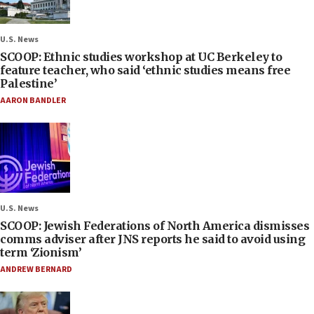
U.S. News
SCOOP: Ethnic studies workshop at UC Berkeley to
feature teacher, who said ‘ethnic studies means free
Palestine’
AARON BANDLER
U.S. News
SCOOP: Jewish Federations of North America dismisses
comms adviser after JNS reports he said to avoid using
term ‘Zionism’
ANDREW BERNARD