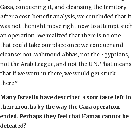
Gaza, conquering it, and cleansing the territory.
After a cost-benefit analysis, we concluded that it
was not the right move right now to attempt such
an operation. We realized that there is no one
that could take our place once we conquer and
cleanse: not Mahmoud Abbas, not the Egyptians,
not the Arab League, and not the U.N. That means
that if we went in there, we would get stuck
there.”
Many Israelis have described a sour taste left in
their mouths by the way the Gaza operation
ended. Perhaps they feel that Hamas cannot be
defeated?