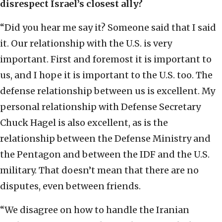
disrespect Israel’s closest ally?
“Did you hear me say it? Someone said that I said
it. Our relationship with the U.S. is very
important. First and foremost it is important to
us, and I hope it is important to the U.S. too. The
defense relationship between us is excellent. My
personal relationship with Defense Secretary
Chuck Hagel is also excellent, as is the
relationship between the Defense Ministry and
the Pentagon and between the IDF and the U.S.
military. That doesn’t mean that there are no
disputes, even between friends.
“We disagree on how to handle the Iranian