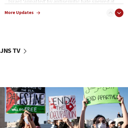
Israel ‘appalled’ by antisemitic hate spewed at
Jewish teenagers in Bulgaria
More Updates
17:50
Two NJ water systems targeted by suspected
Iranian cyberattacks
17:40
Dem primary voters favor Dem socialist Donavan
JNS TV
McKinney over Michigan Rep. Shri Thanedar
17:30
Israel will ‘continue to operate proactively’
against Hamas, IDF chief says
17:20
Iran says it reached agreement on Hormuz route
coordinates with Oman
17:09
US has to fight to avoid being ‘overrun by mini
Mamdanis,’ House speaker says
16:39