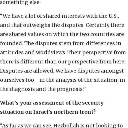
something else.
“We have a lot of shared interests with the U.S.,
and that outweighs the disputes. Certainly there
are shared values on which the two countries are
founded. The disputes stem from differences in
attitudes and worldviews. Their perspective from
there is different than our perspective from here.
Disputes are allowed. We have disputes amongst
ourselves too—in the analysis of the situation, in
the diagnosis and the prognosis.”
What’s your assessment of the security
situation on Israel’s northern front?
“As far as we can see, Hezbollah is not looking to