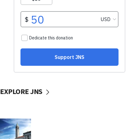
EXPLORE JNS