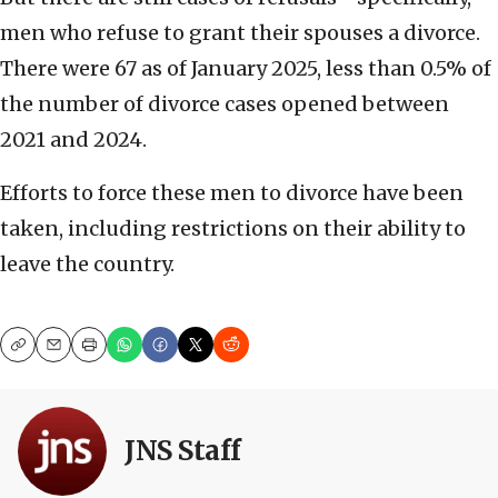
men who refuse to grant their spouses a divorce.
There were 67 as of January 2025, less than 0.5% of
the number of divorce cases opened between
2021 and 2024.
Efforts to force these men to divorce have been
taken, including restrictions on their ability to
leave the country.
Copy
Email
Print
JNS Staff