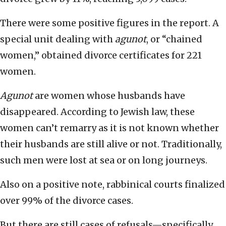
There were some positive figures in the report. A
special unit dealing with
agunot
, or “chained
women,” obtained divorce certificates for 221
women.
Agunot
are women whose husbands have
disappeared. According to Jewish law, these
women can’t remarry as it is not known whether
their husbands are still alive or not. Traditionally,
such men were lost at sea or on long journeys.
Also on a positive note, rabbinical courts finalized
over 99% of the divorce cases.
But there are still cases of refusals—specifically,