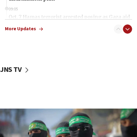
09:05
Oct. 7 Hamas terrorist arrested posing as Gaza aid
truck driver
More Updates
08:50
UNICEF study: Malnutrition lower in Gaza than in
surrounding Arab countries
08:13
CENTCOM: US has redirected 49 commercial
JNS TV
vessels under Iran blockade
08:11
Convicted hate offender quits UK election race
07:42
Israeli Navy conducts largest drill since Oct. 7
06:55
Palestinians attack Israeli civilians who
accidentally entered Jenin in Samaria