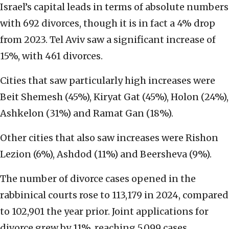
Israel’s capital leads in terms of absolute numbers
with 692 divorces, though it is in fact a 4% drop
from 2023. Tel Aviv saw a significant increase of
15%, with 461 divorces.
Cities that saw particularly high increases were
Beit Shemesh (45%), Kiryat Gat (45%), Holon (24%),
Ashkelon (31%) and Ramat Gan (18%).
Other cities that also saw increases were Rishon
Lezion (6%), Ashdod (11%) and Beersheva (9%).
The number of divorce cases opened in the
rabbinical courts rose to 113,179 in 2024, compared
to 102,901 the year prior. Joint applications for
divorce grew by 11%, reaching 5,099 cases.