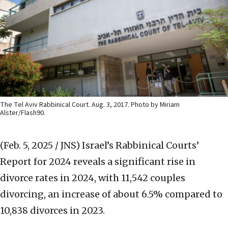
The Tel Aviv Rabbinical Court. Aug. 3, 2017. Photo by Miriam
Alster/Flash90.
(Feb. 5, 2025 / JNS)
Israel’s Rabbinical Courts’
Report for 2024 reveals a significant rise in
divorce rates in 2024, with 11,542 couples
divorcing, an increase of about 6.5% compared to
10,838 divorces in 2023.