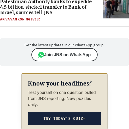
Palestinian Authority banks to expedite
4.5-billion-shekel transfer to Bank of
Israel, sources tell JNS
AKIVA VAN KONINGSVELD
Get the latest updates in our WhatsApp group.
Join JNS on WhatsApp
Know your headlines?
Test yourself on one question pulled
from JNS reporting. New puzzles
daily.
TRY TODAY’S QUIZ
→