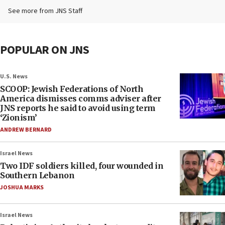
See more from JNS Staff
POPULAR ON JNS
U.S. News
SCOOP: Jewish Federations of North
America dismisses comms adviser after
JNS reports he said to avoid using term
‘Zionism’
ANDREW BERNARD
Israel News
Two IDF soldiers killed, four wounded in
Southern Lebanon
JOSHUA MARKS
Israel News