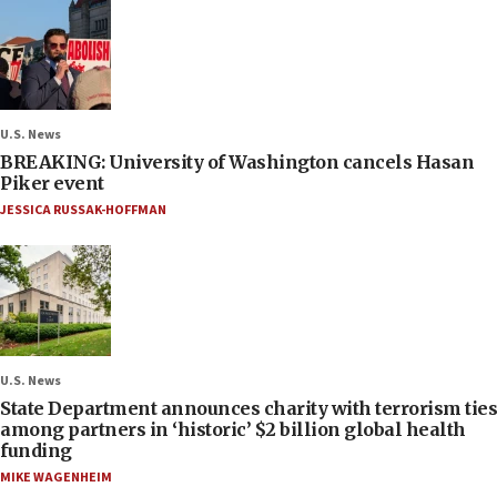
U.S. News
BREAKING: University of Washington cancels Hasan
Piker event
JESSICA RUSSAK-HOFFMAN
U.S. News
State Department announces charity with terrorism ties
among partners in ‘historic’ $2 billion global health
funding
MIKE WAGENHEIM