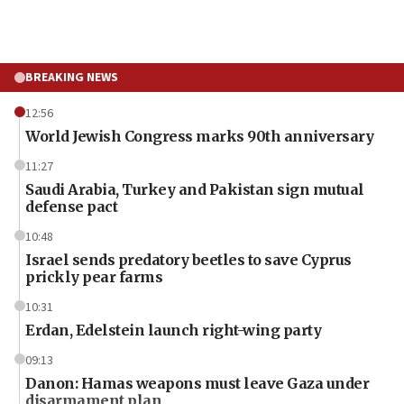
BREAKING NEWS
12:56
World Jewish Congress marks 90th anniversary
11:27
Saudi Arabia, Turkey and Pakistan sign mutual
defense pact
10:48
Israel sends predatory beetles to save Cyprus
prickly pear farms
10:31
Erdan, Edelstein launch right-wing party
09:13
Danon: Hamas weapons must leave Gaza under
disarmament plan