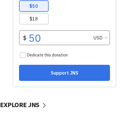
EXPLORE JNS