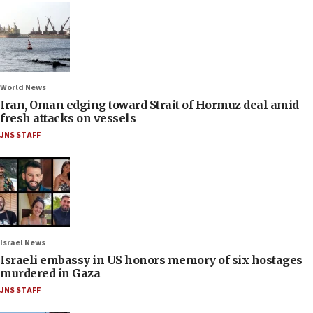
World News
Iran, Oman edging toward Strait of Hormuz deal amid
fresh attacks on vessels
JNS STAFF
Israel News
Israeli embassy in US honors memory of six hostages
murdered in Gaza
JNS STAFF