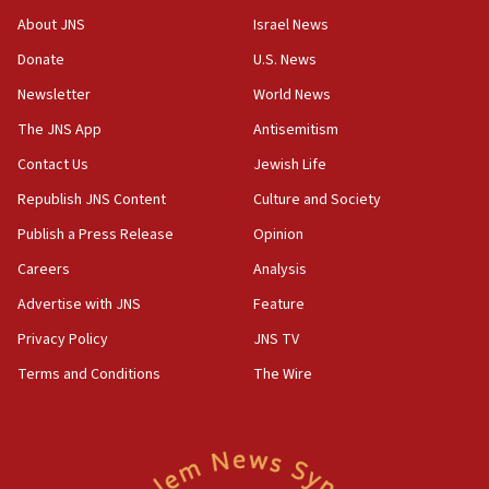
‘No famine in Gaza,’ Israeli foreign ministry says,
About JNS
Israel News
‘anyone who is still open to arguments can look at
the empirical data’
Donate
U.S. News
Newsletter
World News
18:28
CAMERA says it got ‘Financial Times’ to correct
The JNS App
Antisemitism
‘false claim that linked AIPAC to Benjamin
Netanyahu’
Contact Us
Jewish Life
Republish JNS Content
Culture and Society
18:23
AAUP member in Michigan opposes professor
Publish a Press Release
Opinion
group endorsing El-Sayed
Careers
Analysis
18:18
Advertise with JNS
Feature
Act in response to new local club president’s Jew-
hatred, 30 southern California rabbis, Jewish
Privacy Policy
JNS TV
groups tell Rotary
Terms and Conditions
The Wire
18:02
Trump says clash with Hegseth ‘completely
unfounded rumors’
17:56