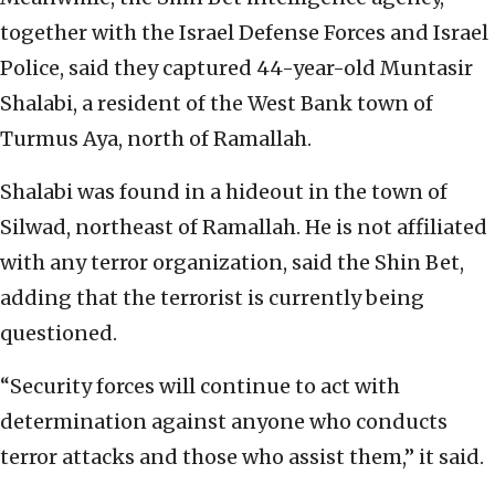
together with the Israel Defense Forces and Israel
Police, said they captured 44-year-old Muntasir
Shalabi, a resident of the West Bank town of
Turmus Aya, north of Ramallah.
Shalabi was found in a hideout in the town of
Silwad, northeast of Ramallah. He is not affiliated
with any terror organization, said the Shin Bet,
adding that the terrorist is currently being
questioned.
“Security forces will continue to act with
determination against anyone who conducts
terror attacks and those who assist them,” it said.