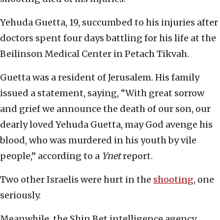
Yehuda Guetta, 19, succumbed to his injuries after
doctors spent four days battling for his life at the
Beilinson Medical Center in Petach Tikvah.
Guetta was a resident of Jerusalem. His family
issued a statement, saying, “With great sorrow
and grief we announce the death of our son, our
dearly loved Yehuda Guetta, may God avenge his
blood, who was murdered in his youth by vile
people,” according to a
Ynet
report.
Two other Israelis were hurt in the
shooting
, one
seriously.
Meanwhile, the Shin Bet intelligence agency,