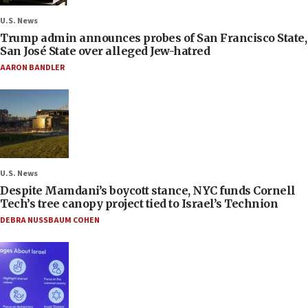
U.S. News
Trump admin announces probes of San Francisco State,
San José State over alleged Jew-hatred
AARON BANDLER
U.S. News
Despite Mamdani’s boycott stance, NYC funds Cornell
Tech’s tree canopy project tied to Israel’s Technion
DEBRA NUSSBAUM COHEN