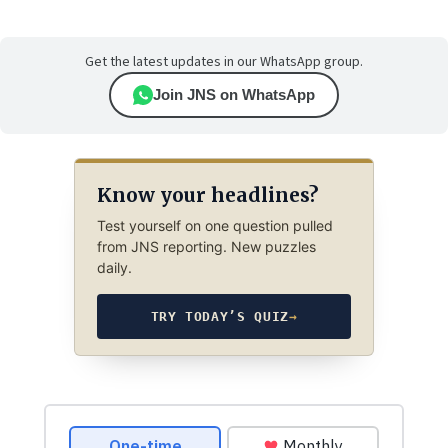
Get the latest updates in our WhatsApp group.
Join JNS on WhatsApp
Know your headlines?
Test yourself on one question pulled
from JNS reporting. New puzzles
daily.
TRY TODAY’S QUIZ
→