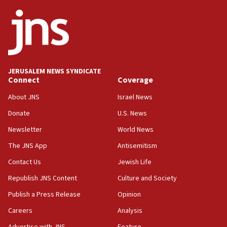
Netanyahu
17:05
Conversations ‘in works’ about debate in race for
Wash. state’s 9th District, Rep. Adam Smith tells
JNS
JERUSALEM NEWS SYNDICATE
15:56
Connect
Coverage
Jew-hatred ‘systemic’ on Canadian campuses, gov
survey of Jewish students a ‘wake-up call,’ CIJA
About JNS
Israel News
says
Donate
U.S. News
15:40
Newsletter
World News
Senate panel votes to hold Dr. Fauci in contempt of
Congress
The JNS App
Antisemitism
15:37
Contact Us
Jewish Life
Houthi terror group says it killed hundreds of
Republish JNS Content
Culture and Society
Saudi forces, dozens of Yemeni gov troops in
Yemen
Publish a Press Release
Opinion
15:36
Careers
Analysis
Orthodox Union Advocacy Center endorses