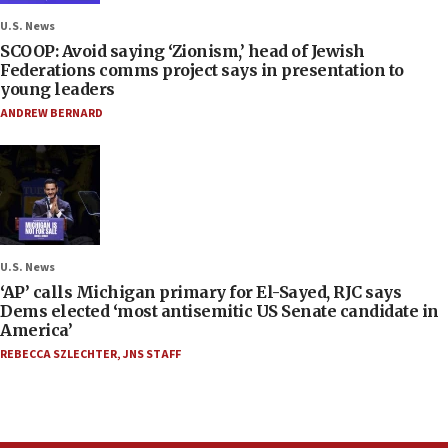
U.S. News
SCOOP: Avoid saying ‘Zionism,’ head of Jewish
Federations comms project says in presentation to
young leaders
ANDREW BERNARD
U.S. News
‘AP’ calls Michigan primary for El-Sayed, RJC says
Dems elected ‘most antisemitic US Senate candidate in
America’
REBECCA SZLECHTER
,
JNS STAFF