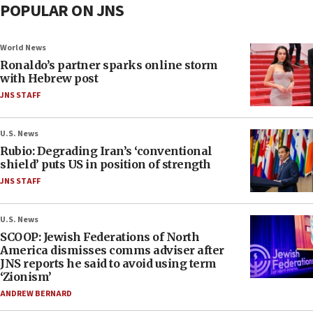
POPULAR ON JNS
World News
Ronaldo’s partner sparks online storm
with Hebrew post
JNS STAFF
U.S. News
Rubio: Degrading Iran’s ‘conventional
shield’ puts US in position of strength
JNS STAFF
U.S. News
SCOOP: Jewish Federations of North
America dismisses comms adviser after
JNS reports he said to avoid using term
‘Zionism’
ANDREW BERNARD