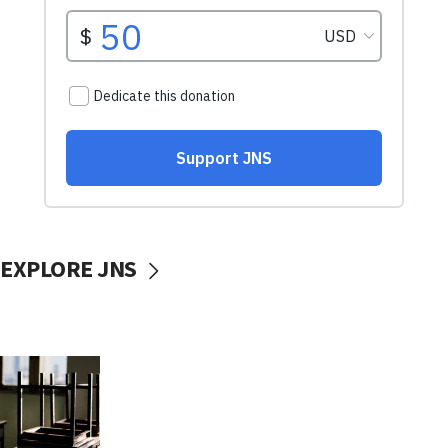
EXPLORE JNS