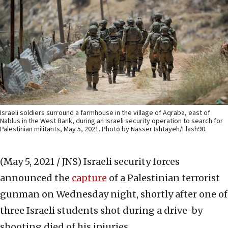
Israeli soldiers surround a farmhouse in the village of Aqraba, east of
Nablus in the West Bank, during an Israeli security operation to search for
Palestinian militants, May 5, 2021. Photo by Nasser Ishtayeh/Flash90.
(May 5, 2021 / JNS)
Israeli security forces
announced the
capture
of a Palestinian terrorist
gunman on Wednesday night, shortly after one of
three Israeli students shot during a drive-by
shooting died of his injuries.