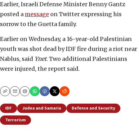
Earlier, Israeli Defense Minister Benny Gantz
posted a
message
on Twitter expressing his
sorrow to the Guetta family.
Earlier on Wednesday, a 16-year-old Palestinian
youth was shot dead by IDF fire during a riot near
Nablus, said
Ynet
. Two additional Palestinians
were injured, the report said.
Copy
Email
Print
IDF
Judea and Samaria
Defense and Security
Terrorism