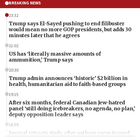
BREAKING NEWS
23:32
Trump says El-Sayed pushing to end filibuster
would mean no more GOP presidents, but adds 30
minutes later that he agrees
21:02
US has ‘literally massive amounts of
ammunition,’ Trump says
20:30
Trump admin announces ‘historic’ $2 billion in
health, humanitarian aid to faith-based groups
19:15
After six months, federal Canadian Jew-hatred
panel ‘still doing icebreakers, no agenda, no plan,’
deputy opposition leader says
18:59
Journal retracts study, after authors seem to used
AI, which recasts ‘final solution,’ meaning