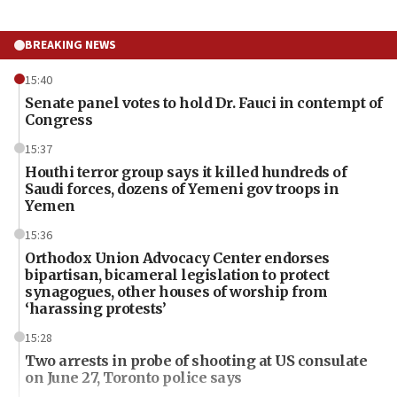
BREAKING NEWS
15:40
Senate panel votes to hold Dr. Fauci in contempt of
Congress
15:37
Houthi terror group says it killed hundreds of
Saudi forces, dozens of Yemeni gov troops in
Yemen
15:36
Orthodox Union Advocacy Center endorses
bipartisan, bicameral legislation to protect
synagogues, other houses of worship from
‘harassing protests’
15:28
Two arrests in probe of shooting at US consulate
on June 27, Toronto police says