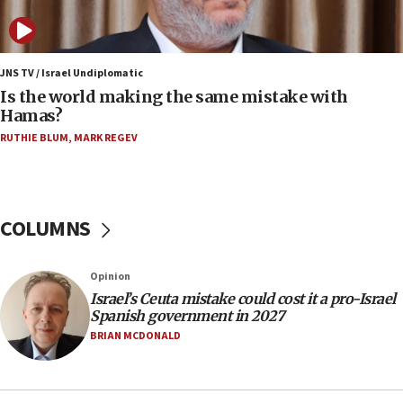
11:59
Israeli defense startup orders hit $330 million,
double last year’s figure
JNS TV / Israel Undiplomatic
11:55
Is the world making the same mistake with
Israel Police: 24 Palestinian infiltrators caught in
Hamas?
one week
RUTHIE BLUM
,
MARK REGEV
11:22
Israeli police arrest two Palestinians for online
incitement
COLUMNS
10:59
IDF: Hezbollah embedded thousands of terror
structures in Lebanese villages
Opinion
10:19
Israel’s Ceuta mistake could cost it a pro-Israel
Netanyahu: Fallen IDF reservists were ‘among
Spanish government in 2027
our finest sons’
BRIAN MCDONALD
09:39
Israeli FM’s official visit to Ecuador the first in 44
years