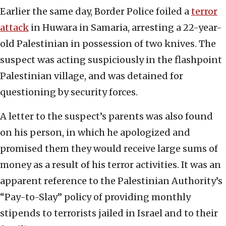
Earlier the same day, Border Police foiled a
terror
attack
in Huwara in Samaria, arresting a 22-year-
old Palestinian in possession of two knives. The
suspect was acting suspiciously in the flashpoint
Palestinian village, and was detained for
questioning by security forces.
A letter to the suspect’s parents was also found
on his person, in which he apologized and
promised them they would receive large sums of
money as a result of his terror activities. It was an
apparent reference to the Palestinian Authority’s
“Pay-to-Slay” policy of providing monthly
stipends to terrorists jailed in Israel and to their