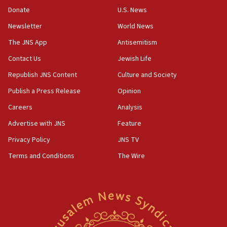
Palestinians convicted of illegal entry
Donate
U.S. News
Newsletter
World News
07:10
UK charity regulator to probe funding for Judea,
The JNS App
Antisemitism
Samaria towns
Contact Us
Jewish Life
07:08
Republish JNS Content
Culture and Society
IDF: 15 Israelis arrested after breaching border
fence with Lebanon
Publish a Press Release
Opinion
06:45
Careers
Analysis
Trump: US has ‘massive amounts’ of munitions
Advertise with JNS
Feature
06:39
Privacy Policy
JNS TV
Trump on Iran: ‘We were ready to go and we are
Terms and Conditions
The Wire
ready to go’
06:26
No security incident in Kochav Ya’akov, IDF says
after terrorist infiltration alert issued
06:09