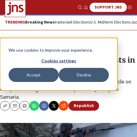
SUPPORT JNS
Show Search
Me
TRENDING
Breaking News
Iran
Israeli Elections
U.S. Midterm Elections
Jud
News
Israel News
We use cookies to improve your experience.
Israeli forces kill two PIJ terrorists in
Cookies settings
raid near Jenin
Accept
Decline
Palestinian gunmen opened fire from a passing vehicle on
troops searching for wanted suspects in Qabatiya in
Samaria.
Republish
Copy
Email
Print