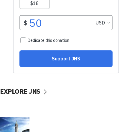
EXPLORE JNS