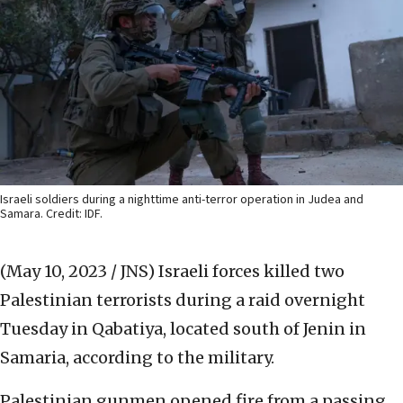
Israeli soldiers during a nighttime anti-terror operation in Judea and
Samara. Credit: IDF.
(May 10, 2023 / JNS)
Israeli forces killed two
Palestinian terrorists during a raid overnight
Tuesday in Qabatiya, located south of Jenin in
Samaria, according to the military.
Palestinian gunmen opened fire from a passing