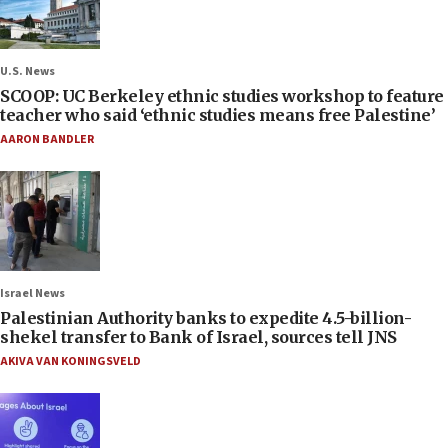
U.S. News
SCOOP: UC Berkeley ethnic studies workshop to feature
teacher who said ‘ethnic studies means free Palestine’
AARON BANDLER
Israel News
Palestinian Authority banks to expedite 4.5-billion-
shekel transfer to Bank of Israel, sources tell JNS
AKIVA VAN KONINGSVELD