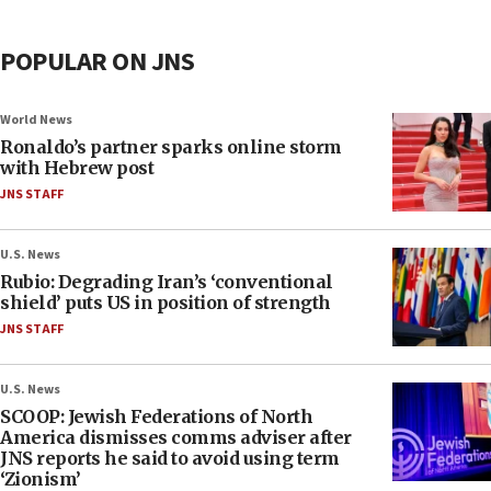
POPULAR ON JNS
World News
Ronaldo’s partner sparks online storm
with Hebrew post
JNS STAFF
U.S. News
Rubio: Degrading Iran’s ‘conventional
shield’ puts US in position of strength
JNS STAFF
U.S. News
SCOOP: Jewish Federations of North
America dismisses comms adviser after
JNS reports he said to avoid using term
‘Zionism’