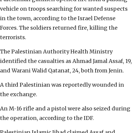
vehicle on troops searching for wanted suspects
in the town, according to the Israel Defense
Forces. The soldiers returned fire, killing the
terrorists.
The Palestinian Authority Health Ministry
identified the casualties as Ahmad Jamal Assaf, 19,
and Warani Walid Qatanat, 24, both from Jenin.
A third Palestinian was reportedly wounded in
the exchange.
An M-16 rifle and a pistol were also seized during
the operation, according to the IDF.
Palestinian Islamic Jihad claimed Assaf and