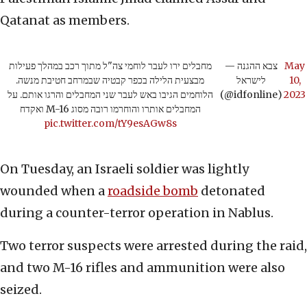
Qatanat as members.
מחבלים ירו לעבר לוחמי צה"ל מתוך רכב במהלך פעילות
— צבא ההגנה
May
מבצעית הלילה בכפר קבטיה שבמרחב חטיבת מנשה.
לישראל
10,
הלוחמים הגיבו באש לעבר שני המחבלים והרגו אותם. על
(@idfonline)
2023
המחבלים אותרו והוחרמו רובה מסוג M-16 ואקדח
pic.twitter.com/tY9esAGw8s
On Tuesday, an Israeli soldier was lightly
wounded when a
roadside bomb
detonated
during a counter-terror operation in Nablus.
Two terror suspects were arrested during the raid,
and two M-16 rifles and ammunition were also
seized.