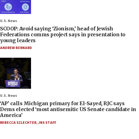
U.S. News
SCOOP: Avoid saying ‘Zionism,’ head of Jewish
Federations comms project says in presentation to
young leaders
ANDREW BERNARD
U.S. News
‘AP’ calls Michigan primary for El-Sayed, RJC says
Dems elected ‘most antisemitic US Senate candidate in
America’
REBECCA SZLECHTER
,
JNS STAFF