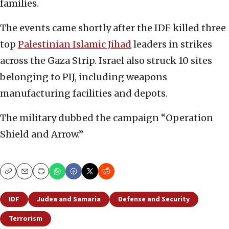
families.
The events came shortly after the IDF killed three
top
Palestinian Islamic Jihad
leaders in strikes
across the Gaza Strip. Israel also struck 10 sites
belonging to PIJ, including weapons
manufacturing facilities and depots.
The military dubbed the campaign “Operation
Shield and Arrow.”
Copy
Email
Print
IDF
Judea and Samaria
Defense and Security
Terrorism