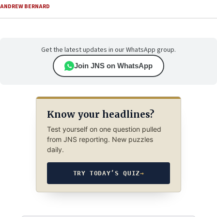
ANDREW BERNARD
Get the latest updates in our WhatsApp group.
Join JNS on WhatsApp
Know your headlines?
Test yourself on one question pulled
from JNS reporting. New puzzles
daily.
TRY TODAY’S QUIZ
→