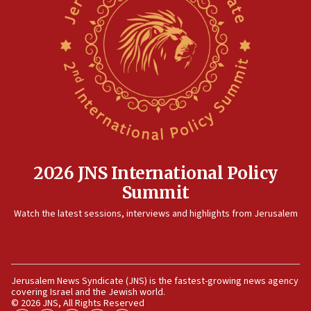
Israel rejects Arab ministers’ declaration on
Jerusalem ‘violations’
06:02
Netanyahu marks historic reburial of Herzl
family remains
05:46
IDF warns of possible terrorist infiltration in
southern Samaria town
05:23
IDF soldiers hurt in Southern Lebanon remain in
2026 JNS International Policy
critical condition
Summit
05:21
Watch the latest sessions, interviews and highlights from Jerusalem
Iran says Hormuz shipping arrangement could
last up to four months
03:46
Netanyahu: Israel will not agree to a Palestinian
Jerusalem News Syndicate (JNS) is the fastest-growing news agency
state
covering Israel and the Jewish world.
© 2026 JNS, All Rights Reserved
03:03