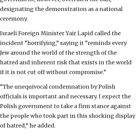
designating the demonstration as a national
ceremony.
Israeli Foreign Minister Yair Lapid called the
incident “horrifying,” saying it “reminds every
Jew around the world of the strength of the
hatred and inherent risk that exists in the world
if it is not cut off without compromise.“
“The unequivocal condemnation by Polish
officials is important and necessary. I expect the
Polish government to take a firm stance against
the people who took part in this shocking display
of hatred,” he added.