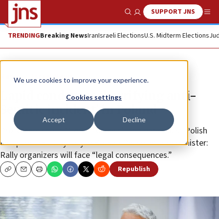
SUPPORT JNS
Show Search
Me
TRENDING
Breaking News
Iran
Israeli Elections
U.S. Midterm Elections
Jud
News
Israel News
We use cookies to improve your experience.
Lapid condemns ‘horrifying anti-
Cookies settings
Semitic incident’ in Poland
Accept
Decline
Protesters shout “Death to Jews” at a nationalist Polish
Independence Day rally in Kalisz • Polish interior minister:
Rally organizers will face “legal consequences.”
Republish
Copy
Email
Print