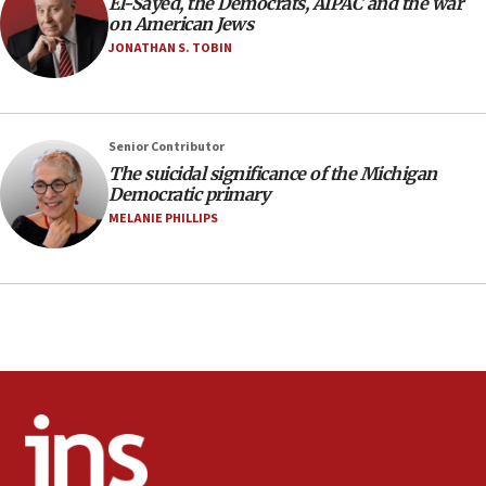
form,’ minister says
El-Sayed, the Democrats, AIPAC and the war
on American Jews
05:18
JONATHAN S. TOBIN
Vance: US looking to ‘maximize’ oil flowing out of
Strait of Hormuz
05:01
Senior Contributor
Iranian president: Now is best time for agreement
to end war
The suicidal significance of the Michigan
Democratic primary
04:37
MELANIE PHILLIPS
Israel, Lebanon produce shortlist of countries to
oversee Hezbollah disarmament
04:07
Palestinian technocratic body starts planning
temporary Gaza lodging
12:56
World Jewish Congress marks 90th anniversary
11:27
Saudi Arabia, Turkey and Pakistan sign mutual