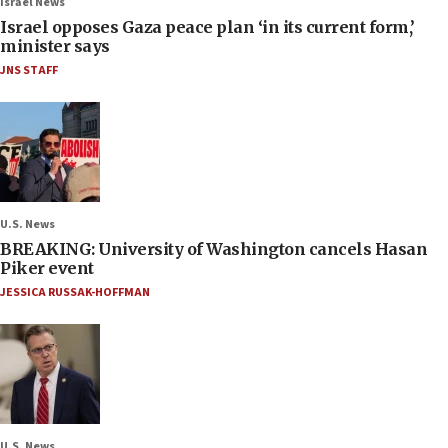
Israel News
Israel opposes Gaza peace plan ‘in its current form,’
minister says
JNS STAFF
U.S. News
BREAKING: University of Washington cancels Hasan
Piker event
JESSICA RUSSAK-HOFFMAN
U.S. News