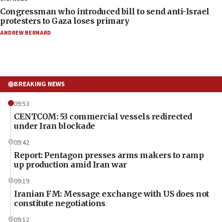
Congressman who introduced bill to send anti-Israel
protesters to Gaza loses primary
ANDREW BERNARD
BREAKING NEWS
09:53
CENTCOM: 53 commercial vessels redirected
under Iran blockade
09:42
Report: Pentagon presses arms makers to ramp
up production amid Iran war
09:19
Iranian FM: Message exchange with US does not
constitute negotiations
09:12