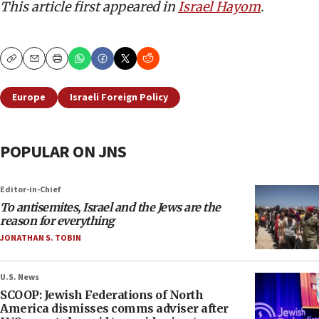
This article first appeared in
Israel Hayom
.
Copy
Email
Print
Europe
Israeli Foreign Policy
POPULAR ON JNS
Editor-in-Chief
To antisemites, Israel and the Jews are the
reason for everything
JONATHAN S. TOBIN
U.S. News
SCOOP: Jewish Federations of North
America dismisses comms adviser after