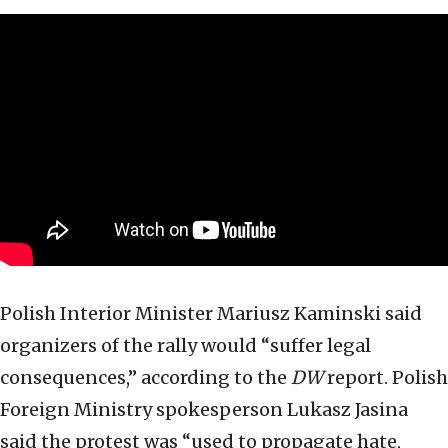
Polish Interior Minister Mariusz Kaminski said
organizers of the rally would “suffer legal
consequences,” according to the
DW
report. Polish
Foreign Ministry spokesperson Lukasz Jasina
said the protest was “used to propagate hate,