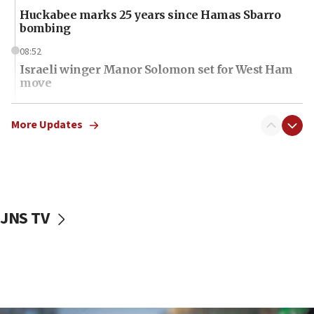
Huckabee marks 25 years since Hamas Sbarro
bombing
08:52
Israeli winger Manor Solomon set for West Ham
move
08:33
Air Canada extends Israel flight suspension to
More Updates
January 2027
08:11
Netanyahu spokesman: Hamas broke Gaza truce
17 times on Friday
JNS TV
07:48
Pakistan defense chief urges Muslim front
against Israel
07:24
Regavim takes EU sanctions fight to European
court