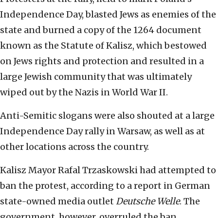
Independence Day, blasted Jews as enemies of the
state and burned a copy of the 1264 document
known as the Statute of Kalisz, which bestowed
on Jews rights and protection and resulted in a
large Jewish community that was ultimately
wiped out by the Nazis in World War II.
Anti-Semitic slogans were also shouted at a large
Independence Day rally in Warsaw, as well as at
other locations across the country.
Kalisz Mayor Rafal Trzaskowski had attempted to
ban the protest, according to a report in German
state-owned media outlet
Deutsche Welle
. The
government, however, overruled the ban,