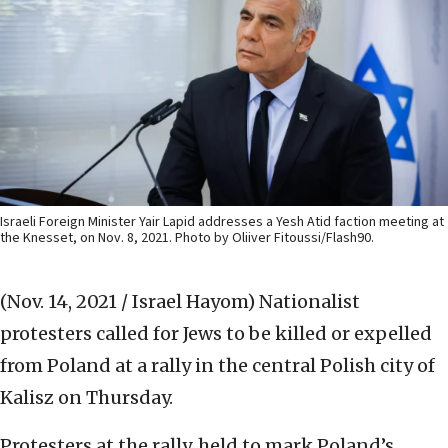
Israeli Foreign Minister Yair Lapid addresses a Yesh Atid faction meeting at
the Knesset, on Nov. 8, 2021. Photo by Oliiver Fitoussi/Flash90.
(Nov. 14, 2021 / Israel Hayom)
Nationalist
protesters called for Jews to be killed or expelled
from Poland at a rally in the central Polish city of
Kalisz on Thursday.
Protesters at the rally, held to mark Poland’s