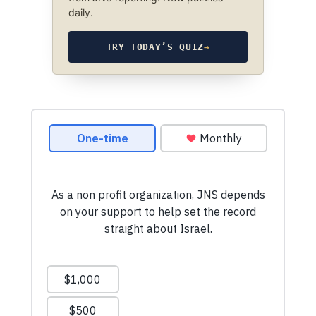
daily.
TRY TODAY’S QUIZ
→