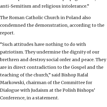
anti-Semitism and religious intolerance.”
The Roman Catholic Church in Poland also
condemned the demonstration, according to the
report.
“Such attitudes have nothing to do with
patriotism. They undermine the dignity of our
brethren and destroy social order and peace. They
are in direct contradiction to the Gospel and the
teaching of the church,” said Bishop Rafal
Markowski, chairman of the Committee for
Dialogue with Judaism at the Polish Bishops’
Conference, in a statement.