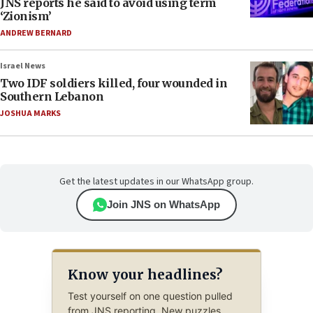
JNS reports he said to avoid using term
‘Zionism’
ANDREW BERNARD
Israel News
Two IDF soldiers killed, four wounded in
Southern Lebanon
JOSHUA MARKS
Get the latest updates in our WhatsApp group.
Join JNS on WhatsApp
Know your headlines?
Test yourself on one question pulled
from JNS reporting. New puzzles