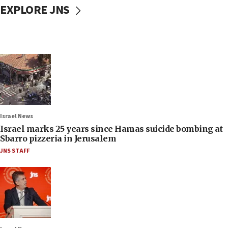
EXPLORE JNS
Israel News
Israel marks 25 years since Hamas suicide bombing at
Sbarro pizzeria in Jerusalem
JNS STAFF