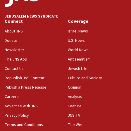
defense pact
10:48
JERUSALEM NEWS SYNDICATE
Israel sends predatory beetles to save Cyprus
Connect
Coverage
prickly pear farms
About JNS
Israel News
10:31
Donate
U.S. News
Erdan, Edelstein launch right-wing party
Newsletter
World News
09:13
Danon: Hamas weapons must leave Gaza under
The JNS App
Antisemitism
disarmament plan
Contact Us
Jewish Life
09:05
Republish JNS Content
Culture and Society
Oct. 7 Hamas terrorist arrested posing as Gaza aid
truck driver
Publish a Press Release
Opinion
08:50
Careers
Analysis
UNICEF study: Malnutrition lower in Gaza than in
Advertise with JNS
Feature
surrounding Arab countries
Privacy Policy
JNS TV
08:13
Terms and Conditions
The Wire
CENTCOM: US has redirected 49 commercial