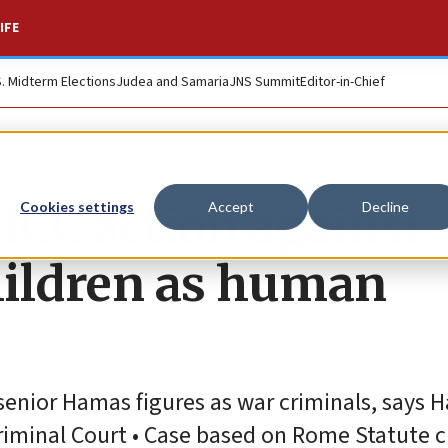
IFE
S. Midterm Elections
Judea and Samaria
JNS Summit
Editor-in-Chief
 ICC action against
Cookies settings
Accept
Decline
hildren as human
senior Hamas figures as war criminals, says 
riminal Court • Case based on Rome Statute c