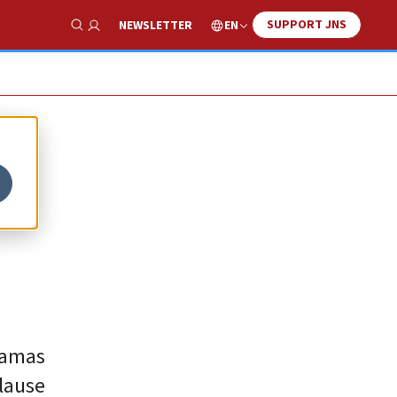
SUPPORT JNS
EN
NEWSLETTER
Show Search
Hamas
lause