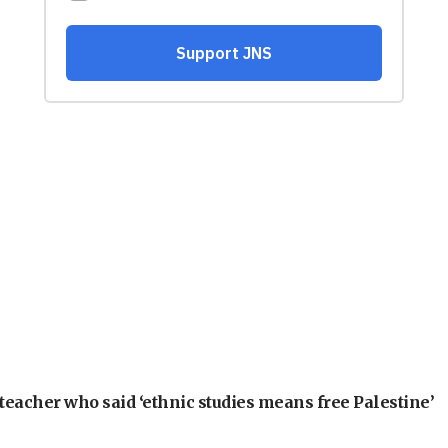
teacher who said ‘ethnic studies means free Palestine’