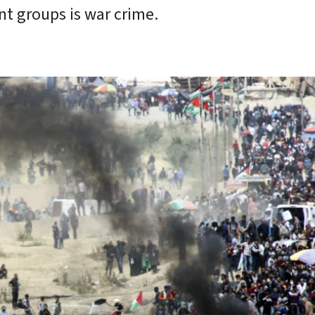
ant groups is war crime.