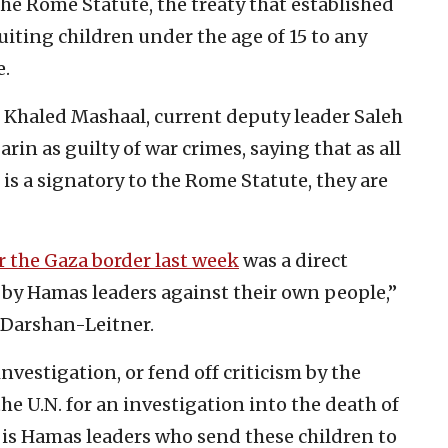
the Rome Statute, the treaty that established
uiting children under the age of 15 to any
e.
 Khaled Mashaal, current deputy leader Saleh
in as guilty of war crimes, saying that as all
 is a signatory to the Rome Statute, they are
r the Gaza border last week
was a direct
 by Hamas leaders against their own people,”
 Darshan-Leitner.
 investigation, or fend off criticism by the
 U.N. for an investigation into the death of
It is Hamas leaders who send these children to