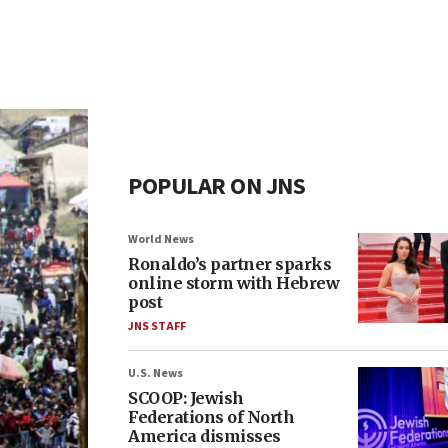
POPULAR ON JNS
World News
Ronaldo’s partner sparks
online storm with Hebrew
post
JNS STAFF
U.S. News
SCOOP: Jewish
Federations of North
America dismisses