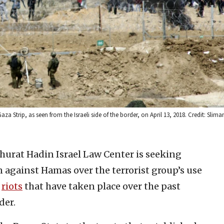
za Strip, as seen from the Israeli side of the border, on April 13, 2018. Credit: Slima
hurat Hadin Israel Law Center is seeking
 against Hamas over the terrorist group’s use
e
riots
that have taken place over the past
der.