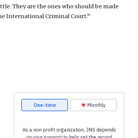
attle. They are the ones who should be made
the International Criminal Court.”