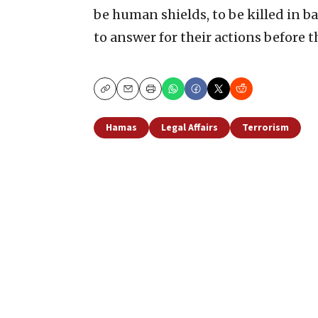
be human shields, to be killed in b
to answer for their actions before 
Copy
Email
Print
Hamas
Legal Affairs
Terrorism