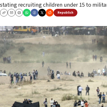
stating recruiting children under 15 to milit
Republish
Copy
Email
Print