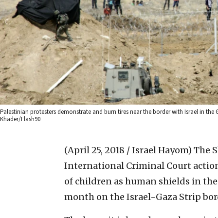
Palestinian protesters demonstrate and burn tires near the border with Israel in the Ga
Khader/Flash90
(April 25, 2018 / Israel Hayom)
The S
International Criminal Court action
of children as human shields in th
month on the Israel-Gaza Strip bor