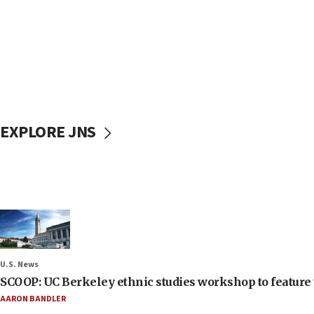
EXPLORE JNS
U.S. News
SCOOP: UC Berkeley ethnic studies workshop to feature 
AARON BANDLER