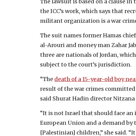
The lawsuit is based on a clause in 
the ICC’s work, which says that recr
militant organization is a war crim
The suit names former Hamas chief
al-Arouri and money man Zahar Jabar
three are nationals of Jordan, which
subject to the court’s jurisdiction.
“The
death of a 15-year-old boy nea
result of the war crimes committed
said Shurat Hadin director Nitzana
“It is not Israel that should face an
European Union and a demand by the
[Palestinian] children,” she said. “