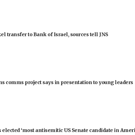
l transfer to Bank of Israel, sources tell JNS
ons comms project says in presentation to young leaders
 elected ‘most antisemitic US Senate candidate in Ameri