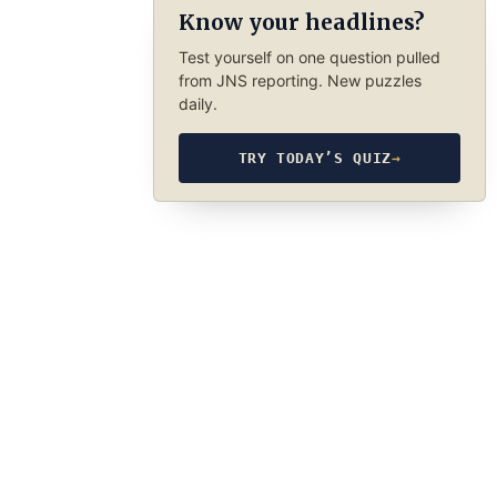
Know your headlines?
Test yourself on one question pulled
from JNS reporting. New puzzles
daily.
TRY TODAY’S QUIZ
→