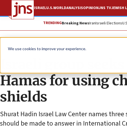
ISRAEL
U.S.
WORLD
ANALYSIS
OPINION
JNS TV
JEWISH L
TRENDING
Breaking News
Iran
Israeli Elections
U.
News
Israel News
We use cookies to improve your experience.
Israeli group seeks
Hamas for using c
shields
Shurat Hadin Israel Law Center names three 
should be made to answer in International C