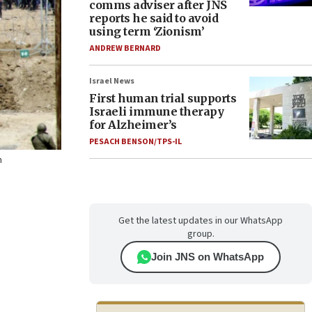
comms adviser after JNS
reports he said to avoid
using term ‘Zionism’
ANDREW BERNARD
Israel News
First human trial supports
Israeli immune therapy
for Alzheimer’s
PESACH BENSON/TPS-IL
n
Get the latest updates in our WhatsApp
group.
Join JNS on WhatsApp