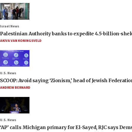
Israel News
Palestinian Authority banks to expedite 4.5-billion-sheke
AKIVA VAN KONINGSVELD
U.S. News
SCOOP: Avoid saying ‘Zionism,’ head of Jewish Federati
ANDREW BERNARD
U.S. News
‘AP’ calls Michigan primary for El-Sayed, RJC says Dems