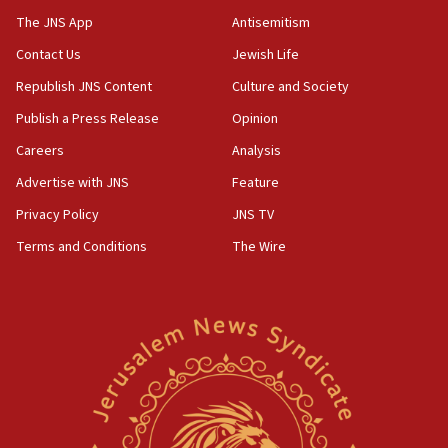
05:44
The JNS App
Antisemitism
IDF destroys Hezbollah tunnel in Southern Lebanon
Contact Us
Jewish Life
05:21
Republish JNS Content
Culture and Society
Trump signals economic pressure over new strikes on
Iran
Publish a Press Release
Opinion
18:19
Careers
Analysis
Jewish National Fund advances biggest-ever investment
Advertise with JNS
Feature
for Israel’s north
Privacy Policy
JNS TV
17:48
Father of Sbarro bombing victim marks 25 years since
Terms and Conditions
The Wire
attack
17:28
Israel’s ambassador-designate to Japan attends Nagasaki
bombing memorial
16:37
Israel’s official X account marks International Day of the
World’s Indigenous Peoples
16:07