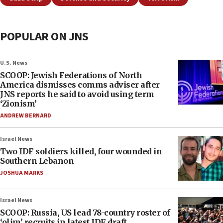
POPULAR ON JNS
U.S. News
SCOOP: Jewish Federations of North
America dismisses comms adviser after
JNS reports he said to avoid using term
‘Zionism’
ANDREW BERNARD
Israel News
Two IDF soldiers killed, four wounded in
Southern Lebanon
JOSHUA MARKS
Israel News
SCOOP: Russia, US lead 78-country roster of
‘olim’ recruits in latest IDF draft