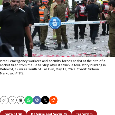
Israeli emergency workers and security forces assist at the site of a
rocket fired from the Gaza Strip after it struck a four-story building in
Rehovot, 12 miles south of Tel Aviv, May 11, 2023. Credit: Gideon
Markovich/TPS.
Copy
Email
Print
Gaza Strip
Defense and Security
Terrorism