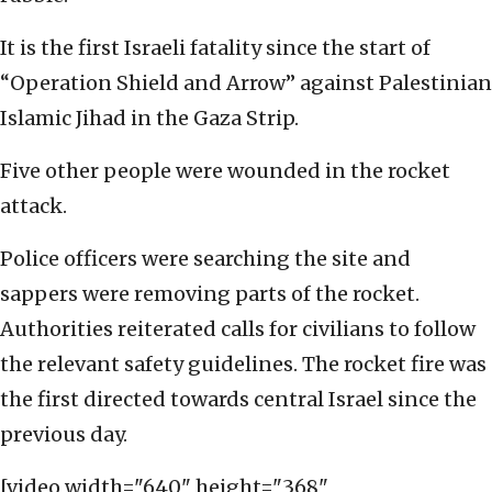
It is the first Israeli fatality since the start of
“Operation Shield and Arrow” against Palestinian
Islamic Jihad in the Gaza Strip.
Five other people were wounded in the rocket
attack.
Police officers were searching the site and
sappers were removing parts of the rocket.
Authorities reiterated calls for civilians to follow
the relevant safety guidelines. The rocket fire was
the first directed towards central Israel since the
previous day.
[video width="640" height="368"