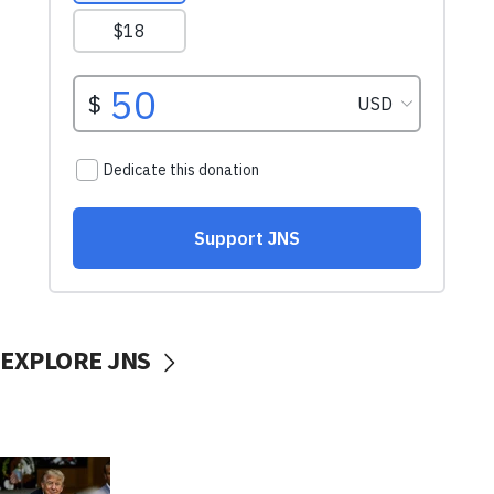
EXPLORE JNS