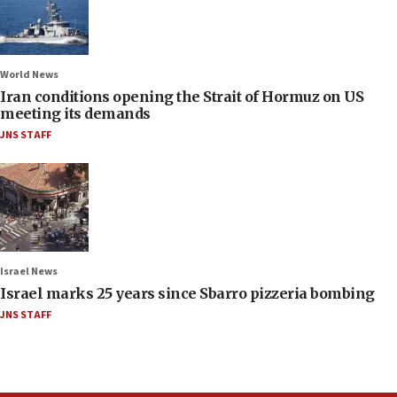
World News
Iran conditions opening the Strait of Hormuz on US
meeting its demands
JNS STAFF
Israel News
Israel marks 25 years since Sbarro pizzeria bombing
JNS STAFF