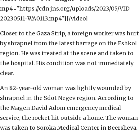
mp4="https://cdn.jns.org/uploads/2023/05/VID-
20230511-WA0113.mp4"][/video]
Closer to the Gaza Strip, a foreign worker was hurt
by shrapnel from the latest barrage on the Eshkol
region. He was treated at the scene and taken to
the hospital. His condition was not immediately
clear.
An 82-year-old woman was lightly wounded by
shrapnel in the Sdot Negev region. According to
the Magen David Adom emergency medical
service, the rocket hit outside a home. The woman
was taken to Soroka Medical Center in Beersheva.