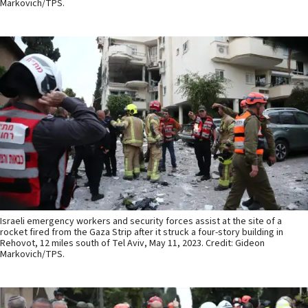
Markovich/TPS.
Israeli emergency workers and security forces assist at the site of a
rocket fired from the Gaza Strip after it struck a four-story building in
Rehovot, 12 miles south of Tel Aviv, May 11, 2023. Credit: Gideon
Markovich/TPS.