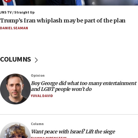
end blockade
JNS TV / Straight Up
09:12
Trump’s Iran whiplash may be part of the plan
Israeli Foreign Ministry delegation tours Judea and
Samaria
DANIEL SEAMAN
08:44
Syria, Russia agree to restructure Moscow’s military
presence
COLUMNS
08:23
Australian court rejects terrorism supervision order for
Sydney vandal
Opinion
08:21
Boy George did what too many entertainment
Extreme heat to sweep Israel
and LGBT people won’t do
YUVAL DAVID
08:11
Minister Eli Cohen: Until Hamas disarms, IDF ‘will not move
a millimeter’
07:56
Column
Somaliland children return home after medical treatment
Want peace with Israel? Lift the siege
in Israel