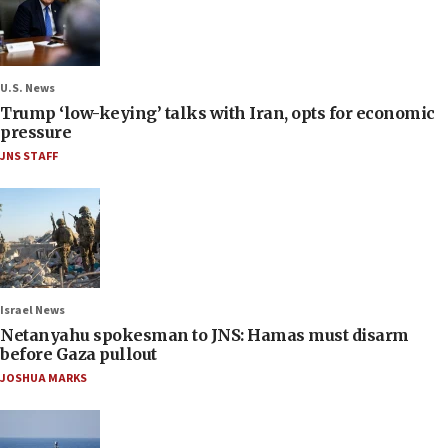
U.S. News
Trump ‘low-keying’ talks with Iran, opts for economic
pressure
JNS STAFF
Israel News
Netanyahu spokesman to JNS: Hamas must disarm
before Gaza pullout
JOSHUA MARKS