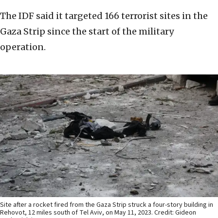
The IDF said it targeted 166 terrorist sites in the
Gaza Strip since the start of the military
operation.
Site after a rocket fired from the Gaza Strip struck a four-story building in
Rehovot, 12 miles south of Tel Aviv, on May 11, 2023. Credit: Gideon