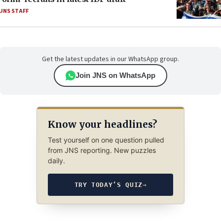
JNS STAFF
Get the latest updates in our WhatsApp group.
Join JNS on WhatsApp
Know your headlines?
Test yourself on one question pulled
from JNS reporting. New puzzles
daily.
TRY TODAY’S QUIZ
→