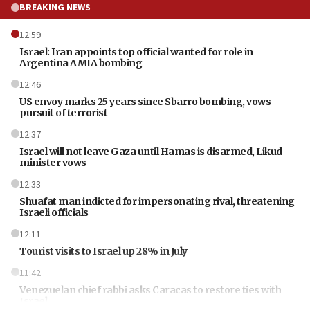
BREAKING NEWS
12:59
Israel: Iran appoints top official wanted for role in
Argentina AMIA bombing
12:46
US envoy marks 25 years since Sbarro bombing, vows
pursuit of terrorist
12:37
Israel will not leave Gaza until Hamas is disarmed, Likud
minister vows
12:33
Shuafat man indicted for impersonating rival, threatening
Israeli officials
12:11
Tourist visits to Israel up 28% in July
11:42
Venezuelan chief rabbi asks Caracas to restore ties with
Israel