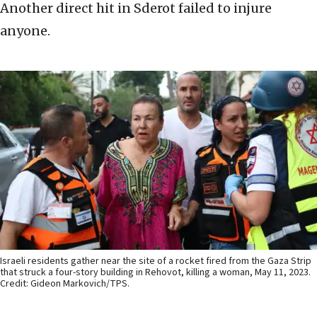
Another direct hit in Sderot failed to injure
anyone.
Israeli residents gather near the site of a rocket fired from the Gaza Strip
that struck a four-story building in Rehovot, killing a woman, May 11, 2023.
Credit: Gideon Markovich/TPS.