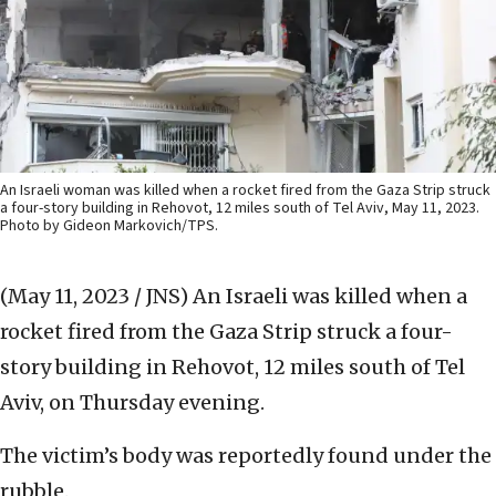
An Israeli woman was killed when a rocket fired from the Gaza Strip struck
a four-story building in Rehovot, 12 miles south of Tel Aviv, May 11, 2023.
Photo by Gideon Markovich/TPS.
(May 11, 2023 / JNS)
An Israeli was killed when a
rocket fired from the Gaza Strip struck a four-
story building in Rehovot, 12 miles south of Tel
Aviv, on Thursday evening.
The victim’s body was reportedly found under the
rubble.