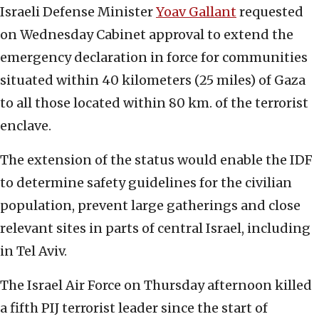
Israeli Defense Minister
Yoav Gallant
requested
on Wednesday Cabinet approval to extend the
emergency declaration in force for communities
situated within 40 kilometers (25 miles) of Gaza
to all those located within 80 km. of the terrorist
enclave.
The extension of the status would enable the IDF
to determine safety guidelines for the civilian
population, prevent large gatherings and close
relevant sites in parts of central Israel, including
in Tel Aviv.
The Israel Air Force on Thursday afternoon killed
a fifth PIJ terrorist leader since the start of