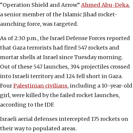
“Operation Shield and Arrow.”
Ahmed Abu-Deka
,
a senior member of the Islamic Jihad rocket-
aunching force, was targeted.
As of 2:30 p.m., the Israel Defense Forces reported
that Gaza terrorists had fired 547 rockets and
mortar shells at Israel since Tuesday morning.
Out of these 547 launches, 394 projectiles crossed
into Israeli territory and 124 fell short in Gaza.
Four
Palestinian civilians
, including a 10-year-old
girl, were killed by the failed rocket launches,
according to the IDF.
Israeli aerial defenses intercepted 175 rockets on
their way to populated areas.